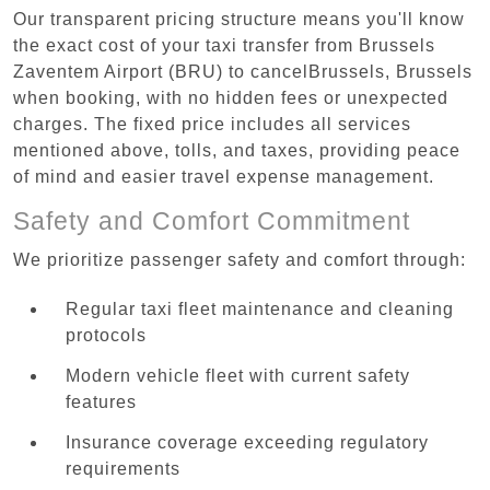
Our transparent pricing structure means you'll know
the exact cost of your taxi transfer from Brussels
Zaventem Airport (BRU) to cancelBrussels, Brussels
when booking, with no hidden fees or unexpected
charges. The fixed price includes all services
mentioned above, tolls, and taxes, providing peace
of mind and easier travel expense management.
Safety and Comfort Commitment
We prioritize passenger safety and comfort through:
Regular taxi fleet maintenance and cleaning
protocols
Modern vehicle fleet with current safety
features
Insurance coverage exceeding regulatory
requirements