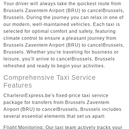
Your driver will always take the quickest route from
Brussels Zaventem Airport (BRU) to cancelBrussels,
Brussels. During the journey you can relax in one of
our modern, well-maintained vehicles. Each taxi is
selected for optimal comfort and safety, featuring
climate control to ensure a pleasant journey from
Brussels Zaventem Airport (BRU) to cancelBrussels,
Brussels. Whether you're traveling for business or
leisure, you'll arrive to cancelBrussels, Brussels
refreshed and ready to begin your activities.
Comprehensive Taxi Service
Features
CharleroiExpress.be's fixed-price taxi service
package for transfers from Brussels Zaventem
Airport (BRU) to cancelBrussels, Brussels includes
several essential elements that set us apart:
Flight Monitoring: Our taxi team actively tracks your