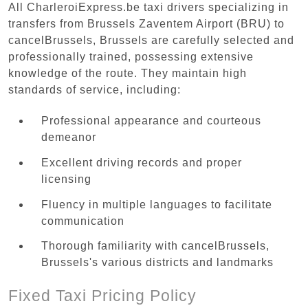
All CharleroiExpress.be taxi drivers specializing in
transfers from Brussels Zaventem Airport (BRU) to
cancelBrussels, Brussels are carefully selected and
professionally trained, possessing extensive
knowledge of the route. They maintain high
standards of service, including:
Professional appearance and courteous
demeanor
Excellent driving records and proper
licensing
Fluency in multiple languages to facilitate
communication
Thorough familiarity with cancelBrussels,
Brussels's various districts and landmarks
Fixed Taxi Pricing Policy