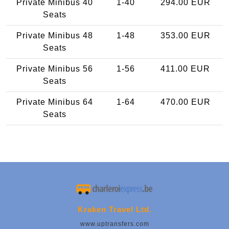
Private Minibus 40
1-40
294.00 EUR
Seats
Private Minibus 48
1-48
353.00 EUR
Seats
Private Minibus 56
1-56
411.00 EUR
Seats
Private Minibus 64
1-64
470.00 EUR
Seats
Kraken Travel Ltd.
www.uptransfers.com