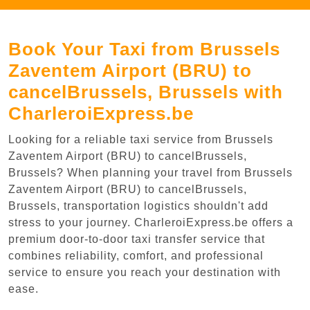
Book Your Taxi from Brussels
Zaventem Airport (BRU) to
cancelBrussels, Brussels with
CharleroiExpress.be
Looking for a reliable taxi service from Brussels
Zaventem Airport (BRU) to cancelBrussels,
Brussels? When planning your travel from Brussels
Zaventem Airport (BRU) to cancelBrussels,
Brussels, transportation logistics shouldn't add
stress to your journey. CharleroiExpress.be offers a
premium door-to-door taxi transfer service that
combines reliability, comfort, and professional
service to ensure you reach your destination with
ease.