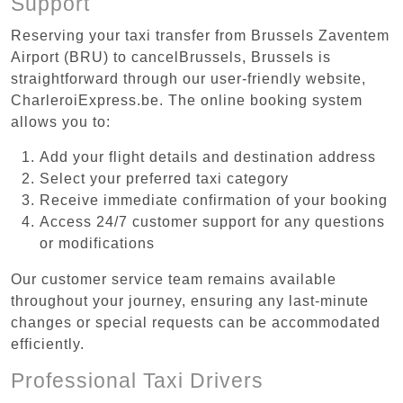
Support
Reserving your taxi transfer from Brussels Zaventem
Airport (BRU) to cancelBrussels, Brussels is
straightforward through our user-friendly website,
CharleroiExpress.be. The online booking system
allows you to:
Add your flight details and destination address
Select your preferred taxi category
Receive immediate confirmation of your booking
Access 24/7 customer support for any questions
or modifications
Our customer service team remains available
throughout your journey, ensuring any last-minute
changes or special requests can be accommodated
efficiently.
Professional Taxi Drivers