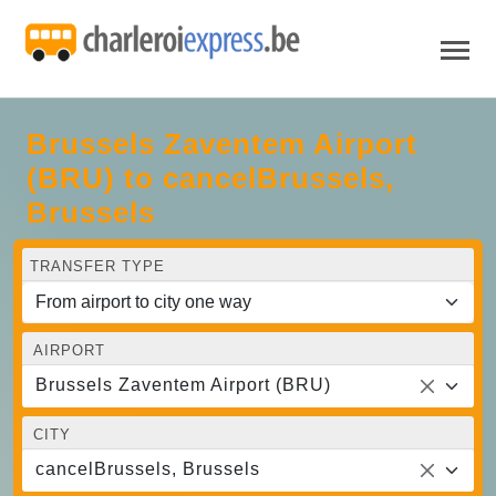
Brussels Zaventem Airport
(BRU) to cancelBrussels,
Brussels
TRANSFER TYPE
AIRPORT
Brussels Zaventem Airport (BRU)
CITY
cancelBrussels, Brussels