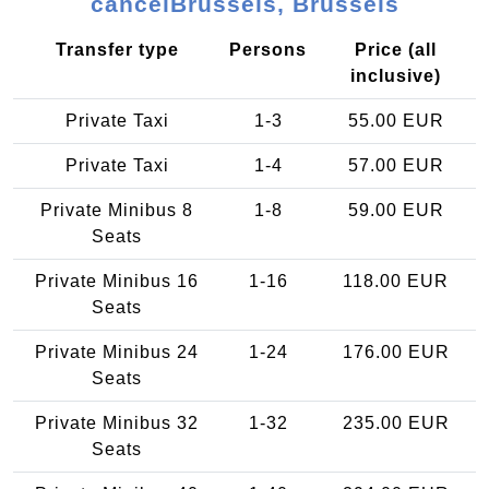
cancelBrussels, Brussels
Transfer type
Persons
Price (all
inclusive)
Private Taxi
1-3
55.00 EUR
Private Taxi
1-4
57.00 EUR
Private Minibus 8
1-8
59.00 EUR
Seats
Private Minibus 16
1-16
118.00 EUR
Seats
Private Minibus 24
1-24
176.00 EUR
Seats
Private Minibus 32
1-32
235.00 EUR
Seats