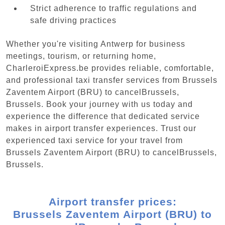
Strict adherence to traffic regulations and
safe driving practices
Whether you're visiting Antwerp for business
meetings, tourism, or returning home,
CharleroiExpress.be provides reliable, comfortable,
and professional taxi transfer services from Brussels
Zaventem Airport (BRU) to cancelBrussels,
Brussels. Book your journey with us today and
experience the difference that dedicated service
makes in airport transfer experiences. Trust our
experienced taxi service for your travel from
Brussels Zaventem Airport (BRU) to cancelBrussels,
Brussels.
Airport transfer prices:
Brussels Zaventem Airport (BRU) to