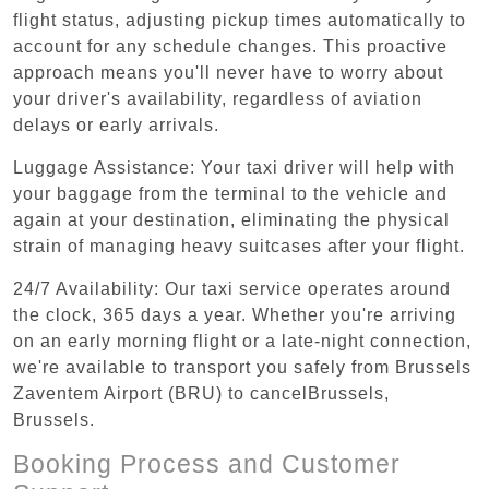
flight status, adjusting pickup times automatically to
account for any schedule changes. This proactive
approach means you'll never have to worry about
your driver's availability, regardless of aviation
delays or early arrivals.
Luggage Assistance: Your taxi driver will help with
your baggage from the terminal to the vehicle and
again at your destination, eliminating the physical
strain of managing heavy suitcases after your flight.
24/7 Availability: Our taxi service operates around
the clock, 365 days a year. Whether you're arriving
on an early morning flight or a late-night connection,
we're available to transport you safely from Brussels
Zaventem Airport (BRU) to cancelBrussels,
Brussels.
Booking Process and Customer