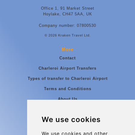
Office 1, 91 Market Street
Hoylake, CH47 5AA, UK
Company number: 07800530
© 2026 Kraken Travel Ltd.
More
Contact
Charleroi Airport Transfers
Types of transfer to Charleroi Airport
Terms and Conditions
About Us
Blog
We use cookies
Group transfers
Update cookies preferences
We use cookies and other