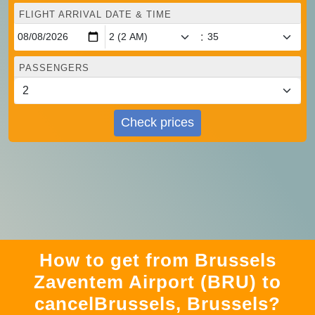
FLIGHT ARRIVAL DATE & TIME
:
PASSENGERS
Check prices
How to get from Brussels
Zaventem Airport (BRU) to
cancelBrussels, Brussels?