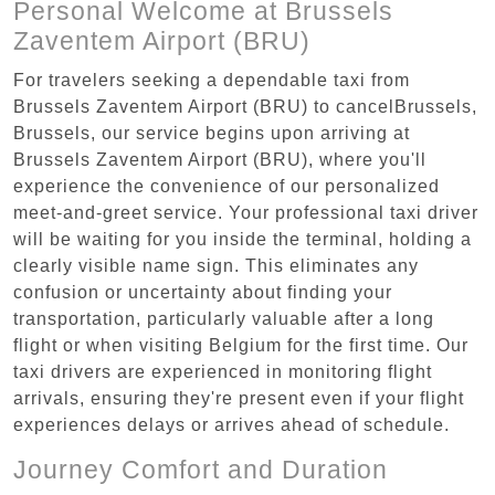
Personal Welcome at Brussels
Zaventem Airport (BRU)
For travelers seeking a dependable taxi from
Brussels Zaventem Airport (BRU) to cancelBrussels,
Brussels, our service begins upon arriving at
Brussels Zaventem Airport (BRU), where you'll
experience the convenience of our personalized
meet-and-greet service. Your professional taxi driver
will be waiting for you inside the terminal, holding a
clearly visible name sign. This eliminates any
confusion or uncertainty about finding your
transportation, particularly valuable after a long
flight or when visiting Belgium for the first time. Our
taxi drivers are experienced in monitoring flight
arrivals, ensuring they're present even if your flight
experiences delays or arrives ahead of schedule.
Journey Comfort and Duration