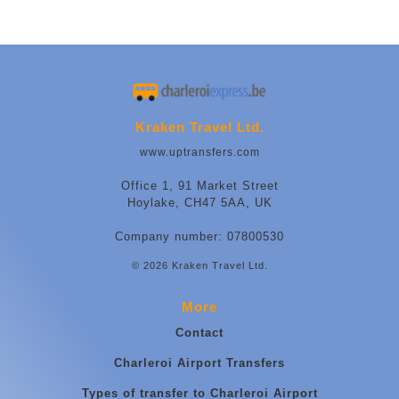
Kraken Travel Ltd.
www.uptransfers.com
Office 1, 91 Market Street
Hoylake, CH47 5AA, UK
Company number: 07800530
© 2026 Kraken Travel Ltd.
More
Contact
Charleroi Airport Transfers
Types of transfer to Charleroi Airport