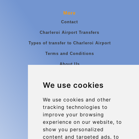
More
Contact
Charleroi Airport Transfers
Types of transfer to Charleroi Airport
Terms and Conditions
About Us
Blog
We use cookies
Group transfers
Update cookies preferences
We use cookies and other
tracking technologies to
improve your browsing
Contact
experience on our website, to
info@charleroiexpress.be
show you personalized
content and targeted ads, to