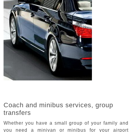
Coach and minibus services, group
transfers
Whether you have a small group of your family and
you need a minivan or minibus for your airport