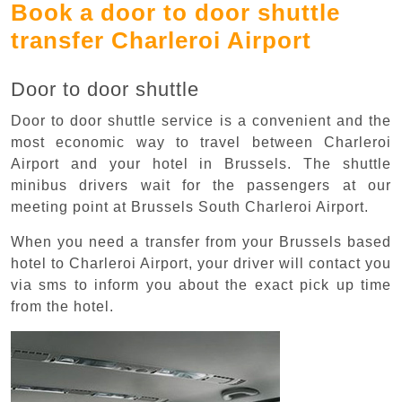
Book a door to door shuttle
transfer Charleroi Airport
Door to door shuttle
Door to door shuttle service is a convenient and the
most economic way to travel between Charleroi
Airport and your hotel in Brussels. The shuttle
minibus drivers wait for the passengers at our
meeting point at Brussels South Charleroi Airport.
When you need a transfer from your Brussels based
hotel to Charleroi Airport, your driver will contact you
via sms to inform you about the exact pick up time
from the hotel.