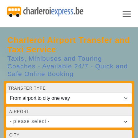
Charleroi Airport Transfer and
Taxi Service
Taxis, Minibuses and Touring
Coaches - Available 24/7 - Quick and
Safe Online Booking
TRANSFER TYPE
AIRPORT
- please select -
CITY