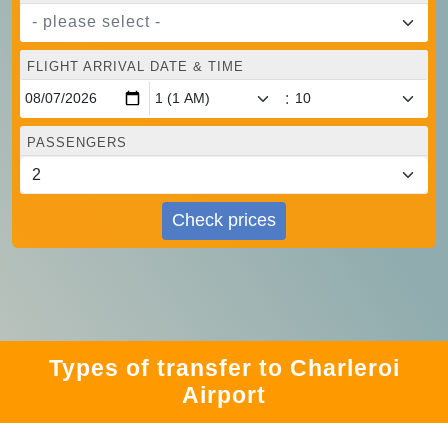
- please select -
FLIGHT ARRIVAL DATE & TIME
:
PASSENGERS
Check prices
Types of transfer to Charleroi
Airport