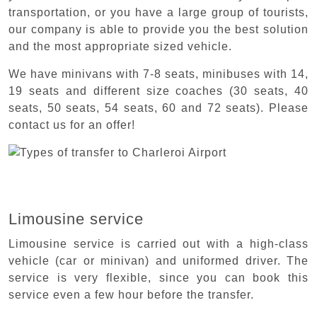
transportation, or you have a large group of tourists,
our company is able to provide you the best solution
and the most appropriate sized vehicle.
We have minivans with 7-8 seats, minibuses with 14,
19 seats and different size coaches (30 seats, 40
seats, 50 seats, 54 seats, 60 and 72 seats). Please
contact us for an offer!
Limousine service
Limousine service is carried out with a high-class
vehicle (car or minivan) and uniformed driver. The
service is very flexible, since you can book this
service even a few hour before the transfer.