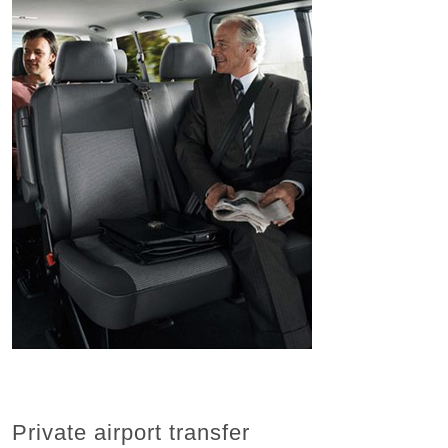
Private airport transfer