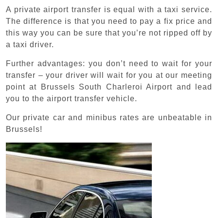
A private airport transfer is equal with a taxi service.
The difference is that you need to pay a fix price and
this way you can be sure that you’re not ripped off by
a taxi driver.
Further advantages: you don’t need to wait for your
transfer – your driver will wait for you at our meeting
point at Brussels South Charleroi Airport and lead
you to the airport transfer vehicle.
Our private car and minibus rates are unbeatable in
Brussels!