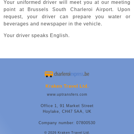
Your uniformed driver will meet you at our meeting
point at Brussels South Charleroi Airport. Upon
request, your driver can prepare you water or
beverages and newspaper in the vehicle.
Your driver speaks English.
Kraken Travel Ltd.
www.uptransfers.com
Office 1, 91 Market Street
Hoylake, CH47 5AA, UK
Company number: 07800530
© 2026 Kraken Travel Ltd.