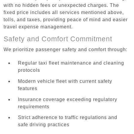
with no hidden fees or unexpected charges. The
fixed price includes all services mentioned above,
tolls, and taxes, providing peace of mind and easier
travel expense management.
Safety and Comfort Commitment
We prioritize passenger safety and comfort through:
Regular taxi fleet maintenance and cleaning
protocols
Modern vehicle fleet with current safety
features
Insurance coverage exceeding regulatory
requirements
Strict adherence to traffic regulations and
safe driving practices