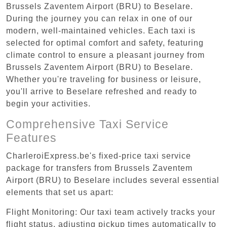
Brussels Zaventem Airport (BRU) to Beselare.
During the journey you can relax in one of our
modern, well-maintained vehicles. Each taxi is
selected for optimal comfort and safety, featuring
climate control to ensure a pleasant journey from
Brussels Zaventem Airport (BRU) to Beselare.
Whether you're traveling for business or leisure,
you'll arrive to Beselare refreshed and ready to
begin your activities.
Comprehensive Taxi Service
Features
CharleroiExpress.be's fixed-price taxi service
package for transfers from Brussels Zaventem
Airport (BRU) to Beselare includes several essential
elements that set us apart:
Flight Monitoring: Our taxi team actively tracks your
flight status, adjusting pickup times automatically to