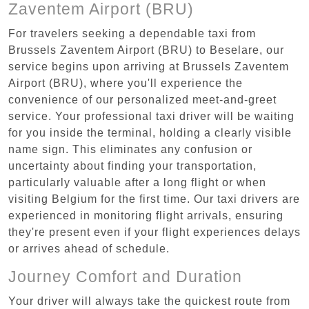
Zaventem Airport (BRU)
For travelers seeking a dependable taxi from
Brussels Zaventem Airport (BRU) to Beselare, our
service begins upon arriving at Brussels Zaventem
Airport (BRU), where you'll experience the
convenience of our personalized meet-and-greet
service. Your professional taxi driver will be waiting
for you inside the terminal, holding a clearly visible
name sign. This eliminates any confusion or
uncertainty about finding your transportation,
particularly valuable after a long flight or when
visiting Belgium for the first time. Our taxi drivers are
experienced in monitoring flight arrivals, ensuring
they're present even if your flight experiences delays
or arrives ahead of schedule.
Journey Comfort and Duration
Your driver will always take the quickest route from