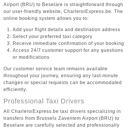
Airport (BRU) to Beselare is straightforward through
our user-friendly website, CharleroiExpress.be. The
online booking system allows you to:
Add your flight details and destination address
Select your preferred taxi category
Receive immediate confirmation of your booking
Access 24/7 customer support for any questions
or modifications
Our customer service team remains available
throughout your journey, ensuring any last-minute
changes or special requests can be accommodated
efficiently.
Professional Taxi Drivers
All CharleroiExpress.be taxi drivers specializing in
transfers from Brussels Zaventem Airport (BRU) to
Beselare are carefully selected and professionally