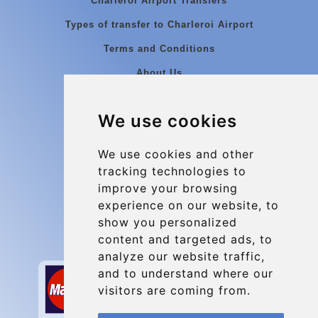
Charleroi Airport Transfers
Types of transfer to Charleroi Airport
Terms and Conditions
About Us
Blog
We use cookies
Group transfers
Update cookies preferences
We use cookies and other
tracking technologies to
improve your browsing
Contact
experience on our website, to
info@charleroiexpress.be
show you personalized
content and targeted ads, to
Secure Payment with STRIPE
analyze our website traffic,
and to understand where our
visitors are coming from.