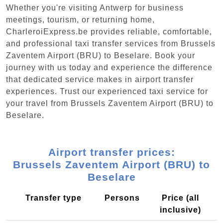
Whether you're visiting Antwerp for business
meetings, tourism, or returning home,
CharleroiExpress.be provides reliable, comfortable,
and professional taxi transfer services from Brussels
Zaventem Airport (BRU) to Beselare. Book your
journey with us today and experience the difference
that dedicated service makes in airport transfer
experiences. Trust our experienced taxi service for
your travel from Brussels Zaventem Airport (BRU) to
Beselare.
Airport transfer prices:
Brussels Zaventem Airport (BRU) to
Beselare
Transfer type
Persons
Price (all
inclusive)