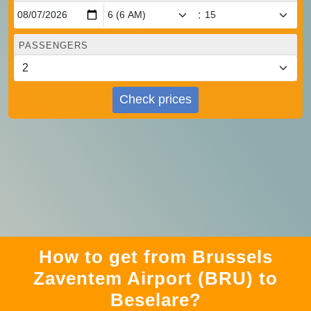
:
PASSENGERS
Check prices
How to get from Brussels
Zaventem Airport (BRU) to
Beselare?