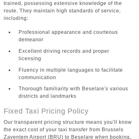
trained, possessing extensive knowledge of the
route. They maintain high standards of service,
including:
Professional appearance and courteous
demeanor
Excellent driving records and proper
licensing
Fluency in multiple languages to facilitate
communication
Thorough familiarity with Beselare's various
districts and landmarks
Fixed Taxi Pricing Policy
Our transparent pricing structure means you'll know
the exact cost of your taxi transfer from Brussels
Zaventem Airport (BRU) to Beselare when booking,