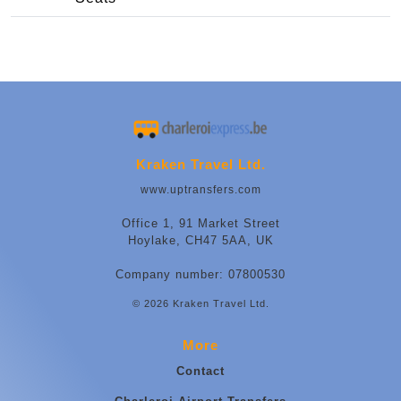
Kraken Travel Ltd.
www.uptransfers.com
Office 1, 91 Market Street
Hoylake, CH47 5AA, UK
Company number: 07800530
© 2026 Kraken Travel Ltd.
More
Contact