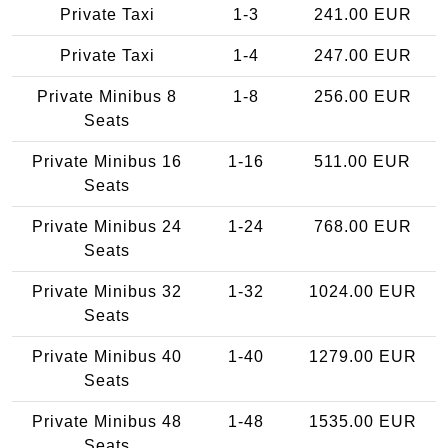
Private Taxi
1-3
241.00 EUR
Private Taxi
1-4
247.00 EUR
Private Minibus 8
1-8
256.00 EUR
Seats
Private Minibus 16
1-16
511.00 EUR
Seats
Private Minibus 24
1-24
768.00 EUR
Seats
Private Minibus 32
1-32
1024.00 EUR
Seats
Private Minibus 40
1-40
1279.00 EUR
Seats
Private Minibus 48
1-48
1535.00 EUR
Seats