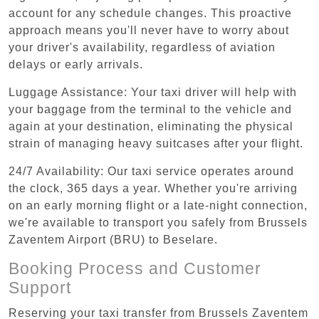
account for any schedule changes. This proactive
approach means you'll never have to worry about
your driver's availability, regardless of aviation
delays or early arrivals.
Luggage Assistance: Your taxi driver will help with
your baggage from the terminal to the vehicle and
again at your destination, eliminating the physical
strain of managing heavy suitcases after your flight.
24/7 Availability: Our taxi service operates around
the clock, 365 days a year. Whether you're arriving
on an early morning flight or a late-night connection,
we're available to transport you safely from Brussels
Zaventem Airport (BRU) to Beselare.
Booking Process and Customer
Support
Reserving your taxi transfer from Brussels Zaventem