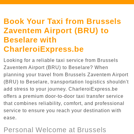
Book Your Taxi from Brussels
Zaventem Airport (BRU) to
Beselare with
CharleroiExpress.be
Looking for a reliable taxi service from Brussels
Zaventem Airport (BRU) to Beselare? When
planning your travel from Brussels Zaventem Airport
(BRU) to Beselare, transportation logistics shouldn't
add stress to your journey. CharleroiExpress.be
offers a premium door-to-door taxi transfer service
that combines reliability, comfort, and professional
service to ensure you reach your destination with
ease.
Personal Welcome at Brussels