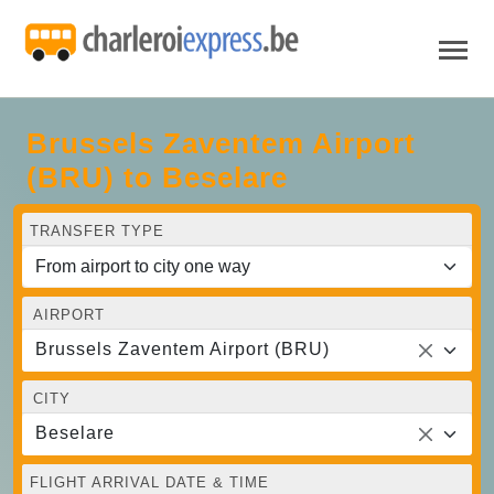
Brussels Zaventem Airport
(BRU) to Beselare
TRANSFER TYPE
AIRPORT
Brussels Zaventem Airport (BRU)
CITY
Beselare
FLIGHT ARRIVAL DATE & TIME