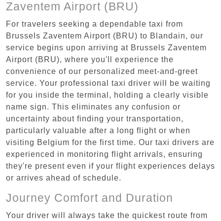
Zaventem Airport (BRU)
For travelers seeking a dependable taxi from
Brussels Zaventem Airport (BRU) to Blandain, our
service begins upon arriving at Brussels Zaventem
Airport (BRU), where you'll experience the
convenience of our personalized meet-and-greet
service. Your professional taxi driver will be waiting
for you inside the terminal, holding a clearly visible
name sign. This eliminates any confusion or
uncertainty about finding your transportation,
particularly valuable after a long flight or when
visiting Belgium for the first time. Our taxi drivers are
experienced in monitoring flight arrivals, ensuring
they're present even if your flight experiences delays
or arrives ahead of schedule.
Journey Comfort and Duration
Your driver will always take the quickest route from