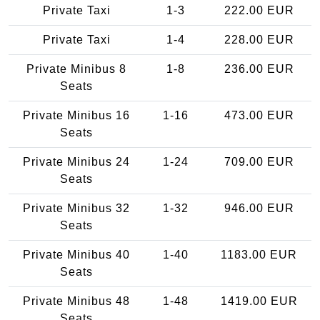
Private Taxi
1-3
222.00 EUR
Private Taxi
1-4
228.00 EUR
Private Minibus 8
1-8
236.00 EUR
Seats
Private Minibus 16
1-16
473.00 EUR
Seats
Private Minibus 24
1-24
709.00 EUR
Seats
Private Minibus 32
1-32
946.00 EUR
Seats
Private Minibus 40
1-40
1183.00 EUR
Seats
Private Minibus 48
1-48
1419.00 EUR
Seats