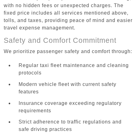
with no hidden fees or unexpected charges. The
fixed price includes all services mentioned above,
tolls, and taxes, providing peace of mind and easier
travel expense management.
Safety and Comfort Commitment
We prioritize passenger safety and comfort through:
Regular taxi fleet maintenance and cleaning
protocols
Modern vehicle fleet with current safety
features
Insurance coverage exceeding regulatory
requirements
Strict adherence to traffic regulations and
safe driving practices