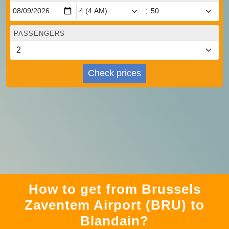
:
PASSENGERS
Check prices
How to get from Brussels
Zaventem Airport (BRU) to
Blandain?