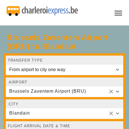
Brussels Zaventem Airport
(BRU) to Blandain
TRANSFER TYPE
AIRPORT
Brussels Zaventem Airport (BRU)
CITY
Blandain
FLIGHT ARRIVAL DATE & TIME