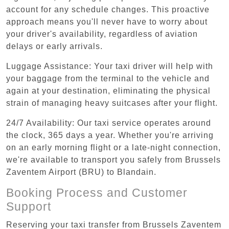
account for any schedule changes. This proactive
approach means you'll never have to worry about
your driver's availability, regardless of aviation
delays or early arrivals.
Luggage Assistance: Your taxi driver will help with
your baggage from the terminal to the vehicle and
again at your destination, eliminating the physical
strain of managing heavy suitcases after your flight.
24/7 Availability: Our taxi service operates around
the clock, 365 days a year. Whether you're arriving
on an early morning flight or a late-night connection,
we're available to transport you safely from Brussels
Zaventem Airport (BRU) to Blandain.
Booking Process and Customer
Support
Reserving your taxi transfer from Brussels Zaventem