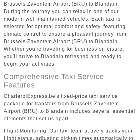
Brussels Zaventem Airport (BRU) to Blandain.
During the journey you can relax in one of our
modern, well-maintained vehicles. Each taxi is
selected for optimal comfort and safety, featuring
climate control to ensure a pleasant journey from
Brussels Zaventem Airport (BRU) to Blandain.
Whether you're traveling for business or leisure,
you'll arrive to Blandain refreshed and ready to
begin your activities.
Comprehensive Taxi Service
Features
CharleroiExpress.be's fixed-price taxi service
package for transfers from Brussels Zaventem
Airport (BRU) to Blandain includes several essential
elements that set us apart:
Flight Monitoring: Our taxi team actively tracks your
flight status, adjusting pickup times automatically to