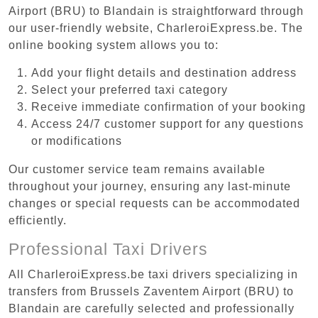
Airport (BRU) to Blandain is straightforward through
our user-friendly website, CharleroiExpress.be. The
online booking system allows you to:
Add your flight details and destination address
Select your preferred taxi category
Receive immediate confirmation of your booking
Access 24/7 customer support for any questions
or modifications
Our customer service team remains available
throughout your journey, ensuring any last-minute
changes or special requests can be accommodated
efficiently.
Professional Taxi Drivers
All CharleroiExpress.be taxi drivers specializing in
transfers from Brussels Zaventem Airport (BRU) to
Blandain are carefully selected and professionally