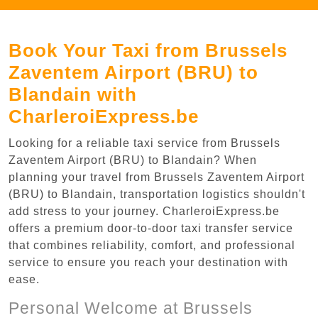
Book Your Taxi from Brussels
Zaventem Airport (BRU) to
Blandain with
CharleroiExpress.be
Looking for a reliable taxi service from Brussels
Zaventem Airport (BRU) to Blandain? When
planning your travel from Brussels Zaventem Airport
(BRU) to Blandain, transportation logistics shouldn't
add stress to your journey. CharleroiExpress.be
offers a premium door-to-door taxi transfer service
that combines reliability, comfort, and professional
service to ensure you reach your destination with
ease.
Personal Welcome at Brussels