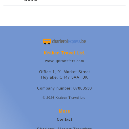
Kraken Travel Ltd.
www.uptransfers.com
Office 1, 91 Market Street
Hoylake, CH47 5AA, UK
Company number: 07800530
© 2026 Kraken Travel Ltd.
More
Contact