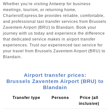
Whether you're visiting Antwerp for business
meetings, tourism, or returning home,
CharleroiExpress.be provides reliable, comfortable,
and professional taxi transfer services from Brussels
Zaventem Airport (BRU) to Blandain. Book your
journey with us today and experience the difference
that dedicated service makes in airport transfer
experiences. Trust our experienced taxi service for
your travel from Brussels Zaventem Airport (BRU) to
Blandain.
Airport transfer prices:
Brussels Zaventem Airport (BRU) to
Blandain
Transfer type
Persons
Price (all
inclusive)