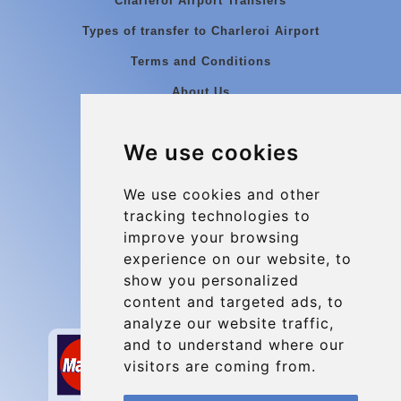
Charleroi Airport Transfers
Types of transfer to Charleroi Airport
Terms and Conditions
About Us
Blog
We use cookies
Group transfers
Update cookies preferences
We use cookies and other
tracking technologies to
improve your browsing
Contact
experience on our website, to
info@charleroiexpress.be
show you personalized
content and targeted ads, to
Secure Payment with STRIPE
analyze our website traffic,
and to understand where our
visitors are coming from.