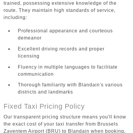
trained, possessing extensive knowledge of the
route. They maintain high standards of service,
including:
Professional appearance and courteous
demeanor
Excellent driving records and proper
licensing
Fluency in multiple languages to facilitate
communication
Thorough familiarity with Blandain's various
districts and landmarks
Fixed Taxi Pricing Policy
Our transparent pricing structure means you'll know
the exact cost of your taxi transfer from Brussels
Zaventem Airport (BRU) to Blandain when booking,