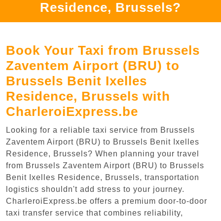
Residence, Brussels?
Book Your Taxi from Brussels
Zaventem Airport (BRU) to
Brussels Benit Ixelles
Residence, Brussels with
CharleroiExpress.be
Looking for a reliable taxi service from Brussels
Zaventem Airport (BRU) to Brussels Benit Ixelles
Residence, Brussels? When planning your travel
from Brussels Zaventem Airport (BRU) to Brussels
Benit Ixelles Residence, Brussels, transportation
logistics shouldn't add stress to your journey.
CharleroiExpress.be offers a premium door-to-door
taxi transfer service that combines reliability,