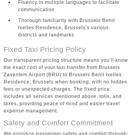
Fluency in multiple languages to facilitate
communication
Thorough familiarity with Brussels Benit
Ixelles Residence, Brussels's various
districts and landmarks
Fixed Taxi Pricing Policy
Our transparent pricing structure means you'll know
the exact cost of your taxi transfer from Brussels
Zaventem Airport (BRU) to Brussels Benit Ixelles
Residence, Brussels when booking, with no hidden
fees or unexpected charges. The fixed price
includes all services mentioned above, tolls, and
taxes, providing peace of mind and easier travel
expense management.
Safety and Comfort Commitment
We prioritize passenger safety and comfort through: