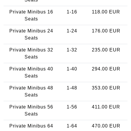
Private Minibus 16
1-16
118.00 EUR
Seats
Private Minibus 24
1-24
176.00 EUR
Seats
Private Minibus 32
1-32
235.00 EUR
Seats
Private Minibus 40
1-40
294.00 EUR
Seats
Private Minibus 48
1-48
353.00 EUR
Seats
Private Minibus 56
1-56
411.00 EUR
Seats
Private Minibus 64
1-64
470.00 EUR