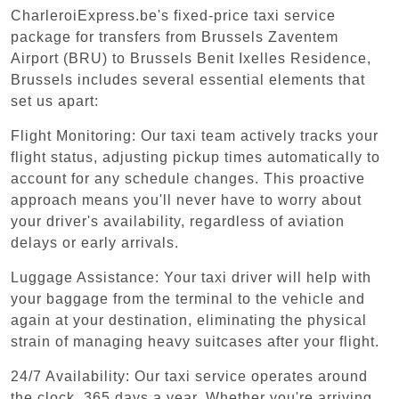
CharleroiExpress.be's fixed-price taxi service
package for transfers from Brussels Zaventem
Airport (BRU) to Brussels Benit Ixelles Residence,
Brussels includes several essential elements that
set us apart:
Flight Monitoring: Our taxi team actively tracks your
flight status, adjusting pickup times automatically to
account for any schedule changes. This proactive
approach means you'll never have to worry about
your driver's availability, regardless of aviation
delays or early arrivals.
Luggage Assistance: Your taxi driver will help with
your baggage from the terminal to the vehicle and
again at your destination, eliminating the physical
strain of managing heavy suitcases after your flight.
24/7 Availability: Our taxi service operates around
the clock, 365 days a year. Whether you're arriving