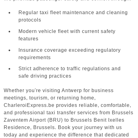
Regular taxi fleet maintenance and cleaning
protocols
Modern vehicle fleet with current safety
features
Insurance coverage exceeding regulatory
requirements
Strict adherence to traffic regulations and
safe driving practices
Whether you're visiting Antwerp for business
meetings, tourism, or returning home,
CharleroiExpress.be provides reliable, comfortable,
and professional taxi transfer services from Brussels
Zaventem Airport (BRU) to Brussels Benit Ixelles
Residence, Brussels. Book your journey with us
today and experience the difference that dedicated