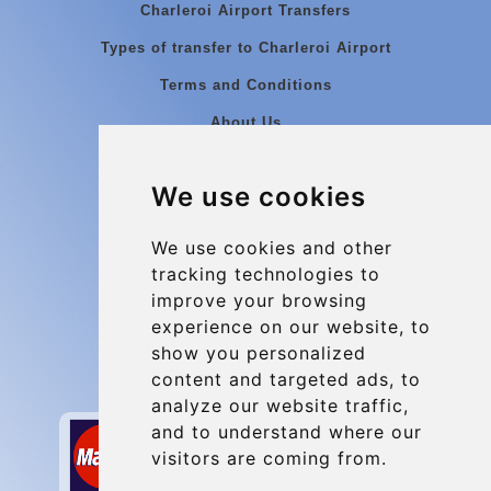
Charleroi Airport Transfers
Types of transfer to Charleroi Airport
Terms and Conditions
About Us
Blog
We use cookies
Group transfers
Update cookies preferences
We use cookies and other
tracking technologies to
improve your browsing
Contact
experience on our website, to
info@charleroiexpress.be
show you personalized
content and targeted ads, to
Secure Payment with STRIPE
analyze our website traffic,
and to understand where our
visitors are coming from.