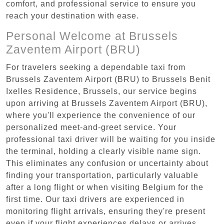
comfort, and professional service to ensure you
reach your destination with ease.
Personal Welcome at Brussels
Zaventem Airport (BRU)
For travelers seeking a dependable taxi from
Brussels Zaventem Airport (BRU) to Brussels Benit
Ixelles Residence, Brussels, our service begins
upon arriving at Brussels Zaventem Airport (BRU),
where you'll experience the convenience of our
personalized meet-and-greet service. Your
professional taxi driver will be waiting for you inside
the terminal, holding a clearly visible name sign.
This eliminates any confusion or uncertainty about
finding your transportation, particularly valuable
after a long flight or when visiting Belgium for the
first time. Our taxi drivers are experienced in
monitoring flight arrivals, ensuring they're present
even if your flight experiences delays or arrives