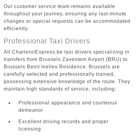
Our customer service team remains available
throughout your journey, ensuring any last-minute
changes or special requests can be accommodated
efficiently.
Professional Taxi Drivers
All CharleroiExpress.be taxi drivers specializing in
transfers from Brussels Zaventem Airport (BRU) to
Brussels Benit Ixelles Residence, Brussels are
carefully selected and professionally trained,
possessing extensive knowledge of the route. They
maintain high standards of service, including:
Professional appearance and courteous
demeanor
Excellent driving records and proper
licensing