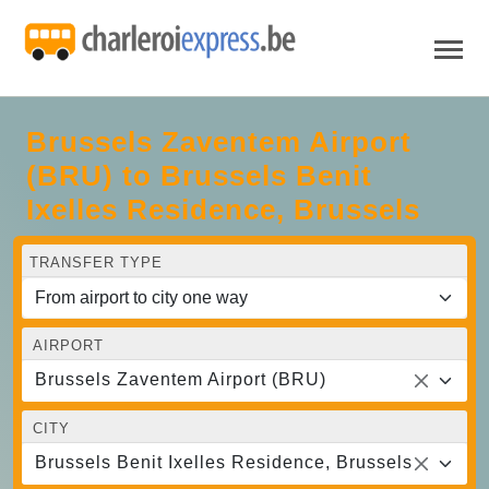
Brussels Zaventem Airport
(BRU) to Brussels Benit
Ixelles Residence, Brussels
TRANSFER TYPE
AIRPORT
Brussels Zaventem Airport (BRU)
CITY
Brussels Benit Ixelles Residence, Brussels