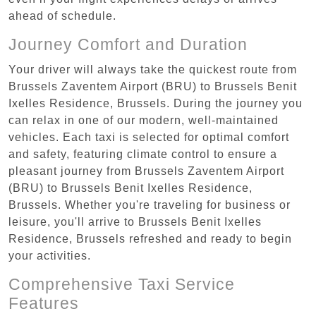
ahead of schedule.
Journey Comfort and Duration
Your driver will always take the quickest route from
Brussels Zaventem Airport (BRU) to Brussels Benit
Ixelles Residence, Brussels. During the journey you
can relax in one of our modern, well-maintained
vehicles. Each taxi is selected for optimal comfort
and safety, featuring climate control to ensure a
pleasant journey from Brussels Zaventem Airport
(BRU) to Brussels Benit Ixelles Residence,
Brussels. Whether you're traveling for business or
leisure, you'll arrive to Brussels Benit Ixelles
Residence, Brussels refreshed and ready to begin
your activities.
Comprehensive Taxi Service
Features