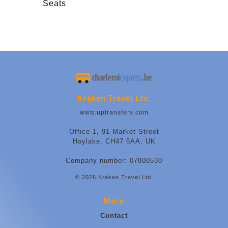
Seats
Kraken Travel Ltd.
www.uptransfers.com
Office 1, 91 Market Street
Hoylake, CH47 5AA, UK
Company number: 07800530
© 2026 Kraken Travel Ltd.
More
Contact