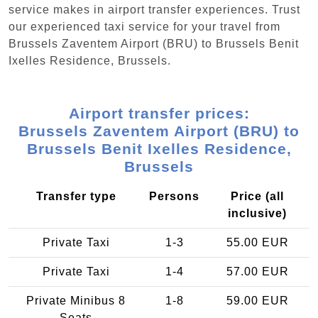
service makes in airport transfer experiences. Trust
our experienced taxi service for your travel from
Brussels Zaventem Airport (BRU) to Brussels Benit
Ixelles Residence, Brussels.
Airport transfer prices:
Brussels Zaventem Airport (BRU) to
Brussels Benit Ixelles Residence,
Brussels
Transfer type
Persons
Price (all
inclusive)
Private Taxi
1-3
55.00 EUR
Private Taxi
1-4
57.00 EUR
Private Minibus 8
1-8
59.00 EUR
Seats