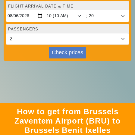
FLIGHT ARRIVAL DATE & TIME
:
PASSENGERS
Check prices
How to get from Brussels
Zaventem Airport (BRU) to
Brussels Benit Ixelles