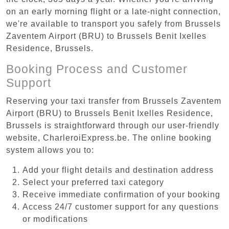
on an early morning flight or a late-night connection,
we're available to transport you safely from Brussels
Zaventem Airport (BRU) to Brussels Benit Ixelles
Residence, Brussels.
Booking Process and Customer
Support
Reserving your taxi transfer from Brussels Zaventem
Airport (BRU) to Brussels Benit Ixelles Residence,
Brussels is straightforward through our user-friendly
website, CharleroiExpress.be. The online booking
system allows you to:
Add your flight details and destination address
Select your preferred taxi category
Receive immediate confirmation of your booking
Access 24/7 customer support for any questions
or modifications