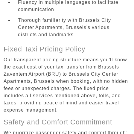
Fluency in multiple languages to facilitate
communication
Thorough familiarity with Brussels City
Center Apartments, Brussels's various
districts and landmarks
Fixed Taxi Pricing Policy
Our transparent pricing structure means you'll know
the exact cost of your taxi transfer from Brussels
Zaventem Airport (BRU) to Brussels City Center
Apartments, Brussels when booking, with no hidden
fees or unexpected charges. The fixed price
includes all services mentioned above, tolls, and
taxes, providing peace of mind and easier travel
expense management.
Safety and Comfort Commitment
We prioritize passenger safety and comfort through: