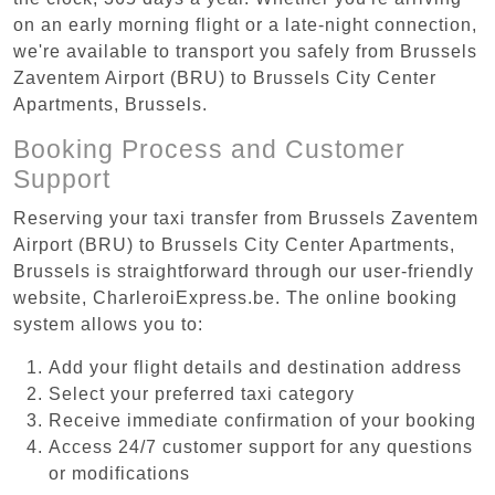
on an early morning flight or a late-night connection,
we're available to transport you safely from Brussels
Zaventem Airport (BRU) to Brussels City Center
Apartments, Brussels.
Booking Process and Customer
Support
Reserving your taxi transfer from Brussels Zaventem
Airport (BRU) to Brussels City Center Apartments,
Brussels is straightforward through our user-friendly
website, CharleroiExpress.be. The online booking
system allows you to:
Add your flight details and destination address
Select your preferred taxi category
Receive immediate confirmation of your booking
Access 24/7 customer support for any questions
or modifications