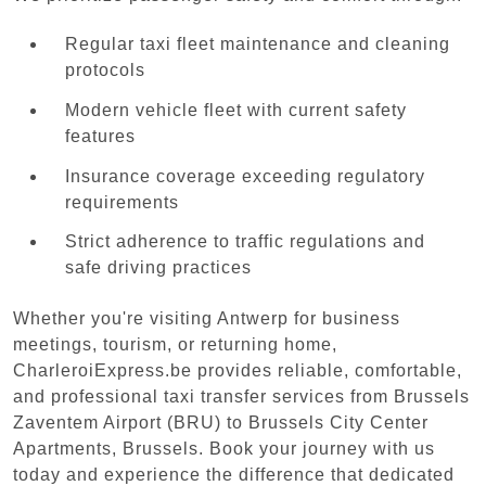
Regular taxi fleet maintenance and cleaning
protocols
Modern vehicle fleet with current safety
features
Insurance coverage exceeding regulatory
requirements
Strict adherence to traffic regulations and
safe driving practices
Whether you're visiting Antwerp for business
meetings, tourism, or returning home,
CharleroiExpress.be provides reliable, comfortable,
and professional taxi transfer services from Brussels
Zaventem Airport (BRU) to Brussels City Center
Apartments, Brussels. Book your journey with us
today and experience the difference that dedicated