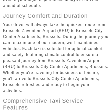
ahead of schedule.
Journey Comfort and Duration
Your driver will always take the quickest route from
Brussels Zaventem Airport (BRU) to Brussels City
Center Apartments, Brussels. During the journey you
can relax in one of our modern, well-maintained
vehicles. Each taxi is selected for optimal comfort
and safety, featuring climate control to ensure a
pleasant journey from Brussels Zaventem Airport
(BRU) to Brussels City Center Apartments, Brussels.
Whether you're traveling for business or leisure,
you'll arrive to Brussels City Center Apartments,
Brussels refreshed and ready to begin your
activities.
Comprehensive Taxi Service
Features