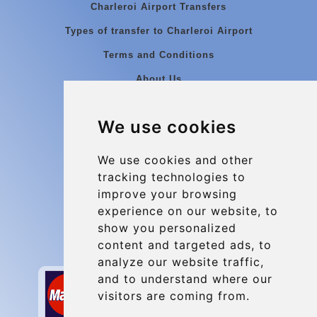
Charleroi Airport Transfers
Types of transfer to Charleroi Airport
Terms and Conditions
About Us
Blog
We use cookies
Group transfers
Update cookies preferences
We use cookies and other
tracking technologies to
improve your browsing
Contact
experience on our website, to
info@charleroiexpress.be
show you personalized
content and targeted ads, to
Secure Payment with STRIPE
analyze our website traffic,
and to understand where our
visitors are coming from.