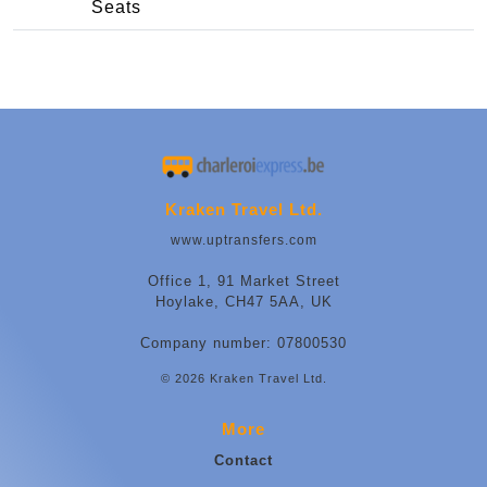
Seats
Kraken Travel Ltd.
www.uptransfers.com
Office 1, 91 Market Street
Hoylake, CH47 5AA, UK
Company number: 07800530
© 2026 Kraken Travel Ltd.
More
Contact