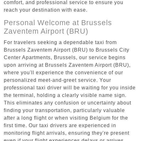
comfort, and professional service to ensure you
reach your destination with ease.
Personal Welcome at Brussels
Zaventem Airport (BRU)
For travelers seeking a dependable taxi from
Brussels Zaventem Airport (BRU) to Brussels City
Center Apartments, Brussels, our service begins
upon arriving at Brussels Zaventem Airport (BRU),
where you'll experience the convenience of our
personalized meet-and-greet service. Your
professional taxi driver will be waiting for you inside
the terminal, holding a clearly visible name sign.
This eliminates any confusion or uncertainty about
finding your transportation, particularly valuable
after a long flight or when visiting Belgium for the
first time. Our taxi drivers are experienced in
monitoring flight arrivals, ensuring they're present
even if your flight experiences delays or arrives