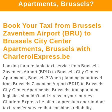
Apartments, Brussels?
Book Your Taxi from Brussels
Zaventem Airport (BRU) to
Brussels City Center
Apartments, Brussels with
CharleroiExpress.be
Looking for a reliable taxi service from Brussels
Zaventem Airport (BRU) to Brussels City Center
Apartments, Brussels? When planning your travel
from Brussels Zaventem Airport (BRU) to Brussels
City Center Apartments, Brussels, transportation
logistics shouldn't add stress to your journey.
CharleroiExpress.be offers a premium door-to-door
taxi transfer service that combines reliability,