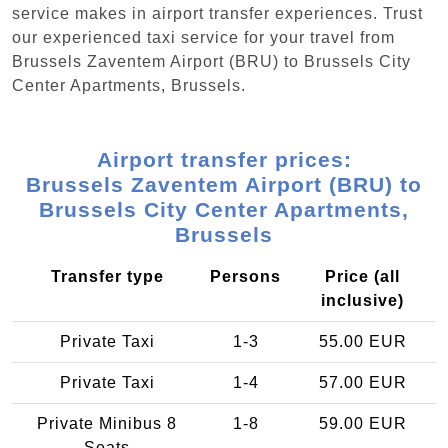
service makes in airport transfer experiences. Trust
our experienced taxi service for your travel from
Brussels Zaventem Airport (BRU) to Brussels City
Center Apartments, Brussels.
Airport transfer prices:
Brussels Zaventem Airport (BRU) to
Brussels City Center Apartments,
Brussels
Transfer type
Persons
Price (all
inclusive)
Private Taxi
1-3
55.00 EUR
Private Taxi
1-4
57.00 EUR
Private Minibus 8
1-8
59.00 EUR
Seats