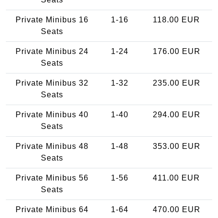
Private Minibus 16
1-16
118.00 EUR
Seats
Private Minibus 24
1-24
176.00 EUR
Seats
Private Minibus 32
1-32
235.00 EUR
Seats
Private Minibus 40
1-40
294.00 EUR
Seats
Private Minibus 48
1-48
353.00 EUR
Seats
Private Minibus 56
1-56
411.00 EUR
Seats
Private Minibus 64
1-64
470.00 EUR