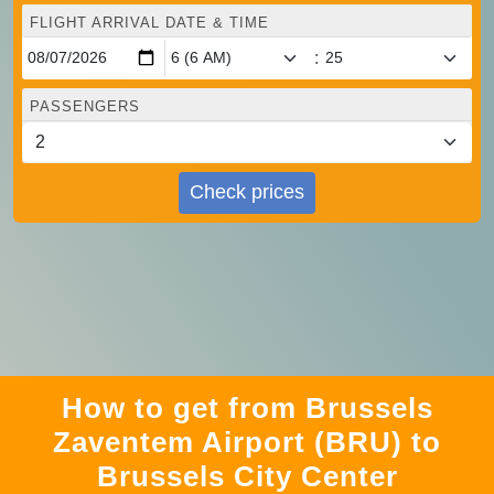
FLIGHT ARRIVAL DATE & TIME
:
PASSENGERS
Check prices
How to get from Brussels
Zaventem Airport (BRU) to
Brussels City Center