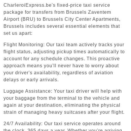
CharleroiExpress.be's fixed-price taxi service
package for transfers from Brussels Zaventem
Airport (BRU) to Brussels City Center Apartments,
Brussels includes several essential elements that
set us apart:
Flight Monitoring: Our taxi team actively tracks your
flight status, adjusting pickup times automatically to
account for any schedule changes. This proactive
approach means you'll never have to worry about
your driver's availability, regardless of aviation
delays or early arrivals.
Luggage Assistance: Your taxi driver will help with
your baggage from the terminal to the vehicle and
again at your destination, eliminating the physical
strain of managing heavy suitcases after your flight.
24/7 Availability: Our taxi service operates around
the clock, 365 days a year. Whether you're arriving