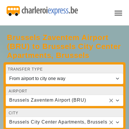
Brussels Zaventem Airport
(BRU) to Brussels City Center
Apartments, Brussels
TRANSFER TYPE
AIRPORT
Brussels Zaventem Airport (BRU)
CITY
Brussels City Center Apartments, Brussels