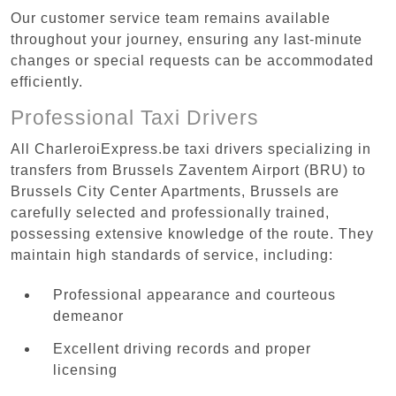
Our customer service team remains available
throughout your journey, ensuring any last-minute
changes or special requests can be accommodated
efficiently.
Professional Taxi Drivers
All CharleroiExpress.be taxi drivers specializing in
transfers from Brussels Zaventem Airport (BRU) to
Brussels City Center Apartments, Brussels are
carefully selected and professionally trained,
possessing extensive knowledge of the route. They
maintain high standards of service, including:
Professional appearance and courteous
demeanor
Excellent driving records and proper
licensing