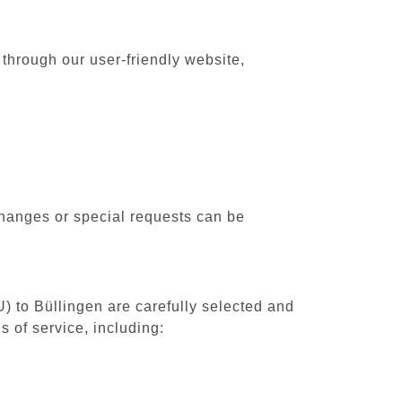
 through our user-friendly website,
changes or special requests can be
U) to Büllingen are carefully selected and
 of service, including: