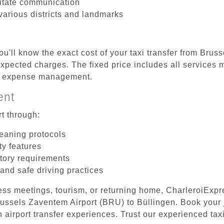
litate communication
 various districts and landmarks
ou'll know the exact cost of your taxi transfer from Bru
pected charges. The fixed price includes all services m
el expense management.
ent
t through:
leaning protocols
ty features
tory requirements
 and safe driving practices
ess meetings, tourism, or returning home, CharleroiExpr
Brussels Zaventem Airport (BRU) to Büllingen. Book your
 airport transfer experiences. Trust our experienced taxi