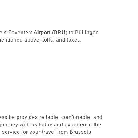
ssels Zaventem Airport (BRU) to Büllingen
entioned above, tolls, and taxes,
ess.be provides reliable, comfortable, and
 journey with us today and experience the
 service for your travel from Brussels