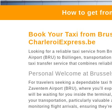
How to get fro
Book Your Taxi from Brus
CharleroiExpress.be
Looking for a reliable taxi service from
Airport (BRU) to Büllingen, transportation
taxi transfer service that combines reliab
Personal Welcome at Brussel
For travelers seeking a dependable taxi f
Zaventem Airport (BRU), where you'll expe
will be waiting for you inside the termina
your transportation, particularly valuable 
monitoring flight arrivals, ensuring they'