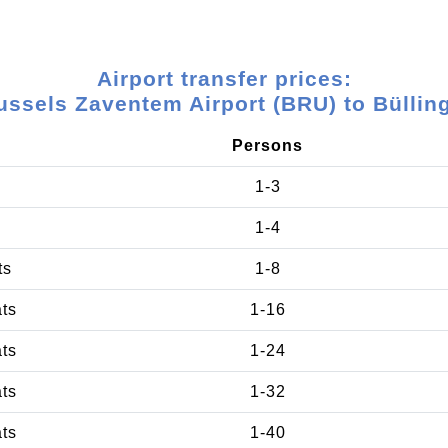
Airport transfer prices:
ussels Zaventem Airport (BRU) to Büllin
Persons
1-3
1-4
ts
1-8
ats
1-16
ats
1-24
ats
1-32
ats
1-40