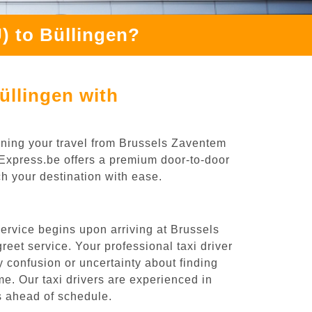
) to Büllingen?
üllingen with
nning your travel from Brussels Zaventem
oiExpress.be offers a premium door-to-door
ch your destination with ease.
ervice begins upon arriving at Brussels
eet service. Your professional taxi driver
ny confusion or uncertainty about finding
time. Our taxi drivers are experienced in
es ahead of schedule.