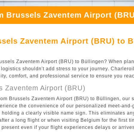
m Brussels Zaventem Airport (BRU
sels Zaventem Airport (BRU) to B
 Brussels Zaventem Airport (BRU) to Büllingen? When pla
 logistics shouldn't add stress to your journey. Charler
ility, comfort, and professional service to ensure you rea
s Zaventem Airport (BRU)
rom Brussels Zaventem Airport (BRU) to Büllingen, our s
rience the convenience of our personalized meet-and-gr
l, holding a clearly visible name sign. This eliminates a
after a long flight or when visiting Belgium for the first 
re present even if your flight experiences delays or arriv