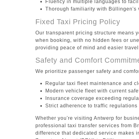
Fluency in multiple languages to faci
Thorough familiarity with Büllingen's
Fixed Taxi Pricing Policy
Our transparent pricing structure means y
when booking, with no hidden fees or unex
providing peace of mind and easier trav
Safety and Comfort Commitm
We prioritize passenger safety and comfor
Regular taxi fleet maintenance and c
Modern vehicle fleet with current safe
Insurance coverage exceeding regula
Strict adherence to traffic regulations
Whether you're visiting Antwerp for busin
professional taxi transfer services from 
difference that dedicated service makes in