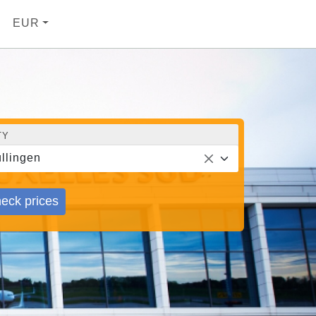
EUR
TY
llingen
eck prices