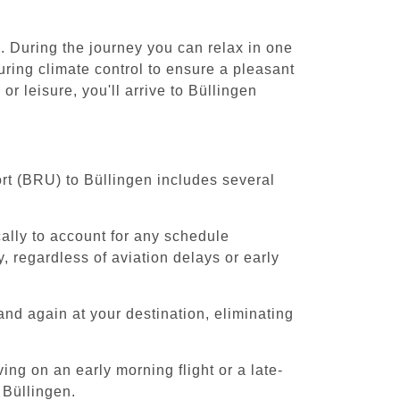
. During the journey you can relax in one
uring climate control to ensure a pleasant
r leisure, you'll arrive to Büllingen
ort (BRU) to Büllingen includes several
cally to account for any schedule
, regardless of aviation delays or early
and again at your destination, eliminating
ing on an early morning flight or a late-
 Büllingen.