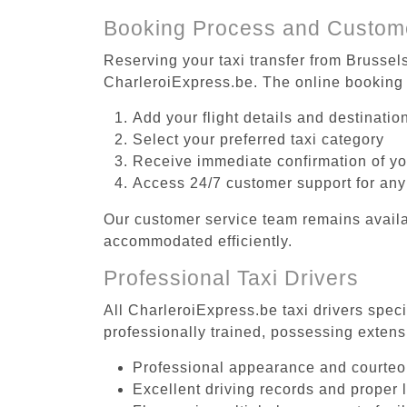
Booking Process and Custom
Reserving your taxi transfer from Brussel
CharleroiExpress.be. The online booking 
Add your flight details and destinati
Select your preferred taxi category
Receive immediate confirmation of y
Access 24/7 customer support for any
Our customer service team remains availa
accommodated efficiently.
Professional Taxi Drivers
All CharleroiExpress.be taxi drivers spec
professionally trained, possessing extens
Professional appearance and courte
Excellent driving records and proper 