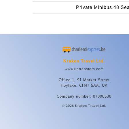
Private Minibus 48 Se
Kraken Travel Ltd.
www.uptransfers.com
Office 1, 91 Market Street
Hoylake, CH47 5AA, UK
Company number: 07800530
© 2026 Kraken Travel Ltd.