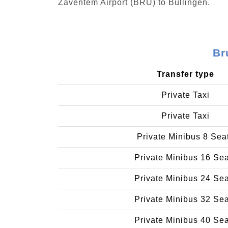
Zaventem Airport (BRU) to Büllingen.
Br
Transfer type
Private Taxi
Private Taxi
Private Minibus 8 Sea
Private Minibus 16 Se
Private Minibus 24 Se
Private Minibus 32 Se
Private Minibus 40 Se