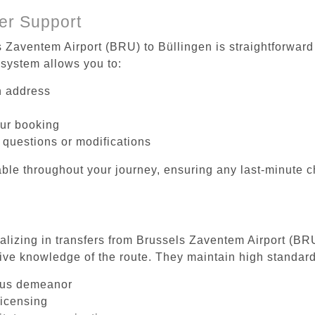
er Support
s Zaventem Airport (BRU) to Büllingen is straightforward
system allows you to:
on address
our booking
 questions or modifications
ble throughout your journey, ensuring any last-minute 
ializing in transfers from Brussels Zaventem Airport (BR
ive knowledge of the route. They maintain high standards
ous demeanor
licensing