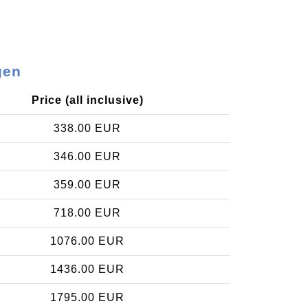
gen
Price (all inclusive)
338.00 EUR
346.00 EUR
359.00 EUR
718.00 EUR
1076.00 EUR
1436.00 EUR
1795.00 EUR