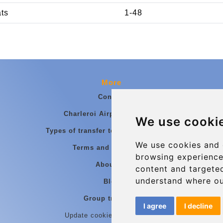
ats
1-48
More
Contact
Charleroi Airport Transfers
We use cooki
Types of transfer to Charleroi Airport
We use cookies and 
Terms and Conditions
browsing experience
About Us
content and targeted
understand where ou
Blog
Group transfers
I agree
I decline
Update cookies preferences