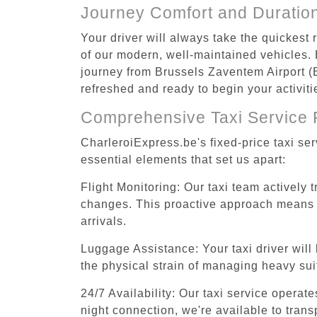
Journey Comfort and Duratio
Your driver will always take the quickest
of our modern, well-maintained vehicles. E
journey from Brussels Zaventem Airport (BR
refreshed and ready to begin your activiti
Comprehensive Taxi Service 
CharleroiExpress.be's fixed-price taxi se
essential elements that set us apart:
Flight Monitoring: Our taxi team actively 
changes. This proactive approach means you
arrivals.
Luggage Assistance: Your taxi driver will 
the physical strain of managing heavy suit
24/7 Availability: Our taxi service operat
night connection, we're available to tran