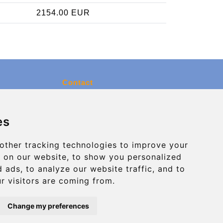
2154.00 EUR
Contact
info@charleroiexpress.be
es
Secure Payment with STRIPE
other tracking technologies to improve your
 on our website, to show you personalized
 ads, to analyze our website traffic, and to
r visitors are coming from.
Change my preferences