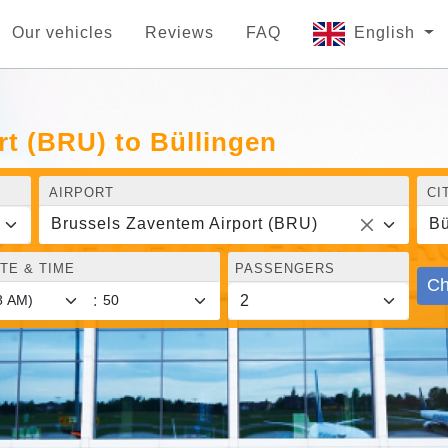
Our vehicles
Reviews
FAQ
English
t (BRU) to Büllingen
AIRPORT
CI
Brussels Zaventem Airport (BRU)
Bü
TE & TIME
PASSENGERS
Ch
: