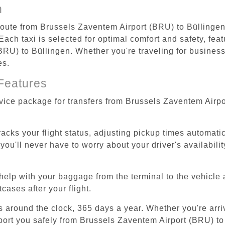
n
 route from Brussels Zaventem Airport (BRU) to Büllingen
ach taxi is selected for optimal comfort and safety, feat
U) to Büllingen. Whether you're traveling for business o
es.
Features
rvice package for transfers from Brussels Zaventem Airp
tracks your flight status, adjusting pickup times automati
'll never have to worry about your driver's availability
help with your baggage from the terminal to the vehicle 
cases after your flight.
es around the clock, 365 days a year. Whether you're arriv
sport you safely from Brussels Zaventem Airport (BRU) to