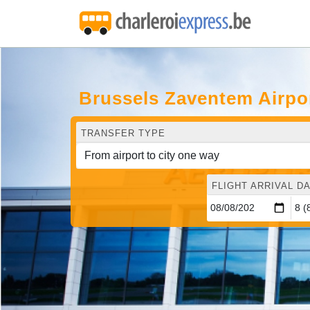
Brussels Zaventem Airpor
TRANSFER TYPE
FLIGHT ARRIVAL DA