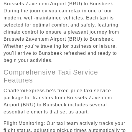
Brussels Zaventem Airport (BRU) to Bunsbeek.
During the journey you can relax in one of our
modern, well-maintained vehicles. Each taxi is
selected for optimal comfort and safety, featuring
climate control to ensure a pleasant journey from
Brussels Zaventem Airport (BRU) to Bunsbeek.
Whether you're traveling for business or leisure,
you'll arrive to Bunsbeek refreshed and ready to
begin your activities.
Comprehensive Taxi Service
Features
CharleroiExpress.be's fixed-price taxi service
package for transfers from Brussels Zaventem
Airport (BRU) to Bunsbeek includes several
essential elements that set us apart:
Flight Monitoring: Our taxi team actively tracks your
flight status, adjusting pickup times automatically to