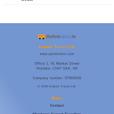
Kraken Travel Ltd.
www.uptransfers.com
Office 1, 91 Market Street
Hoylake, CH47 5AA, UK
Company number: 07800530
© 2026 Kraken Travel Ltd.
More
Contact