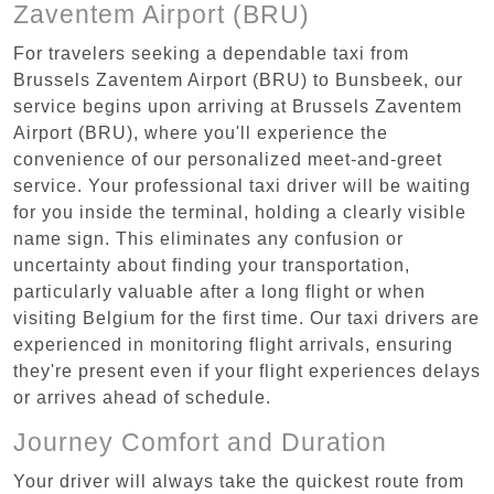
Zaventem Airport (BRU)
For travelers seeking a dependable taxi from
Brussels Zaventem Airport (BRU) to Bunsbeek, our
service begins upon arriving at Brussels Zaventem
Airport (BRU), where you'll experience the
convenience of our personalized meet-and-greet
service. Your professional taxi driver will be waiting
for you inside the terminal, holding a clearly visible
name sign. This eliminates any confusion or
uncertainty about finding your transportation,
particularly valuable after a long flight or when
visiting Belgium for the first time. Our taxi drivers are
experienced in monitoring flight arrivals, ensuring
they're present even if your flight experiences delays
or arrives ahead of schedule.
Journey Comfort and Duration
Your driver will always take the quickest route from