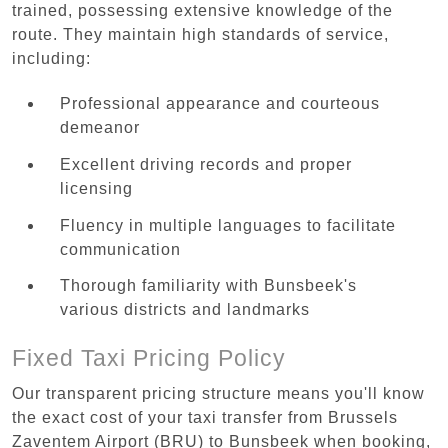
trained, possessing extensive knowledge of the
route. They maintain high standards of service,
including:
Professional appearance and courteous
demeanor
Excellent driving records and proper
licensing
Fluency in multiple languages to facilitate
communication
Thorough familiarity with Bunsbeek's
various districts and landmarks
Fixed Taxi Pricing Policy
Our transparent pricing structure means you'll know
the exact cost of your taxi transfer from Brussels
Zaventem Airport (BRU) to Bunsbeek when booking,