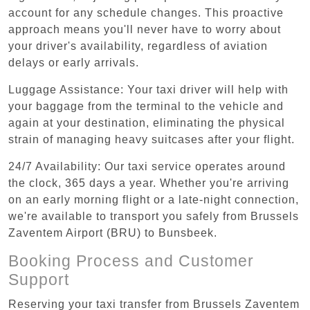
account for any schedule changes. This proactive
approach means you'll never have to worry about
your driver's availability, regardless of aviation
delays or early arrivals.
Luggage Assistance: Your taxi driver will help with
your baggage from the terminal to the vehicle and
again at your destination, eliminating the physical
strain of managing heavy suitcases after your flight.
24/7 Availability: Our taxi service operates around
the clock, 365 days a year. Whether you're arriving
on an early morning flight or a late-night connection,
we're available to transport you safely from Brussels
Zaventem Airport (BRU) to Bunsbeek.
Booking Process and Customer
Support
Reserving your taxi transfer from Brussels Zaventem