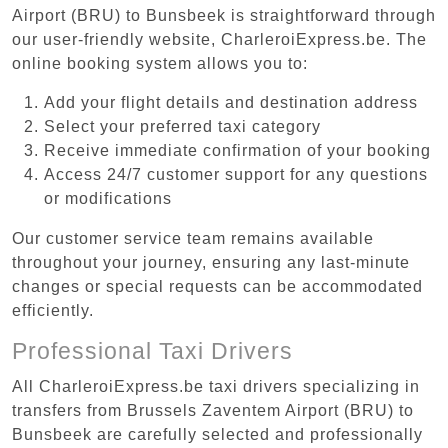
Airport (BRU) to Bunsbeek is straightforward through
our user-friendly website, CharleroiExpress.be. The
online booking system allows you to:
Add your flight details and destination address
Select your preferred taxi category
Receive immediate confirmation of your booking
Access 24/7 customer support for any questions
or modifications
Our customer service team remains available
throughout your journey, ensuring any last-minute
changes or special requests can be accommodated
efficiently.
Professional Taxi Drivers
All CharleroiExpress.be taxi drivers specializing in
transfers from Brussels Zaventem Airport (BRU) to
Bunsbeek are carefully selected and professionally