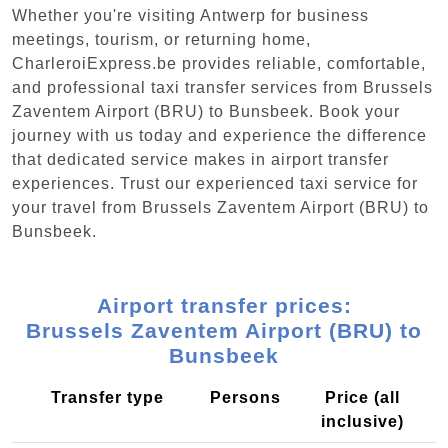
Whether you're visiting Antwerp for business
meetings, tourism, or returning home,
CharleroiExpress.be provides reliable, comfortable,
and professional taxi transfer services from Brussels
Zaventem Airport (BRU) to Bunsbeek. Book your
journey with us today and experience the difference
that dedicated service makes in airport transfer
experiences. Trust our experienced taxi service for
your travel from Brussels Zaventem Airport (BRU) to
Bunsbeek.
Airport transfer prices:
Brussels Zaventem Airport (BRU) to
Bunsbeek
Transfer type
Persons
Price (all
inclusive)