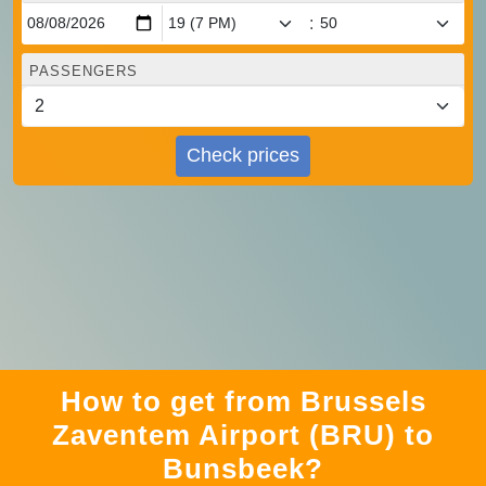
:
PASSENGERS
Check prices
How to get from Brussels
Zaventem Airport (BRU) to
Bunsbeek?