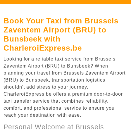
Book Your Taxi from Brussels
Zaventem Airport (BRU) to
Bunsbeek with
CharleroiExpress.be
Looking for a reliable taxi service from Brussels
Zaventem Airport (BRU) to Bunsbeek? When
planning your travel from Brussels Zaventem Airport
(BRU) to Bunsbeek, transportation logistics
shouldn't add stress to your journey.
CharleroiExpress.be offers a premium door-to-door
taxi transfer service that combines reliability,
comfort, and professional service to ensure you
reach your destination with ease.
Personal Welcome at Brussels