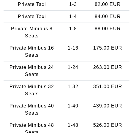
Private Taxi
1-3
82.00 EUR
Private Taxi
1-4
84.00 EUR
Private Minibus 8
1-8
88.00 EUR
Seats
Private Minibus 16
1-16
175.00 EUR
Seats
Private Minibus 24
1-24
263.00 EUR
Seats
Private Minibus 32
1-32
351.00 EUR
Seats
Private Minibus 40
1-40
439.00 EUR
Seats
Private Minibus 48
1-48
526.00 EUR
Seats