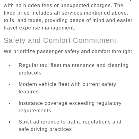
with no hidden fees or unexpected charges. The
fixed price includes all services mentioned above,
tolls, and taxes, providing peace of mind and easier
travel expense management.
Safety and Comfort Commitment
We prioritize passenger safety and comfort through:
Regular taxi fleet maintenance and cleaning
protocols
Modern vehicle fleet with current safety
features
Insurance coverage exceeding regulatory
requirements
Strict adherence to traffic regulations and
safe driving practices