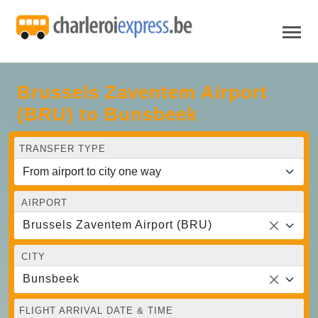
Brussels Zaventem Airport
(BRU) to Bunsbeek
TRANSFER TYPE
AIRPORT
Brussels Zaventem Airport (BRU)
CITY
Bunsbeek
FLIGHT ARRIVAL DATE & TIME