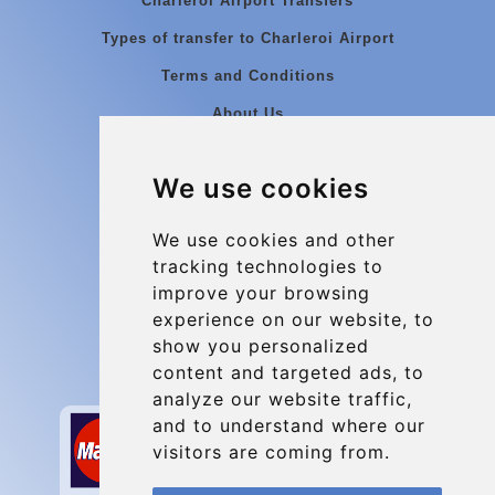
Charleroi Airport Transfers
Types of transfer to Charleroi Airport
Terms and Conditions
About Us
Blog
We use cookies
Group transfers
Update cookies preferences
We use cookies and other
tracking technologies to
improve your browsing
Contact
experience on our website, to
info@charleroiexpress.be
show you personalized
content and targeted ads, to
Secure Payment with STRIPE
analyze our website traffic,
and to understand where our
visitors are coming from.