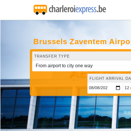
Brussels Zaventem Airpo
TRANSFER TYPE
FLIGHT ARRIVAL DA