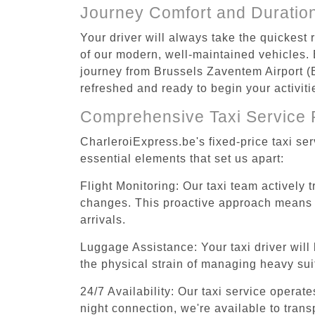
Journey Comfort and Duratio
Your driver will always take the quickest
of our modern, well-maintained vehicles. E
journey from Brussels Zaventem Airport (B
refreshed and ready to begin your activiti
Comprehensive Taxi Service 
CharleroiExpress.be's fixed-price taxi se
essential elements that set us apart:
Flight Monitoring: Our taxi team actively 
changes. This proactive approach means you
arrivals.
Luggage Assistance: Your taxi driver will 
the physical strain of managing heavy suit
24/7 Availability: Our taxi service operat
night connection, we're available to tran