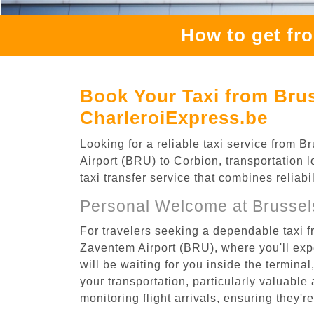
How to get fr
Book Your Taxi from Brus
CharleroiExpress.be
Looking for a reliable taxi service from
Airport (BRU) to Corbion, transportation 
taxi transfer service that combines reliab
Personal Welcome at Brussel
For travelers seeking a dependable taxi 
Zaventem Airport (BRU), where you'll expe
will be waiting for you inside the termina
your transportation, particularly valuable 
monitoring flight arrivals, ensuring they'