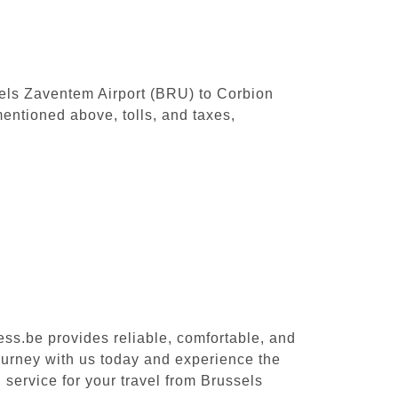
ssels Zaventem Airport (BRU) to Corbion
entioned above, tolls, and taxes,
ess.be provides reliable, comfortable, and
ourney with us today and experience the
 service for your travel from Brussels