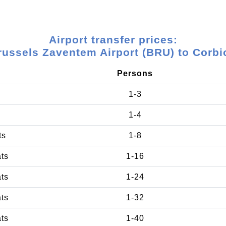
Airport transfer prices:
russels Zaventem Airport (BRU) to Corbi
Persons
1-3
1-4
ts
1-8
ats
1-16
ats
1-24
ats
1-32
ats
1-40