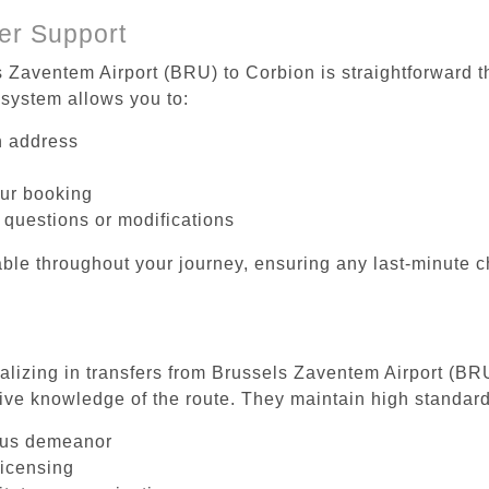
er Support
s Zaventem Airport (BRU) to Corbion is straightforward t
system allows you to:
on address
our booking
 questions or modifications
ble throughout your journey, ensuring any last-minute 
ializing in transfers from Brussels Zaventem Airport (BR
ive knowledge of the route. They maintain high standards
ous demeanor
licensing