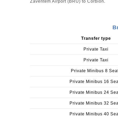
Zaventem Airport (BRU) to Corbion.
B
Transfer type
Private Taxi
Private Taxi
Private Minibus 8 Sea
Private Minibus 16 Se
Private Minibus 24 Se
Private Minibus 32 Se
Private Minibus 40 Se