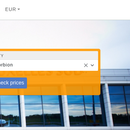
EUR
TY
rbion
eck prices