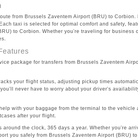
n
 route from Brussels Zaventem Airport (BRU) to Corbion.
ach taxi is selected for optimal comfort and safety, feat
RU) to Corbion. Whether you're traveling for business or 
es.
Features
rvice package for transfers from Brussels Zaventem Airp
tracks your flight status, adjusting pickup times automati
'll never have to worry about your driver's availability
help with your baggage from the terminal to the vehicle 
cases after your flight.
es around the clock, 365 days a year. Whether you're arriv
sport you safely from Brussels Zaventem Airport (BRU) to