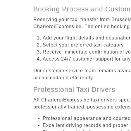
Booking Process and Custom
Reserving your taxi transfer from Brussel
CharleroiExpress.be. The online booking 
Add your flight details and destinati
Select your preferred taxi category
Receive immediate confirmation of y
Access 24/7 customer support for any
Our customer service team remains availa
accommodated efficiently.
Professional Taxi Drivers
All CharleroiExpress.be taxi drivers spec
professionally trained, possessing extens
Professional appearance and courte
Excellent driving records and proper 