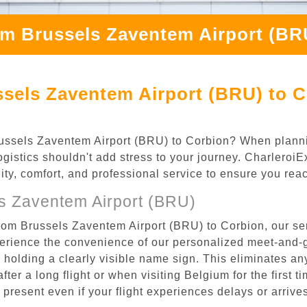
om Brussels Zaventem Airport (BR
sels Zaventem Airport (BRU) to C
 Brussels Zaventem Airport (BRU) to Corbion? When plann
logistics shouldn't add stress to your journey. Charleroi
ility, comfort, and professional service to ensure you rea
s Zaventem Airport (BRU)
from Brussels Zaventem Airport (BRU) to Corbion, our se
rience the convenience of our personalized meet-and-gr
l, holding a clearly visible name sign. This eliminates a
after a long flight or when visiting Belgium for the first 
re present even if your flight experiences delays or arriv