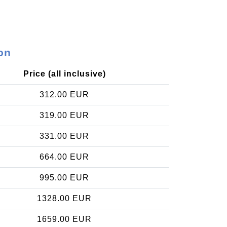
on
Price (all inclusive)
312.00 EUR
319.00 EUR
331.00 EUR
664.00 EUR
995.00 EUR
1328.00 EUR
1659.00 EUR