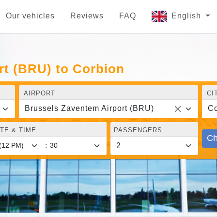
Our vehicles
Reviews
FAQ
English
rt (BRU) to Corbion
AIRPORT
CI
Brussels Zaventem Airport (BRU)
Co
TE & TIME
PASSENGERS
Ch
: