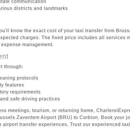
litate communication
arious districts and landmarks
ou'll know the exact cost of your taxi transfer from Bru
pected charges. The fixed price includes all services m
el expense management.
ent
t through:
leaning protocols
ty features
tory requirements
 and safe driving practices
ess meetings, tourism, or returning home, CharleroiExpr
Brussels Zaventem Airport (BRU) to Corbion. Book your j
 airport transfer experiences. Trust our experienced taxi