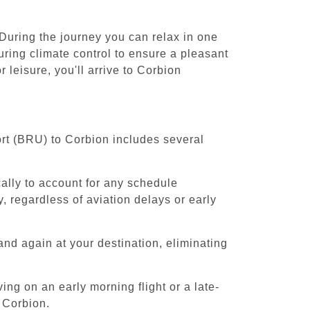
 During the journey you can relax in one
uring climate control to ensure a pleasant
leisure, you'll arrive to Corbion
ort (BRU) to Corbion includes several
cally to account for any schedule
, regardless of aviation delays or early
and again at your destination, eliminating
ing on an early morning flight or a late-
 Corbion.