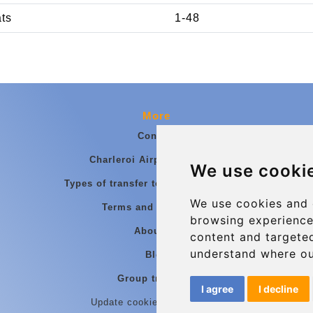
ats
1-48
More
Contact
Charleroi Airport Transfers
We use cooki
Types of transfer to Charleroi Airport
We use cookies and 
Terms and Conditions
browsing experience
About Us
content and targeted
understand where ou
Blog
Group transfers
I agree
I decline
Update cookies preferences