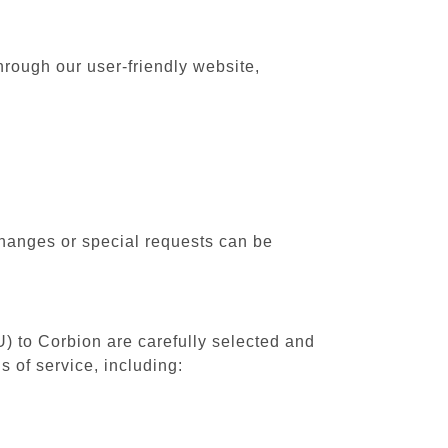
hrough our user-friendly website,
changes or special requests can be
U) to Corbion are carefully selected and
 of service, including: