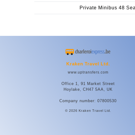
Private Minibus 48 Se
Kraken Travel Ltd.
www.uptransfers.com
Office 1, 91 Market Street
Hoylake, CH47 5AA, UK
Company number: 07800530
© 2026 Kraken Travel Ltd.