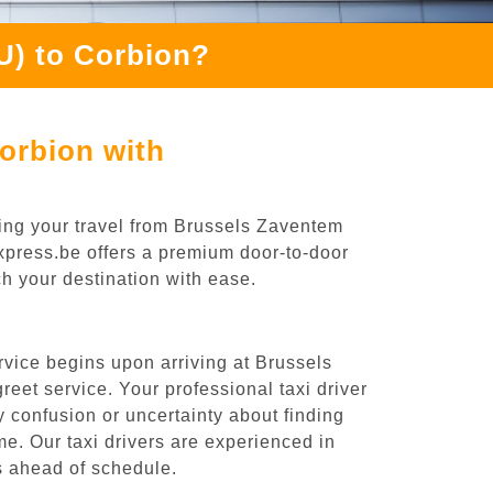
U) to Corbion?
orbion with
ing your travel from Brussels Zaventem
Express.be offers a premium door-to-door
ch your destination with ease.
rvice begins upon arriving at Brussels
eet service. Your professional taxi driver
ny confusion or uncertainty about finding
time. Our taxi drivers are experienced in
es ahead of schedule.