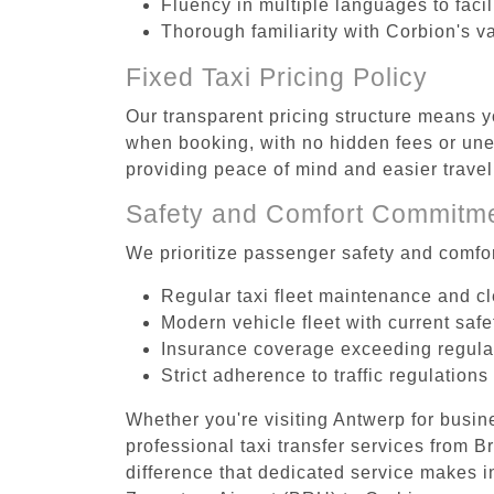
Fluency in multiple languages to faci
Thorough familiarity with Corbion's v
Fixed Taxi Pricing Policy
Our transparent pricing structure means y
when booking, with no hidden fees or unex
providing peace of mind and easier trav
Safety and Comfort Commitm
We prioritize passenger safety and comfor
Regular taxi fleet maintenance and c
Modern vehicle fleet with current safe
Insurance coverage exceeding regula
Strict adherence to traffic regulations
Whether you're visiting Antwerp for busin
professional taxi transfer services from 
difference that dedicated service makes in