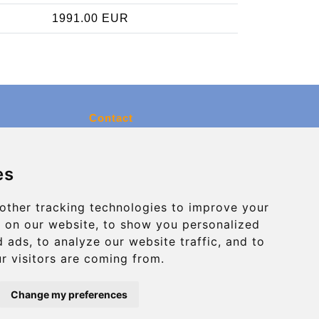
1991.00 EUR
Contact
info@charleroiexpress.be
es
Secure Payment with STRIPE
other tracking technologies to improve your
 on our website, to show you personalized
 ads, to analyze our website traffic, and to
r visitors are coming from.
Change my preferences