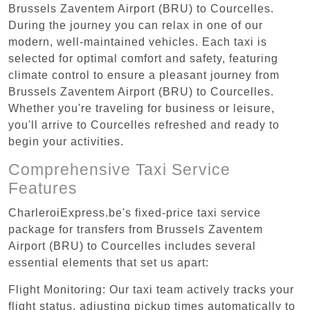
Brussels Zaventem Airport (BRU) to Courcelles.
During the journey you can relax in one of our
modern, well-maintained vehicles. Each taxi is
selected for optimal comfort and safety, featuring
climate control to ensure a pleasant journey from
Brussels Zaventem Airport (BRU) to Courcelles.
Whether you're traveling for business or leisure,
you'll arrive to Courcelles refreshed and ready to
begin your activities.
Comprehensive Taxi Service
Features
CharleroiExpress.be's fixed-price taxi service
package for transfers from Brussels Zaventem
Airport (BRU) to Courcelles includes several
essential elements that set us apart:
Flight Monitoring: Our taxi team actively tracks your
flight status, adjusting pickup times automatically to