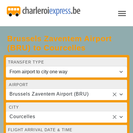
Brussels Zaventem Airport
(BRU) to Courcelles
TRANSFER TYPE
AIRPORT
Brussels Zaventem Airport (BRU)
CITY
Courcelles
FLIGHT ARRIVAL DATE & TIME