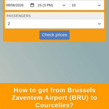
:
PASSENGERS
Check prices
How to get from Brussels
Zaventem Airport (BRU) to
Courcelles?