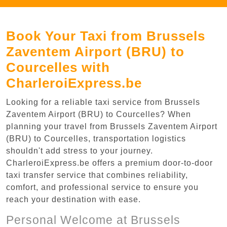
Book Your Taxi from Brussels
Zaventem Airport (BRU) to
Courcelles with
CharleroiExpress.be
Looking for a reliable taxi service from Brussels
Zaventem Airport (BRU) to Courcelles? When
planning your travel from Brussels Zaventem Airport
(BRU) to Courcelles, transportation logistics
shouldn't add stress to your journey.
CharleroiExpress.be offers a premium door-to-door
taxi transfer service that combines reliability,
comfort, and professional service to ensure you
reach your destination with ease.
Personal Welcome at Brussels