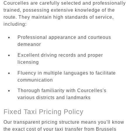
Courcelles are carefully selected and professionally
trained, possessing extensive knowledge of the
route. They maintain high standards of service,
including:
Professional appearance and courteous
demeanor
Excellent driving records and proper
licensing
Fluency in multiple languages to facilitate
communication
Thorough familiarity with Courcelles's
various districts and landmarks
Fixed Taxi Pricing Policy
Our transparent pricing structure means you'll know
the exact cost of your taxi transfer from Brussels