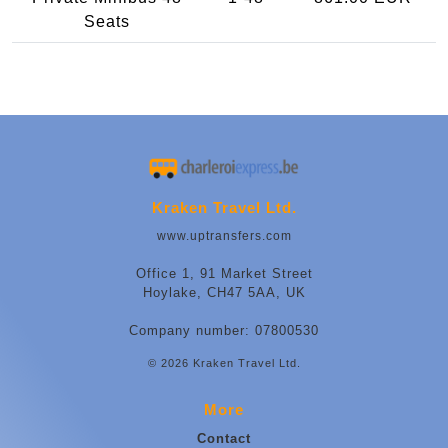
Seats
Kraken Travel Ltd.
www.uptransfers.com
Office 1, 91 Market Street
Hoylake, CH47 5AA, UK
Company number: 07800530
© 2026 Kraken Travel Ltd.
More
Contact