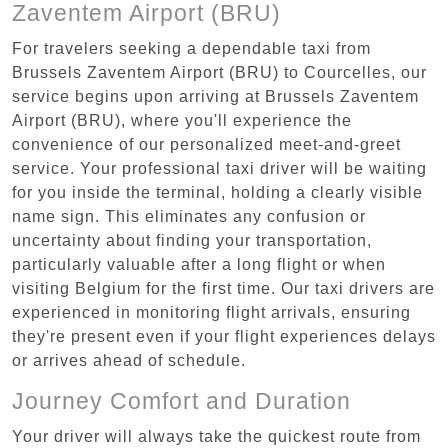
Zaventem Airport (BRU)
For travelers seeking a dependable taxi from
Brussels Zaventem Airport (BRU) to Courcelles, our
service begins upon arriving at Brussels Zaventem
Airport (BRU), where you'll experience the
convenience of our personalized meet-and-greet
service. Your professional taxi driver will be waiting
for you inside the terminal, holding a clearly visible
name sign. This eliminates any confusion or
uncertainty about finding your transportation,
particularly valuable after a long flight or when
visiting Belgium for the first time. Our taxi drivers are
experienced in monitoring flight arrivals, ensuring
they're present even if your flight experiences delays
or arrives ahead of schedule.
Journey Comfort and Duration
Your driver will always take the quickest route from