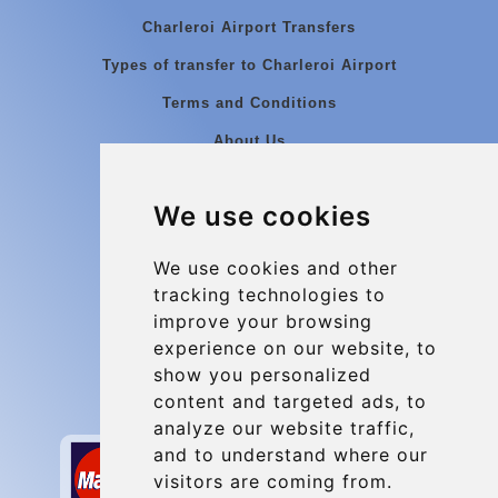
Charleroi Airport Transfers
Types of transfer to Charleroi Airport
Terms and Conditions
About Us
Blog
We use cookies
Group transfers
Update cookies preferences
We use cookies and other
tracking technologies to
improve your browsing
Contact
experience on our website, to
info@charleroiexpress.be
show you personalized
content and targeted ads, to
Secure Payment with STRIPE
analyze our website traffic,
and to understand where our
visitors are coming from.