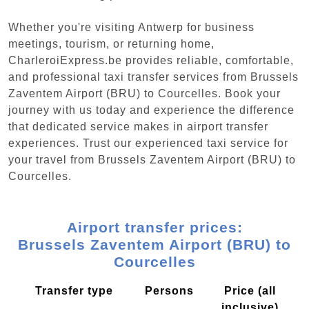
Whether you're visiting Antwerp for business
meetings, tourism, or returning home,
CharleroiExpress.be provides reliable, comfortable,
and professional taxi transfer services from Brussels
Zaventem Airport (BRU) to Courcelles. Book your
journey with us today and experience the difference
that dedicated service makes in airport transfer
experiences. Trust our experienced taxi service for
your travel from Brussels Zaventem Airport (BRU) to
Courcelles.
Airport transfer prices:
Brussels Zaventem Airport (BRU) to
Courcelles
Transfer type
Persons
Price (all
inclusive)