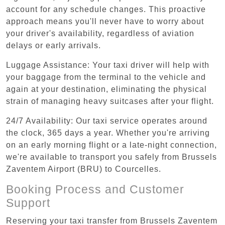
account for any schedule changes. This proactive
approach means you'll never have to worry about
your driver's availability, regardless of aviation
delays or early arrivals.
Luggage Assistance: Your taxi driver will help with
your baggage from the terminal to the vehicle and
again at your destination, eliminating the physical
strain of managing heavy suitcases after your flight.
24/7 Availability: Our taxi service operates around
the clock, 365 days a year. Whether you're arriving
on an early morning flight or a late-night connection,
we're available to transport you safely from Brussels
Zaventem Airport (BRU) to Courcelles.
Booking Process and Customer
Support
Reserving your taxi transfer from Brussels Zaventem