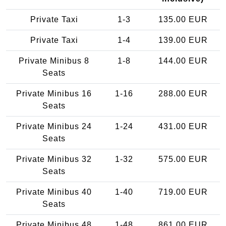
Private Taxi
1-3
135.00 EUR
Private Taxi
1-4
139.00 EUR
Private Minibus 8
1-8
144.00 EUR
Seats
Private Minibus 16
1-16
288.00 EUR
Seats
Private Minibus 24
1-24
431.00 EUR
Seats
Private Minibus 32
1-32
575.00 EUR
Seats
Private Minibus 40
1-40
719.00 EUR
Seats
Private Minibus 48
1-48
861.00 EUR