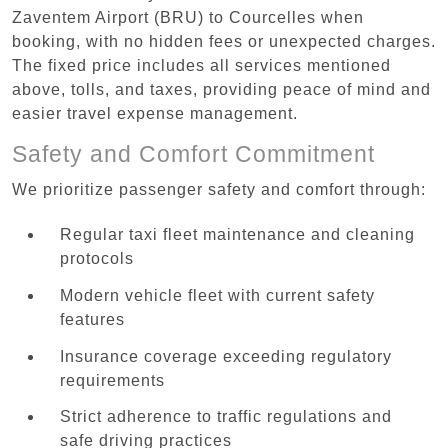
Zaventem Airport (BRU) to Courcelles when
booking, with no hidden fees or unexpected charges.
The fixed price includes all services mentioned
above, tolls, and taxes, providing peace of mind and
easier travel expense management.
Safety and Comfort Commitment
We prioritize passenger safety and comfort through:
Regular taxi fleet maintenance and cleaning
protocols
Modern vehicle fleet with current safety
features
Insurance coverage exceeding regulatory
requirements
Strict adherence to traffic regulations and
safe driving practices