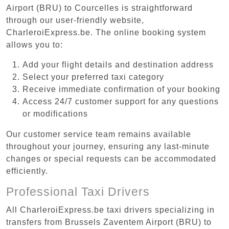
Airport (BRU) to Courcelles is straightforward
through our user-friendly website,
CharleroiExpress.be. The online booking system
allows you to:
Add your flight details and destination address
Select your preferred taxi category
Receive immediate confirmation of your booking
Access 24/7 customer support for any questions
or modifications
Our customer service team remains available
throughout your journey, ensuring any last-minute
changes or special requests can be accommodated
efficiently.
Professional Taxi Drivers
All CharleroiExpress.be taxi drivers specializing in
transfers from Brussels Zaventem Airport (BRU) to