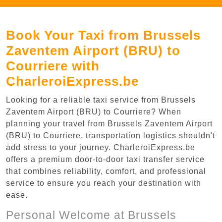
Book Your Taxi from Brussels
Zaventem Airport (BRU) to
Courriere with
CharleroiExpress.be
Looking for a reliable taxi service from Brussels
Zaventem Airport (BRU) to Courriere? When
planning your travel from Brussels Zaventem Airport
(BRU) to Courriere, transportation logistics shouldn't
add stress to your journey. CharleroiExpress.be
offers a premium door-to-door taxi transfer service
that combines reliability, comfort, and professional
service to ensure you reach your destination with
ease.
Personal Welcome at Brussels