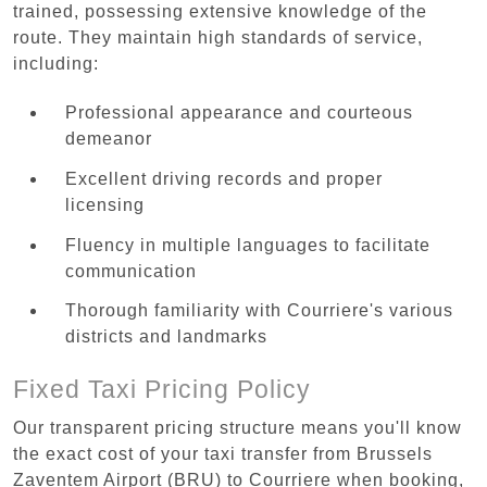
trained, possessing extensive knowledge of the
route. They maintain high standards of service,
including:
Professional appearance and courteous
demeanor
Excellent driving records and proper
licensing
Fluency in multiple languages to facilitate
communication
Thorough familiarity with Courriere's various
districts and landmarks
Fixed Taxi Pricing Policy
Our transparent pricing structure means you'll know
the exact cost of your taxi transfer from Brussels
Zaventem Airport (BRU) to Courriere when booking,