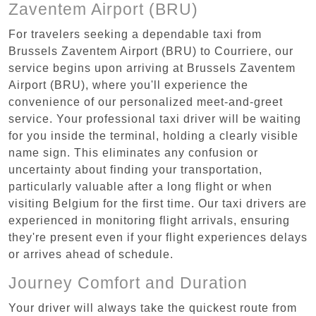
Zaventem Airport (BRU)
For travelers seeking a dependable taxi from
Brussels Zaventem Airport (BRU) to Courriere, our
service begins upon arriving at Brussels Zaventem
Airport (BRU), where you'll experience the
convenience of our personalized meet-and-greet
service. Your professional taxi driver will be waiting
for you inside the terminal, holding a clearly visible
name sign. This eliminates any confusion or
uncertainty about finding your transportation,
particularly valuable after a long flight or when
visiting Belgium for the first time. Our taxi drivers are
experienced in monitoring flight arrivals, ensuring
they're present even if your flight experiences delays
or arrives ahead of schedule.
Journey Comfort and Duration
Your driver will always take the quickest route from