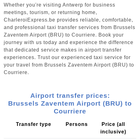
Whether you're visiting Antwerp for business
meetings, tourism, or returning home,
CharleroiExpress.be provides reliable, comfortable,
and professional taxi transfer services from Brussels
Zaventem Airport (BRU) to Courriere. Book your
journey with us today and experience the difference
that dedicated service makes in airport transfer
experiences. Trust our experienced taxi service for
your travel from Brussels Zaventem Airport (BRU) to
Courriere.
Airport transfer prices:
Brussels Zaventem Airport (BRU) to
Courriere
Transfer type
Persons
Price (all
inclusive)