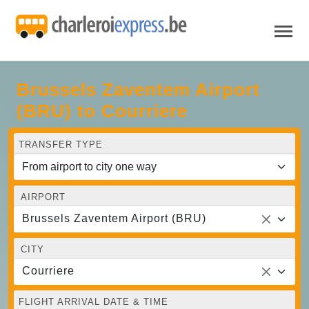
Brussels Zaventem Airport
(BRU) to Courriere
TRANSFER TYPE
AIRPORT
Brussels Zaventem Airport (BRU)
CITY
Courriere
FLIGHT ARRIVAL DATE & TIME