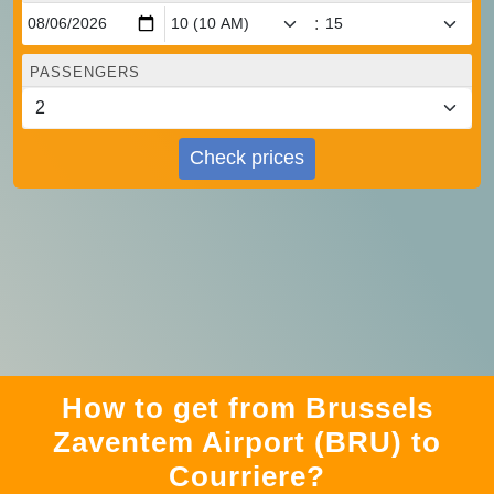
:
PASSENGERS
Check prices
How to get from Brussels
Zaventem Airport (BRU) to
Courriere?