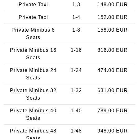
Private Taxi
1-3
148.00 EUR
Private Taxi
1-4
152.00 EUR
Private Minibus 8
1-8
158.00 EUR
Seats
Private Minibus 16
1-16
316.00 EUR
Seats
Private Minibus 24
1-24
474.00 EUR
Seats
Private Minibus 32
1-32
631.00 EUR
Seats
Private Minibus 40
1-40
789.00 EUR
Seats
Private Minibus 48
1-48
948.00 EUR
Seats