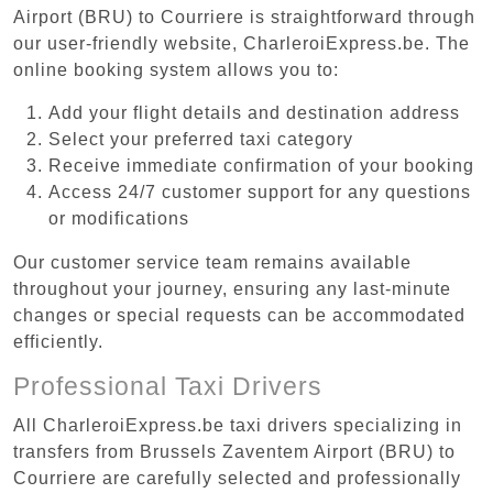
Airport (BRU) to Courriere is straightforward through
our user-friendly website, CharleroiExpress.be. The
online booking system allows you to:
Add your flight details and destination address
Select your preferred taxi category
Receive immediate confirmation of your booking
Access 24/7 customer support for any questions
or modifications
Our customer service team remains available
throughout your journey, ensuring any last-minute
changes or special requests can be accommodated
efficiently.
Professional Taxi Drivers
All CharleroiExpress.be taxi drivers specializing in
transfers from Brussels Zaventem Airport (BRU) to
Courriere are carefully selected and professionally