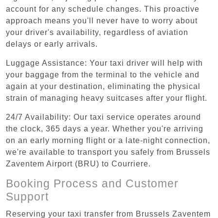
account for any schedule changes. This proactive
approach means you'll never have to worry about
your driver's availability, regardless of aviation
delays or early arrivals.
Luggage Assistance: Your taxi driver will help with
your baggage from the terminal to the vehicle and
again at your destination, eliminating the physical
strain of managing heavy suitcases after your flight.
24/7 Availability: Our taxi service operates around
the clock, 365 days a year. Whether you're arriving
on an early morning flight or a late-night connection,
we're available to transport you safely from Brussels
Zaventem Airport (BRU) to Courriere.
Booking Process and Customer
Support
Reserving your taxi transfer from Brussels Zaventem