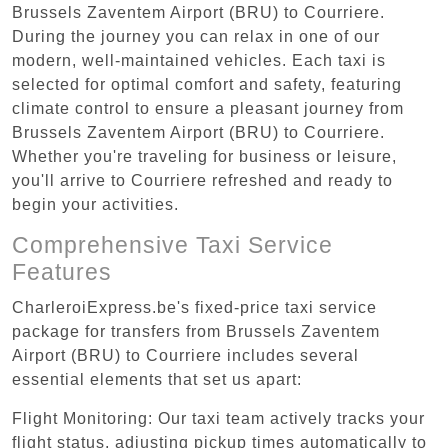
Brussels Zaventem Airport (BRU) to Courriere.
During the journey you can relax in one of our
modern, well-maintained vehicles. Each taxi is
selected for optimal comfort and safety, featuring
climate control to ensure a pleasant journey from
Brussels Zaventem Airport (BRU) to Courriere.
Whether you're traveling for business or leisure,
you'll arrive to Courriere refreshed and ready to
begin your activities.
Comprehensive Taxi Service
Features
CharleroiExpress.be's fixed-price taxi service
package for transfers from Brussels Zaventem
Airport (BRU) to Courriere includes several
essential elements that set us apart:
Flight Monitoring: Our taxi team actively tracks your
flight status, adjusting pickup times automatically to