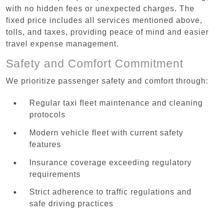
with no hidden fees or unexpected charges. The
fixed price includes all services mentioned above,
tolls, and taxes, providing peace of mind and easier
travel expense management.
Safety and Comfort Commitment
We prioritize passenger safety and comfort through:
Regular taxi fleet maintenance and cleaning
protocols
Modern vehicle fleet with current safety
features
Insurance coverage exceeding regulatory
requirements
Strict adherence to traffic regulations and
safe driving practices