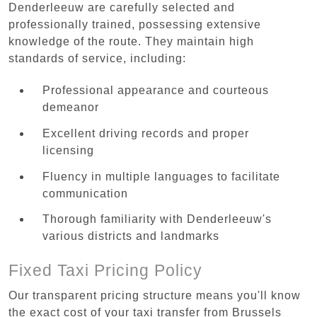
Denderleeuw are carefully selected and
professionally trained, possessing extensive
knowledge of the route. They maintain high
standards of service, including:
Professional appearance and courteous
demeanor
Excellent driving records and proper
licensing
Fluency in multiple languages to facilitate
communication
Thorough familiarity with Denderleeuw's
various districts and landmarks
Fixed Taxi Pricing Policy
Our transparent pricing structure means you'll know
the exact cost of your taxi transfer from Brussels