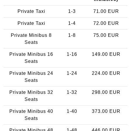
Private Taxi
1-3
71.00 EUR
Private Taxi
1-4
72.00 EUR
Private Minibus 8
1-8
75.00 EUR
Seats
Private Minibus 16
1-16
149.00 EUR
Seats
Private Minibus 24
1-24
224.00 EUR
Seats
Private Minibus 32
1-32
298.00 EUR
Seats
Private Minibus 40
1-40
373.00 EUR
Seats
Private Minibus 48
1-48
446.00 EUR