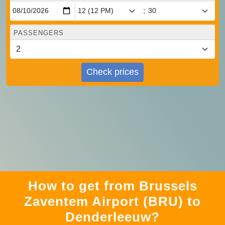
:
PASSENGERS
Check prices
How to get from Brussels
Zaventem Airport (BRU) to
Denderleeuw?