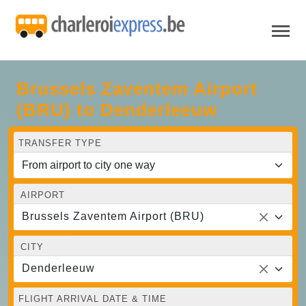
Brussels Zaventem Airport
(BRU) to Denderleeuw
TRANSFER TYPE
AIRPORT
Brussels Zaventem Airport (BRU)
CITY
Denderleeuw
FLIGHT ARRIVAL DATE & TIME