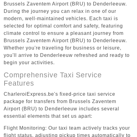
Brussels Zaventem Airport (BRU) to Denderleeuw.
During the journey you can relax in one of our
modern, well-maintained vehicles. Each taxi is
selected for optimal comfort and safety, featuring
climate control to ensure a pleasant journey from
Brussels Zaventem Airport (BRU) to Denderleeuw.
Whether you're traveling for business or leisure,
you'll arrive to Denderleeuw refreshed and ready to
begin your activities.
Comprehensive Taxi Service
Features
CharleroiExpress.be's fixed-price taxi service
package for transfers from Brussels Zaventem
Airport (BRU) to Denderleeuw includes several
essential elements that set us apart:
Flight Monitoring: Our taxi team actively tracks your
flight status, adjusting pickup times automatically to