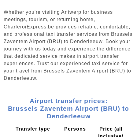
Whether you're visiting Antwerp for business
meetings, tourism, or returning home,
CharleroiExpress.be provides reliable, comfortable,
and professional taxi transfer services from Brussels
Zaventem Airport (BRU) to Denderleeuw. Book your
journey with us today and experience the difference
that dedicated service makes in airport transfer
experiences. Trust our experienced taxi service for
your travel from Brussels Zaventem Airport (BRU) to
Denderleeuw.
Airport transfer prices:
Brussels Zaventem Airport (BRU) to
Denderleeuw
Transfer type
Persons
Price (all
inclusive)