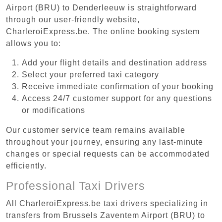
Airport (BRU) to Denderleeuw is straightforward
through our user-friendly website,
CharleroiExpress.be. The online booking system
allows you to:
Add your flight details and destination address
Select your preferred taxi category
Receive immediate confirmation of your booking
Access 24/7 customer support for any questions
or modifications
Our customer service team remains available
throughout your journey, ensuring any last-minute
changes or special requests can be accommodated
efficiently.
Professional Taxi Drivers
All CharleroiExpress.be taxi drivers specializing in
transfers from Brussels Zaventem Airport (BRU) to