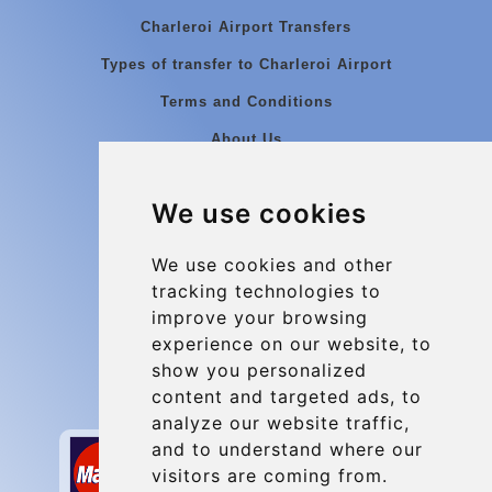
Charleroi Airport Transfers
Types of transfer to Charleroi Airport
Terms and Conditions
About Us
Blog
We use cookies
Group transfers
Update cookies preferences
We use cookies and other
tracking technologies to
improve your browsing
Contact
experience on our website, to
info@charleroiexpress.be
show you personalized
content and targeted ads, to
Secure Payment with STRIPE
analyze our website traffic,
and to understand where our
visitors are coming from.