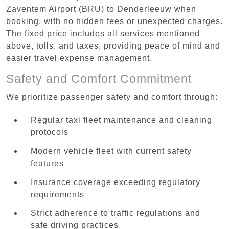
Zaventem Airport (BRU) to Denderleeuw when
booking, with no hidden fees or unexpected charges.
The fixed price includes all services mentioned
above, tolls, and taxes, providing peace of mind and
easier travel expense management.
Safety and Comfort Commitment
We prioritize passenger safety and comfort through:
Regular taxi fleet maintenance and cleaning
protocols
Modern vehicle fleet with current safety
features
Insurance coverage exceeding regulatory
requirements
Strict adherence to traffic regulations and
safe driving practices