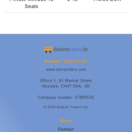
Seats
Kraken Travel Ltd.
www.uptransfers.com
Office 1, 91 Market Street
Hoylake, CH47 5AA, UK
Company number: 07800530
© 2026 Kraken Travel Ltd.
More
Contact