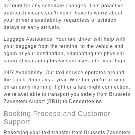
account for any schedule changes. This proactive
approach means you'll never have to worry about
your driver's availability, regardless of aviation
delays or early arrivals.
Luggage Assistance: Your taxi driver will help with
your baggage from the terminal to the vehicle and
again at your destination, eliminating the physical
strain of managing heavy suitcases after your flight.
24/7 Availability: Our taxi service operates around
the clock, 365 days a year. Whether you're arriving
on an early morning flight or a late-night connection,
we're available to transport you safely from Brussels
Zaventem Airport (BRU) to Denderleeuw.
Booking Process and Customer
Support
Reserving your taxi transfer from Brussels Zaventem