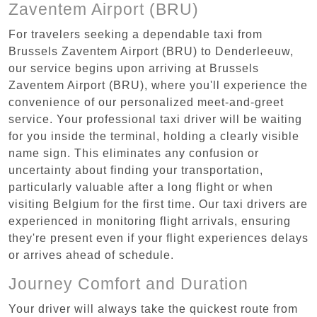
Zaventem Airport (BRU)
For travelers seeking a dependable taxi from
Brussels Zaventem Airport (BRU) to Denderleeuw,
our service begins upon arriving at Brussels
Zaventem Airport (BRU), where you'll experience the
convenience of our personalized meet-and-greet
service. Your professional taxi driver will be waiting
for you inside the terminal, holding a clearly visible
name sign. This eliminates any confusion or
uncertainty about finding your transportation,
particularly valuable after a long flight or when
visiting Belgium for the first time. Our taxi drivers are
experienced in monitoring flight arrivals, ensuring
they're present even if your flight experiences delays
or arrives ahead of schedule.
Journey Comfort and Duration
Your driver will always take the quickest route from