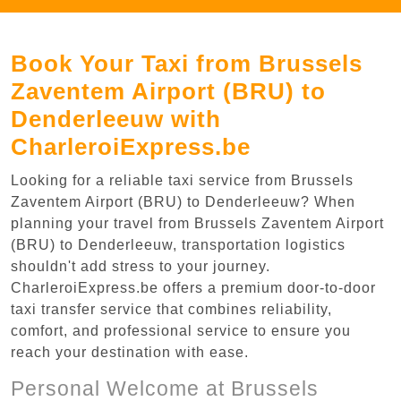
Book Your Taxi from Brussels
Zaventem Airport (BRU) to
Denderleeuw with
CharleroiExpress.be
Looking for a reliable taxi service from Brussels
Zaventem Airport (BRU) to Denderleeuw? When
planning your travel from Brussels Zaventem Airport
(BRU) to Denderleeuw, transportation logistics
shouldn't add stress to your journey.
CharleroiExpress.be offers a premium door-to-door
taxi transfer service that combines reliability,
comfort, and professional service to ensure you
reach your destination with ease.
Personal Welcome at Brussels