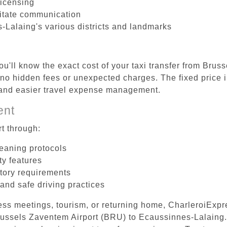
licensing
litate communication
-Lalaing's various districts and landmarks
ou'll know the exact cost of your taxi transfer from Brus
o hidden fees or unexpected charges. The fixed price i
d and easier travel expense management.
ent
t through:
leaning protocols
ty features
tory requirements
 and safe driving practices
ess meetings, tourism, or returning home, CharleroiExpr
 Brussels Zaventem Airport (BRU) to Ecaussinnes-Lalaing