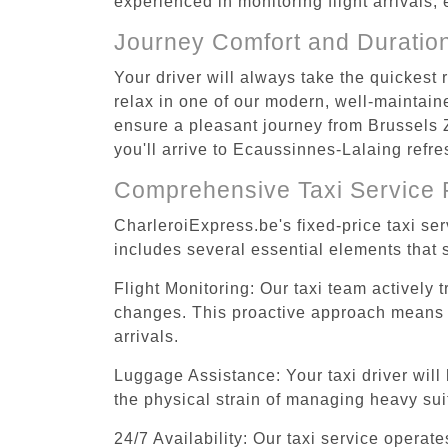
experienced in monitoring flight arrivals,
Journey Comfort and Duratio
Your driver will always take the quickes
relax in one of our modern, well-maintaine
ensure a pleasant journey from Brussels 
you'll arrive to Ecaussinnes-Lalaing refre
Comprehensive Taxi Service 
CharleroiExpress.be's fixed-price taxi s
includes several essential elements that s
Flight Monitoring: Our taxi team actively 
changes. This proactive approach means you
arrivals.
Luggage Assistance: Your taxi driver will 
the physical strain of managing heavy suit
24/7 Availability: Our taxi service operat