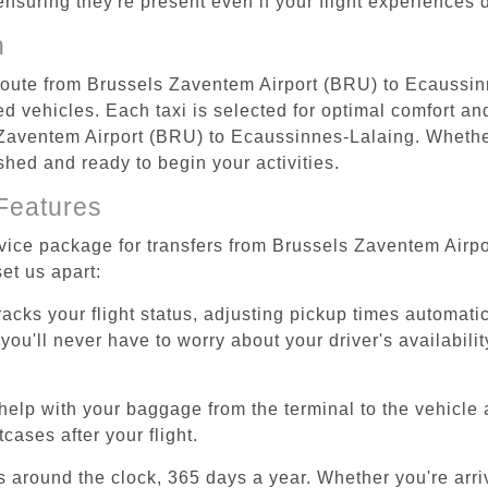
 ensuring they're present even if your flight experiences
n
t route from Brussels Zaventem Airport (BRU) to Ecaussi
d vehicles. Each taxi is selected for optimal comfort and 
Zaventem Airport (BRU) to Ecaussinnes-Lalaing. Whether 
shed and ready to begin your activities.
Features
ervice package for transfers from Brussels Zaventem Air
et us apart:
tracks your flight status, adjusting pickup times automati
'll never have to worry about your driver's availability
help with your baggage from the terminal to the vehicle 
cases after your flight.
es around the clock, 365 days a year. Whether you're arriv