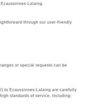
o Ecaussinnes-Lalaing.
ightforward through our user-friendly
changes or special requests can be
U) to Ecaussinnes-Lalaing are carefully
high standards of service, including: