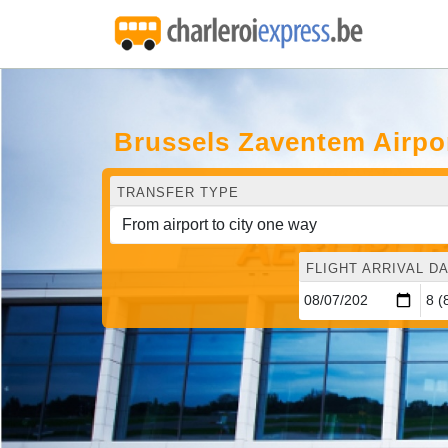
Brussels Zaventem Airpo
TRANSFER TYPE
FLIGHT ARRIVAL DA