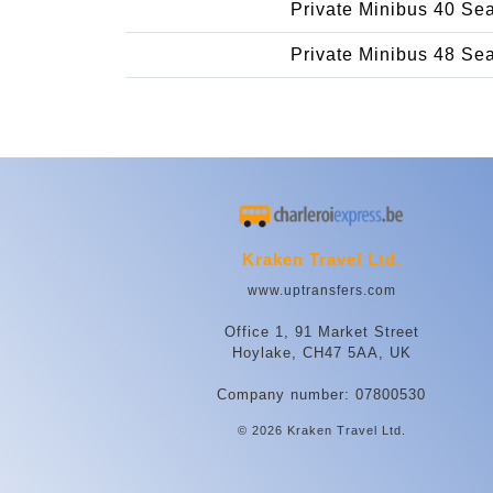
Private Minibus 40 Se
Private Minibus 48 Se
Kraken Travel Ltd.
www.uptransfers.com
Office 1, 91 Market Street
Hoylake, CH47 5AA, UK
Company number: 07800530
© 2026 Kraken Travel Ltd.