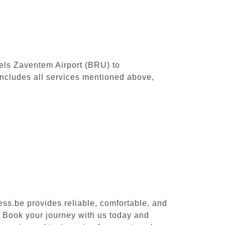
sels Zaventem Airport (BRU) to
ncludes all services mentioned above,
ess.be provides reliable, comfortable, and
. Book your journey with us today and