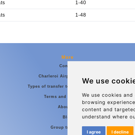
ats
1-40
ats
1-48
More
Contact
Charleroi Airport Transfers
We use cooki
Types of transfer to Charleroi Airport
We use cookies and 
Terms and Conditions
browsing experience
About Us
content and targeted
understand where ou
Blog
Group transfers
I agree
I decline