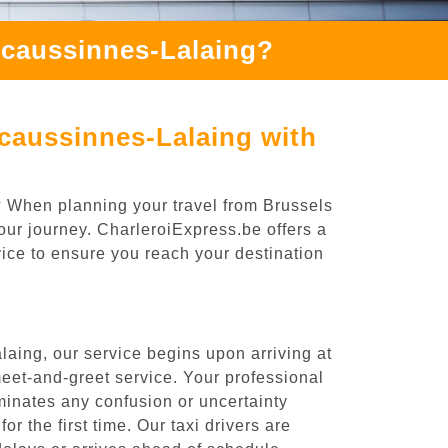
Ecaussinnes-Lalaing?
caussinnes-Lalaing with
? When planning your travel from Brussels
our journey. CharleroiExpress.be offers a
rvice to ensure you reach your destination
aing, our service begins upon arriving at
eet-and-greet service. Your professional
liminates any confusion or uncertainty
or the first time. Our taxi drivers are