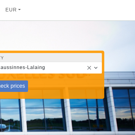
EUR
TY
aussinnes-Lalaing
eck prices