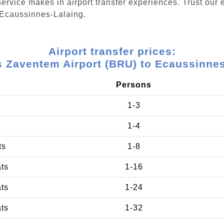
ervice makes in airport transfer experiences. Trust our e
 Ecaussinnes-Lalaing.
Airport transfer prices:
s Zaventem Airport (BRU) to Ecaussinnes
Persons
1-3
1-4
ts
1-8
ats
1-16
ats
1-24
ats
1-32