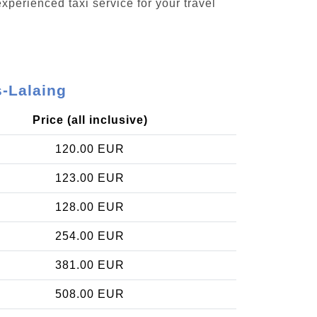
xperienced taxi service for your travel
-Lalaing
Price (all inclusive)
120.00 EUR
123.00 EUR
128.00 EUR
254.00 EUR
381.00 EUR
508.00 EUR