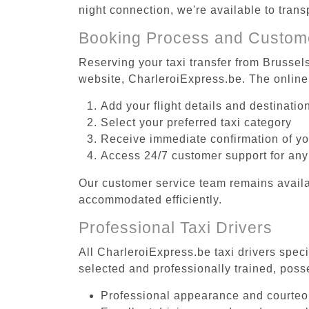
night connection, we're available to tran
Booking Process and Custom
Reserving your taxi transfer from Brussel
website, CharleroiExpress.be. The online
Add your flight details and destinati
Select your preferred taxi category
Receive immediate confirmation of y
Access 24/7 customer support for any
Our customer service team remains availa
accommodated efficiently.
Professional Taxi Drivers
All CharleroiExpress.be taxi drivers spec
selected and professionally trained, poss
Professional appearance and courte