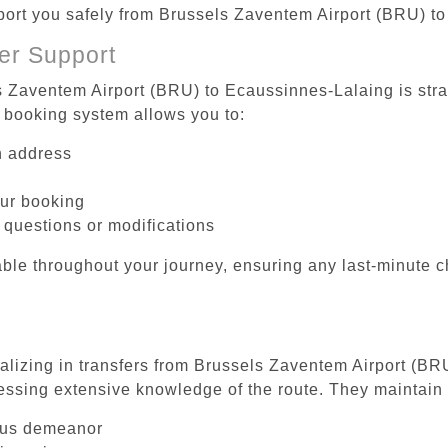
sport you safely from Brussels Zaventem Airport (BRU) t
er Support
s Zaventem Airport (BRU) to Ecaussinnes-Lalaing is stra
 booking system allows you to:
on address
our booking
 questions or modifications
ble throughout your journey, ensuring any last-minute 
ializing in transfers from Brussels Zaventem Airport (BR
essing extensive knowledge of the route. They maintain 
ous demeanor