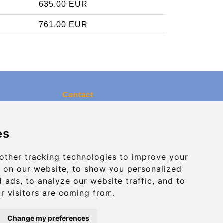
635.00 EUR
761.00 EUR
Contact
info@charleroiexpress.be
es
Secure Payment with STRIPE
other tracking technologies to improve your
 on our website, to show you personalized
 ads, to analyze our website traffic, and to
r visitors are coming from.
Change my preferences