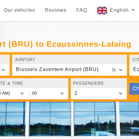
Our vehicles
Reviews
FAQ
English
rt (BRU) to Ecaussinnes-Lalaing
AIRPORT
CI
Brussels Zaventem Airport (BRU)
Ec
TE & TIME
PASSENGERS
Ch
: