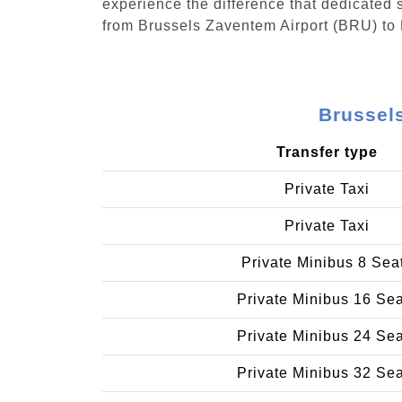
experience the difference that dedicated s
from Brussels Zaventem Airport (BRU) to
Brussel
Transfer type
Private Taxi
Private Taxi
Private Minibus 8 Sea
Private Minibus 16 Se
Private Minibus 24 Se
Private Minibus 32 Se