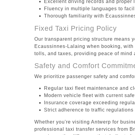
Excellent driving records and proper 
Fluency in multiple languages to faci
Thorough familiarity with Ecaussinnes
Fixed Taxi Pricing Policy
Our transparent pricing structure means y
Ecaussinnes-Lalaing when booking, with n
tolls, and taxes, providing peace of min
Safety and Comfort Commitm
We prioritize passenger safety and comfor
Regular taxi fleet maintenance and c
Modern vehicle fleet with current safe
Insurance coverage exceeding regula
Strict adherence to traffic regulations
Whether you're visiting Antwerp for busin
professional taxi transfer services from