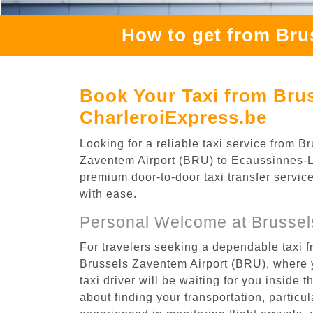
How to get from Bru
Book Your Taxi from Brus
CharleroiExpress.be
Looking for a reliable taxi service from
Zaventem Airport (BRU) to Ecaussinnes-Lal
premium door-to-door taxi transfer service
with ease.
Personal Welcome at Brussel
For travelers seeking a dependable taxi 
Brussels Zaventem Airport (BRU), where y
taxi driver will be waiting for you inside 
about finding your transportation, particula