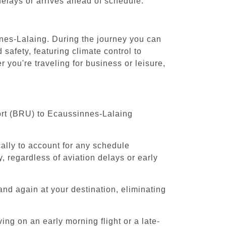
 delays or arrives ahead of schedule.
nnes-Lalaing. During the journey you can
safety, featuring climate control to
you're traveling for business or leisure,
port (BRU) to Ecaussinnes-Lalaing
cally to account for any schedule
, regardless of aviation delays or early
and again at your destination, eliminating
ing on an early morning flight or a late-