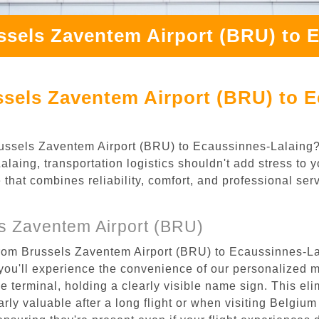
ssels Zaventem Airport (BRU) to 
sels Zaventem Airport (BRU) to E
 Brussels Zaventem Airport (BRU) to Ecaussinnes-Lalaing
aing, transportation logistics shouldn't add stress to y
 that combines reliability, comfort, and professional se
s Zaventem Airport (BRU)
from Brussels Zaventem Airport (BRU) to Ecaussinnes-Lal
ou'll experience the convenience of our personalized m
the terminal, holding a clearly visible name sign. This e
rly valuable after a long flight or when visiting Belgium f