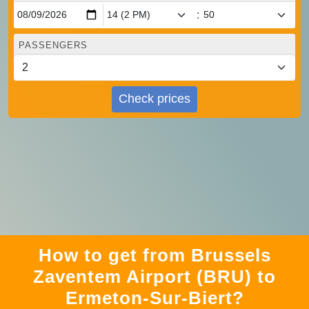
:
PASSENGERS
Check prices
How to get from Brussels
Zaventem Airport (BRU) to
Ermeton-Sur-Biert?