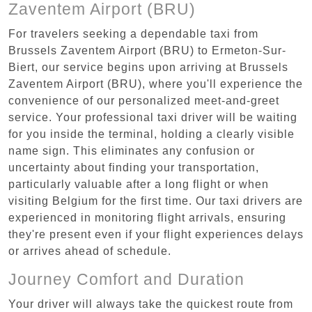
Zaventem Airport (BRU)
For travelers seeking a dependable taxi from
Brussels Zaventem Airport (BRU) to Ermeton-Sur-
Biert, our service begins upon arriving at Brussels
Zaventem Airport (BRU), where you'll experience the
convenience of our personalized meet-and-greet
service. Your professional taxi driver will be waiting
for you inside the terminal, holding a clearly visible
name sign. This eliminates any confusion or
uncertainty about finding your transportation,
particularly valuable after a long flight or when
visiting Belgium for the first time. Our taxi drivers are
experienced in monitoring flight arrivals, ensuring
they're present even if your flight experiences delays
or arrives ahead of schedule.
Journey Comfort and Duration
Your driver will always take the quickest route from