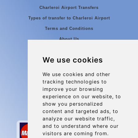
Charleroi Airport Transfers
Types of transfer to Charleroi Airport
Terms and Conditions
About Us
Blog
We use cookies
Group transfers
Update cookies preferences
We use cookies and other
tracking technologies to
improve your browsing
Contact
experience on our website, to
info@charleroiexpress.be
show you personalized
content and targeted ads, to
Secure Payment with STRIPE
analyze our website traffic,
and to understand where our
visitors are coming from.