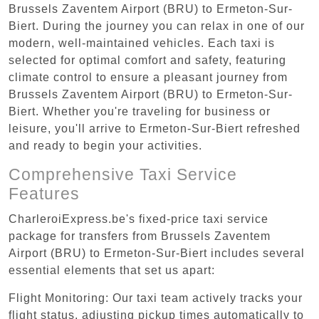
Brussels Zaventem Airport (BRU) to Ermeton-Sur-
Biert. During the journey you can relax in one of our
modern, well-maintained vehicles. Each taxi is
selected for optimal comfort and safety, featuring
climate control to ensure a pleasant journey from
Brussels Zaventem Airport (BRU) to Ermeton-Sur-
Biert. Whether you're traveling for business or
leisure, you'll arrive to Ermeton-Sur-Biert refreshed
and ready to begin your activities.
Comprehensive Taxi Service
Features
CharleroiExpress.be's fixed-price taxi service
package for transfers from Brussels Zaventem
Airport (BRU) to Ermeton-Sur-Biert includes several
essential elements that set us apart:
Flight Monitoring: Our taxi team actively tracks your
flight status, adjusting pickup times automatically to