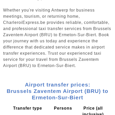
Whether you're visiting Antwerp for business
meetings, tourism, or returning home,
CharleroiExpress.be provides reliable, comfortable,
and professional taxi transfer services from Brussels
Zaventem Airport (BRU) to Ermeton-Sur-Biert. Book
your journey with us today and experience the
difference that dedicated service makes in airport
transfer experiences. Trust our experienced taxi
service for your travel from Brussels Zaventem
Airport (BRU) to Ermeton-Sur-Biert.
Airport transfer prices:
Brussels Zaventem Airport (BRU) to
Ermeton-Sur-Biert
Transfer type
Persons
Price (all
inclusive)