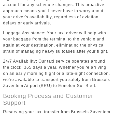
account for any schedule changes. This proactive
approach means you'll never have to worry about
your driver's availability, regardless of aviation
delays or early arrivals.
Luggage Assistance: Your taxi driver will help with
your baggage from the terminal to the vehicle and
again at your destination, eliminating the physical
strain of managing heavy suitcases after your flight.
24/7 Availability: Our taxi service operates around
the clock, 365 days a year. Whether you're arriving
on an early morning flight or a late-night connection,
we're available to transport you safely from Brussels
Zaventem Airport (BRU) to Ermeton-Sur-Biert.
Booking Process and Customer
Support
Reserving your taxi transfer from Brussels Zaventem