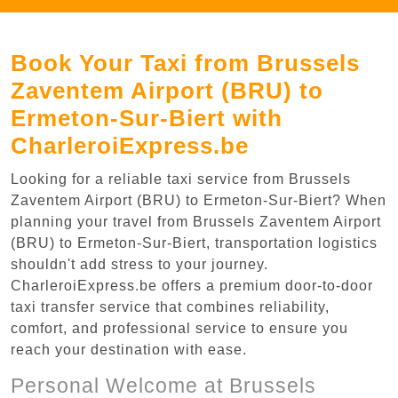
Book Your Taxi from Brussels
Zaventem Airport (BRU) to
Ermeton-Sur-Biert with
CharleroiExpress.be
Looking for a reliable taxi service from Brussels
Zaventem Airport (BRU) to Ermeton-Sur-Biert? When
planning your travel from Brussels Zaventem Airport
(BRU) to Ermeton-Sur-Biert, transportation logistics
shouldn't add stress to your journey.
CharleroiExpress.be offers a premium door-to-door
taxi transfer service that combines reliability,
comfort, and professional service to ensure you
reach your destination with ease.
Personal Welcome at Brussels