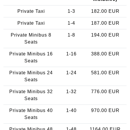
Private Taxi
1-3
182.00 EUR
Private Taxi
1-4
187.00 EUR
Private Minibus 8
1-8
194.00 EUR
Seats
Private Minibus 16
1-16
388.00 EUR
Seats
Private Minibus 24
1-24
581.00 EUR
Seats
Private Minibus 32
1-32
776.00 EUR
Seats
Private Minibus 40
1-40
970.00 EUR
Seats
Private Minibus 48
1-48
1164.00 EUR