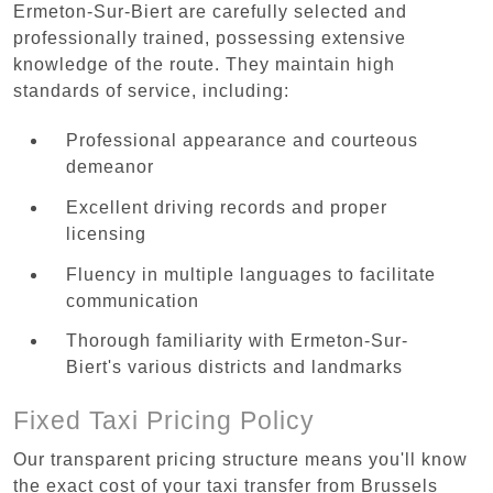
Ermeton-Sur-Biert are carefully selected and
professionally trained, possessing extensive
knowledge of the route. They maintain high
standards of service, including:
Professional appearance and courteous
demeanor
Excellent driving records and proper
licensing
Fluency in multiple languages to facilitate
communication
Thorough familiarity with Ermeton-Sur-
Biert's various districts and landmarks
Fixed Taxi Pricing Policy
Our transparent pricing structure means you'll know
the exact cost of your taxi transfer from Brussels