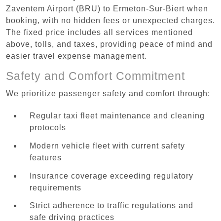
Zaventem Airport (BRU) to Ermeton-Sur-Biert when
booking, with no hidden fees or unexpected charges.
The fixed price includes all services mentioned
above, tolls, and taxes, providing peace of mind and
easier travel expense management.
Safety and Comfort Commitment
We prioritize passenger safety and comfort through:
Regular taxi fleet maintenance and cleaning
protocols
Modern vehicle fleet with current safety
features
Insurance coverage exceeding regulatory
requirements
Strict adherence to traffic regulations and
safe driving practices