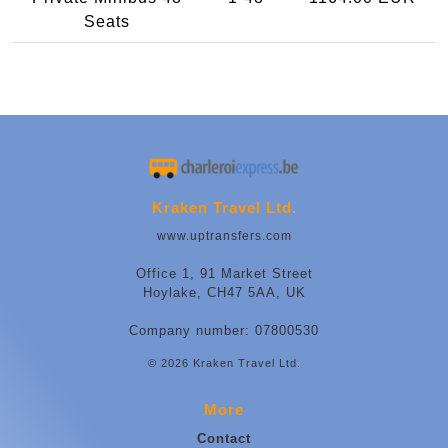
Seats
Kraken Travel Ltd.
www.uptransfers.com
Office 1, 91 Market Street
Hoylake, CH47 5AA, UK
Company number: 07800530
© 2026 Kraken Travel Ltd.
More
Contact