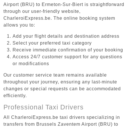
Airport (BRU) to Ermeton-Sur-Biert is straightforward
through our user-friendly website,
CharleroiExpress.be. The online booking system
allows you to:
Add your flight details and destination address
Select your preferred taxi category
Receive immediate confirmation of your booking
Access 24/7 customer support for any questions
or modifications
Our customer service team remains available
throughout your journey, ensuring any last-minute
changes or special requests can be accommodated
efficiently.
Professional Taxi Drivers
All CharleroiExpress.be taxi drivers specializing in
transfers from Brussels Zaventem Airport (BRU) to