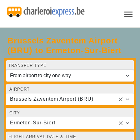
Brussels Zaventem Airport
(BRU) to Ermeton-Sur-Biert
TRANSFER TYPE
AIRPORT
Brussels Zaventem Airport (BRU)
CITY
Ermeton-Sur-Biert
FLIGHT ARRIVAL DATE & TIME