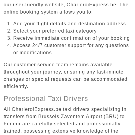
our user-friendly website, CharleroiExpress.be. The
online booking system allows you to:
Add your flight details and destination address
Select your preferred taxi category
Receive immediate confirmation of your booking
Access 24/7 customer support for any questions
or modifications
Our customer service team remains available
throughout your journey, ensuring any last-minute
changes or special requests can be accommodated
efficiently.
Professional Taxi Drivers
All CharleroiExpress.be taxi drivers specializing in
transfers from Brussels Zaventem Airport (BRU) to
Feneur are carefully selected and professionally
trained, possessing extensive knowledge of the