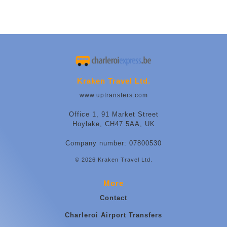
Kraken Travel Ltd.
www.uptransfers.com
Office 1, 91 Market Street
Hoylake, CH47 5AA, UK
Company number: 07800530
© 2026 Kraken Travel Ltd.
More
Contact
Charleroi Airport Transfers