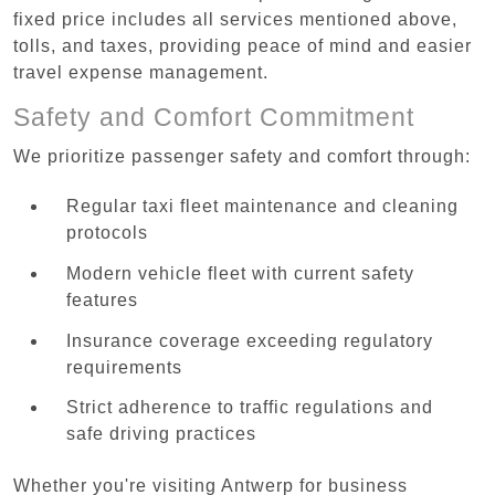
fixed price includes all services mentioned above,
tolls, and taxes, providing peace of mind and easier
travel expense management.
Safety and Comfort Commitment
We prioritize passenger safety and comfort through:
Regular taxi fleet maintenance and cleaning
protocols
Modern vehicle fleet with current safety
features
Insurance coverage exceeding regulatory
requirements
Strict adherence to traffic regulations and
safe driving practices
Whether you're visiting Antwerp for business