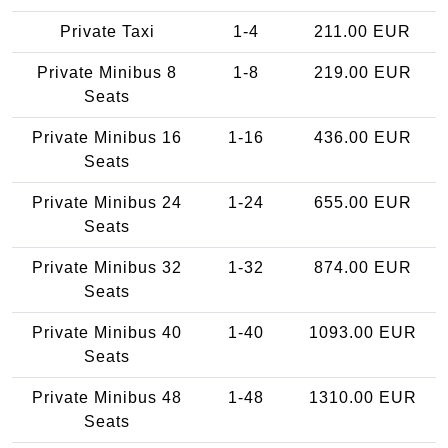
Private Taxi
1-4
211.00 EUR
Private Minibus 8
1-8
219.00 EUR
Seats
Private Minibus 16
1-16
436.00 EUR
Seats
Private Minibus 24
1-24
655.00 EUR
Seats
Private Minibus 32
1-32
874.00 EUR
Seats
Private Minibus 40
1-40
1093.00 EUR
Seats
Private Minibus 48
1-48
1310.00 EUR
Seats