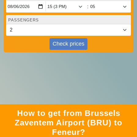
:
PASSENGERS
Check prices
How to get from Brussels
Zaventem Airport (BRU) to
Feneur?