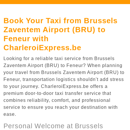
Book Your Taxi from Brussels
Zaventem Airport (BRU) to
Feneur with
CharleroiExpress.be
Looking for a reliable taxi service from Brussels
Zaventem Airport (BRU) to Feneur? When planning
your travel from Brussels Zaventem Airport (BRU) to
Feneur, transportation logistics shouldn't add stress
to your journey. CharleroiExpress.be offers a
premium door-to-door taxi transfer service that
combines reliability, comfort, and professional
service to ensure you reach your destination with
ease.
Personal Welcome at Brussels