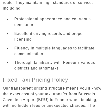
route. They maintain high standards of service,
including:
Professional appearance and courteous
demeanor
Excellent driving records and proper
licensing
Fluency in multiple languages to facilitate
communication
Thorough familiarity with Feneur's various
districts and landmarks
Fixed Taxi Pricing Policy
Our transparent pricing structure means you'll know
the exact cost of your taxi transfer from Brussels
Zaventem Airport (BRU) to Feneur when booking,
with no hidden fees or unexpected charges. The