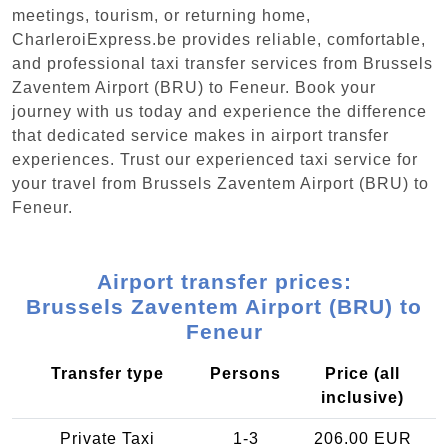
meetings, tourism, or returning home,
CharleroiExpress.be provides reliable, comfortable,
and professional taxi transfer services from Brussels
Zaventem Airport (BRU) to Feneur. Book your
journey with us today and experience the difference
that dedicated service makes in airport transfer
experiences. Trust our experienced taxi service for
your travel from Brussels Zaventem Airport (BRU) to
Feneur.
Airport transfer prices:
Brussels Zaventem Airport (BRU) to
Feneur
Transfer type
Persons
Price (all
inclusive)
Private Taxi
1-3
206.00 EUR