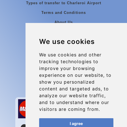
Types of transfer to Charleroi Airport
Terms and Conditions
About Us
Blog
We use cookies
Group transfers
Update cookies preferences
We use cookies and other
tracking technologies to
improve your browsing
Contact
experience on our website, to
info@charleroiexpress.be
show you personalized
content and targeted ads, to
Secure Payment with STRIPE
analyze our website traffic,
and to understand where our
visitors are coming from.
I agree