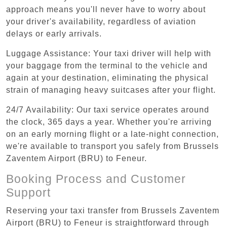
approach means you'll never have to worry about
your driver's availability, regardless of aviation
delays or early arrivals.
Luggage Assistance: Your taxi driver will help with
your baggage from the terminal to the vehicle and
again at your destination, eliminating the physical
strain of managing heavy suitcases after your flight.
24/7 Availability: Our taxi service operates around
the clock, 365 days a year. Whether you're arriving
on an early morning flight or a late-night connection,
we're available to transport you safely from Brussels
Zaventem Airport (BRU) to Feneur.
Booking Process and Customer
Support
Reserving your taxi transfer from Brussels Zaventem
Airport (BRU) to Feneur is straightforward through