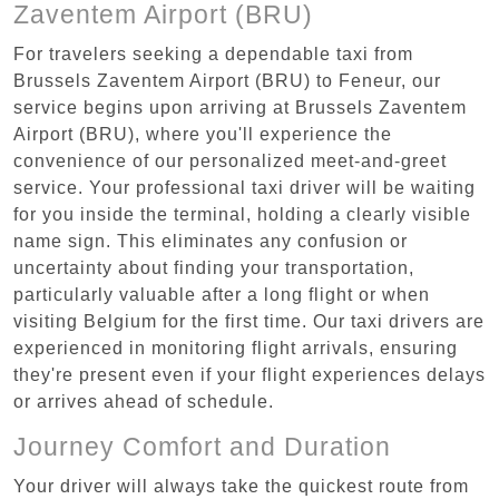
Zaventem Airport (BRU)
For travelers seeking a dependable taxi from
Brussels Zaventem Airport (BRU) to Feneur, our
service begins upon arriving at Brussels Zaventem
Airport (BRU), where you'll experience the
convenience of our personalized meet-and-greet
service. Your professional taxi driver will be waiting
for you inside the terminal, holding a clearly visible
name sign. This eliminates any confusion or
uncertainty about finding your transportation,
particularly valuable after a long flight or when
visiting Belgium for the first time. Our taxi drivers are
experienced in monitoring flight arrivals, ensuring
they're present even if your flight experiences delays
or arrives ahead of schedule.
Journey Comfort and Duration
Your driver will always take the quickest route from