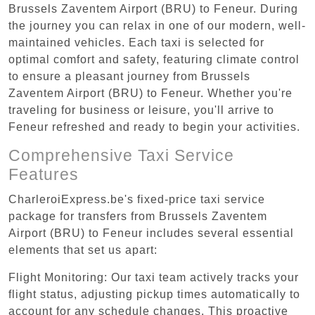
Brussels Zaventem Airport (BRU) to Feneur. During
the journey you can relax in one of our modern, well-
maintained vehicles. Each taxi is selected for
optimal comfort and safety, featuring climate control
to ensure a pleasant journey from Brussels
Zaventem Airport (BRU) to Feneur. Whether you're
traveling for business or leisure, you'll arrive to
Feneur refreshed and ready to begin your activities.
Comprehensive Taxi Service
Features
CharleroiExpress.be's fixed-price taxi service
package for transfers from Brussels Zaventem
Airport (BRU) to Feneur includes several essential
elements that set us apart:
Flight Monitoring: Our taxi team actively tracks your
flight status, adjusting pickup times automatically to
account for any schedule changes. This proactive