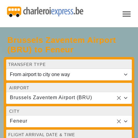
Brussels Zaventem Airport
(BRU) to Feneur
TRANSFER TYPE
AIRPORT
Brussels Zaventem Airport (BRU)
CITY
Feneur
FLIGHT ARRIVAL DATE & TIME