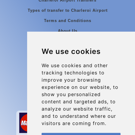
Charleroi Airport Transfers
Types of transfer to Charleroi Airport
Terms and Conditions
About Us
Blog
We use cookies
Group transfers
Update cookies preferences
We use cookies and other
tracking technologies to
improve your browsing
Contact
experience on our website, to
info@charleroiexpress.be
show you personalized
content and targeted ads, to
Secure Payment with STRIPE
analyze our website traffic,
and to understand where our
visitors are coming from.