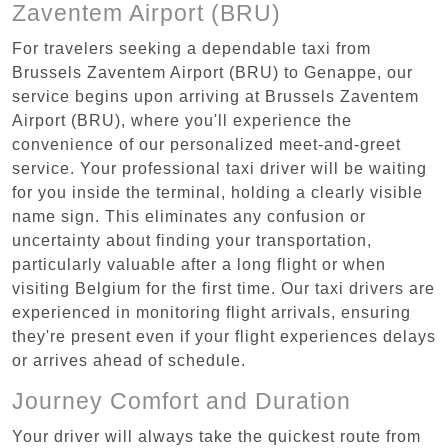
Zaventem Airport (BRU)
For travelers seeking a dependable taxi from
Brussels Zaventem Airport (BRU) to Genappe, our
service begins upon arriving at Brussels Zaventem
Airport (BRU), where you'll experience the
convenience of our personalized meet-and-greet
service. Your professional taxi driver will be waiting
for you inside the terminal, holding a clearly visible
name sign. This eliminates any confusion or
uncertainty about finding your transportation,
particularly valuable after a long flight or when
visiting Belgium for the first time. Our taxi drivers are
experienced in monitoring flight arrivals, ensuring
they're present even if your flight experiences delays
or arrives ahead of schedule.
Journey Comfort and Duration
Your driver will always take the quickest route from