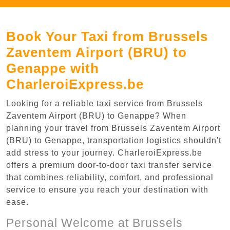
Book Your Taxi from Brussels
Zaventem Airport (BRU) to
Genappe with
CharleroiExpress.be
Looking for a reliable taxi service from Brussels
Zaventem Airport (BRU) to Genappe? When
planning your travel from Brussels Zaventem Airport
(BRU) to Genappe, transportation logistics shouldn't
add stress to your journey. CharleroiExpress.be
offers a premium door-to-door taxi transfer service
that combines reliability, comfort, and professional
service to ensure you reach your destination with
ease.
Personal Welcome at Brussels