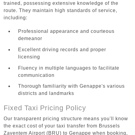
trained, possessing extensive knowledge of the
route. They maintain high standards of service,
including:
Professional appearance and courteous
demeanor
Excellent driving records and proper
licensing
Fluency in multiple languages to facilitate
communication
Thorough familiarity with Genappe's various
districts and landmarks
Fixed Taxi Pricing Policy
Our transparent pricing structure means you'll know
the exact cost of your taxi transfer from Brussels
Zaventem Airport (BRU) to Genappe when booking,