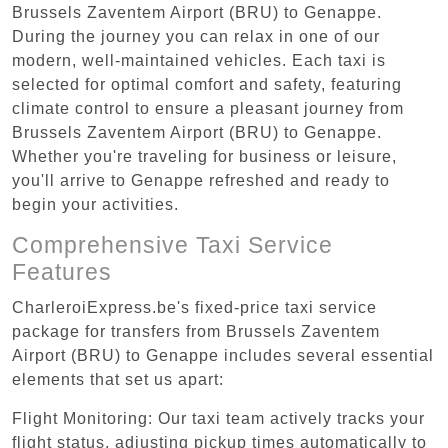
Brussels Zaventem Airport (BRU) to Genappe.
During the journey you can relax in one of our
modern, well-maintained vehicles. Each taxi is
selected for optimal comfort and safety, featuring
climate control to ensure a pleasant journey from
Brussels Zaventem Airport (BRU) to Genappe.
Whether you're traveling for business or leisure,
you'll arrive to Genappe refreshed and ready to
begin your activities.
Comprehensive Taxi Service
Features
CharleroiExpress.be's fixed-price taxi service
package for transfers from Brussels Zaventem
Airport (BRU) to Genappe includes several essential
elements that set us apart:
Flight Monitoring: Our taxi team actively tracks your
flight status, adjusting pickup times automatically to