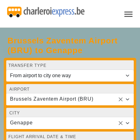
Brussels Zaventem Airport
(BRU) to Genappe
TRANSFER TYPE
AIRPORT
Brussels Zaventem Airport (BRU)
CITY
Genappe
FLIGHT ARRIVAL DATE & TIME