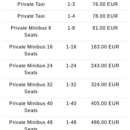
Private Taxi
1-3
76.00 EUR
Private Taxi
1-4
78.00 EUR
Private Minibus 8
1-8
81.00 EUR
Seats
Private Minibus 16
1-16
163.00 EUR
Seats
Private Minibus 24
1-24
243.00 EUR
Seats
Private Minibus 32
1-32
324.00 EUR
Seats
Private Minibus 40
1-40
405.00 EUR
Seats
Private Minibus 48
1-48
486.00 EUR
Seats