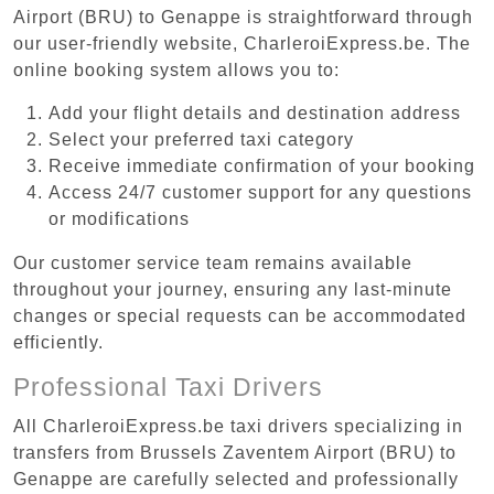
Airport (BRU) to Genappe is straightforward through
our user-friendly website, CharleroiExpress.be. The
online booking system allows you to:
Add your flight details and destination address
Select your preferred taxi category
Receive immediate confirmation of your booking
Access 24/7 customer support for any questions
or modifications
Our customer service team remains available
throughout your journey, ensuring any last-minute
changes or special requests can be accommodated
efficiently.
Professional Taxi Drivers
All CharleroiExpress.be taxi drivers specializing in
transfers from Brussels Zaventem Airport (BRU) to
Genappe are carefully selected and professionally