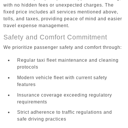
with no hidden fees or unexpected charges. The
fixed price includes all services mentioned above,
tolls, and taxes, providing peace of mind and easier
travel expense management.
Safety and Comfort Commitment
We prioritize passenger safety and comfort through:
Regular taxi fleet maintenance and cleaning
protocols
Modern vehicle fleet with current safety
features
Insurance coverage exceeding regulatory
requirements
Strict adherence to traffic regulations and
safe driving practices