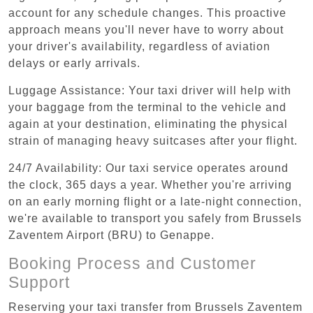
account for any schedule changes. This proactive
approach means you'll never have to worry about
your driver's availability, regardless of aviation
delays or early arrivals.
Luggage Assistance: Your taxi driver will help with
your baggage from the terminal to the vehicle and
again at your destination, eliminating the physical
strain of managing heavy suitcases after your flight.
24/7 Availability: Our taxi service operates around
the clock, 365 days a year. Whether you're arriving
on an early morning flight or a late-night connection,
we're available to transport you safely from Brussels
Zaventem Airport (BRU) to Genappe.
Booking Process and Customer
Support
Reserving your taxi transfer from Brussels Zaventem