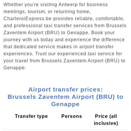
Whether you're visiting Antwerp for business
meetings, tourism, or returning home,
CharleroiExpress.be provides reliable, comfortable,
and professional taxi transfer services from Brussels
Zaventem Airport (BRU) to Genappe. Book your
journey with us today and experience the difference
that dedicated service makes in airport transfer
experiences. Trust our experienced taxi service for
your travel from Brussels Zaventem Airport (BRU) to
Genappe.
Airport transfer prices:
Brussels Zaventem Airport (BRU) to
Genappe
Transfer type
Persons
Price (all
inclusive)