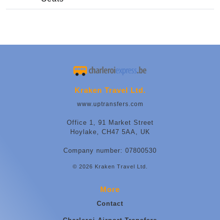
Kraken Travel Ltd.
www.uptransfers.com
Office 1, 91 Market Street
Hoylake, CH47 5AA, UK
Company number: 07800530
© 2026 Kraken Travel Ltd.
More
Contact