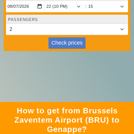
:
PASSENGERS
Check prices
How to get from Brussels
Zaventem Airport (BRU) to
Genappe?