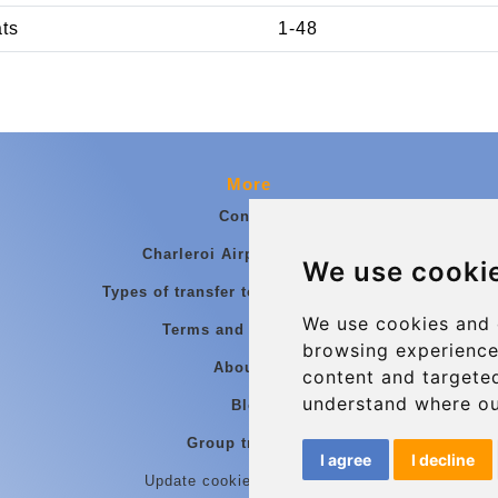
ats
1-48
More
Contact
Charleroi Airport Transfers
We use cooki
Types of transfer to Charleroi Airport
We use cookies and 
Terms and Conditions
browsing experience
About Us
content and targeted
understand where ou
Blog
Group transfers
I agree
I decline
Update cookies preferences