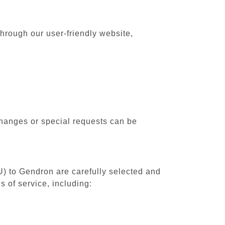
hrough our user-friendly website,
changes or special requests can be
U) to Gendron are carefully selected and
 of service, including: