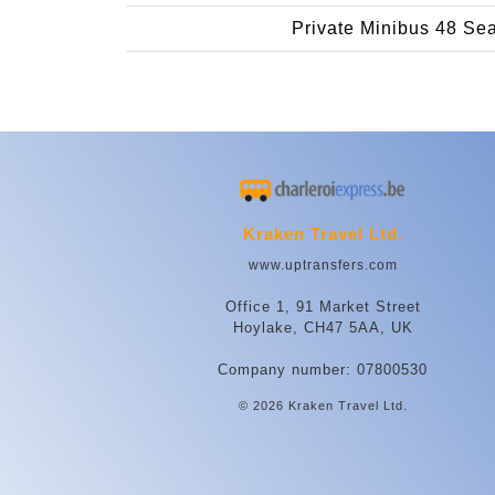
Private Minibus 48 Se
Kraken Travel Ltd.
www.uptransfers.com
Office 1, 91 Market Street
Hoylake, CH47 5AA, UK
Company number: 07800530
© 2026 Kraken Travel Ltd.