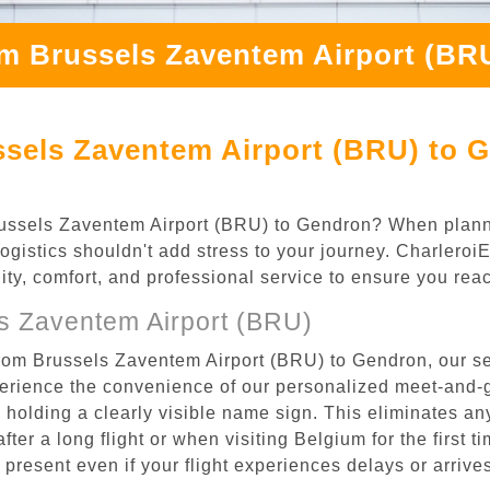
om Brussels Zaventem Airport (BR
ssels Zaventem Airport (BRU) to 
 Brussels Zaventem Airport (BRU) to Gendron? When plan
logistics shouldn't add stress to your journey. Charlero
ility, comfort, and professional service to ensure you rea
s Zaventem Airport (BRU)
from Brussels Zaventem Airport (BRU) to Gendron, our se
rience the convenience of our personalized meet-and-gr
l, holding a clearly visible name sign. This eliminates a
after a long flight or when visiting Belgium for the first 
re present even if your flight experiences delays or arriv