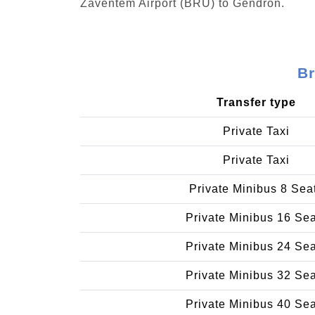
Zaventem Airport (BRU) to Gendron.
Br
Transfer type
Private Taxi
Private Taxi
Private Minibus 8 Sea
Private Minibus 16 Se
Private Minibus 24 Se
Private Minibus 32 Se
Private Minibus 40 Se