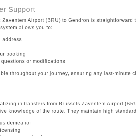
er Support
s Zaventem Airport (BRU) to Gendron is straightforward t
system allows you to:
on address
our booking
 questions or modifications
ble throughout your journey, ensuring any last-minute 
ializing in transfers from Brussels Zaventem Airport (BR
ive knowledge of the route. They maintain high standards
ous demeanor
licensing