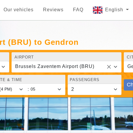
Our vehicles
Reviews
FAQ
English
rt (BRU) to Gendron
AIRPORT
CI
Brussels Zaventem Airport (BRU)
G
TE & TIME
PASSENGERS
Ch
: