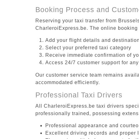
Booking Process and Custom
Reserving your taxi transfer from Brussel
CharleroiExpress.be. The online booking 
Add your flight details and destinati
Select your preferred taxi category
Receive immediate confirmation of y
Access 24/7 customer support for any
Our customer service team remains availa
accommodated efficiently.
Professional Taxi Drivers
All CharleroiExpress.be taxi drivers spec
professionally trained, possessing extens
Professional appearance and courte
Excellent driving records and proper 