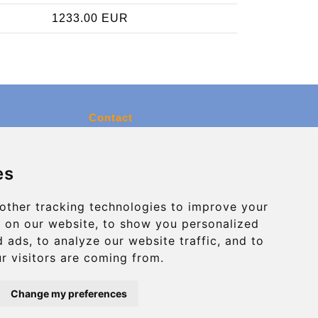
1233.00 EUR
Contact
info@charleroiexpress.be
es
Secure Payment with STRIPE
other tracking technologies to improve your
 on our website, to show you personalized
 ads, to analyze our website traffic, and to
r visitors are coming from.
Change my preferences