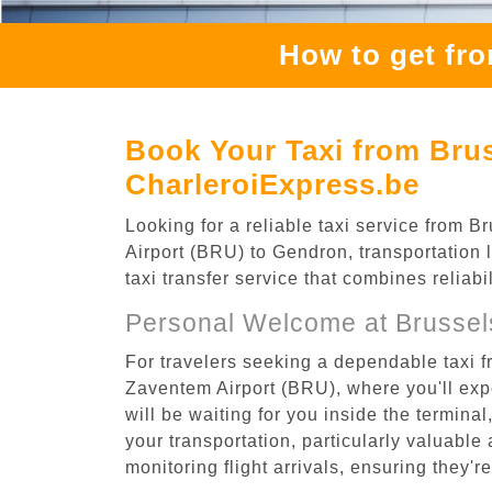
How to get fr
Book Your Taxi from Bru
CharleroiExpress.be
Looking for a reliable taxi service from
Airport (BRU) to Gendron, transportation 
taxi transfer service that combines reliab
Personal Welcome at Brussel
For travelers seeking a dependable taxi 
Zaventem Airport (BRU), where you'll expe
will be waiting for you inside the termina
your transportation, particularly valuable 
monitoring flight arrivals, ensuring they'