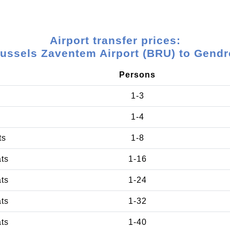
Airport transfer prices:
ussels Zaventem Airport (BRU) to Gend
Persons
1-3
1-4
ts
1-8
ats
1-16
ats
1-24
ats
1-32
ats
1-40