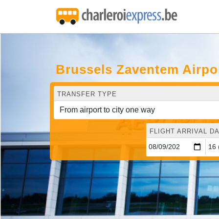
Brussels Zaventem Airpo
TRANSFER TYPE
FLIGHT ARRIVAL DA