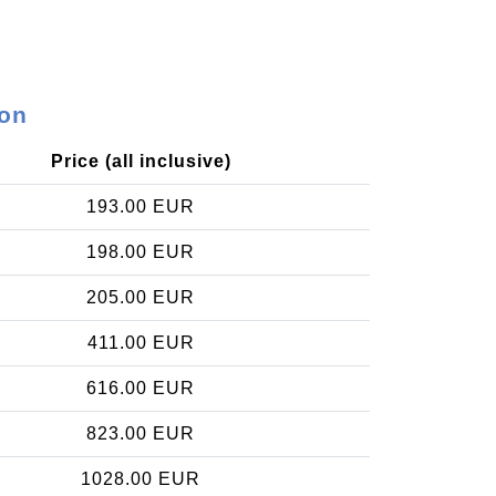
ron
Price (all inclusive)
193.00 EUR
198.00 EUR
205.00 EUR
411.00 EUR
616.00 EUR
823.00 EUR
1028.00 EUR