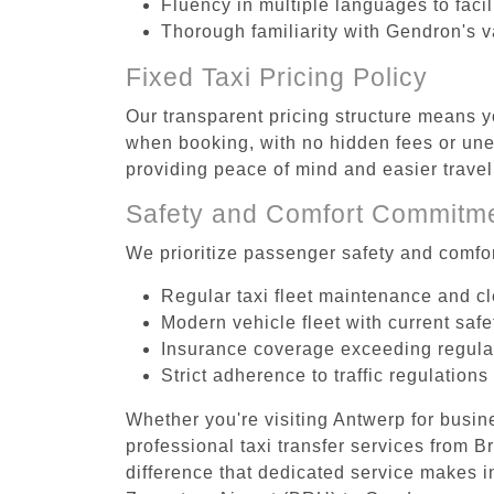
Fluency in multiple languages to faci
Thorough familiarity with Gendron's v
Fixed Taxi Pricing Policy
Our transparent pricing structure means y
when booking, with no hidden fees or unex
providing peace of mind and easier trav
Safety and Comfort Commitm
We prioritize passenger safety and comfor
Regular taxi fleet maintenance and c
Modern vehicle fleet with current safe
Insurance coverage exceeding regula
Strict adherence to traffic regulations
Whether you're visiting Antwerp for busin
professional taxi transfer services from
difference that dedicated service makes in