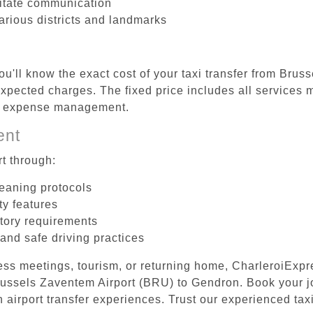
litate communication
arious districts and landmarks
ou'll know the exact cost of your taxi transfer from Bru
pected charges. The fixed price includes all services m
el expense management.
ent
t through:
leaning protocols
ty features
tory requirements
 and safe driving practices
ess meetings, tourism, or returning home, CharleroiExpr
 Brussels Zaventem Airport (BRU) to Gendron. Book your 
 airport transfer experiences. Trust our experienced taxi