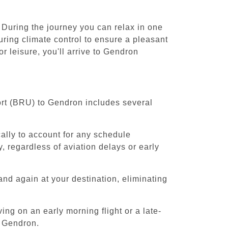
 During the journey you can relax in one
uring climate control to ensure a pleasant
 leisure, you'll arrive to Gendron
ort (BRU) to Gendron includes several
cally to account for any schedule
, regardless of aviation delays or early
and again at your destination, eliminating
ing on an early morning flight or a late-
o Gendron.