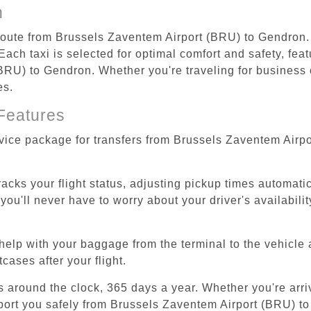
n
 route from Brussels Zaventem Airport (BRU) to Gendron.
ach taxi is selected for optimal comfort and safety, feat
RU) to Gendron. Whether you're traveling for business or
es.
Features
rvice package for transfers from Brussels Zaventem Airp
tracks your flight status, adjusting pickup times automati
'll never have to worry about your driver's availability
help with your baggage from the terminal to the vehicle 
cases after your flight.
es around the clock, 365 days a year. Whether you're arriv
sport you safely from Brussels Zaventem Airport (BRU) t