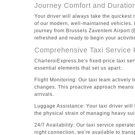
Journey Comfort and Duratio
Your driver will always take the quickest
of our modern, well-maintained vehicles. E
journey from Brussels Zaventem Airport (B
refreshed and ready to begin your activiti
Comprehensive Taxi Service 
CharleroiExpress.be's fixed-price taxi se
essential elements that set us apart:
Flight Monitoring: Our taxi team actively 
changes. This proactive approach means you
arrivals.
Luggage Assistance: Your taxi driver will 
the physical strain of managing heavy suit
24/7 Availability: Our taxi service operat
night connection, we're available to tran