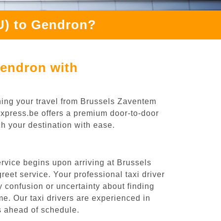
U) to Gendron?
Gendron with
ning your travel from Brussels Zaventem
iExpress.be offers a premium door-to-door
ch your destination with ease.
rvice begins upon arriving at Brussels
eet service. Your professional taxi driver
ny confusion or uncertainty about finding
time. Our taxi drivers are experienced in
es ahead of schedule.