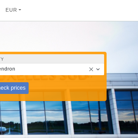
EUR
TY
endron
eck prices