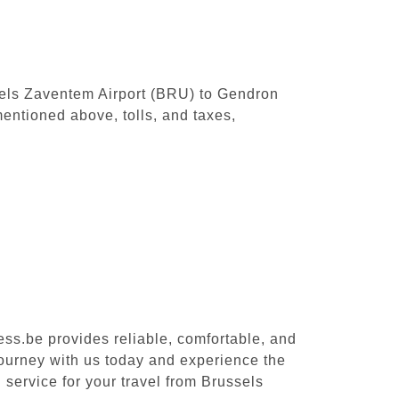
ssels Zaventem Airport (BRU) to Gendron
entioned above, tolls, and taxes,
ess.be provides reliable, comfortable, and
journey with us today and experience the
 service for your travel from Brussels