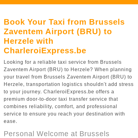
Book Your Taxi from Brussels
Zaventem Airport (BRU) to
Herzele with
CharleroiExpress.be
Looking for a reliable taxi service from Brussels
Zaventem Airport (BRU) to Herzele? When planning
your travel from Brussels Zaventem Airport (BRU) to
Herzele, transportation logistics shouldn't add stress
to your journey. CharleroiExpress.be offers a
premium door-to-door taxi transfer service that
combines reliability, comfort, and professional
service to ensure you reach your destination with
ease.
Personal Welcome at Brussels