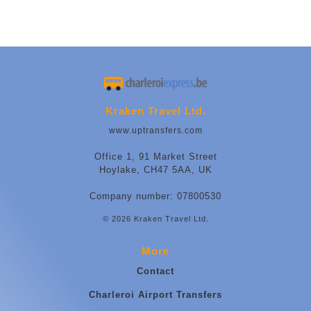
Kraken Travel Ltd.
www.uptransfers.com
Office 1, 91 Market Street
Hoylake, CH47 5AA, UK
Company number: 07800530
© 2026 Kraken Travel Ltd.
More
Contact
Charleroi Airport Transfers