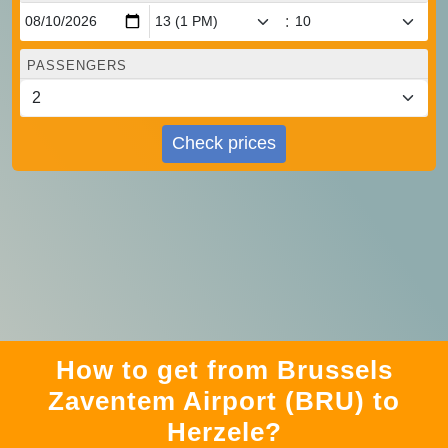
:
PASSENGERS
Check prices
How to get from Brussels
Zaventem Airport (BRU) to
Herzele?