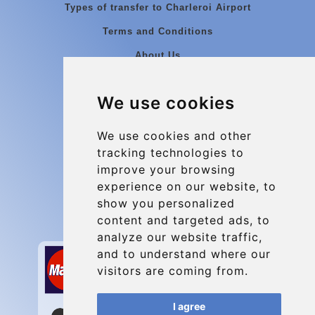
Types of transfer to Charleroi Airport
Terms and Conditions
About Us
Blog
We use cookies
Group transfers
Update cookies preferences
We use cookies and other
tracking technologies to
improve your browsing
Contact
experience on our website, to
info@charleroiexpress.be
show you personalized
content and targeted ads, to
Secure Payment with STRIPE
analyze our website traffic,
and to understand where our
visitors are coming from.
I agree