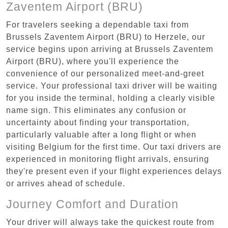
Zaventem Airport (BRU)
For travelers seeking a dependable taxi from
Brussels Zaventem Airport (BRU) to Herzele, our
service begins upon arriving at Brussels Zaventem
Airport (BRU), where you'll experience the
convenience of our personalized meet-and-greet
service. Your professional taxi driver will be waiting
for you inside the terminal, holding a clearly visible
name sign. This eliminates any confusion or
uncertainty about finding your transportation,
particularly valuable after a long flight or when
visiting Belgium for the first time. Our taxi drivers are
experienced in monitoring flight arrivals, ensuring
they're present even if your flight experiences delays
or arrives ahead of schedule.
Journey Comfort and Duration
Your driver will always take the quickest route from