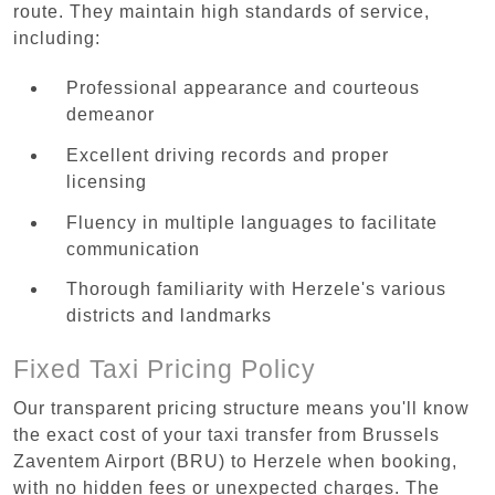
route. They maintain high standards of service,
including:
Professional appearance and courteous
demeanor
Excellent driving records and proper
licensing
Fluency in multiple languages to facilitate
communication
Thorough familiarity with Herzele's various
districts and landmarks
Fixed Taxi Pricing Policy
Our transparent pricing structure means you'll know
the exact cost of your taxi transfer from Brussels
Zaventem Airport (BRU) to Herzele when booking,
with no hidden fees or unexpected charges. The