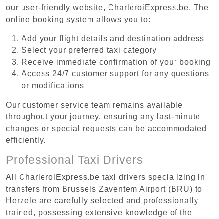
our user-friendly website, CharleroiExpress.be. The
online booking system allows you to:
Add your flight details and destination address
Select your preferred taxi category
Receive immediate confirmation of your booking
Access 24/7 customer support for any questions
or modifications
Our customer service team remains available
throughout your journey, ensuring any last-minute
changes or special requests can be accommodated
efficiently.
Professional Taxi Drivers
All CharleroiExpress.be taxi drivers specializing in
transfers from Brussels Zaventem Airport (BRU) to
Herzele are carefully selected and professionally
trained, possessing extensive knowledge of the