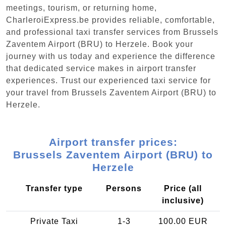
meetings, tourism, or returning home,
CharleroiExpress.be provides reliable, comfortable,
and professional taxi transfer services from Brussels
Zaventem Airport (BRU) to Herzele. Book your
journey with us today and experience the difference
that dedicated service makes in airport transfer
experiences. Trust our experienced taxi service for
your travel from Brussels Zaventem Airport (BRU) to
Herzele.
Airport transfer prices:
Brussels Zaventem Airport (BRU) to
Herzele
Transfer type
Persons
Price (all
inclusive)
Private Taxi
1-3
100.00 EUR