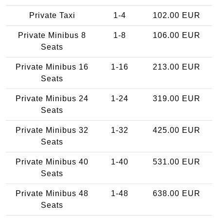
Private Taxi
1-4
102.00 EUR
Private Minibus 8
1-8
106.00 EUR
Seats
Private Minibus 16
1-16
213.00 EUR
Seats
Private Minibus 24
1-24
319.00 EUR
Seats
Private Minibus 32
1-32
425.00 EUR
Seats
Private Minibus 40
1-40
531.00 EUR
Seats
Private Minibus 48
1-48
638.00 EUR
Seats