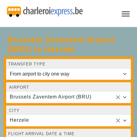
Brussels Zaventem Airport
(BRU) to Herzele
TRANSFER TYPE
AIRPORT
Brussels Zaventem Airport (BRU)
CITY
Herzele
FLIGHT ARRIVAL DATE & TIME