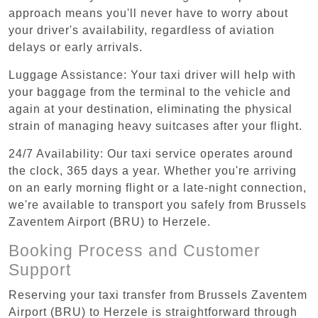
approach means you'll never have to worry about
your driver's availability, regardless of aviation
delays or early arrivals.
Luggage Assistance: Your taxi driver will help with
your baggage from the terminal to the vehicle and
again at your destination, eliminating the physical
strain of managing heavy suitcases after your flight.
24/7 Availability: Our taxi service operates around
the clock, 365 days a year. Whether you're arriving
on an early morning flight or a late-night connection,
we're available to transport you safely from Brussels
Zaventem Airport (BRU) to Herzele.
Booking Process and Customer
Support
Reserving your taxi transfer from Brussels Zaventem
Airport (BRU) to Herzele is straightforward through