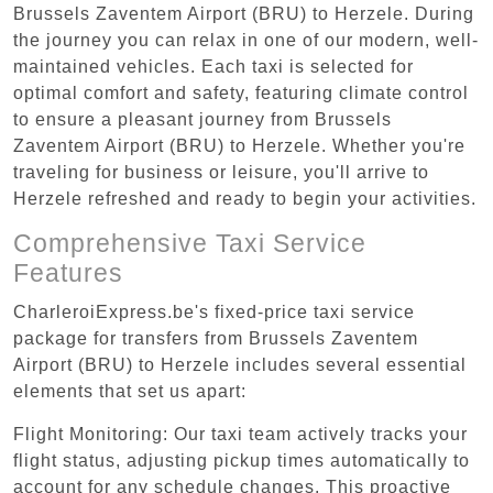
Brussels Zaventem Airport (BRU) to Herzele. During
the journey you can relax in one of our modern, well-
maintained vehicles. Each taxi is selected for
optimal comfort and safety, featuring climate control
to ensure a pleasant journey from Brussels
Zaventem Airport (BRU) to Herzele. Whether you're
traveling for business or leisure, you'll arrive to
Herzele refreshed and ready to begin your activities.
Comprehensive Taxi Service
Features
CharleroiExpress.be's fixed-price taxi service
package for transfers from Brussels Zaventem
Airport (BRU) to Herzele includes several essential
elements that set us apart:
Flight Monitoring: Our taxi team actively tracks your
flight status, adjusting pickup times automatically to
account for any schedule changes. This proactive