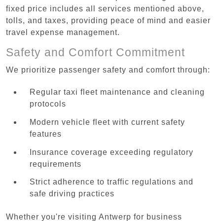
fixed price includes all services mentioned above,
tolls, and taxes, providing peace of mind and easier
travel expense management.
Safety and Comfort Commitment
We prioritize passenger safety and comfort through:
Regular taxi fleet maintenance and cleaning
protocols
Modern vehicle fleet with current safety
features
Insurance coverage exceeding regulatory
requirements
Strict adherence to traffic regulations and
safe driving practices
Whether you're visiting Antwerp for business