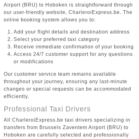
Airport (BRU) to Hoboken is straightforward through
our user-friendly website, CharleroiExpress.be. The
online booking system allows you to:
Add your flight details and destination address
Select your preferred taxi category
Receive immediate confirmation of your booking
Access 24/7 customer support for any questions
or modifications
Our customer service team remains available
throughout your journey, ensuring any last-minute
changes or special requests can be accommodated
efficiently.
Professional Taxi Drivers
All CharleroiExpress.be taxi drivers specializing in
transfers from Brussels Zaventem Airport (BRU) to
Hoboken are carefully selected and professionally