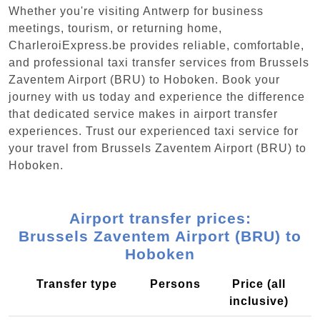
Whether you're visiting Antwerp for business
meetings, tourism, or returning home,
CharleroiExpress.be provides reliable, comfortable,
and professional taxi transfer services from Brussels
Zaventem Airport (BRU) to Hoboken. Book your
journey with us today and experience the difference
that dedicated service makes in airport transfer
experiences. Trust our experienced taxi service for
your travel from Brussels Zaventem Airport (BRU) to
Hoboken.
Airport transfer prices:
Brussels Zaventem Airport (BRU) to
Hoboken
Transfer type
Persons
Price (all
inclusive)