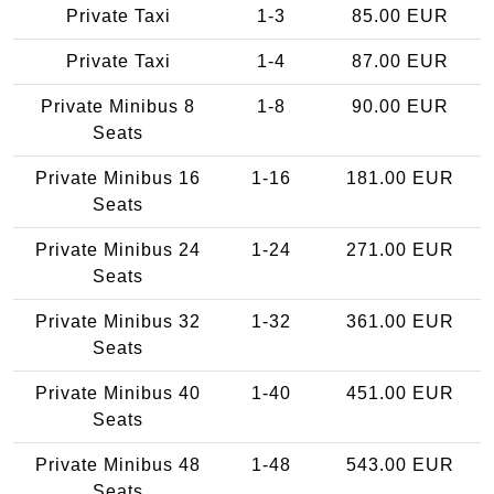
Private Taxi
1-3
85.00 EUR
Private Taxi
1-4
87.00 EUR
Private Minibus 8
1-8
90.00 EUR
Seats
Private Minibus 16
1-16
181.00 EUR
Seats
Private Minibus 24
1-24
271.00 EUR
Seats
Private Minibus 32
1-32
361.00 EUR
Seats
Private Minibus 40
1-40
451.00 EUR
Seats
Private Minibus 48
1-48
543.00 EUR
Seats