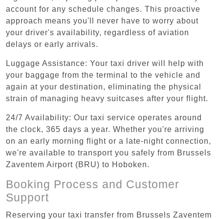
account for any schedule changes. This proactive
approach means you'll never have to worry about
your driver's availability, regardless of aviation
delays or early arrivals.
Luggage Assistance: Your taxi driver will help with
your baggage from the terminal to the vehicle and
again at your destination, eliminating the physical
strain of managing heavy suitcases after your flight.
24/7 Availability: Our taxi service operates around
the clock, 365 days a year. Whether you're arriving
on an early morning flight or a late-night connection,
we're available to transport you safely from Brussels
Zaventem Airport (BRU) to Hoboken.
Booking Process and Customer
Support
Reserving your taxi transfer from Brussels Zaventem