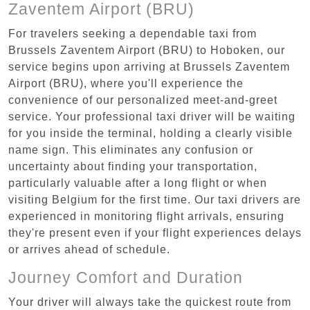
Zaventem Airport (BRU)
For travelers seeking a dependable taxi from
Brussels Zaventem Airport (BRU) to Hoboken, our
service begins upon arriving at Brussels Zaventem
Airport (BRU), where you'll experience the
convenience of our personalized meet-and-greet
service. Your professional taxi driver will be waiting
for you inside the terminal, holding a clearly visible
name sign. This eliminates any confusion or
uncertainty about finding your transportation,
particularly valuable after a long flight or when
visiting Belgium for the first time. Our taxi drivers are
experienced in monitoring flight arrivals, ensuring
they're present even if your flight experiences delays
or arrives ahead of schedule.
Journey Comfort and Duration
Your driver will always take the quickest route from