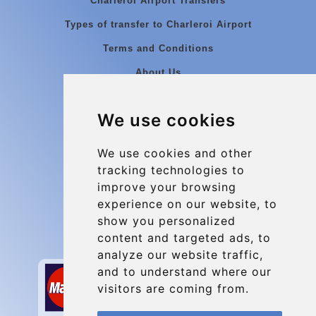
Charleroi Airport Transfers
Types of transfer to Charleroi Airport
Terms and Conditions
About Us
Blog
We use cookies
Group transfers
Update cookies preferences
We use cookies and other
tracking technologies to
improve your browsing
Contact
experience on our website, to
info@charleroiexpress.be
show you personalized
content and targeted ads, to
Secure Payment with STRIPE
analyze our website traffic,
and to understand where our
visitors are coming from.