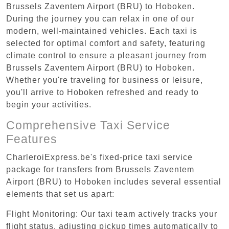
Brussels Zaventem Airport (BRU) to Hoboken.
During the journey you can relax in one of our
modern, well-maintained vehicles. Each taxi is
selected for optimal comfort and safety, featuring
climate control to ensure a pleasant journey from
Brussels Zaventem Airport (BRU) to Hoboken.
Whether you're traveling for business or leisure,
you'll arrive to Hoboken refreshed and ready to
begin your activities.
Comprehensive Taxi Service
Features
CharleroiExpress.be's fixed-price taxi service
package for transfers from Brussels Zaventem
Airport (BRU) to Hoboken includes several essential
elements that set us apart:
Flight Monitoring: Our taxi team actively tracks your
flight status, adjusting pickup times automatically to