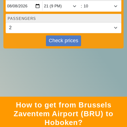
:
PASSENGERS
Check prices
How to get from Brussels
Zaventem Airport (BRU) to
Hoboken?