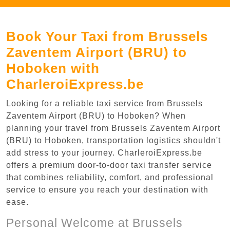
Book Your Taxi from Brussels
Zaventem Airport (BRU) to
Hoboken with
CharleroiExpress.be
Looking for a reliable taxi service from Brussels
Zaventem Airport (BRU) to Hoboken? When
planning your travel from Brussels Zaventem Airport
(BRU) to Hoboken, transportation logistics shouldn't
add stress to your journey. CharleroiExpress.be
offers a premium door-to-door taxi transfer service
that combines reliability, comfort, and professional
service to ensure you reach your destination with
ease.
Personal Welcome at Brussels