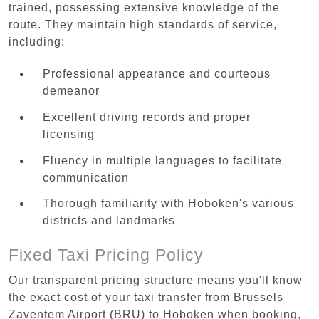
trained, possessing extensive knowledge of the
route. They maintain high standards of service,
including:
Professional appearance and courteous
demeanor
Excellent driving records and proper
licensing
Fluency in multiple languages to facilitate
communication
Thorough familiarity with Hoboken's various
districts and landmarks
Fixed Taxi Pricing Policy
Our transparent pricing structure means you'll know
the exact cost of your taxi transfer from Brussels
Zaventem Airport (BRU) to Hoboken when booking,