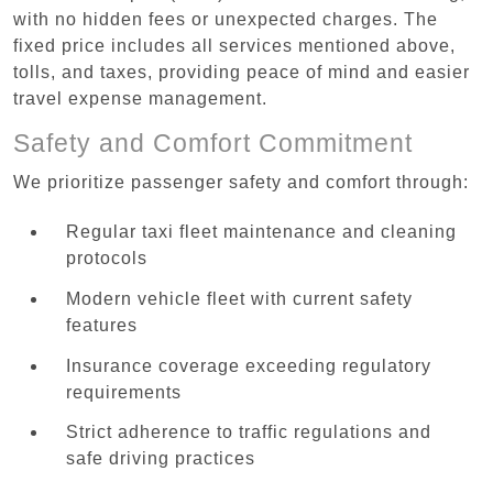
with no hidden fees or unexpected charges. The
fixed price includes all services mentioned above,
tolls, and taxes, providing peace of mind and easier
travel expense management.
Safety and Comfort Commitment
We prioritize passenger safety and comfort through:
Regular taxi fleet maintenance and cleaning
protocols
Modern vehicle fleet with current safety
features
Insurance coverage exceeding regulatory
requirements
Strict adherence to traffic regulations and
safe driving practices