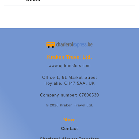
Kraken Travel Ltd.
www.uptransfers.com
Office 1, 91 Market Street
Hoylake, CH47 5AA, UK
Company number: 07800530
© 2026 Kraken Travel Ltd.
More
Contact