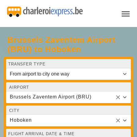
Brussels Zaventem Airport
(BRU) to Hoboken
TRANSFER TYPE
AIRPORT
Brussels Zaventem Airport (BRU)
CITY
Hoboken
FLIGHT ARRIVAL DATE & TIME