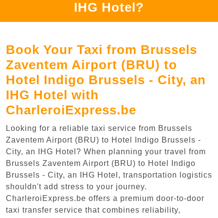
IHG Hotel?
Book Your Taxi from Brussels
Zaventem Airport (BRU) to
Hotel Indigo Brussels - City, an
IHG Hotel with
CharleroiExpress.be
Looking for a reliable taxi service from Brussels
Zaventem Airport (BRU) to Hotel Indigo Brussels -
City, an IHG Hotel? When planning your travel from
Brussels Zaventem Airport (BRU) to Hotel Indigo
Brussels - City, an IHG Hotel, transportation logistics
shouldn't add stress to your journey.
CharleroiExpress.be offers a premium door-to-door
taxi transfer service that combines reliability,