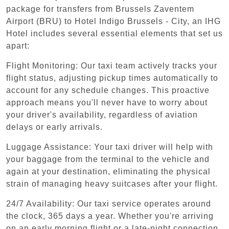
package for transfers from Brussels Zaventem
Airport (BRU) to Hotel Indigo Brussels - City, an IHG
Hotel includes several essential elements that set us
apart:
Flight Monitoring: Our taxi team actively tracks your
flight status, adjusting pickup times automatically to
account for any schedule changes. This proactive
approach means you'll never have to worry about
your driver's availability, regardless of aviation
delays or early arrivals.
Luggage Assistance: Your taxi driver will help with
your baggage from the terminal to the vehicle and
again at your destination, eliminating the physical
strain of managing heavy suitcases after your flight.
24/7 Availability: Our taxi service operates around
the clock, 365 days a year. Whether you're arriving
on an early morning flight or a late-night connection,