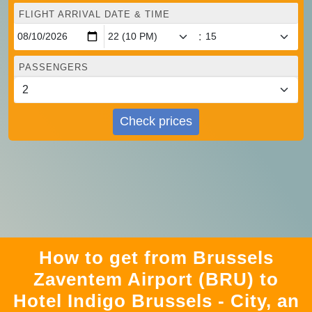
FLIGHT ARRIVAL DATE & TIME
:
PASSENGERS
Check prices
How to get from Brussels
Zaventem Airport (BRU) to
Hotel Indigo Brussels - City, an