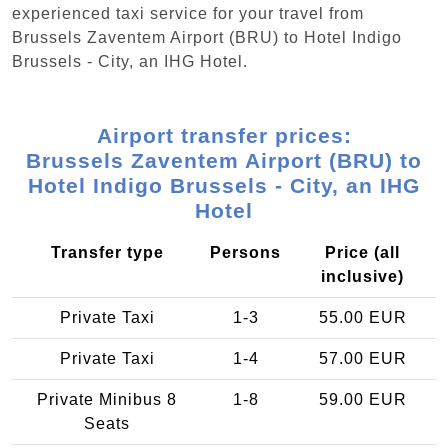
experienced taxi service for your travel from
Brussels Zaventem Airport (BRU) to Hotel Indigo
Brussels - City, an IHG Hotel.
Airport transfer prices:
Brussels Zaventem Airport (BRU) to
Hotel Indigo Brussels - City, an IHG
Hotel
Transfer type
Persons
Price (all
inclusive)
Private Taxi
1-3
55.00 EUR
Private Taxi
1-4
57.00 EUR
Private Minibus 8
1-8
59.00 EUR
Seats