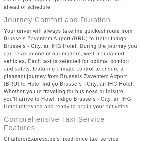
ahead of schedule.
Journey Comfort and Duration
Your driver will always take the quickest route from
Brussels Zaventem Airport (BRU) to Hotel Indigo
Brussels - City, an IHG Hotel. During the journey you
can relax in one of our modern, well-maintained
vehicles. Each taxi is selected for optimal comfort
and safety, featuring climate control to ensure a
pleasant journey from Brussels Zaventem Airport
(BRU) to Hotel Indigo Brussels - City, an IHG Hotel.
Whether you're traveling for business or leisure,
you'll arrive to Hotel Indigo Brussels - City, an IHG
Hotel refreshed and ready to begin your activities.
Comprehensive Taxi Service
Features
CharleroiExpress.be's fixed-price taxi service