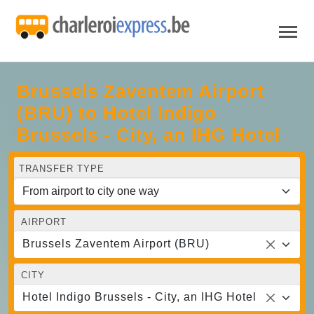
Brussels Zaventem Airport
(BRU) to Hotel Indigo
Brussels - City, an IHG Hotel
TRANSFER TYPE
AIRPORT
Brussels Zaventem Airport (BRU)
CITY
Hotel Indigo Brussels - City, an IHG Hotel