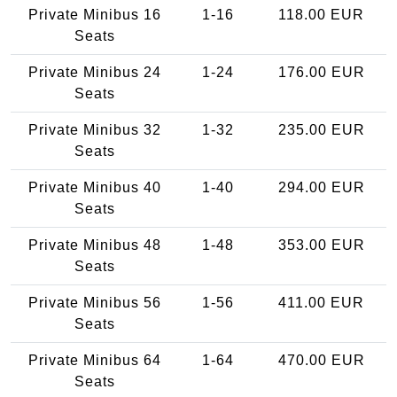
Private Minibus 16
1-16
118.00 EUR
Seats
Private Minibus 24
1-24
176.00 EUR
Seats
Private Minibus 32
1-32
235.00 EUR
Seats
Private Minibus 40
1-40
294.00 EUR
Seats
Private Minibus 48
1-48
353.00 EUR
Seats
Private Minibus 56
1-56
411.00 EUR
Seats
Private Minibus 64
1-64
470.00 EUR
Seats