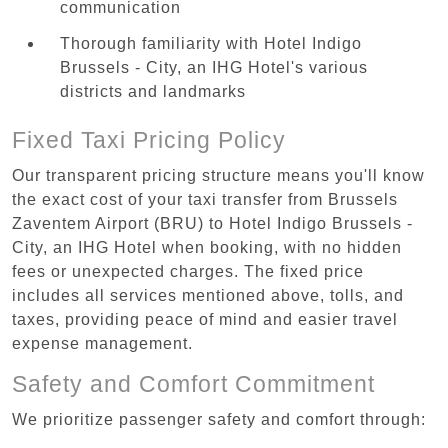
communication
Thorough familiarity with Hotel Indigo
Brussels - City, an IHG Hotel's various
districts and landmarks
Fixed Taxi Pricing Policy
Our transparent pricing structure means you'll know
the exact cost of your taxi transfer from Brussels
Zaventem Airport (BRU) to Hotel Indigo Brussels -
City, an IHG Hotel when booking, with no hidden
fees or unexpected charges. The fixed price
includes all services mentioned above, tolls, and
taxes, providing peace of mind and easier travel
expense management.
Safety and Comfort Commitment
We prioritize passenger safety and comfort through: