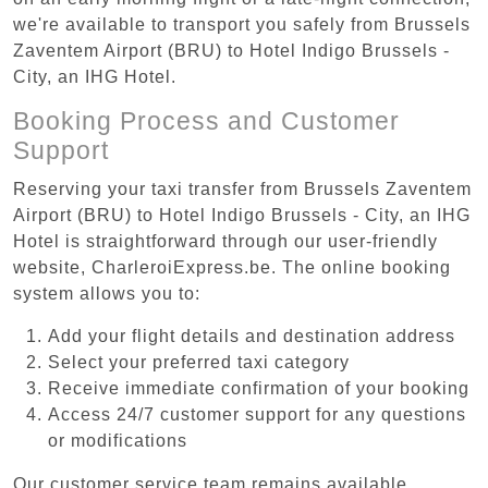
we're available to transport you safely from Brussels
Zaventem Airport (BRU) to Hotel Indigo Brussels -
City, an IHG Hotel.
Booking Process and Customer
Support
Reserving your taxi transfer from Brussels Zaventem
Airport (BRU) to Hotel Indigo Brussels - City, an IHG
Hotel is straightforward through our user-friendly
website, CharleroiExpress.be. The online booking
system allows you to:
Add your flight details and destination address
Select your preferred taxi category
Receive immediate confirmation of your booking
Access 24/7 customer support for any questions
or modifications
Our customer service team remains available