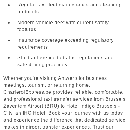
Regular taxi fleet maintenance and cleaning
protocols
Modern vehicle fleet with current safety
features
Insurance coverage exceeding regulatory
requirements
Strict adherence to traffic regulations and
safe driving practices
Whether you're visiting Antwerp for business
meetings, tourism, or returning home,
CharleroiExpress.be provides reliable, comfortable,
and professional taxi transfer services from Brussels
Zaventem Airport (BRU) to Hotel Indigo Brussels -
City, an IHG Hotel. Book your journey with us today
and experience the difference that dedicated service
makes in airport transfer experiences. Trust our