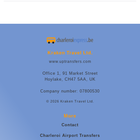
Kraken Travel Ltd.
www.uptransfers.com
Office 1, 91 Market Street
Hoylake, CH47 5AA, UK
Company number: 07800530
© 2026 Kraken Travel Ltd.
More
Contact
Charleroi Airport Transfers