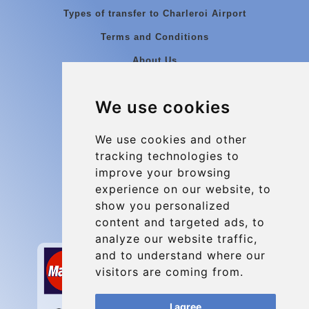
Types of transfer to Charleroi Airport
Terms and Conditions
About Us
Blog
We use cookies
Group transfers
Update cookies preferences
We use cookies and other
tracking technologies to
improve your browsing
Contact
experience on our website, to
info@charleroiexpress.be
show you personalized
content and targeted ads, to
Secure Payment with STRIPE
analyze our website traffic,
and to understand where our
visitors are coming from.
I agree