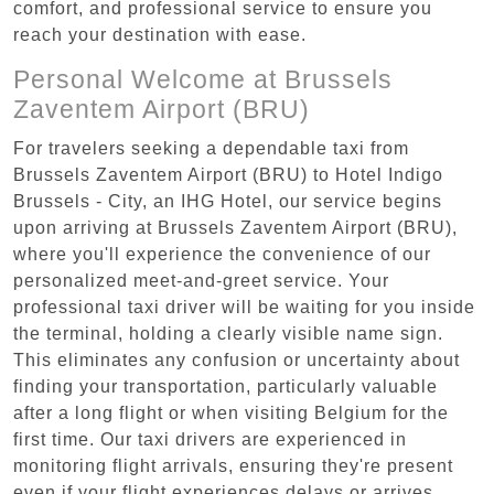
comfort, and professional service to ensure you
reach your destination with ease.
Personal Welcome at Brussels
Zaventem Airport (BRU)
For travelers seeking a dependable taxi from
Brussels Zaventem Airport (BRU) to Hotel Indigo
Brussels - City, an IHG Hotel, our service begins
upon arriving at Brussels Zaventem Airport (BRU),
where you'll experience the convenience of our
personalized meet-and-greet service. Your
professional taxi driver will be waiting for you inside
the terminal, holding a clearly visible name sign.
This eliminates any confusion or uncertainty about
finding your transportation, particularly valuable
after a long flight or when visiting Belgium for the
first time. Our taxi drivers are experienced in
monitoring flight arrivals, ensuring they're present
even if your flight experiences delays or arrives