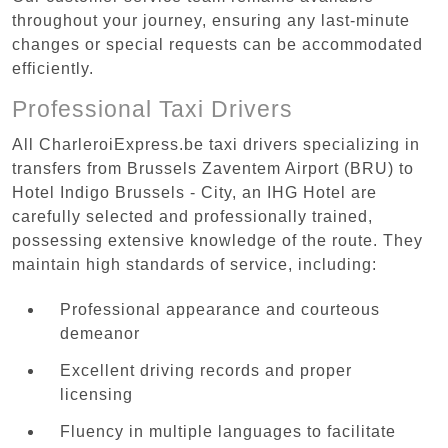
throughout your journey, ensuring any last-minute
changes or special requests can be accommodated
efficiently.
Professional Taxi Drivers
All CharleroiExpress.be taxi drivers specializing in
transfers from Brussels Zaventem Airport (BRU) to
Hotel Indigo Brussels - City, an IHG Hotel are
carefully selected and professionally trained,
possessing extensive knowledge of the route. They
maintain high standards of service, including:
Professional appearance and courteous
demeanor
Excellent driving records and proper
licensing
Fluency in multiple languages to facilitate