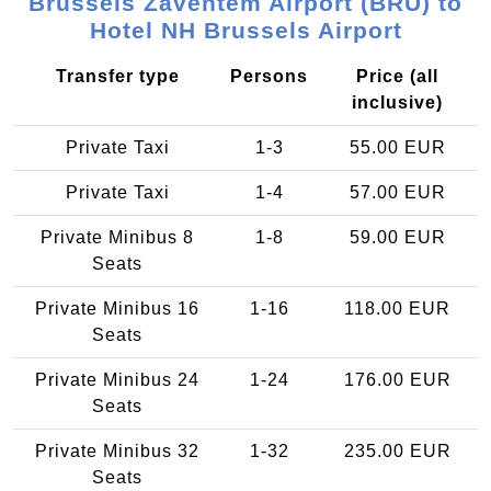
Brussels Zaventem Airport (BRU) to
Hotel NH Brussels Airport
Transfer type
Persons
Price (all
inclusive)
Private Taxi
1-3
55.00 EUR
Private Taxi
1-4
57.00 EUR
Private Minibus 8
1-8
59.00 EUR
Seats
Private Minibus 16
1-16
118.00 EUR
Seats
Private Minibus 24
1-24
176.00 EUR
Seats
Private Minibus 32
1-32
235.00 EUR
Seats