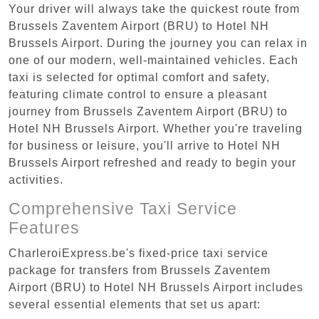
Your driver will always take the quickest route from
Brussels Zaventem Airport (BRU) to Hotel NH
Brussels Airport. During the journey you can relax in
one of our modern, well-maintained vehicles. Each
taxi is selected for optimal comfort and safety,
featuring climate control to ensure a pleasant
journey from Brussels Zaventem Airport (BRU) to
Hotel NH Brussels Airport. Whether you're traveling
for business or leisure, you'll arrive to Hotel NH
Brussels Airport refreshed and ready to begin your
activities.
Comprehensive Taxi Service
Features
CharleroiExpress.be's fixed-price taxi service
package for transfers from Brussels Zaventem
Airport (BRU) to Hotel NH Brussels Airport includes
several essential elements that set us apart: