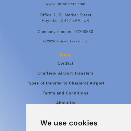
www.uptransfers.com
Office 1, 91 Market Street
Hoylake, CH47 5AA, UK
Company number: 07800530
© 2026 Kraken Travel Ltd.
More
Contact
Charleroi Airport Transfers
Types of transfer to Charleroi Airport
Terms and Conditions
About Us
Blog
We use cookies
Group transfers