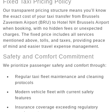
Fixed Taxi Pricing Policy
Our transparent pricing structure means you'll know
the exact cost of your taxi transfer from Brussels
Zaventem Airport (BRU) to Hotel NH Brussels Airport
when booking, with no hidden fees or unexpected
charges. The fixed price includes all services
mentioned above, tolls, and taxes, providing peace
of mind and easier travel expense management.
Safety and Comfort Commitment
We prioritize passenger safety and comfort through:
Regular taxi fleet maintenance and cleaning
protocols
Modern vehicle fleet with current safety
features
Insurance coverage exceeding regulatory