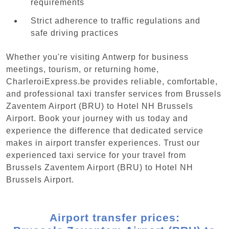
requirements
Strict adherence to traffic regulations and
safe driving practices
Whether you're visiting Antwerp for business
meetings, tourism, or returning home,
CharleroiExpress.be provides reliable, comfortable,
and professional taxi transfer services from Brussels
Zaventem Airport (BRU) to Hotel NH Brussels
Airport. Book your journey with us today and
experience the difference that dedicated service
makes in airport transfer experiences. Trust our
experienced taxi service for your travel from
Brussels Zaventem Airport (BRU) to Hotel NH
Brussels Airport.
Airport transfer prices: