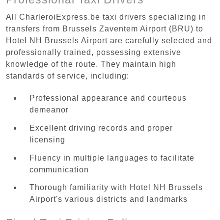
All CharleroiExpress.be taxi drivers specializing in
transfers from Brussels Zaventem Airport (BRU) to
Hotel NH Brussels Airport are carefully selected and
professionally trained, possessing extensive
knowledge of the route. They maintain high
standards of service, including:
Professional appearance and courteous
demeanor
Excellent driving records and proper
licensing
Fluency in multiple languages to facilitate
communication
Thorough familiarity with Hotel NH Brussels
Airport's various districts and landmarks