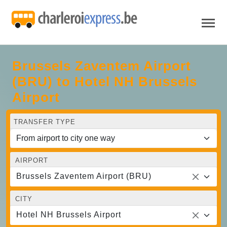
Brussels Zaventem Airport
(BRU) to Hotel NH Brussels
Airport
TRANSFER TYPE
AIRPORT
Brussels Zaventem Airport (BRU)
CITY
Hotel NH Brussels Airport