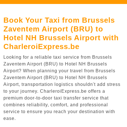
Book Your Taxi from Brussels
Zaventem Airport (BRU) to
Hotel NH Brussels Airport with
CharleroiExpress.be
Looking for a reliable taxi service from Brussels
Zaventem Airport (BRU) to Hotel NH Brussels
Airport? When planning your travel from Brussels
Zaventem Airport (BRU) to Hotel NH Brussels
Airport, transportation logistics shouldn't add stress
to your journey. CharleroiExpress.be offers a
premium door-to-door taxi transfer service that
combines reliability, comfort, and professional
service to ensure you reach your destination with
ease.