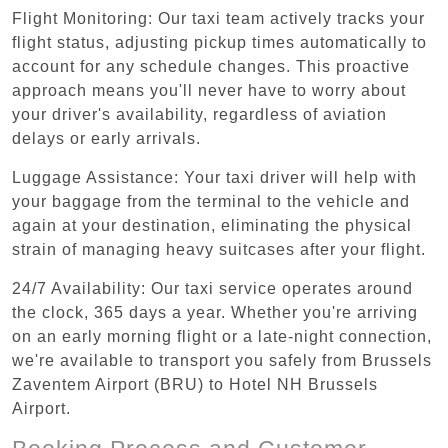
Flight Monitoring: Our taxi team actively tracks your
flight status, adjusting pickup times automatically to
account for any schedule changes. This proactive
approach means you'll never have to worry about
your driver's availability, regardless of aviation
delays or early arrivals.
Luggage Assistance: Your taxi driver will help with
your baggage from the terminal to the vehicle and
again at your destination, eliminating the physical
strain of managing heavy suitcases after your flight.
24/7 Availability: Our taxi service operates around
the clock, 365 days a year. Whether you're arriving
on an early morning flight or a late-night connection,
we're available to transport you safely from Brussels
Zaventem Airport (BRU) to Hotel NH Brussels
Airport.