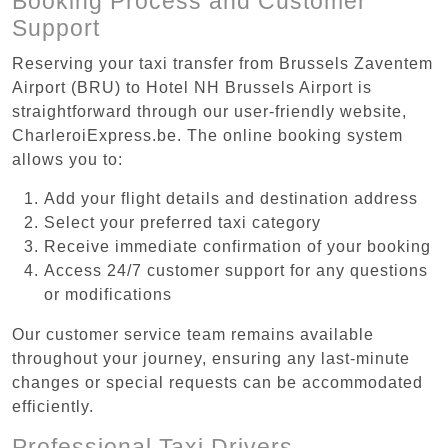
Booking Process and Customer
Support
Reserving your taxi transfer from Brussels Zaventem
Airport (BRU) to Hotel NH Brussels Airport is
straightforward through our user-friendly website,
CharleroiExpress.be. The online booking system
allows you to:
Add your flight details and destination address
Select your preferred taxi category
Receive immediate confirmation of your booking
Access 24/7 customer support for any questions
or modifications
Our customer service team remains available
throughout your journey, ensuring any last-minute
changes or special requests can be accommodated
efficiently.
Professional Taxi Drivers