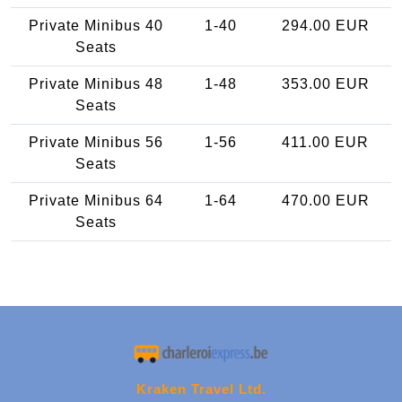
Private Minibus 40
1-40
294.00 EUR
Seats
Private Minibus 48
1-48
353.00 EUR
Seats
Private Minibus 56
1-56
411.00 EUR
Seats
Private Minibus 64
1-64
470.00 EUR
Seats
Kraken Travel Ltd.