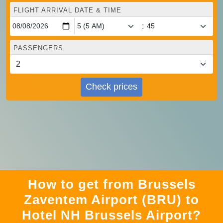
FLIGHT ARRIVAL DATE & TIME
:
PASSENGERS
Check prices
How to get from Brussels
Zaventem Airport (BRU) to
Hotel NH Brussels Airport?