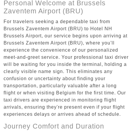
Personal Welcome at Brussels
Zaventem Airport (BRU)
For travelers seeking a dependable taxi from
Brussels Zaventem Airport (BRU) to Hotel NH
Brussels Airport, our service begins upon arriving at
Brussels Zaventem Airport (BRU), where you'll
experience the convenience of our personalized
meet-and-greet service. Your professional taxi driver
will be waiting for you inside the terminal, holding a
clearly visible name sign. This eliminates any
confusion or uncertainty about finding your
transportation, particularly valuable after a long
flight or when visiting Belgium for the first time. Our
taxi drivers are experienced in monitoring flight
arrivals, ensuring they're present even if your flight
experiences delays or arrives ahead of schedule.
Journey Comfort and Duration