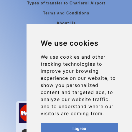
Types of transfer to Charleroi Airport
Terms and Conditions
About Us
Blog
We use cookies
Group transfers
Update cookies preferences
We use cookies and other
tracking technologies to
improve your browsing
Contact
experience on our website, to
info@charleroiexpress.be
show you personalized
content and targeted ads, to
Secure Payment with STRIPE
analyze our website traffic,
and to understand where our
visitors are coming from.
I agree