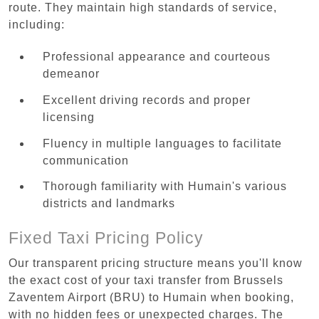
route. They maintain high standards of service,
including:
Professional appearance and courteous
demeanor
Excellent driving records and proper
licensing
Fluency in multiple languages to facilitate
communication
Thorough familiarity with Humain's various
districts and landmarks
Fixed Taxi Pricing Policy
Our transparent pricing structure means you'll know
the exact cost of your taxi transfer from Brussels
Zaventem Airport (BRU) to Humain when booking,
with no hidden fees or unexpected charges. The