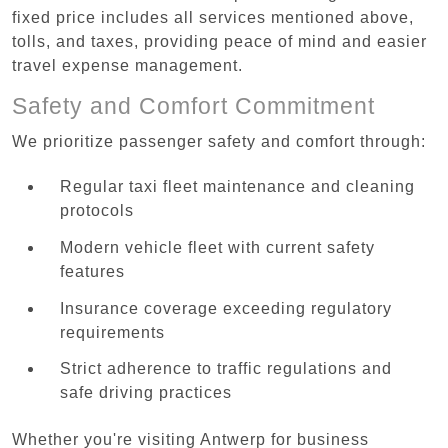
fixed price includes all services mentioned above,
tolls, and taxes, providing peace of mind and easier
travel expense management.
Safety and Comfort Commitment
We prioritize passenger safety and comfort through:
Regular taxi fleet maintenance and cleaning
protocols
Modern vehicle fleet with current safety
features
Insurance coverage exceeding regulatory
requirements
Strict adherence to traffic regulations and
safe driving practices
Whether you're visiting Antwerp for business