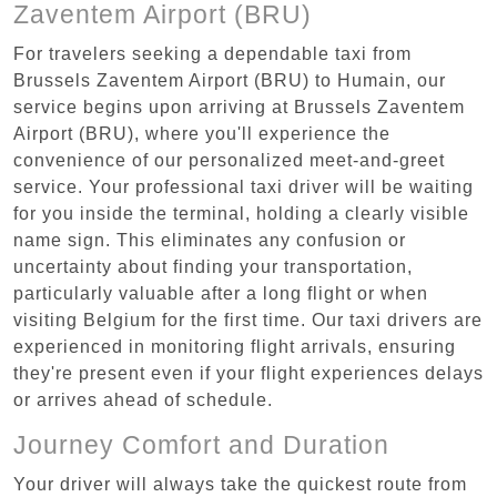
Zaventem Airport (BRU)
For travelers seeking a dependable taxi from
Brussels Zaventem Airport (BRU) to Humain, our
service begins upon arriving at Brussels Zaventem
Airport (BRU), where you'll experience the
convenience of our personalized meet-and-greet
service. Your professional taxi driver will be waiting
for you inside the terminal, holding a clearly visible
name sign. This eliminates any confusion or
uncertainty about finding your transportation,
particularly valuable after a long flight or when
visiting Belgium for the first time. Our taxi drivers are
experienced in monitoring flight arrivals, ensuring
they're present even if your flight experiences delays
or arrives ahead of schedule.
Journey Comfort and Duration
Your driver will always take the quickest route from