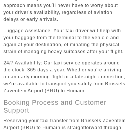
approach means you'll never have to worry about
your driver's availability, regardless of aviation
delays or early arrivals.
Luggage Assistance: Your taxi driver will help with
your baggage from the terminal to the vehicle and
again at your destination, eliminating the physical
strain of managing heavy suitcases after your flight.
24/7 Availability: Our taxi service operates around
the clock, 365 days a year. Whether you're arriving
on an early morning flight or a late-night connection,
we're available to transport you safely from Brussels
Zaventem Airport (BRU) to Humain.
Booking Process and Customer
Support
Reserving your taxi transfer from Brussels Zaventem
Airport (BRU) to Humain is straightforward through