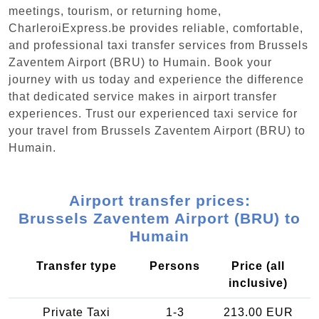
meetings, tourism, or returning home,
CharleroiExpress.be provides reliable, comfortable,
and professional taxi transfer services from Brussels
Zaventem Airport (BRU) to Humain. Book your
journey with us today and experience the difference
that dedicated service makes in airport transfer
experiences. Trust our experienced taxi service for
your travel from Brussels Zaventem Airport (BRU) to
Humain.
Airport transfer prices:
Brussels Zaventem Airport (BRU) to
Humain
Transfer type
Persons
Price (all
inclusive)
Private Taxi
1-3
213.00 EUR