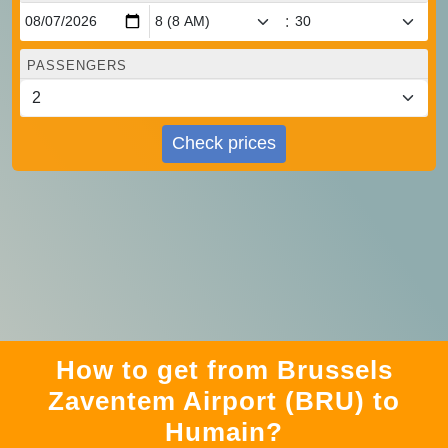
:
PASSENGERS
Check prices
How to get from Brussels
Zaventem Airport (BRU) to
Humain?