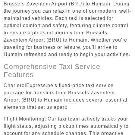
Brussels Zaventem Airport (BRU) to Humain. During
the journey you can relax in one of our modern, well-
maintained vehicles. Each taxi is selected for
optimal comfort and safety, featuring climate control
to ensure a pleasant journey from Brussels
Zaventem Airport (BRU) to Humain. Whether you're
traveling for business or leisure, you'll arrive to
Humain refreshed and ready to begin your activities.
Comprehensive Taxi Service
Features
CharleroiExpress.be's fixed-price taxi service
package for transfers from Brussels Zaventem
Airport (BRU) to Humain includes several essential
elements that set us apart:
Flight Monitoring: Our taxi team actively tracks your
flight status, adjusting pickup times automatically to
account for any schedule changes. This proactive