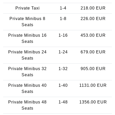
Private Taxi
1-4
218.00 EUR
Private Minibus 8
1-8
226.00 EUR
Seats
Private Minibus 16
1-16
453.00 EUR
Seats
Private Minibus 24
1-24
679.00 EUR
Seats
Private Minibus 32
1-32
905.00 EUR
Seats
Private Minibus 40
1-40
1131.00 EUR
Seats
Private Minibus 48
1-48
1356.00 EUR
Seats