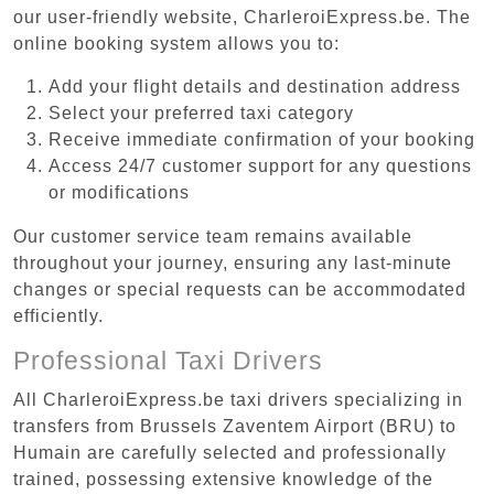
our user-friendly website, CharleroiExpress.be. The
online booking system allows you to:
Add your flight details and destination address
Select your preferred taxi category
Receive immediate confirmation of your booking
Access 24/7 customer support for any questions
or modifications
Our customer service team remains available
throughout your journey, ensuring any last-minute
changes or special requests can be accommodated
efficiently.
Professional Taxi Drivers
All CharleroiExpress.be taxi drivers specializing in
transfers from Brussels Zaventem Airport (BRU) to
Humain are carefully selected and professionally
trained, possessing extensive knowledge of the