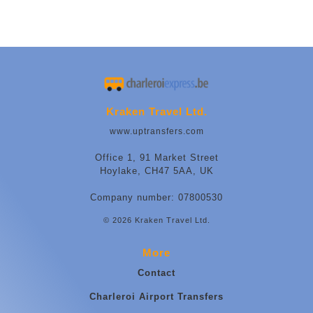
Kraken Travel Ltd.
www.uptransfers.com
Office 1, 91 Market Street
Hoylake, CH47 5AA, UK
Company number: 07800530
© 2026 Kraken Travel Ltd.
More
Contact
Charleroi Airport Transfers