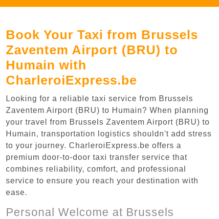
Book Your Taxi from Brussels
Zaventem Airport (BRU) to
Humain with
CharleroiExpress.be
Looking for a reliable taxi service from Brussels
Zaventem Airport (BRU) to Humain? When planning
your travel from Brussels Zaventem Airport (BRU) to
Humain, transportation logistics shouldn't add stress
to your journey. CharleroiExpress.be offers a
premium door-to-door taxi transfer service that
combines reliability, comfort, and professional
service to ensure you reach your destination with
ease.
Personal Welcome at Brussels