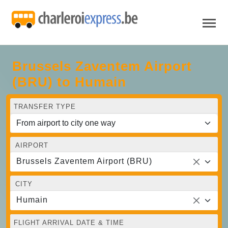
Brussels Zaventem Airport
(BRU) to Humain
TRANSFER TYPE
AIRPORT
Brussels Zaventem Airport (BRU)
CITY
Humain
FLIGHT ARRIVAL DATE & TIME