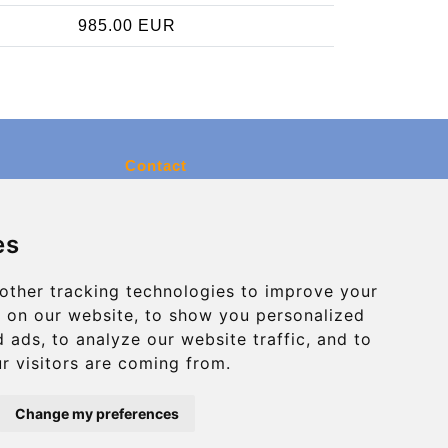
985.00 EUR
Contact
info@charleroiexpress.be
es
Secure Payment with STRIPE
other tracking technologies to improve your
 on our website, to show you personalized
 ads, to analyze our website traffic, and to
r visitors are coming from.
Change my preferences