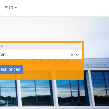
EUR
TY
yon
eck prices