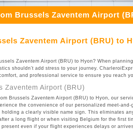
rom Brussels Zaventem Airport (
ssels Zaventem Airport (BRU) to 
 Brussels Zaventem Airport (BRU) to Hyon? When plannin
stics shouldn't add stress to your journey. CharleroiExp
, comfort, and professional service to ensure you reach y
s Zaventem Airport (BRU)
from Brussels Zaventem Airport (BRU) to Hyon, our servi
rience the convenience of our personalized meet-and-gr
l, holding a clearly visible name sign. This eliminates a
after a long flight or when visiting Belgium for the first 
re present even if your flight experiences delays or arriv