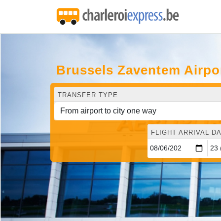
Brussels Zaventem Airpo
TRANSFER TYPE
FLIGHT ARRIVAL DA