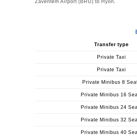
Zaventem Airport (BRU) to Hyon.
Transfer type
Private Taxi
Private Taxi
Private Minibus 8 Sea
Private Minibus 16 Se
Private Minibus 24 Se
Private Minibus 32 Se
Private Minibus 40 Se