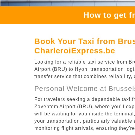
How to get f
Book Your Taxi from Bru
CharleroiExpress.be
Looking for a reliable taxi service from
Airport (BRU) to Hyon, transportation logi
transfer service that combines reliability
Personal Welcome at Brussel
For travelers seeking a dependable taxi 
Zaventem Airport (BRU), where you'll expe
will be waiting for you inside the termina
your transportation, particularly valuable 
monitoring flight arrivals, ensuring they'