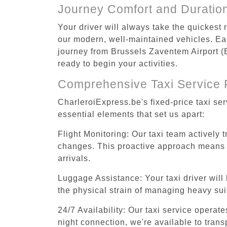
Journey Comfort and Duratio
Your driver will always take the quickest
our modern, well-maintained vehicles. Each
journey from Brussels Zaventem Airport (B
ready to begin your activities.
Comprehensive Taxi Service 
CharleroiExpress.be's fixed-price taxi se
essential elements that set us apart:
Flight Monitoring: Our taxi team actively 
changes. This proactive approach means you
arrivals.
Luggage Assistance: Your taxi driver will 
the physical strain of managing heavy suit
24/7 Availability: Our taxi service operat
night connection, we're available to tran