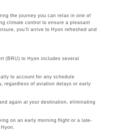
ing the journey you can relax in one of
ing climate control to ensure a pleasant
isure, you'll arrive to Hyon refreshed and
ort (BRU) to Hyon includes several
cally to account for any schedule
, regardless of aviation delays or early
and again at your destination, eliminating
ing on an early morning flight or a late-
o Hyon.