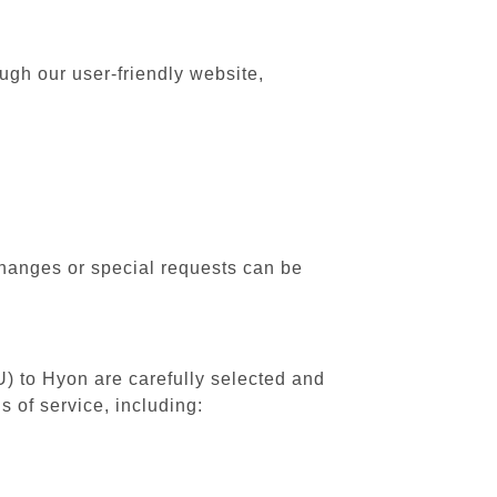
ugh our user-friendly website,
changes or special requests can be
U) to Hyon are carefully selected and
 of service, including: