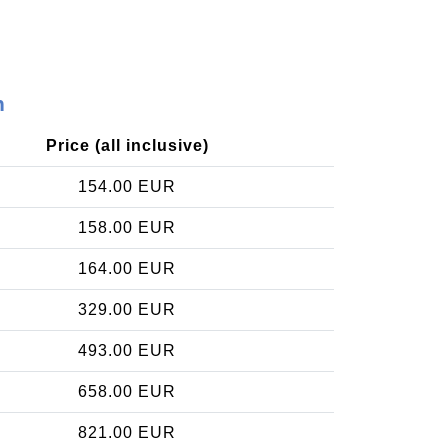
n
Price (all inclusive)
154.00 EUR
158.00 EUR
164.00 EUR
329.00 EUR
493.00 EUR
658.00 EUR
821.00 EUR