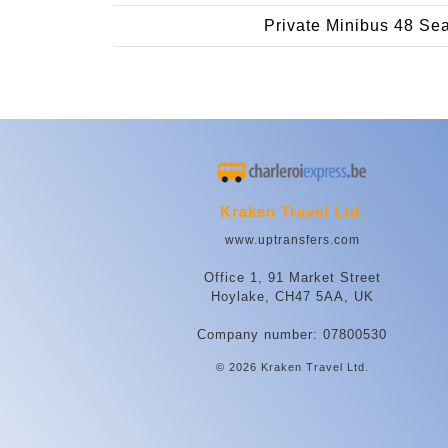
Private Minibus 48 Se
Kraken Travel Ltd.
www.uptransfers.com
Office 1, 91 Market Street
Hoylake, CH47 5AA, UK
Company number: 07800530
© 2026 Kraken Travel Ltd.