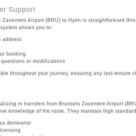
er Support
s Zaventem Airport (BRU) to Hyon is straightforward thro
system allows you to:
on address
our booking
 questions or modifications
ble throughout your journey, ensuring any last-minute 
ializing in transfers from Brussels Zaventem Airport (BR
ive knowledge of the route. They maintain high standards
ous demeanor
licensing