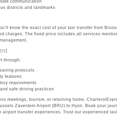
litate communication
ous districts and landmarks
ou'll know the exact cost of your taxi transfer from Br
d charges. The fixed price includes all services mention
e management.
ent
t through:
leaning protocols
ty features
tory requirements
 and safe driving practices
ess meetings, tourism, or returning home, CharleroiExpr
 Brussels Zaventem Airport (BRU) to Hyon. Book your jou
 airport transfer experiences. Trust our experienced taxi