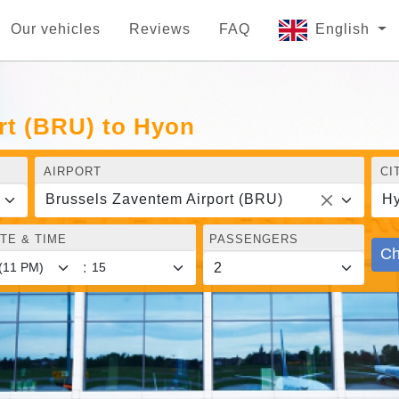
Our vehicles
Reviews
FAQ
English
rt (BRU) to Hyon
AIRPORT
CI
Brussels Zaventem Airport (BRU)
H
TE & TIME
PASSENGERS
Ch
: