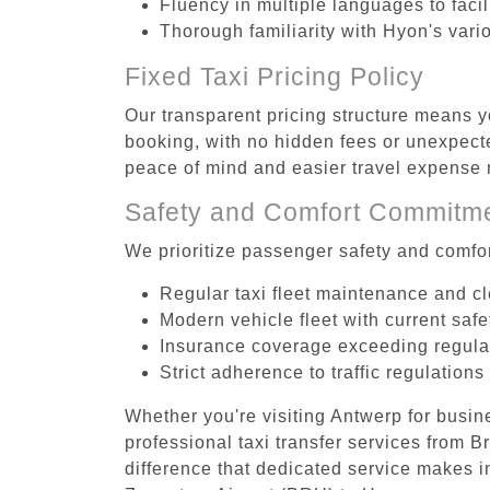
Fluency in multiple languages to faci
Thorough familiarity with Hyon's vari
Fixed Taxi Pricing Policy
Our transparent pricing structure means y
booking, with no hidden fees or unexpecte
peace of mind and easier travel expens
Safety and Comfort Commitm
We prioritize passenger safety and comfor
Regular taxi fleet maintenance and c
Modern vehicle fleet with current safe
Insurance coverage exceeding regula
Strict adherence to traffic regulations
Whether you're visiting Antwerp for busin
professional taxi transfer services from
difference that dedicated service makes in