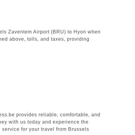
ussels Zaventem Airport (BRU) to Hyon when
ed above, tolls, and taxes, providing
ess.be provides reliable, comfortable, and
rney with us today and experience the
 service for your travel from Brussels