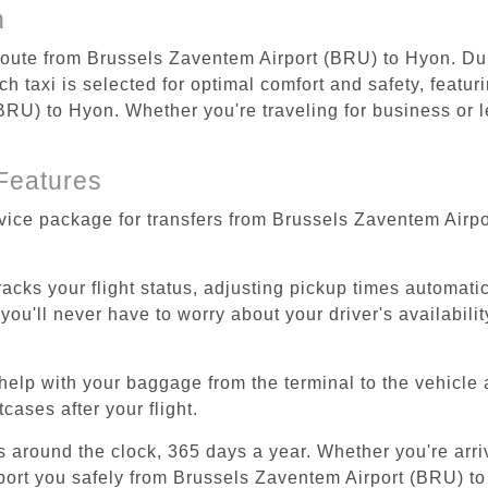
n
 route from Brussels Zaventem Airport (BRU) to Hyon. Dur
 taxi is selected for optimal comfort and safety, featur
RU) to Hyon. Whether you're traveling for business or le
Features
rvice package for transfers from Brussels Zaventem Airp
tracks your flight status, adjusting pickup times automati
'll never have to worry about your driver's availability
help with your baggage from the terminal to the vehicle 
cases after your flight.
es around the clock, 365 days a year. Whether you're arriv
sport you safely from Brussels Zaventem Airport (BRU) t