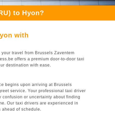
BRU) to Hyon?
Hyon with
g your travel from Brussels Zaventem
ress.be offers a premium door-to-door taxi
our destination with ease.
ce begins upon arriving at Brussels
eet service. Your professional taxi driver
ny confusion or uncertainty about finding
time. Our taxi drivers are experienced in
es ahead of schedule.