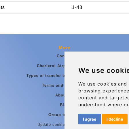
ats
1-48
More
Contact
Charleroi Airport Transfers
We use cooki
Types of transfer to Charleroi Airport
We use cookies and 
Terms and Conditions
browsing experience
About Us
content and targeted
understand where ou
Blog
Group transfers
I agree
I decline
Update cookies preferences