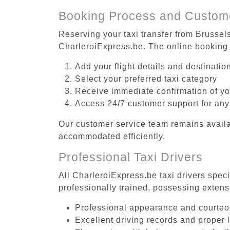
Booking Process and Custom
Reserving your taxi transfer from Brussel
CharleroiExpress.be. The online booking 
Add your flight details and destinati
Select your preferred taxi category
Receive immediate confirmation of y
Access 24/7 customer support for any
Our customer service team remains availa
accommodated efficiently.
Professional Taxi Drivers
All CharleroiExpress.be taxi drivers spec
professionally trained, possessing extens
Professional appearance and courte
Excellent driving records and proper 