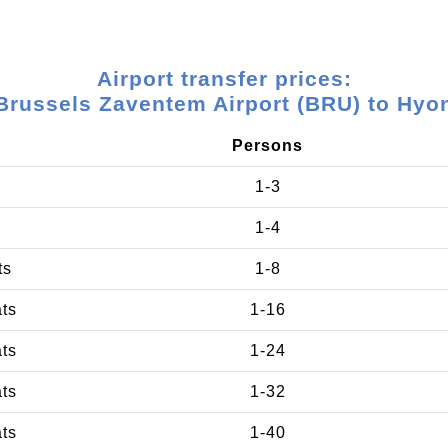
Airport transfer prices:
Brussels Zaventem Airport (BRU) to Hyo
Persons
1-3
1-4
ts
1-8
ats
1-16
ats
1-24
ats
1-32
ats
1-40