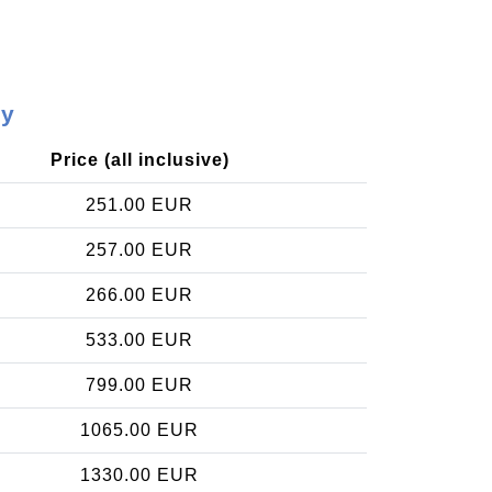
ay
Price (all inclusive)
251.00 EUR
257.00 EUR
266.00 EUR
533.00 EUR
799.00 EUR
1065.00 EUR
1330.00 EUR