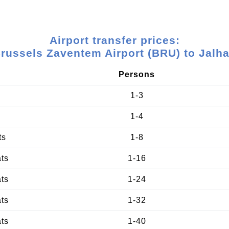
Airport transfer prices:
russels Zaventem Airport (BRU) to Jalh
Persons
1-3
1-4
ts
1-8
ats
1-16
ats
1-24
ats
1-32
ats
1-40