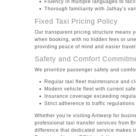
Fluency in multiple languages to faci
Thorough familiarity with Jalhay's va
Fixed Taxi Pricing Policy
Our transparent pricing structure means y
when booking, with no hidden fees or unex
providing peace of mind and easier trav
Safety and Comfort Commitm
We prioritize passenger safety and comfor
Regular taxi fleet maintenance and c
Modern vehicle fleet with current safe
Insurance coverage exceeding regula
Strict adherence to traffic regulations
Whether you're visiting Antwerp for busin
professional taxi transfer services from 
difference that dedicated service makes in