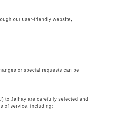
rough our user-friendly website,
changes or special requests can be
U) to Jalhay are carefully selected and
 of service, including: