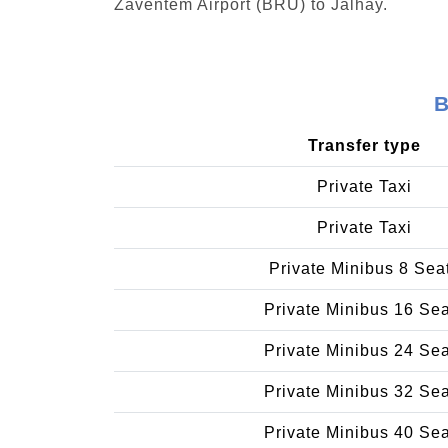
Zaventem Airport (BRU) to Jalhay.
B
Transfer type
Private Taxi
Private Taxi
Private Minibus 8 Sea
Private Minibus 16 Se
Private Minibus 24 Se
Private Minibus 32 Se
Private Minibus 40 Se