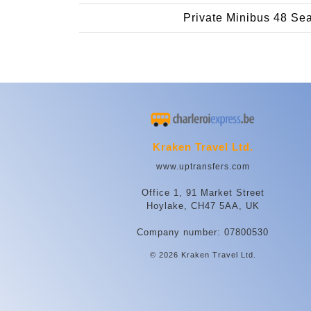
Private Minibus 48 Se
Kraken Travel Ltd.
www.uptransfers.com
Office 1, 91 Market Street
Hoylake, CH47 5AA, UK
Company number: 07800530
© 2026 Kraken Travel Ltd.