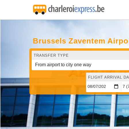
Brussels Zaventem Airpor
TRANSFER TYPE
FLIGHT ARRIVAL DA