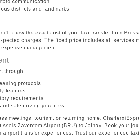
litate communication
rious districts and landmarks
ou'll know the exact cost of your taxi transfer from Bru
pected charges. The fixed price includes all services m
el expense management.
ent
t through:
leaning protocols
ty features
tory requirements
 and safe driving practices
ess meetings, tourism, or returning home, CharleroiExpr
Brussels Zaventem Airport (BRU) to Jalhay. Book your jo
 airport transfer experiences. Trust our experienced taxi