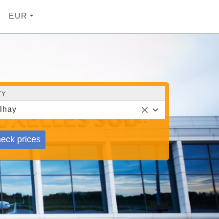
EUR
TY
lhay
eck prices