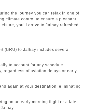
uring the journey you can relax in one of
ing climate control to ensure a pleasant
eisure, you'll arrive to Jalhay refreshed
ort (BRU) to Jalhay includes several
cally to account for any schedule
, regardless of aviation delays or early
and again at your destination, eliminating
ing on an early morning flight or a late-
 Jalhay.