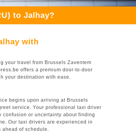
U) to Jalhay?
alhay with
ng your travel from Brussels Zaventem
xpress.be offers a premium door-to-door
ch your destination with ease.
ice begins upon arriving at Brussels
eet service. Your professional taxi driver
ny confusion or uncertainty about finding
time. Our taxi drivers are experienced in
es ahead of schedule.