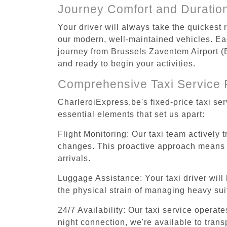
Journey Comfort and Duratio
Your driver will always take the quickest
our modern, well-maintained vehicles. Each
journey from Brussels Zaventem Airport (BR
and ready to begin your activities.
Comprehensive Taxi Service 
CharleroiExpress.be's fixed-price taxi se
essential elements that set us apart:
Flight Monitoring: Our taxi team actively 
changes. This proactive approach means you
arrivals.
Luggage Assistance: Your taxi driver will 
the physical strain of managing heavy suit
24/7 Availability: Our taxi service operat
night connection, we're available to tran