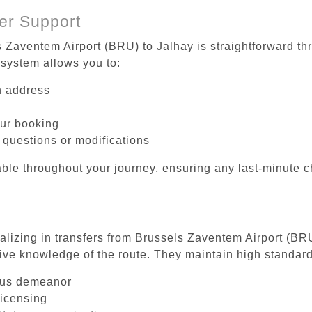
er Support
s Zaventem Airport (BRU) to Jalhay is straightforward th
system allows you to:
on address
our booking
 questions or modifications
ble throughout your journey, ensuring any last-minute 
ializing in transfers from Brussels Zaventem Airport (BR
ive knowledge of the route. They maintain high standards
ous demeanor
licensing