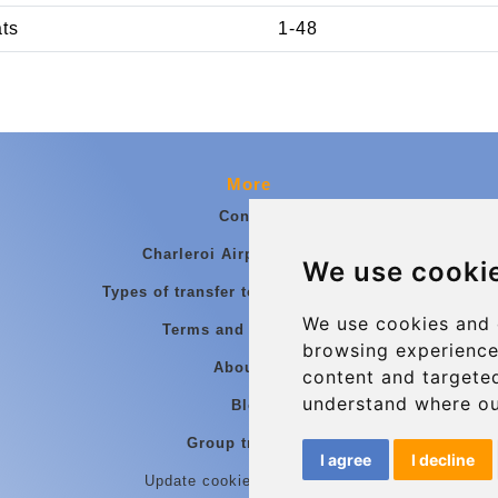
ats
1-48
More
Contact
Charleroi Airport Transfers
We use cooki
Types of transfer to Charleroi Airport
We use cookies and 
Terms and Conditions
browsing experience
About Us
content and targeted
understand where ou
Blog
Group transfers
I agree
I decline
Update cookies preferences