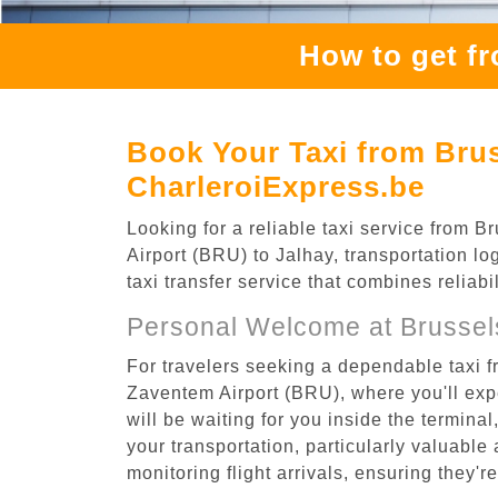
How to get f
Book Your Taxi from Brus
CharleroiExpress.be
Looking for a reliable taxi service from
Airport (BRU) to Jalhay, transportation lo
taxi transfer service that combines reliab
Personal Welcome at Brussel
For travelers seeking a dependable taxi f
Zaventem Airport (BRU), where you'll expe
will be waiting for you inside the termina
your transportation, particularly valuable 
monitoring flight arrivals, ensuring they'