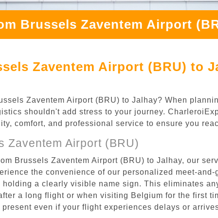
rom Brussels Zaventem Airport (BR
sels Zaventem Airport (BRU) to J
 Brussels Zaventem Airport (BRU) to Jalhay? When planni
gistics shouldn't add stress to your journey. CharleroiE
ility, comfort, and professional service to ensure you rea
s Zaventem Airport (BRU)
rom Brussels Zaventem Airport (BRU) to Jalhay, our serv
rience the convenience of our personalized meet-and-gr
l, holding a clearly visible name sign. This eliminates a
after a long flight or when visiting Belgium for the first 
re present even if your flight experiences delays or arriv