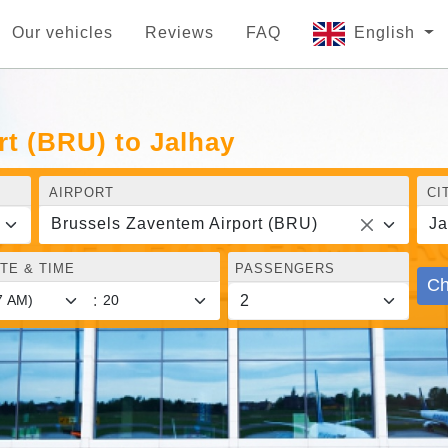
Our vehicles
Reviews
FAQ
English
t (BRU) to Jalhay
AIRPORT
CI
Brussels Zaventem Airport (BRU)
Ja
TE & TIME
PASSENGERS
Ch
: