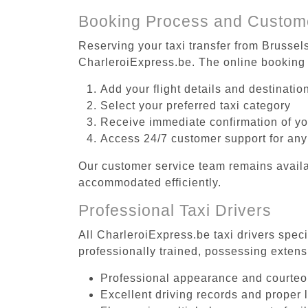
Booking Process and Custom
Reserving your taxi transfer from Brussel
CharleroiExpress.be. The online booking 
Add your flight details and destinati
Select your preferred taxi category
Receive immediate confirmation of y
Access 24/7 customer support for any
Our customer service team remains availa
accommodated efficiently.
Professional Taxi Drivers
All CharleroiExpress.be taxi drivers spec
professionally trained, possessing extens
Professional appearance and courte
Excellent driving records and proper 