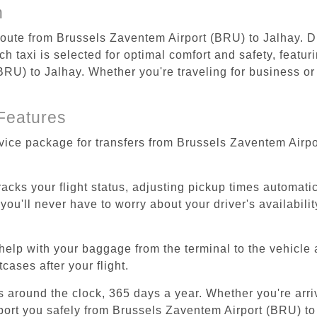
n
 route from Brussels Zaventem Airport (BRU) to Jalhay. D
 taxi is selected for optimal comfort and safety, featur
U) to Jalhay. Whether you're traveling for business or l
Features
rvice package for transfers from Brussels Zaventem Airp
tracks your flight status, adjusting pickup times automati
'll never have to worry about your driver's availability
help with your baggage from the terminal to the vehicle 
cases after your flight.
es around the clock, 365 days a year. Whether you're arriv
sport you safely from Brussels Zaventem Airport (BRU) to