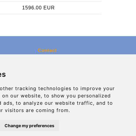
1596.00 EUR
Contact
info@charleroiexpress.be
es
Secure Payment with STRIPE
other tracking technologies to improve your
 on our website, to show you personalized
 ads, to analyze our website traffic, and to
r visitors are coming from.
Change my preferences