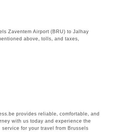
ssels Zaventem Airport (BRU) to Jalhay
entioned above, tolls, and taxes,
ess.be provides reliable, comfortable, and
urney with us today and experience the
 service for your travel from Brussels