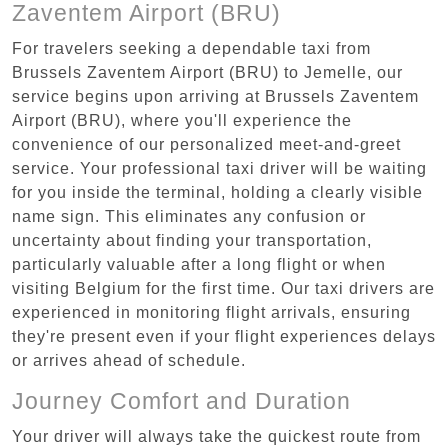
Zaventem Airport (BRU)
For travelers seeking a dependable taxi from
Brussels Zaventem Airport (BRU) to Jemelle, our
service begins upon arriving at Brussels Zaventem
Airport (BRU), where you'll experience the
convenience of our personalized meet-and-greet
service. Your professional taxi driver will be waiting
for you inside the terminal, holding a clearly visible
name sign. This eliminates any confusion or
uncertainty about finding your transportation,
particularly valuable after a long flight or when
visiting Belgium for the first time. Our taxi drivers are
experienced in monitoring flight arrivals, ensuring
they're present even if your flight experiences delays
or arrives ahead of schedule.
Journey Comfort and Duration
Your driver will always take the quickest route from