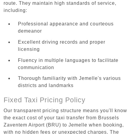
route. They maintain high standards of service,
including:
Professional appearance and courteous
demeanor
Excellent driving records and proper
licensing
Fluency in multiple languages to facilitate
communication
Thorough familiarity with Jemelle's various
districts and landmarks
Fixed Taxi Pricing Policy
Our transparent pricing structure means you'll know
the exact cost of your taxi transfer from Brussels
Zaventem Airport (BRU) to Jemelle when booking,
with no hidden fees or unexpected charges. The