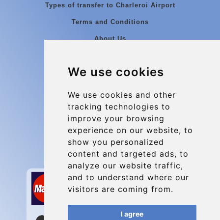
Types of transfer to Charleroi Airport
Terms and Conditions
About Us
Blog
We use cookies
Group transfers
Update cookies preferences
We use cookies and other
tracking technologies to
improve your browsing
Contact
experience on our website, to
info@charleroiexpress.be
show you personalized
content and targeted ads, to
Secure Payment with STRIPE
analyze our website traffic,
and to understand where our
visitors are coming from.
I agree