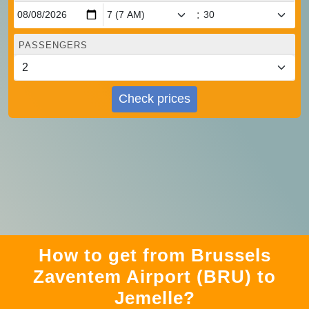
:
PASSENGERS
Check prices
How to get from Brussels
Zaventem Airport (BRU) to
Jemelle?