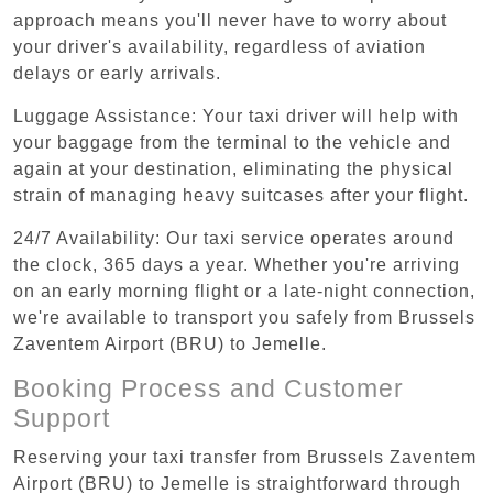
approach means you'll never have to worry about
your driver's availability, regardless of aviation
delays or early arrivals.
Luggage Assistance: Your taxi driver will help with
your baggage from the terminal to the vehicle and
again at your destination, eliminating the physical
strain of managing heavy suitcases after your flight.
24/7 Availability: Our taxi service operates around
the clock, 365 days a year. Whether you're arriving
on an early morning flight or a late-night connection,
we're available to transport you safely from Brussels
Zaventem Airport (BRU) to Jemelle.
Booking Process and Customer
Support
Reserving your taxi transfer from Brussels Zaventem
Airport (BRU) to Jemelle is straightforward through