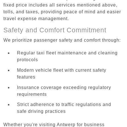
fixed price includes all services mentioned above,
tolls, and taxes, providing peace of mind and easier
travel expense management.
Safety and Comfort Commitment
We prioritize passenger safety and comfort through:
Regular taxi fleet maintenance and cleaning
protocols
Modern vehicle fleet with current safety
features
Insurance coverage exceeding regulatory
requirements
Strict adherence to traffic regulations and
safe driving practices
Whether you're visiting Antwerp for business