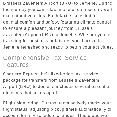
Brussels Zaventem Airport (BRU) to Jemelle. During
the journey you can relax in one of our modern, well-
maintained vehicles. Each taxi is selected for
optimal comfort and safety, featuring climate control
to ensure a pleasant journey from Brussels
Zaventem Airport (BRU) to Jemelle. Whether you're
traveling for business or leisure, you'll arrive to
Jemelle refreshed and ready to begin your activities.
Comprehensive Taxi Service
Features
CharleroiExpress.be's fixed-price taxi service
package for transfers from Brussels Zaventem
Airport (BRU) to Jemelle includes several essential
elements that set us apart:
Flight Monitoring: Our taxi team actively tracks your
flight status, adjusting pickup times automatically to
account for any schedule changes. This proactive