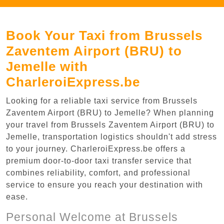
Book Your Taxi from Brussels
Zaventem Airport (BRU) to
Jemelle with
CharleroiExpress.be
Looking for a reliable taxi service from Brussels
Zaventem Airport (BRU) to Jemelle? When planning
your travel from Brussels Zaventem Airport (BRU) to
Jemelle, transportation logistics shouldn't add stress
to your journey. CharleroiExpress.be offers a
premium door-to-door taxi transfer service that
combines reliability, comfort, and professional
service to ensure you reach your destination with
ease.
Personal Welcome at Brussels