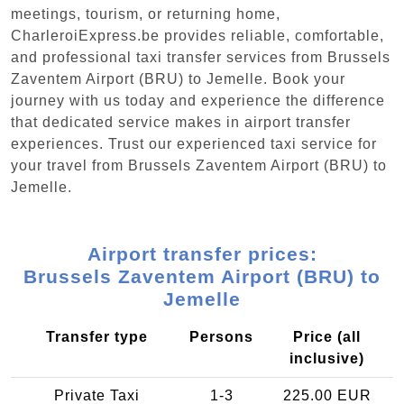
meetings, tourism, or returning home,
CharleroiExpress.be provides reliable, comfortable,
and professional taxi transfer services from Brussels
Zaventem Airport (BRU) to Jemelle. Book your
journey with us today and experience the difference
that dedicated service makes in airport transfer
experiences. Trust our experienced taxi service for
your travel from Brussels Zaventem Airport (BRU) to
Jemelle.
Airport transfer prices:
Brussels Zaventem Airport (BRU) to
Jemelle
Transfer type
Persons
Price (all
inclusive)
Private Taxi
1-3
225.00 EUR