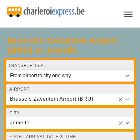
Brussels Zaventem Airport
(BRU) to Jemelle
TRANSFER TYPE
AIRPORT
Brussels Zaventem Airport (BRU)
CITY
Jemelle
FLIGHT ARRIVAL DATE & TIME