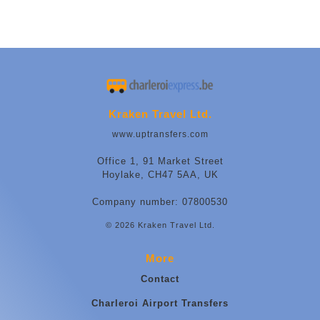
Kraken Travel Ltd.
www.uptransfers.com
Office 1, 91 Market Street
Hoylake, CH47 5AA, UK
Company number: 07800530
© 2026 Kraken Travel Ltd.
More
Contact
Charleroi Airport Transfers