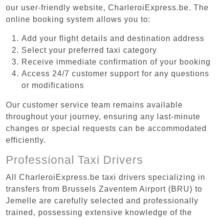
our user-friendly website, CharleroiExpress.be. The
online booking system allows you to:
Add your flight details and destination address
Select your preferred taxi category
Receive immediate confirmation of your booking
Access 24/7 customer support for any questions
or modifications
Our customer service team remains available
throughout your journey, ensuring any last-minute
changes or special requests can be accommodated
efficiently.
Professional Taxi Drivers
All CharleroiExpress.be taxi drivers specializing in
transfers from Brussels Zaventem Airport (BRU) to
Jemelle are carefully selected and professionally
trained, possessing extensive knowledge of the