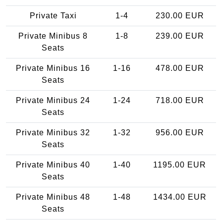
Private Taxi
1-4
230.00 EUR
Private Minibus 8
1-8
239.00 EUR
Seats
Private Minibus 16
1-16
478.00 EUR
Seats
Private Minibus 24
1-24
718.00 EUR
Seats
Private Minibus 32
1-32
956.00 EUR
Seats
Private Minibus 40
1-40
1195.00 EUR
Seats
Private Minibus 48
1-48
1434.00 EUR
Seats