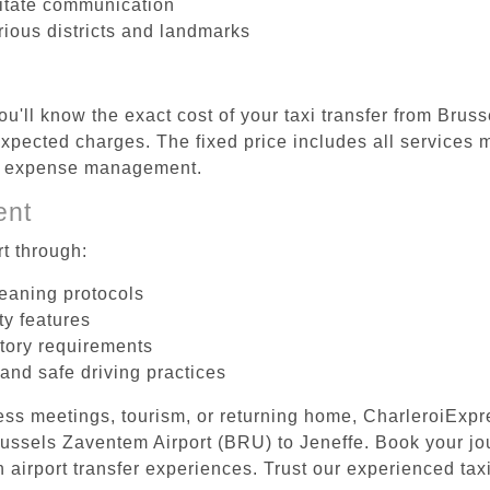
litate communication
rious districts and landmarks
ou'll know the exact cost of your taxi transfer from Brus
pected charges. The fixed price includes all services m
el expense management.
ent
t through:
leaning protocols
ty features
tory requirements
 and safe driving practices
ess meetings, tourism, or returning home, CharleroiExpr
Brussels Zaventem Airport (BRU) to Jeneffe. Book your j
 airport transfer experiences. Trust our experienced taxi