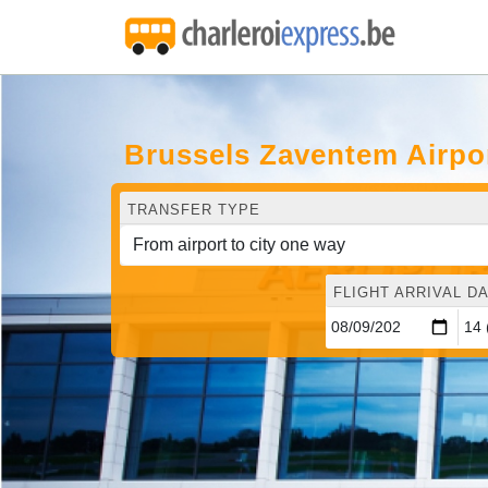
Brussels Zaventem Airpor
TRANSFER TYPE
FLIGHT ARRIVAL DA