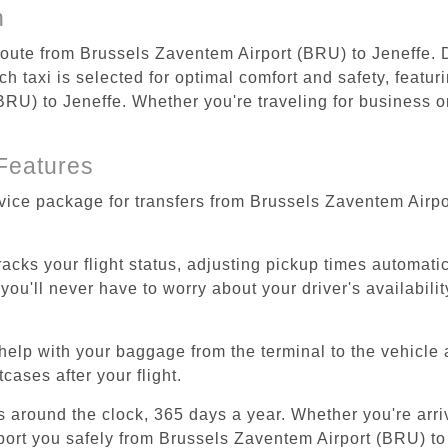
n
 route from Brussels Zaventem Airport (BRU) to Jeneffe. 
 taxi is selected for optimal comfort and safety, featur
U) to Jeneffe. Whether you're traveling for business or 
Features
rvice package for transfers from Brussels Zaventem Airpo
tracks your flight status, adjusting pickup times automati
'll never have to worry about your driver's availability
help with your baggage from the terminal to the vehicle 
cases after your flight.
es around the clock, 365 days a year. Whether you're arriv
sport you safely from Brussels Zaventem Airport (BRU) to