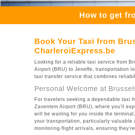
How to get fr
Book Your Taxi from Brus
CharleroiExpress.be
Looking for a reliable taxi service from
Airport (BRU) to Jeneffe, transportation l
taxi transfer service that combines reliab
Personal Welcome at Brussel
For travelers seeking a dependable taxi f
Zaventem Airport (BRU), where you'll expe
will be waiting for you inside the termina
your transportation, particularly valuable 
monitoring flight arrivals, ensuring they'