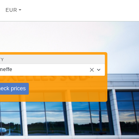
EUR
TY
neffe
eck prices