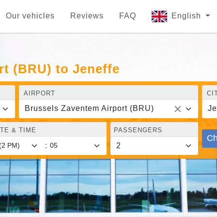
Our vehicles
Reviews
FAQ
English
t (BRU) to Jeneffe
AIRPORT
CI
Brussels Zaventem Airport (BRU)
Je
TE & TIME
PASSENGERS
Ch
: