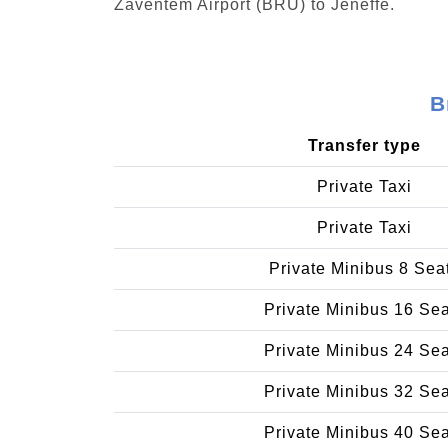
Zaventem Airport (BRU) to Jeneffe.
B
Transfer type
Private Taxi
Private Taxi
Private Minibus 8 Sea
Private Minibus 16 Se
Private Minibus 24 Se
Private Minibus 32 Se
Private Minibus 40 Se