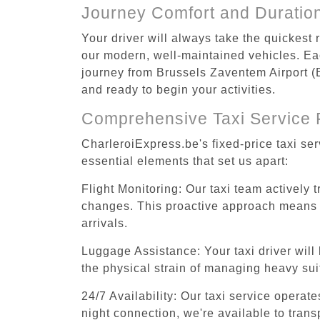
Journey Comfort and Duratio
Your driver will always take the quickest
our modern, well-maintained vehicles. Each
journey from Brussels Zaventem Airport (BR
and ready to begin your activities.
Comprehensive Taxi Service 
CharleroiExpress.be's fixed-price taxi se
essential elements that set us apart:
Flight Monitoring: Our taxi team actively 
changes. This proactive approach means you
arrivals.
Luggage Assistance: Your taxi driver will 
the physical strain of managing heavy suit
24/7 Availability: Our taxi service operat
night connection, we're available to tran