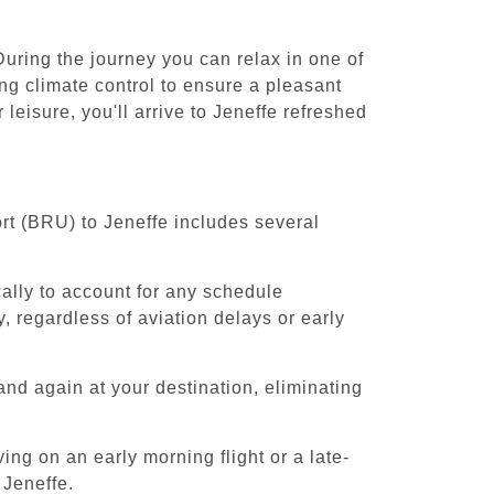
During the journey you can relax in one of
ing climate control to ensure a pleasant
leisure, you'll arrive to Jeneffe refreshed
rt (BRU) to Jeneffe includes several
cally to account for any schedule
, regardless of aviation delays or early
and again at your destination, eliminating
ing on an early morning flight or a late-
 Jeneffe.