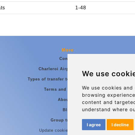
ats
1-48
More
Contact
Charleroi Airport Transfers
We use cooki
Types of transfer to Charleroi Airport
We use cookies and 
Terms and Conditions
browsing experience
About Us
content and targeted
understand where ou
Blog
Group transfers
I agree
I decline
Update cookies preferences