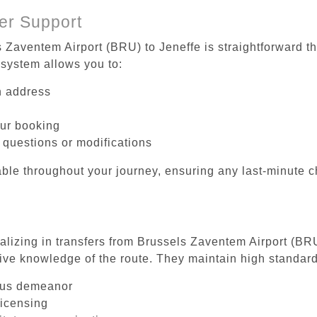
er Support
s Zaventem Airport (BRU) to Jeneffe is straightforward th
system allows you to:
on address
our booking
 questions or modifications
ble throughout your journey, ensuring any last-minute 
ializing in transfers from Brussels Zaventem Airport (BRU
ive knowledge of the route. They maintain high standards
ous demeanor
licensing