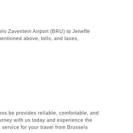
sels Zaventem Airport (BRU) to Jeneffe
entioned above, tolls, and taxes,
ess.be provides reliable, comfortable, and
ourney with us today and experience the
 service for your travel from Brussels