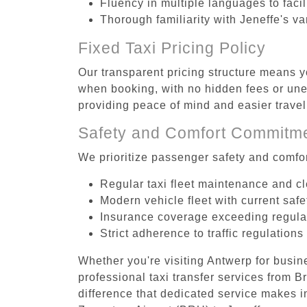
Fluency in multiple languages to faci
Thorough familiarity with Jeneffe's va
Fixed Taxi Pricing Policy
Our transparent pricing structure means y
when booking, with no hidden fees or unex
providing peace of mind and easier trav
Safety and Comfort Commitm
We prioritize passenger safety and comfor
Regular taxi fleet maintenance and c
Modern vehicle fleet with current safe
Insurance coverage exceeding regula
Strict adherence to traffic regulations
Whether you're visiting Antwerp for busin
professional taxi transfer services from 
difference that dedicated service makes in