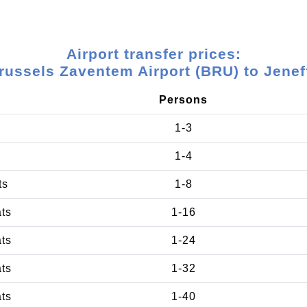
Airport transfer prices:
russels Zaventem Airport (BRU) to Jenef
Persons
1-3
1-4
ts
1-8
ats
1-16
ats
1-24
ats
1-32
ats
1-40