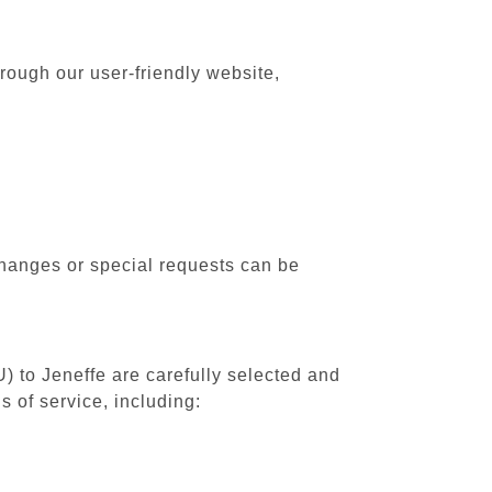
rough our user-friendly website,
changes or special requests can be
) to Jeneffe are carefully selected and
 of service, including: