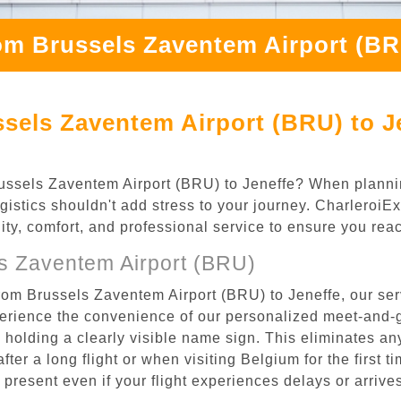
om Brussels Zaventem Airport (BR
sels Zaventem Airport (BRU) to J
 Brussels Zaventem Airport (BRU) to Jeneffe? When plann
ogistics shouldn't add stress to your journey. Charleroi
ility, comfort, and professional service to ensure you rea
s Zaventem Airport (BRU)
rom Brussels Zaventem Airport (BRU) to Jeneffe, our ser
rience the convenience of our personalized meet-and-gr
l, holding a clearly visible name sign. This eliminates a
after a long flight or when visiting Belgium for the first 
re present even if your flight experiences delays or arriv