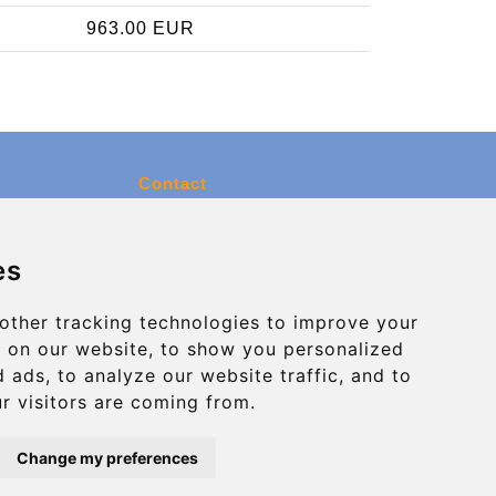
963.00 EUR
Contact
info@charleroiexpress.be
es
Secure Payment with STRIPE
other tracking technologies to improve your
 on our website, to show you personalized
 ads, to analyze our website traffic, and to
r visitors are coming from.
Change my preferences