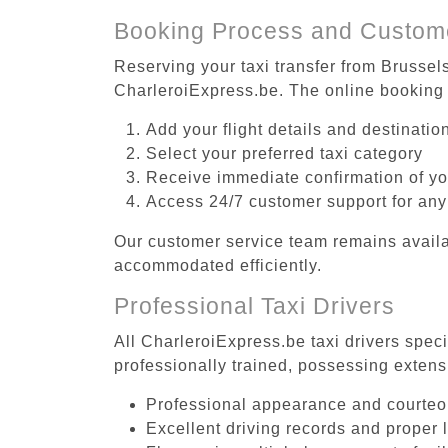
Booking Process and Custom
Reserving your taxi transfer from Brussel
CharleroiExpress.be. The online booking 
Add your flight details and destinati
Select your preferred taxi category
Receive immediate confirmation of y
Access 24/7 customer support for any
Our customer service team remains availa
accommodated efficiently.
Professional Taxi Drivers
All CharleroiExpress.be taxi drivers spec
professionally trained, possessing extens
Professional appearance and courte
Excellent driving records and proper 