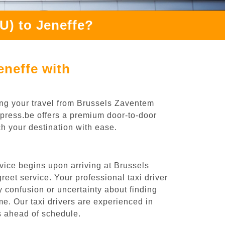
U) to Jeneffe?
eneffe with
ing your travel from Brussels Zaventem
Express.be offers a premium door-to-door
ch your destination with ease.
vice begins upon arriving at Brussels
eet service. Your professional taxi driver
ny confusion or uncertainty about finding
time. Our taxi drivers are experienced in
es ahead of schedule.