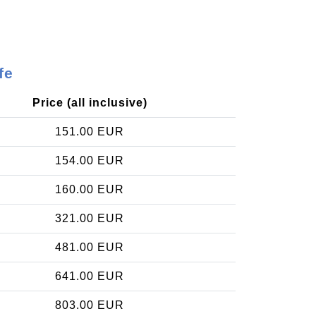
fe
Price (all inclusive)
151.00 EUR
154.00 EUR
160.00 EUR
321.00 EUR
481.00 EUR
641.00 EUR
803.00 EUR