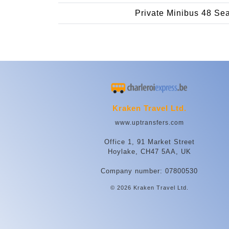
Private Minibus 48 Se
Kraken Travel Ltd.
www.uptransfers.com
Office 1, 91 Market Street
Hoylake, CH47 5AA, UK
Company number: 07800530
© 2026 Kraken Travel Ltd.