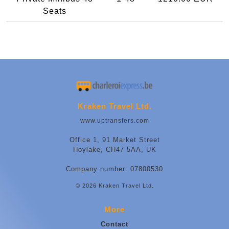
Seats
Kraken Travel Ltd.
www.uptransfers.com
Office 1, 91 Market Street
Hoylake, CH47 5AA, UK
Company number: 07800530
© 2026 Kraken Travel Ltd.
More
Contact