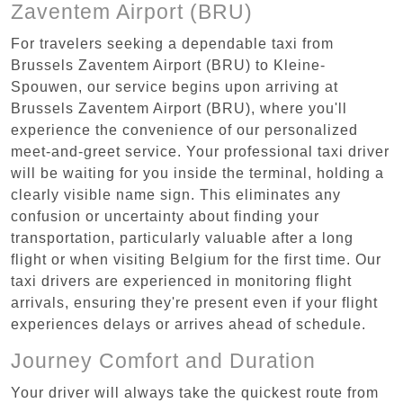
Zaventem Airport (BRU)
For travelers seeking a dependable taxi from
Brussels Zaventem Airport (BRU) to Kleine-
Spouwen, our service begins upon arriving at
Brussels Zaventem Airport (BRU), where you'll
experience the convenience of our personalized
meet-and-greet service. Your professional taxi driver
will be waiting for you inside the terminal, holding a
clearly visible name sign. This eliminates any
confusion or uncertainty about finding your
transportation, particularly valuable after a long
flight or when visiting Belgium for the first time. Our
taxi drivers are experienced in monitoring flight
arrivals, ensuring they're present even if your flight
experiences delays or arrives ahead of schedule.
Journey Comfort and Duration
Your driver will always take the quickest route from