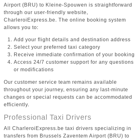
Airport (BRU) to Kleine-Spouwen is straightforward
through our user-friendly website,
CharleroiExpress.be. The online booking system
allows you to:
Add your flight details and destination address
Select your preferred taxi category
Receive immediate confirmation of your booking
Access 24/7 customer support for any questions
or modifications
Our customer service team remains available
throughout your journey, ensuring any last-minute
changes or special requests can be accommodated
efficiently.
Professional Taxi Drivers
All CharleroiExpress.be taxi drivers specializing in
transfers from Brussels Zaventem Airport (BRU) to