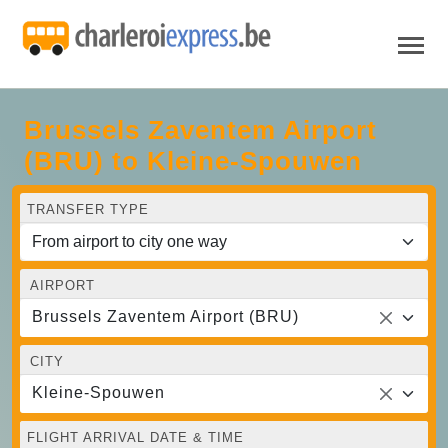
Brussels Zaventem Airport
(BRU) to Kleine-Spouwen
TRANSFER TYPE
AIRPORT
Brussels Zaventem Airport (BRU)
CITY
Kleine-Spouwen
FLIGHT ARRIVAL DATE & TIME