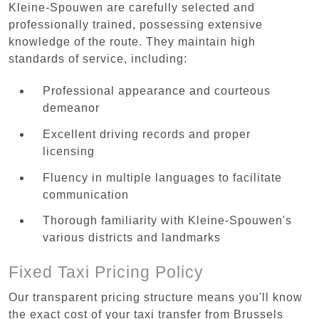
Kleine-Spouwen are carefully selected and
professionally trained, possessing extensive
knowledge of the route. They maintain high
standards of service, including:
Professional appearance and courteous
demeanor
Excellent driving records and proper
licensing
Fluency in multiple languages to facilitate
communication
Thorough familiarity with Kleine-Spouwen's
various districts and landmarks
Fixed Taxi Pricing Policy
Our transparent pricing structure means you'll know
the exact cost of your taxi transfer from Brussels