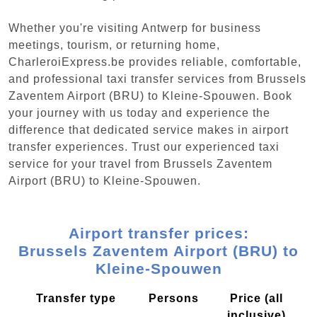
Whether you're visiting Antwerp for business
meetings, tourism, or returning home,
CharleroiExpress.be provides reliable, comfortable,
and professional taxi transfer services from Brussels
Zaventem Airport (BRU) to Kleine-Spouwen. Book
your journey with us today and experience the
difference that dedicated service makes in airport
transfer experiences. Trust our experienced taxi
service for your travel from Brussels Zaventem
Airport (BRU) to Kleine-Spouwen.
Airport transfer prices:
Brussels Zaventem Airport (BRU) to
Kleine-Spouwen
Transfer type
Persons
Price (all
inclusive)