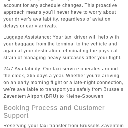
account for any schedule changes. This proactive
approach means you'll never have to worry about
your driver's availability, regardless of aviation
delays or early arrivals.
Luggage Assistance: Your taxi driver will help with
your baggage from the terminal to the vehicle and
again at your destination, eliminating the physical
strain of managing heavy suitcases after your flight.
24/7 Availability: Our taxi service operates around
the clock, 365 days a year. Whether you're arriving
on an early morning flight or a late-night connection,
we're available to transport you safely from Brussels
Zaventem Airport (BRU) to Kleine-Spouwen.
Booking Process and Customer
Support
Reserving your taxi transfer from Brussels Zaventem