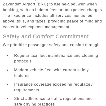
Zaventem Airport (BRU) to Kleine-Spouwen when
booking, with no hidden fees or unexpected charges.
The fixed price includes all services mentioned
above, tolls, and taxes, providing peace of mind and
easier travel expense management.
Safety and Comfort Commitment
We prioritize passenger safety and comfort through:
Regular taxi fleet maintenance and cleaning
protocols
Modern vehicle fleet with current safety
features
Insurance coverage exceeding regulatory
requirements
Strict adherence to traffic regulations and
safe driving practices