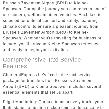
Brussels Zaventem Airport (BRU) to Kleine-
Spouwen. During the journey you can relax in one of
our modern, well-maintained vehicles. Each taxi is
selected for optimal comfort and safety, featuring
climate control to ensure a pleasant journey from
Brussels Zaventem Airport (BRU) to Kleine-
Spouwen. Whether you're traveling for business or
leisure, you'll arrive to Kleine-Spouwen refreshed
and ready to begin your activities.
Comprehensive Taxi Service
Features
CharleroiExpress.be's fixed-price taxi service
package for transfers from Brussels Zaventem
Airport (BRU) to Kleine-Spouwen includes several
essential elements that set us apart:
Flight Monitoring: Our taxi team actively tracks your
flight status, adjusting pickup times automatically to