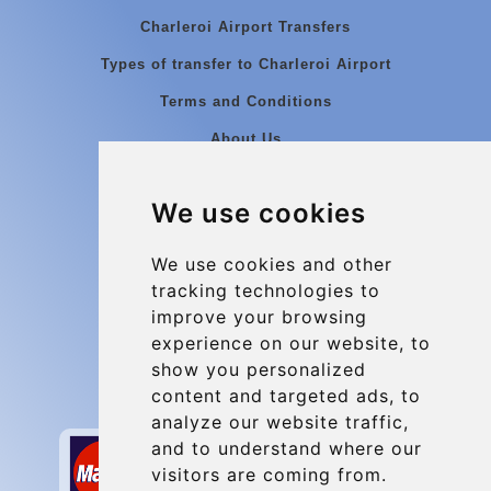
Charleroi Airport Transfers
Types of transfer to Charleroi Airport
Terms and Conditions
About Us
Blog
We use cookies
Group transfers
Update cookies preferences
We use cookies and other
tracking technologies to
improve your browsing
Contact
experience on our website, to
info@charleroiexpress.be
show you personalized
content and targeted ads, to
Secure Payment with STRIPE
analyze our website traffic,
and to understand where our
visitors are coming from.