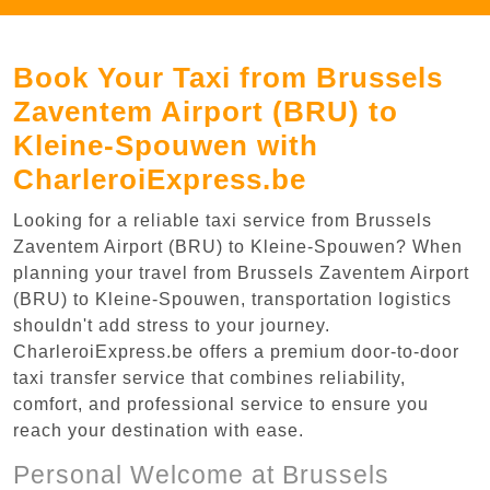
Book Your Taxi from Brussels
Zaventem Airport (BRU) to
Kleine-Spouwen with
CharleroiExpress.be
Looking for a reliable taxi service from Brussels
Zaventem Airport (BRU) to Kleine-Spouwen? When
planning your travel from Brussels Zaventem Airport
(BRU) to Kleine-Spouwen, transportation logistics
shouldn't add stress to your journey.
CharleroiExpress.be offers a premium door-to-door
taxi transfer service that combines reliability,
comfort, and professional service to ensure you
reach your destination with ease.
Personal Welcome at Brussels