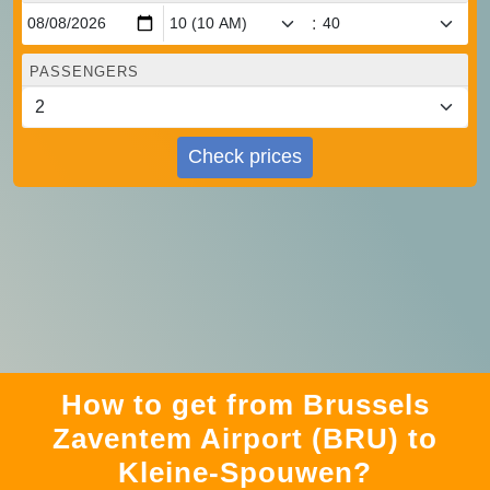
:
PASSENGERS
Check prices
How to get from Brussels
Zaventem Airport (BRU) to
Kleine-Spouwen?