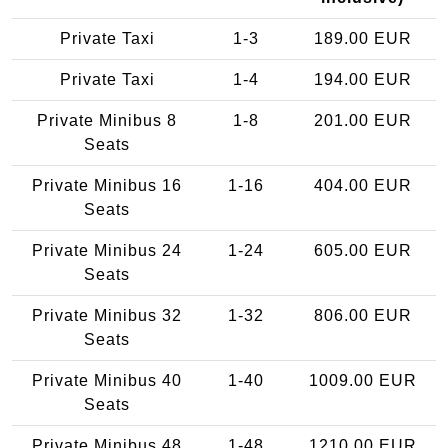
Private Taxi
1-3
189.00 EUR
Private Taxi
1-4
194.00 EUR
Private Minibus 8
1-8
201.00 EUR
Seats
Private Minibus 16
1-16
404.00 EUR
Seats
Private Minibus 24
1-24
605.00 EUR
Seats
Private Minibus 32
1-32
806.00 EUR
Seats
Private Minibus 40
1-40
1009.00 EUR
Seats
Private Minibus 48
1-48
1210.00 EUR