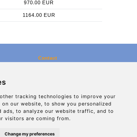
970.00 EUR
1164.00 EUR
Contact
info@charleroiexpress.be
es
Secure Payment with STRIPE
other tracking technologies to improve your
 on our website, to show you personalized
 ads, to analyze our website traffic, and to
r visitors are coming from.
Change my preferences