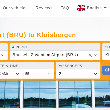
Our vehicles
Reviews
FAQ
English
rt (BRU) to Kluisbergen
AIRPORT
CI
Brussels Zaventem Airport (BRU)
Kl
TE & TIME
PASSENGERS
Ch
: