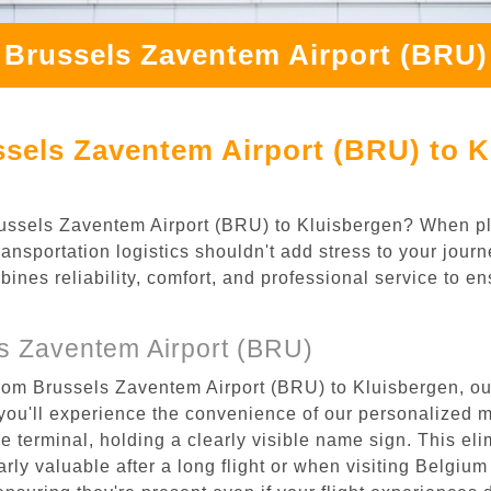
 Brussels Zaventem Airport (BRU)
sels Zaventem Airport (BRU) to K
 Brussels Zaventem Airport (BRU) to Kluisbergen? When p
ansportation logistics shouldn't add stress to your jour
mbines reliability, comfort, and professional service to e
s Zaventem Airport (BRU)
rom Brussels Zaventem Airport (BRU) to Kluisbergen, our
ou'll experience the convenience of our personalized m
the terminal, holding a clearly visible name sign. This e
rly valuable after a long flight or when visiting Belgium f