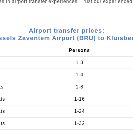
s in airport transfer experiences. Trust our experienced 
Airport transfer prices:
ssels Zaventem Airport (BRU) to Kluisbe
Persons
1-3
1-4
ts
1-8
ats
1-16
ats
1-24
ats
1-32