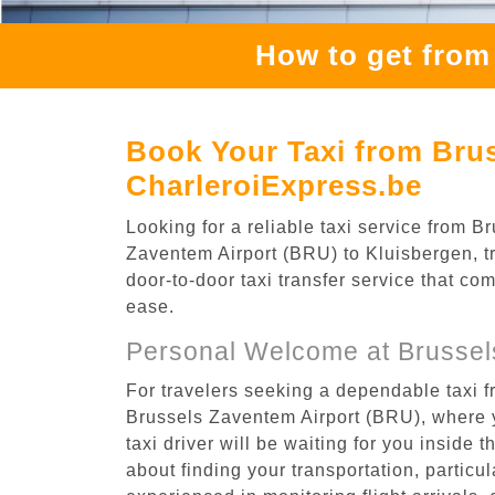
How to get from
Book Your Taxi from Brus
CharleroiExpress.be
Looking for a reliable taxi service from
Zaventem Airport (BRU) to Kluisbergen, tr
door-to-door taxi transfer service that co
ease.
Personal Welcome at Brussel
For travelers seeking a dependable taxi f
Brussels Zaventem Airport (BRU), where y
taxi driver will be waiting for you inside 
about finding your transportation, particula