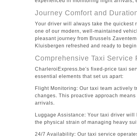
experienced in monitoring flight arrivals,
Journey Comfort and Duratio
Your driver will always take the quickest
one of our modern, well-maintained vehicle
pleasant journey from Brussels Zaventem A
Kluisbergen refreshed and ready to begin 
Comprehensive Taxi Service 
CharleroiExpress.be's fixed-price taxi se
essential elements that set us apart:
Flight Monitoring: Our taxi team actively 
changes. This proactive approach means you
arrivals.
Luggage Assistance: Your taxi driver will 
the physical strain of managing heavy suit
24/7 Availability: Our taxi service operat