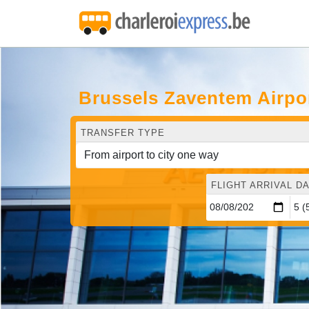
Brussels Zaventem Airpo
TRANSFER TYPE
FLIGHT ARRIVAL DA