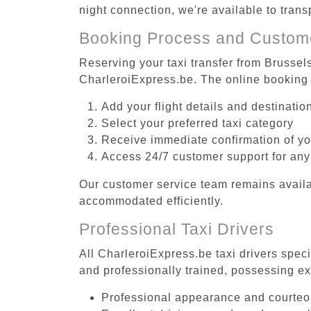
night connection, we're available to tran
Booking Process and Custom
Reserving your taxi transfer from Brussel
CharleroiExpress.be. The online booking 
Add your flight details and destinati
Select your preferred taxi category
Receive immediate confirmation of y
Access 24/7 customer support for any
Our customer service team remains availa
accommodated efficiently.
Professional Taxi Drivers
All CharleroiExpress.be taxi drivers spec
and professionally trained, possessing ex
Professional appearance and courte