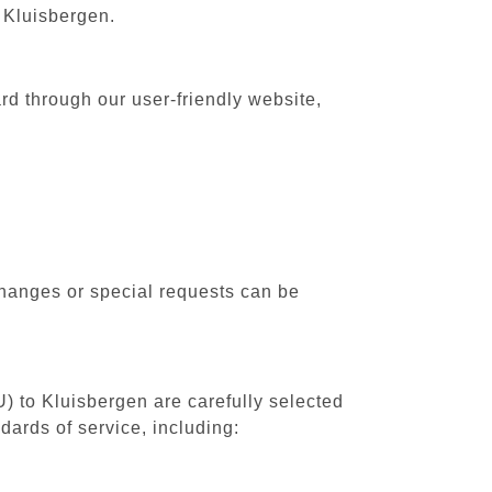
o Kluisbergen.
rd through our user-friendly website,
changes or special requests can be
U) to Kluisbergen are carefully selected
dards of service, including: