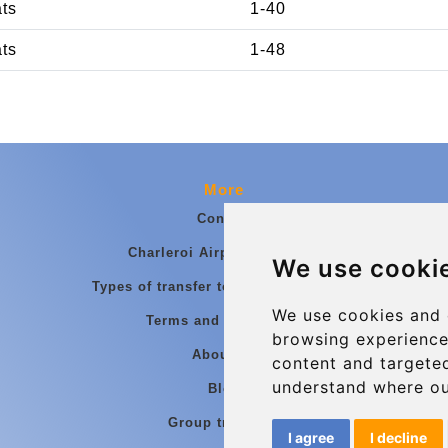
ats
1-40
ats
1-48
More
Contact
Charleroi Airport Transfers
We use cooki
Types of transfer to Charleroi Airport
We use cookies and 
Terms and Conditions
browsing experience
About Us
content and targeted
understand where ou
Blog
Group transfers
I agree
I decline