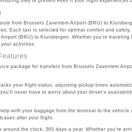
 ensuring they're present even if your flight experiences
n
 route from Brussels Zaventem Airport (BRU) to Kluisberg
s. Each taxi is selected for optimal comfort and safety, 
irport (BRU) to Kluisbergen. Whether you're traveling for
your activities.
Features
rvice package for transfers from Brussels Zaventem Airp
tracks your flight status, adjusting pickup times automati
'll never have to worry about your driver's availability
help with your baggage from the terminal to the vehicle 
cases after your flight.
es around the clock, 365 days a year. Whether you're arriv