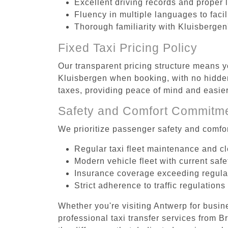
Excellent driving records and proper 
Fluency in multiple languages to faci
Thorough familiarity with Kluisbergen
Fixed Taxi Pricing Policy
Our transparent pricing structure means y
Kluisbergen when booking, with no hidden
taxes, providing peace of mind and easi
Safety and Comfort Commitm
We prioritize passenger safety and comfor
Regular taxi fleet maintenance and c
Modern vehicle fleet with current safe
Insurance coverage exceeding regula
Strict adherence to traffic regulations
Whether you're visiting Antwerp for busin
professional taxi transfer services from