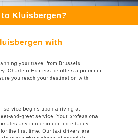
 to Kluisbergen?
luisbergen with
lanning your travel from Brussels
ney. CharleroiExpress.be offers a premium
nsure you reach your destination with
 service begins upon arriving at
eet-and-greet service. Your professional
liminates any confusion or uncertainty
or the first time. Our taxi drivers are