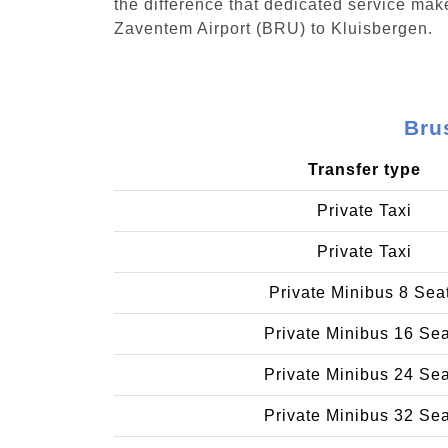
the difference that dedicated service make
Zaventem Airport (BRU) to Kluisbergen.
Bru
Transfer type
Private Taxi
Private Taxi
Private Minibus 8 Sea
Private Minibus 16 Se
Private Minibus 24 Se
Private Minibus 32 Se