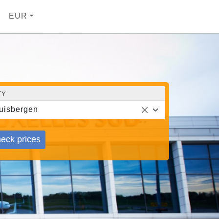
EUR
TY
uisbergen
eck prices