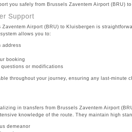
sport you safely from Brussels Zaventem Airport (BRU) t
er Support
s Zaventem Airport (BRU) to Kluisbergen is straightforwa
system allows you to:
on address
our booking
 questions or modifications
ble throughout your journey, ensuring any last-minute 
ializing in transfers from Brussels Zaventem Airport (BR
tensive knowledge of the route. They maintain high stan
ous demeanor