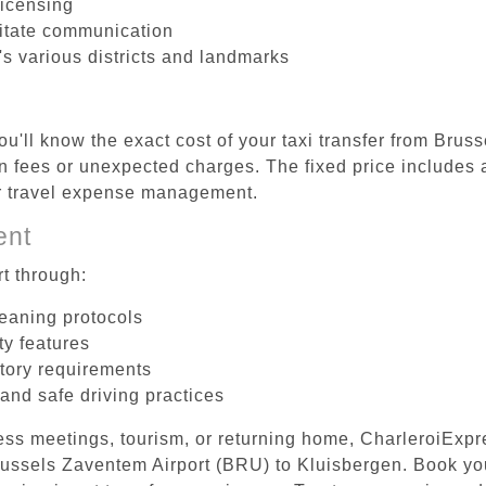
licensing
litate communication
's various districts and landmarks
ou'll know the exact cost of your taxi transfer from Brus
 fees or unexpected charges. The fixed price includes a
er travel expense management.
ent
t through:
leaning protocols
ty features
tory requirements
 and safe driving practices
ess meetings, tourism, or returning home, CharleroiExpr
 Brussels Zaventem Airport (BRU) to Kluisbergen. Book y