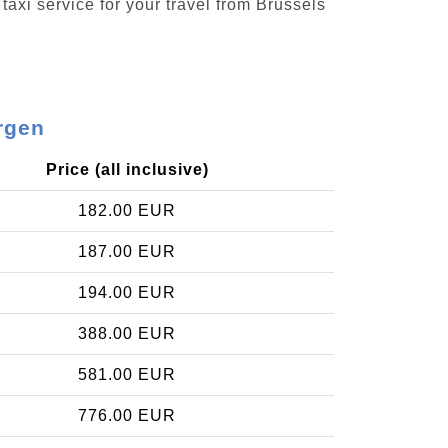
taxi service for your travel from Brussels
rgen
Price (all inclusive)
182.00 EUR
187.00 EUR
194.00 EUR
388.00 EUR
581.00 EUR
776.00 EUR