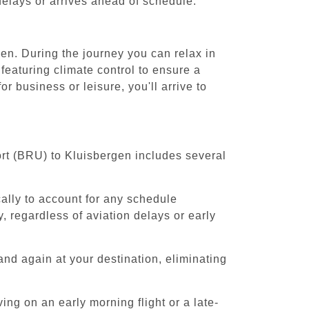
 delays or arrives ahead of schedule.
en. During the journey you can relax in
featuring climate control to ensure a
 business or leisure, you'll arrive to
ort (BRU) to Kluisbergen includes several
cally to account for any schedule
, regardless of aviation delays or early
and again at your destination, eliminating
ing on an early morning flight or a late-