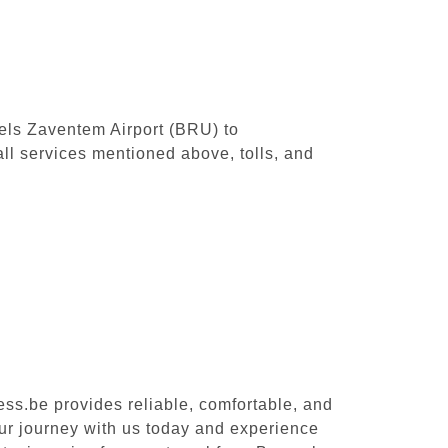
sels Zaventem Airport (BRU) to
ll services mentioned above, tolls, and
ess.be provides reliable, comfortable, and
our journey with us today and experience