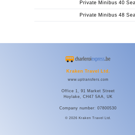
Private Minibus 40 Se
Private Minibus 48 Se
Kraken Travel Ltd.
www.uptransfers.com
Office 1, 91 Market Street
Hoylake, CH47 5AA, UK
Company number: 07800530
© 2026 Kraken Travel Ltd.