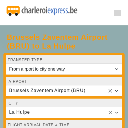
Brussels Zaventem Airport
(BRU) to La Hulpe
TRANSFER TYPE
AIRPORT
Brussels Zaventem Airport (BRU)
CITY
La Hulpe
FLIGHT ARRIVAL DATE & TIME