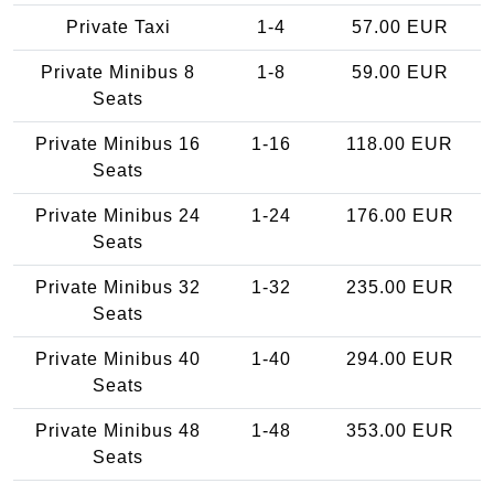
Private Taxi
1-4
57.00 EUR
Private Minibus 8
1-8
59.00 EUR
Seats
Private Minibus 16
1-16
118.00 EUR
Seats
Private Minibus 24
1-24
176.00 EUR
Seats
Private Minibus 32
1-32
235.00 EUR
Seats
Private Minibus 40
1-40
294.00 EUR
Seats
Private Minibus 48
1-48
353.00 EUR
Seats