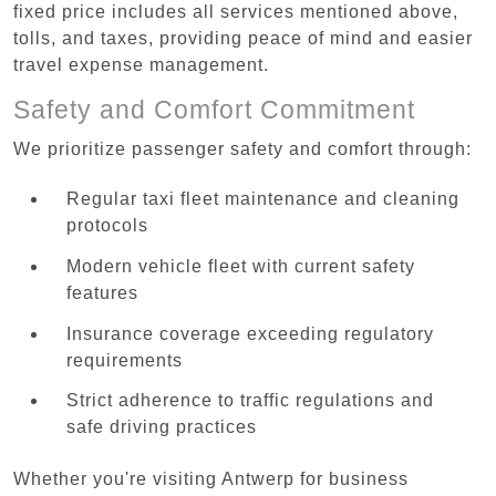
fixed price includes all services mentioned above,
tolls, and taxes, providing peace of mind and easier
travel expense management.
Safety and Comfort Commitment
We prioritize passenger safety and comfort through:
Regular taxi fleet maintenance and cleaning
protocols
Modern vehicle fleet with current safety
features
Insurance coverage exceeding regulatory
requirements
Strict adherence to traffic regulations and
safe driving practices
Whether you're visiting Antwerp for business