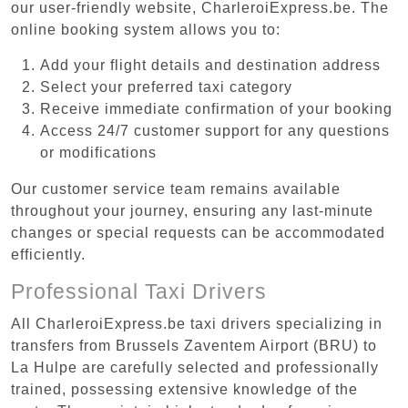
our user-friendly website, CharleroiExpress.be. The
online booking system allows you to:
Add your flight details and destination address
Select your preferred taxi category
Receive immediate confirmation of your booking
Access 24/7 customer support for any questions
or modifications
Our customer service team remains available
throughout your journey, ensuring any last-minute
changes or special requests can be accommodated
efficiently.
Professional Taxi Drivers
All CharleroiExpress.be taxi drivers specializing in
transfers from Brussels Zaventem Airport (BRU) to
La Hulpe are carefully selected and professionally
trained, possessing extensive knowledge of the