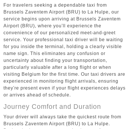
For travelers seeking a dependable taxi from
Brussels Zaventem Airport (BRU) to La Hulpe, our
service begins upon arriving at Brussels Zaventem
Airport (BRU), where you'll experience the
convenience of our personalized meet-and-greet
service. Your professional taxi driver will be waiting
for you inside the terminal, holding a clearly visible
name sign. This eliminates any confusion or
uncertainty about finding your transportation,
particularly valuable after a long flight or when
visiting Belgium for the first time. Our taxi drivers are
experienced in monitoring flight arrivals, ensuring
they're present even if your flight experiences delays
or arrives ahead of schedule.
Journey Comfort and Duration
Your driver will always take the quickest route from
Brussels Zaventem Airport (BRU) to La Hulpe.