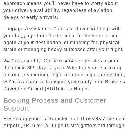
approach means you'll never have to worry about
your driver's availability, regardless of aviation
delays or early arrivals.
Luggage Assistance: Your taxi driver will help with
your baggage from the terminal to the vehicle and
again at your destination, eliminating the physical
strain of managing heavy suitcases after your flight.
24/7 Availability: Our taxi service operates around
the clock, 365 days a year. Whether you're arriving
on an early morning flight or a late-night connection,
we're available to transport you safely from Brussels
Zaventem Airport (BRU) to La Hulpe.
Booking Process and Customer
Support
Reserving your taxi transfer from Brussels Zaventem
Airport (BRU) to La Hulpe is straightforward through