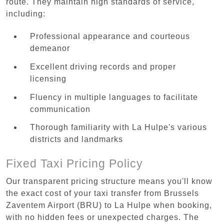
route. They maintain high standards of service,
including:
Professional appearance and courteous
demeanor
Excellent driving records and proper
licensing
Fluency in multiple languages to facilitate
communication
Thorough familiarity with La Hulpe's various
districts and landmarks
Fixed Taxi Pricing Policy
Our transparent pricing structure means you'll know
the exact cost of your taxi transfer from Brussels
Zaventem Airport (BRU) to La Hulpe when booking,
with no hidden fees or unexpected charges. The