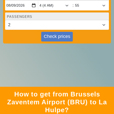
:
PASSENGERS
Check prices
How to get from Brussels
Zaventem Airport (BRU) to La
Hulpe?