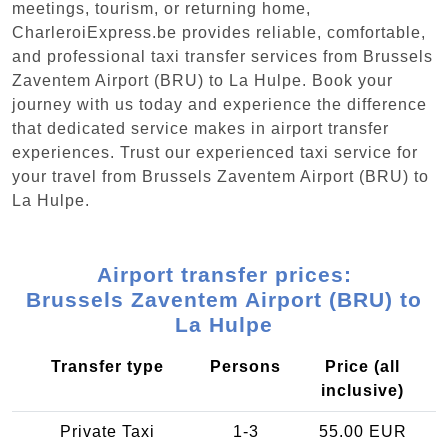
meetings, tourism, or returning home,
CharleroiExpress.be provides reliable, comfortable,
and professional taxi transfer services from Brussels
Zaventem Airport (BRU) to La Hulpe. Book your
journey with us today and experience the difference
that dedicated service makes in airport transfer
experiences. Trust our experienced taxi service for
your travel from Brussels Zaventem Airport (BRU) to
La Hulpe.
Airport transfer prices:
Brussels Zaventem Airport (BRU) to
La Hulpe
Transfer type
Persons
Price (all
inclusive)
Private Taxi
1-3
55.00 EUR