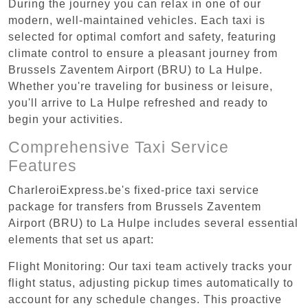
During the journey you can relax in one of our
modern, well-maintained vehicles. Each taxi is
selected for optimal comfort and safety, featuring
climate control to ensure a pleasant journey from
Brussels Zaventem Airport (BRU) to La Hulpe.
Whether you're traveling for business or leisure,
you'll arrive to La Hulpe refreshed and ready to
begin your activities.
Comprehensive Taxi Service
Features
CharleroiExpress.be's fixed-price taxi service
package for transfers from Brussels Zaventem
Airport (BRU) to La Hulpe includes several essential
elements that set us apart:
Flight Monitoring: Our taxi team actively tracks your
flight status, adjusting pickup times automatically to
account for any schedule changes. This proactive