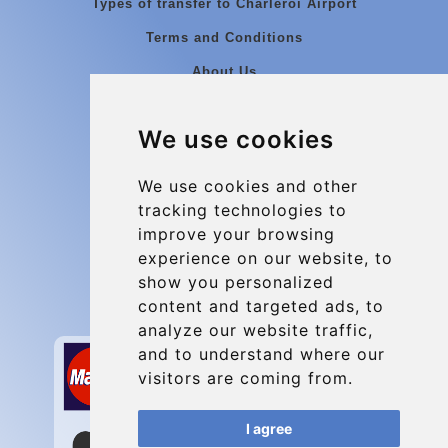
Types of transfer to Charleroi Airport
Terms and Conditions
About Us
Blog
We use cookies
Group transfers
Update cookies preferences
We use cookies and other
tracking technologies to
improve your browsing
Contact
experience on our website, to
info@charleroiexpress.be
show you personalized
content and targeted ads, to
Secure Payment with STRIPE
analyze our website traffic,
and to understand where our
visitors are coming from.
I agree