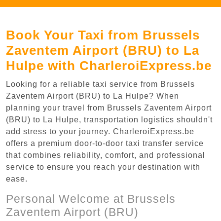
Book Your Taxi from Brussels
Zaventem Airport (BRU) to La
Hulpe with CharleroiExpress.be
Looking for a reliable taxi service from Brussels
Zaventem Airport (BRU) to La Hulpe? When
planning your travel from Brussels Zaventem Airport
(BRU) to La Hulpe, transportation logistics shouldn't
add stress to your journey. CharleroiExpress.be
offers a premium door-to-door taxi transfer service
that combines reliability, comfort, and professional
service to ensure you reach your destination with
ease.
Personal Welcome at Brussels
Zaventem Airport (BRU)