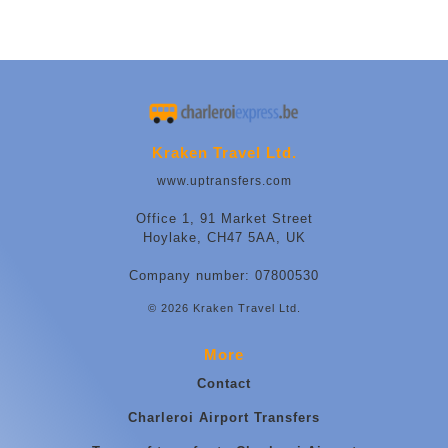
Kraken Travel Ltd.
www.uptransfers.com
Office 1, 91 Market Street
Hoylake, CH47 5AA, UK
Company number: 07800530
© 2026 Kraken Travel Ltd.
More
Contact
Charleroi Airport Transfers