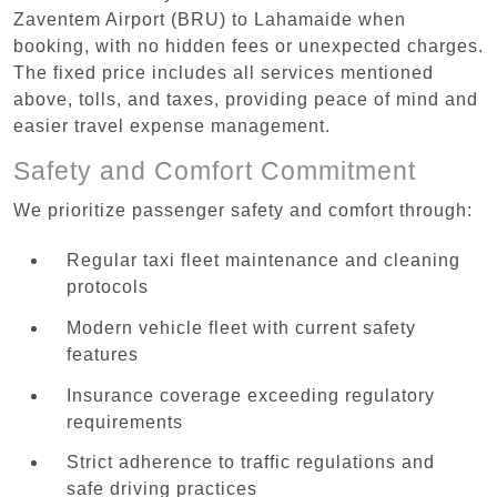
Zaventem Airport (BRU) to Lahamaide when
booking, with no hidden fees or unexpected charges.
The fixed price includes all services mentioned
above, tolls, and taxes, providing peace of mind and
easier travel expense management.
Safety and Comfort Commitment
We prioritize passenger safety and comfort through:
Regular taxi fleet maintenance and cleaning
protocols
Modern vehicle fleet with current safety
features
Insurance coverage exceeding regulatory
requirements
Strict adherence to traffic regulations and
safe driving practices