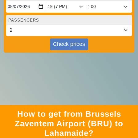
:
PASSENGERS
Check prices
How to get from Brussels
Zaventem Airport (BRU) to
Lahamaide?