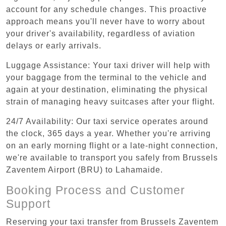
account for any schedule changes. This proactive
approach means you'll never have to worry about
your driver's availability, regardless of aviation
delays or early arrivals.
Luggage Assistance: Your taxi driver will help with
your baggage from the terminal to the vehicle and
again at your destination, eliminating the physical
strain of managing heavy suitcases after your flight.
24/7 Availability: Our taxi service operates around
the clock, 365 days a year. Whether you're arriving
on an early morning flight or a late-night connection,
we're available to transport you safely from Brussels
Zaventem Airport (BRU) to Lahamaide.
Booking Process and Customer
Support
Reserving your taxi transfer from Brussels Zaventem