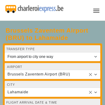
Brussels Zaventem Airport
(BRU) to Lahamaide
TRANSFER TYPE
AIRPORT
Brussels Zaventem Airport (BRU)
CITY
Lahamaide
FLIGHT ARRIVAL DATE & TIME