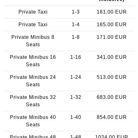
Private Taxi
1-3
161.00 EUR
Private Taxi
1-4
165.00 EUR
Private Minibus 8
1-8
171.00 EUR
Seats
Private Minibus 16
1-16
341.00 EUR
Seats
Private Minibus 24
1-24
513.00 EUR
Seats
Private Minibus 32
1-32
683.00 EUR
Seats
Private Minibus 40
1-40
854.00 EUR
Seats
Private Minibus 48
1-48
1024.00 EUR