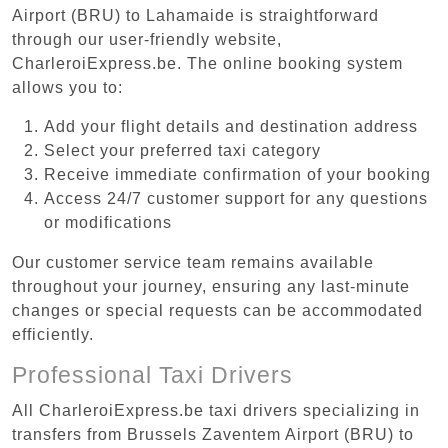
Airport (BRU) to Lahamaide is straightforward
through our user-friendly website,
CharleroiExpress.be. The online booking system
allows you to:
Add your flight details and destination address
Select your preferred taxi category
Receive immediate confirmation of your booking
Access 24/7 customer support for any questions
or modifications
Our customer service team remains available
throughout your journey, ensuring any last-minute
changes or special requests can be accommodated
efficiently.
Professional Taxi Drivers
All CharleroiExpress.be taxi drivers specializing in
transfers from Brussels Zaventem Airport (BRU) to