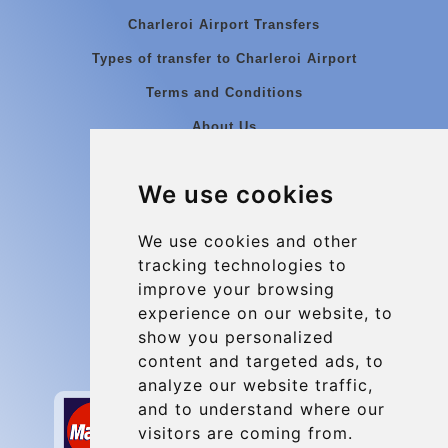
Charleroi Airport Transfers
Types of transfer to Charleroi Airport
Terms and Conditions
About Us
Blog
We use cookies
Group transfers
Update cookies preferences
We use cookies and other
tracking technologies to
improve your browsing
Contact
experience on our website, to
info@charleroiexpress.be
show you personalized
content and targeted ads, to
Secure Payment with STRIPE
analyze our website traffic,
and to understand where our
visitors are coming from.