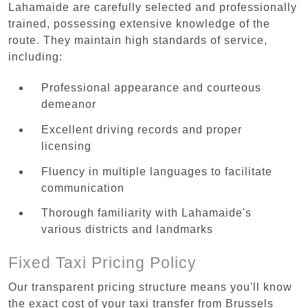
Lahamaide are carefully selected and professionally
trained, possessing extensive knowledge of the
route. They maintain high standards of service,
including:
Professional appearance and courteous
demeanor
Excellent driving records and proper
licensing
Fluency in multiple languages to facilitate
communication
Thorough familiarity with Lahamaide's
various districts and landmarks
Fixed Taxi Pricing Policy
Our transparent pricing structure means you'll know
the exact cost of your taxi transfer from Brussels