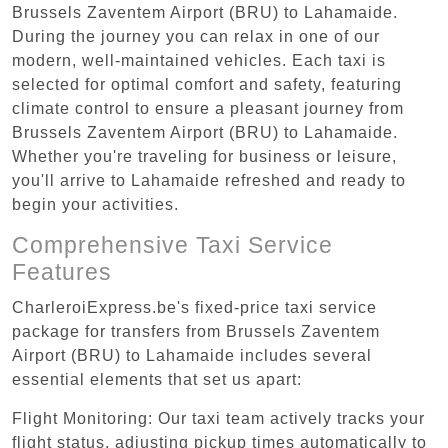
Brussels Zaventem Airport (BRU) to Lahamaide.
During the journey you can relax in one of our
modern, well-maintained vehicles. Each taxi is
selected for optimal comfort and safety, featuring
climate control to ensure a pleasant journey from
Brussels Zaventem Airport (BRU) to Lahamaide.
Whether you're traveling for business or leisure,
you'll arrive to Lahamaide refreshed and ready to
begin your activities.
Comprehensive Taxi Service
Features
CharleroiExpress.be's fixed-price taxi service
package for transfers from Brussels Zaventem
Airport (BRU) to Lahamaide includes several
essential elements that set us apart:
Flight Monitoring: Our taxi team actively tracks your
flight status, adjusting pickup times automatically to