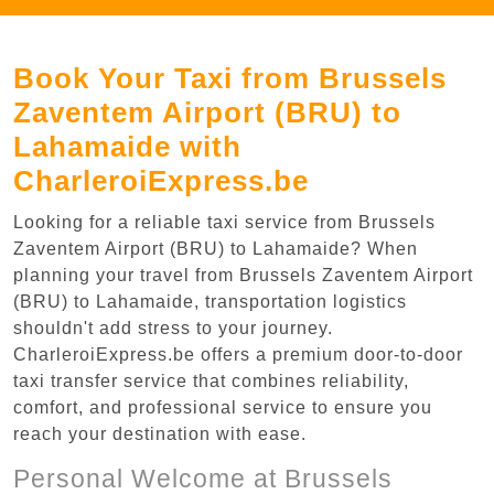
Book Your Taxi from Brussels
Zaventem Airport (BRU) to
Lahamaide with
CharleroiExpress.be
Looking for a reliable taxi service from Brussels
Zaventem Airport (BRU) to Lahamaide? When
planning your travel from Brussels Zaventem Airport
(BRU) to Lahamaide, transportation logistics
shouldn't add stress to your journey.
CharleroiExpress.be offers a premium door-to-door
taxi transfer service that combines reliability,
comfort, and professional service to ensure you
reach your destination with ease.
Personal Welcome at Brussels