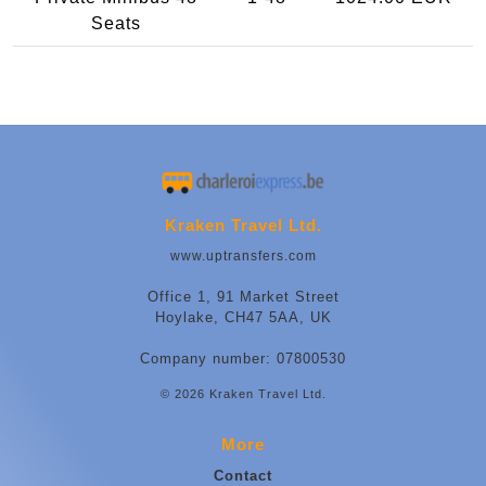
Seats
Kraken Travel Ltd.
www.uptransfers.com
Office 1, 91 Market Street
Hoylake, CH47 5AA, UK
Company number: 07800530
© 2026 Kraken Travel Ltd.
More
Contact