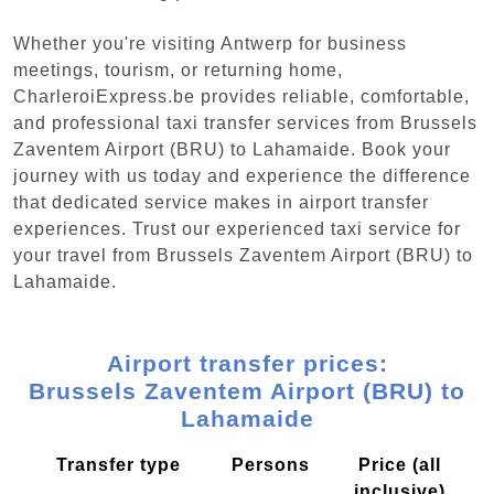
Whether you're visiting Antwerp for business
meetings, tourism, or returning home,
CharleroiExpress.be provides reliable, comfortable,
and professional taxi transfer services from Brussels
Zaventem Airport (BRU) to Lahamaide. Book your
journey with us today and experience the difference
that dedicated service makes in airport transfer
experiences. Trust our experienced taxi service for
your travel from Brussels Zaventem Airport (BRU) to
Lahamaide.
Airport transfer prices:
Brussels Zaventem Airport (BRU) to
Lahamaide
Transfer type
Persons
Price (all
inclusive)