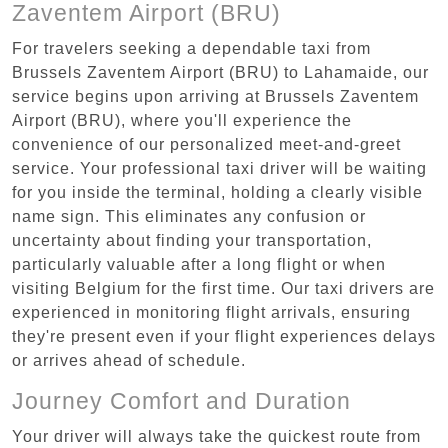
Zaventem Airport (BRU)
For travelers seeking a dependable taxi from
Brussels Zaventem Airport (BRU) to Lahamaide, our
service begins upon arriving at Brussels Zaventem
Airport (BRU), where you'll experience the
convenience of our personalized meet-and-greet
service. Your professional taxi driver will be waiting
for you inside the terminal, holding a clearly visible
name sign. This eliminates any confusion or
uncertainty about finding your transportation,
particularly valuable after a long flight or when
visiting Belgium for the first time. Our taxi drivers are
experienced in monitoring flight arrivals, ensuring
they're present even if your flight experiences delays
or arrives ahead of schedule.
Journey Comfort and Duration
Your driver will always take the quickest route from