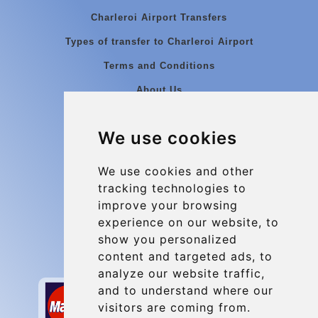
Charleroi Airport Transfers
Types of transfer to Charleroi Airport
Terms and Conditions
About Us
Blog
We use cookies
Group transfers
Update cookies preferences
We use cookies and other
tracking technologies to
improve your browsing
Contact
experience on our website, to
info@charleroiexpress.be
show you personalized
content and targeted ads, to
Secure Payment with STRIPE
analyze our website traffic,
and to understand where our
visitors are coming from.