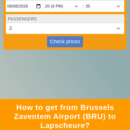
:
PASSENGERS
Check prices
How to get from Brussels
Zaventem Airport (BRU) to
Lapscheure?