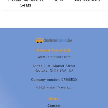
Seats
Kraken Travel Ltd.
www.uptransfers.com
Office 1, 91 Market Street
Hoylake, CH47 5AA, UK
Company number: 07800530
© 2026 Kraken Travel Ltd.
More
Contact