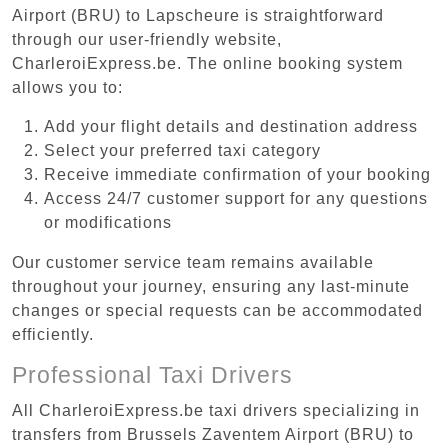
Airport (BRU) to Lapscheure is straightforward
through our user-friendly website,
CharleroiExpress.be. The online booking system
allows you to:
Add your flight details and destination address
Select your preferred taxi category
Receive immediate confirmation of your booking
Access 24/7 customer support for any questions
or modifications
Our customer service team remains available
throughout your journey, ensuring any last-minute
changes or special requests can be accommodated
efficiently.
Professional Taxi Drivers
All CharleroiExpress.be taxi drivers specializing in
transfers from Brussels Zaventem Airport (BRU) to