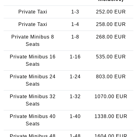
Private Taxi
1-3
252.00 EUR
Private Taxi
1-4
258.00 EUR
Private Minibus 8
1-8
268.00 EUR
Seats
Private Minibus 16
1-16
535.00 EUR
Seats
Private Minibus 24
1-24
803.00 EUR
Seats
Private Minibus 32
1-32
1070.00 EUR
Seats
Private Minibus 40
1-40
1338.00 EUR
Seats
Private Minibus 48
1-48
1604.00 EUR