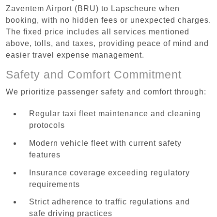
Zaventem Airport (BRU) to Lapscheure when
booking, with no hidden fees or unexpected charges.
The fixed price includes all services mentioned
above, tolls, and taxes, providing peace of mind and
easier travel expense management.
Safety and Comfort Commitment
We prioritize passenger safety and comfort through:
Regular taxi fleet maintenance and cleaning
protocols
Modern vehicle fleet with current safety
features
Insurance coverage exceeding regulatory
requirements
Strict adherence to traffic regulations and
safe driving practices