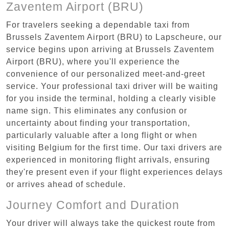
Zaventem Airport (BRU)
For travelers seeking a dependable taxi from
Brussels Zaventem Airport (BRU) to Lapscheure, our
service begins upon arriving at Brussels Zaventem
Airport (BRU), where you'll experience the
convenience of our personalized meet-and-greet
service. Your professional taxi driver will be waiting
for you inside the terminal, holding a clearly visible
name sign. This eliminates any confusion or
uncertainty about finding your transportation,
particularly valuable after a long flight or when
visiting Belgium for the first time. Our taxi drivers are
experienced in monitoring flight arrivals, ensuring
they're present even if your flight experiences delays
or arrives ahead of schedule.
Journey Comfort and Duration
Your driver will always take the quickest route from