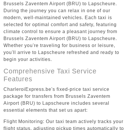
Brussels Zaventem Airport (BRU) to Lapscheure.
During the journey you can relax in one of our
modern, well-maintained vehicles. Each taxi is
selected for optimal comfort and safety, featuring
climate control to ensure a pleasant journey from
Brussels Zaventem Airport (BRU) to Lapscheure.
Whether you're traveling for business or leisure,
you'll arrive to Lapscheure refreshed and ready to
begin your activities.
Comprehensive Taxi Service
Features
CharleroiExpress.be's fixed-price taxi service
package for transfers from Brussels Zaventem
Airport (BRU) to Lapscheure includes several
essential elements that set us apart:
Flight Monitoring: Our taxi team actively tracks your
flight status, adjusting pickup times automatically to