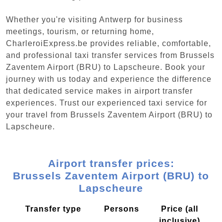
Whether you're visiting Antwerp for business
meetings, tourism, or returning home,
CharleroiExpress.be provides reliable, comfortable,
and professional taxi transfer services from Brussels
Zaventem Airport (BRU) to Lapscheure. Book your
journey with us today and experience the difference
that dedicated service makes in airport transfer
experiences. Trust our experienced taxi service for
your travel from Brussels Zaventem Airport (BRU) to
Lapscheure.
Airport transfer prices:
Brussels Zaventem Airport (BRU) to
Lapscheure
Transfer type
Persons
Price (all
inclusive)