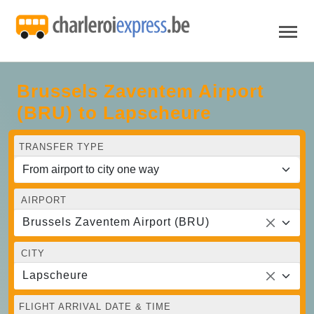
Brussels Zaventem Airport
(BRU) to Lapscheure
TRANSFER TYPE
AIRPORT
Brussels Zaventem Airport (BRU)
CITY
Lapscheure
FLIGHT ARRIVAL DATE & TIME