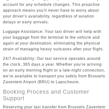
account for any schedule changes. This proactive
approach means you'll never have to worry about
your driver's availability, regardless of aviation
delays or early arrivals.
Luggage Assistance: Your taxi driver will help with
your baggage from the terminal to the vehicle and
again at your destination, eliminating the physical
strain of managing heavy suitcases after your flight.
24/7 Availability: Our taxi service operates around
the clock, 365 days a year. Whether you're arriving
on an early morning flight or a late-night connection,
we're available to transport you safely from Brussels
Zaventem Airport (BRU) to Lapscheure.
Booking Process and Customer
Support
Reserving your taxi transfer from Brussels Zaventem