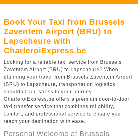
Book Your Taxi from Brussels
Zaventem Airport (BRU) to
Lapscheure with
CharleroiExpress.be
Looking for a reliable taxi service from Brussels
Zaventem Airport (BRU) to Lapscheure? When
planning your travel from Brussels Zaventem Airport
(BRU) to Lapscheure, transportation logistics
shouldn't add stress to your journey.
CharleroiExpress.be offers a premium door-to-door
taxi transfer service that combines reliability,
comfort, and professional service to ensure you
reach your destination with ease.
Personal Welcome at Brussels