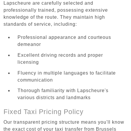
Lapscheure are carefully selected and
professionally trained, possessing extensive
knowledge of the route. They maintain high
standards of service, including:
Professional appearance and courteous
demeanor
Excellent driving records and proper
licensing
Fluency in multiple languages to facilitate
communication
Thorough familiarity with Lapscheure's
various districts and landmarks
Fixed Taxi Pricing Policy
Our transparent pricing structure means you'll know
the exact cost of your taxi transfer from Brussels