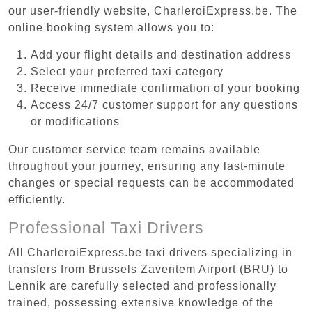
our user-friendly website, CharleroiExpress.be. The
online booking system allows you to:
Add your flight details and destination address
Select your preferred taxi category
Receive immediate confirmation of your booking
Access 24/7 customer support for any questions
or modifications
Our customer service team remains available
throughout your journey, ensuring any last-minute
changes or special requests can be accommodated
efficiently.
Professional Taxi Drivers
All CharleroiExpress.be taxi drivers specializing in
transfers from Brussels Zaventem Airport (BRU) to
Lennik are carefully selected and professionally
trained, possessing extensive knowledge of the