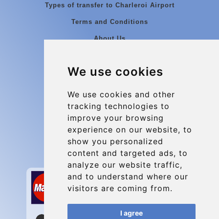
Types of transfer to Charleroi Airport
Terms and Conditions
About Us
Blog
We use cookies
Group transfers
Update cookies preferences
We use cookies and other
tracking technologies to
improve your browsing
Contact
experience on our website, to
info@charleroiexpress.be
show you personalized
content and targeted ads, to
Secure Payment with STRIPE
analyze our website traffic,
and to understand where our
visitors are coming from.
I agree