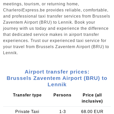
meetings, tourism, or returning home,
CharleroiExpress.be provides reliable, comfortable,
and professional taxi transfer services from Brussels
Zaventem Airport (BRU) to Lennik. Book your
journey with us today and experience the difference
that dedicated service makes in airport transfer
experiences. Trust our experienced taxi service for
your travel from Brussels Zaventem Airport (BRU) to
Lennik.
Airport transfer prices:
Brussels Zaventem Airport (BRU) to
Lennik
Transfer type
Persons
Price (all
inclusive)
Private Taxi
1-3
68.00 EUR