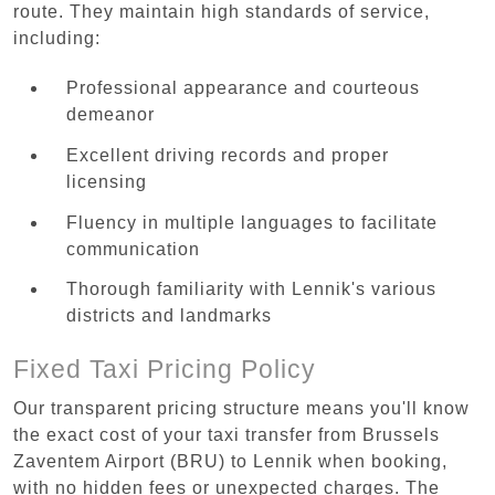
route. They maintain high standards of service,
including:
Professional appearance and courteous
demeanor
Excellent driving records and proper
licensing
Fluency in multiple languages to facilitate
communication
Thorough familiarity with Lennik's various
districts and landmarks
Fixed Taxi Pricing Policy
Our transparent pricing structure means you'll know
the exact cost of your taxi transfer from Brussels
Zaventem Airport (BRU) to Lennik when booking,
with no hidden fees or unexpected charges. The