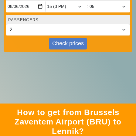
:
PASSENGERS
Check prices
How to get from Brussels
Zaventem Airport (BRU) to
Lennik?