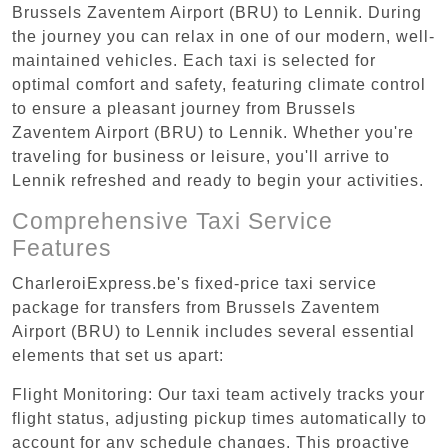
Brussels Zaventem Airport (BRU) to Lennik. During
the journey you can relax in one of our modern, well-
maintained vehicles. Each taxi is selected for
optimal comfort and safety, featuring climate control
to ensure a pleasant journey from Brussels
Zaventem Airport (BRU) to Lennik. Whether you're
traveling for business or leisure, you'll arrive to
Lennik refreshed and ready to begin your activities.
Comprehensive Taxi Service
Features
CharleroiExpress.be's fixed-price taxi service
package for transfers from Brussels Zaventem
Airport (BRU) to Lennik includes several essential
elements that set us apart:
Flight Monitoring: Our taxi team actively tracks your
flight status, adjusting pickup times automatically to
account for any schedule changes. This proactive