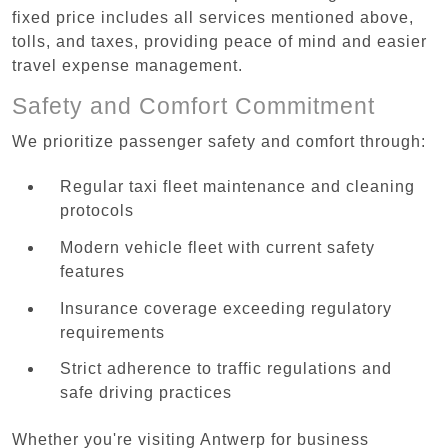
fixed price includes all services mentioned above,
tolls, and taxes, providing peace of mind and easier
travel expense management.
Safety and Comfort Commitment
We prioritize passenger safety and comfort through:
Regular taxi fleet maintenance and cleaning
protocols
Modern vehicle fleet with current safety
features
Insurance coverage exceeding regulatory
requirements
Strict adherence to traffic regulations and
safe driving practices
Whether you're visiting Antwerp for business