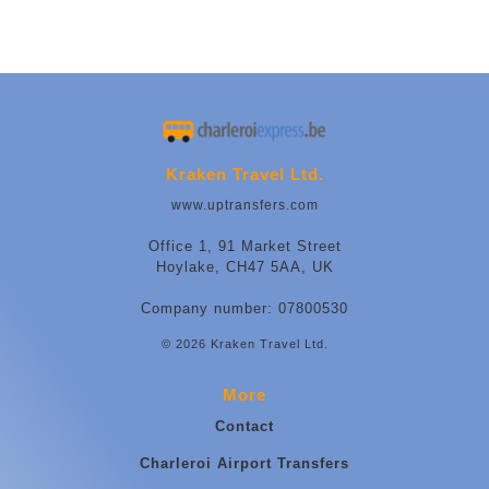
Kraken Travel Ltd.
www.uptransfers.com
Office 1, 91 Market Street
Hoylake, CH47 5AA, UK
Company number: 07800530
© 2026 Kraken Travel Ltd.
More
Contact
Charleroi Airport Transfers