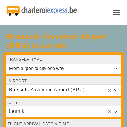
Brussels Zaventem Airport
(BRU) to Lennik
TRANSFER TYPE
AIRPORT
Brussels Zaventem Airport (BRU)
CITY
Lennik
FLIGHT ARRIVAL DATE & TIME