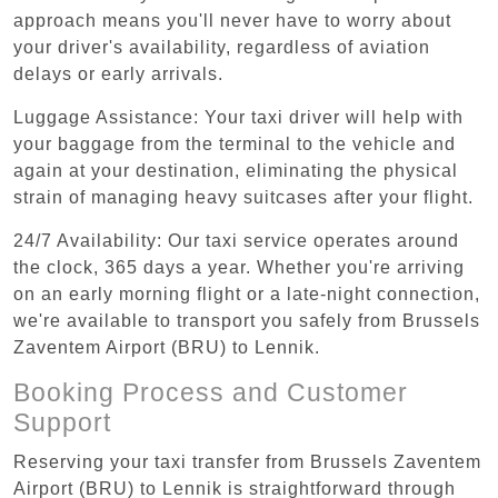
approach means you'll never have to worry about
your driver's availability, regardless of aviation
delays or early arrivals.
Luggage Assistance: Your taxi driver will help with
your baggage from the terminal to the vehicle and
again at your destination, eliminating the physical
strain of managing heavy suitcases after your flight.
24/7 Availability: Our taxi service operates around
the clock, 365 days a year. Whether you're arriving
on an early morning flight or a late-night connection,
we're available to transport you safely from Brussels
Zaventem Airport (BRU) to Lennik.
Booking Process and Customer
Support
Reserving your taxi transfer from Brussels Zaventem
Airport (BRU) to Lennik is straightforward through