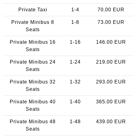
Private Taxi
1-4
70.00 EUR
Private Minibus 8
1-8
73.00 EUR
Seats
Private Minibus 16
1-16
146.00 EUR
Seats
Private Minibus 24
1-24
219.00 EUR
Seats
Private Minibus 32
1-32
293.00 EUR
Seats
Private Minibus 40
1-40
365.00 EUR
Seats
Private Minibus 48
1-48
439.00 EUR
Seats