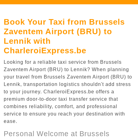
Book Your Taxi from Brussels
Zaventem Airport (BRU) to
Lennik with
CharleroiExpress.be
Looking for a reliable taxi service from Brussels
Zaventem Airport (BRU) to Lennik? When planning
your travel from Brussels Zaventem Airport (BRU) to
Lennik, transportation logistics shouldn't add stress
to your journey. CharleroiExpress.be offers a
premium door-to-door taxi transfer service that
combines reliability, comfort, and professional
service to ensure you reach your destination with
ease.
Personal Welcome at Brussels