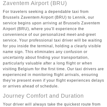
Zaventem Airport (BRU)
For travelers seeking a dependable taxi from
Brussels Zaventem Airport (BRU) to Lennik, our
service begins upon arriving at Brussels Zaventem
Airport (BRU), where you'll experience the
convenience of our personalized meet-and-greet
service. Your professional taxi driver will be waiting
for you inside the terminal, holding a clearly visible
name sign. This eliminates any confusion or
uncertainty about finding your transportation,
particularly valuable after a long flight or when
visiting Belgium for the first time. Our taxi drivers are
experienced in monitoring flight arrivals, ensuring
they're present even if your flight experiences delays
or arrives ahead of schedule.
Journey Comfort and Duration
Your driver will always take the quickest route from