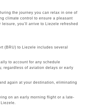
During the journey you can relax in one of
ing climate control to ensure a pleasant
leisure, you'll arrive to Liezele refreshed
rt (BRU) to Liezele includes several
cally to account for any schedule
, regardless of aviation delays or early
and again at your destination, eliminating
ing on an early morning flight or a late-
 Liezele.