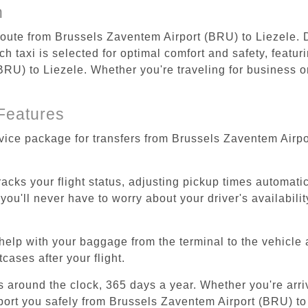
n
 route from Brussels Zaventem Airport (BRU) to Liezele. 
 taxi is selected for optimal comfort and safety, featur
U) to Liezele. Whether you're traveling for business or 
Features
rvice package for transfers from Brussels Zaventem Airpo
tracks your flight status, adjusting pickup times automati
'll never have to worry about your driver's availability
help with your baggage from the terminal to the vehicle 
cases after your flight.
es around the clock, 365 days a year. Whether you're arriv
sport you safely from Brussels Zaventem Airport (BRU) to