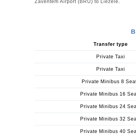
Zaventem Airport (BRU) to Liezele.
B
Transfer type
Private Taxi
Private Taxi
Private Minibus 8 Sea
Private Minibus 16 Se
Private Minibus 24 Se
Private Minibus 32 Se
Private Minibus 40 Se