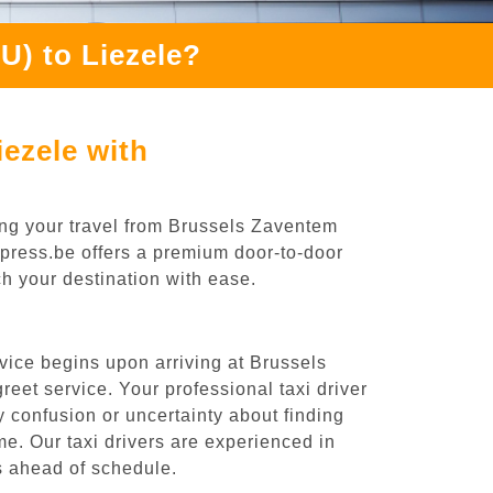
U) to Liezele?
ezele with
ing your travel from Brussels Zaventem
Express.be offers a premium door-to-door
ch your destination with ease.
vice begins upon arriving at Brussels
eet service. Your professional taxi driver
ny confusion or uncertainty about finding
time. Our taxi drivers are experienced in
es ahead of schedule.