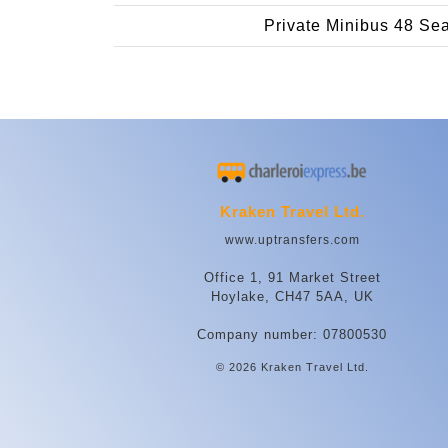
Private Minibus 48 Se
Kraken Travel Ltd.
www.uptransfers.com
Office 1, 91 Market Street
Hoylake, CH47 5AA, UK
Company number: 07800530
© 2026 Kraken Travel Ltd.