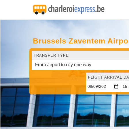
Brussels Zaventem Airpor
TRANSFER TYPE
FLIGHT ARRIVAL DA