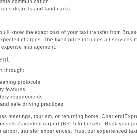
litate communication
rious districts and landmarks
ou'll know the exact cost of your taxi transfer from Brus
pected charges. The fixed price includes all services m
el expense management.
ent
t through:
leaning protocols
ty features
tory requirements
 and safe driving practices
ess meetings, tourism, or returning home, CharleroiExpr
Brussels Zaventem Airport (BRU) to Liezele. Book your j
 airport transfer experiences. Trust our experienced taxi