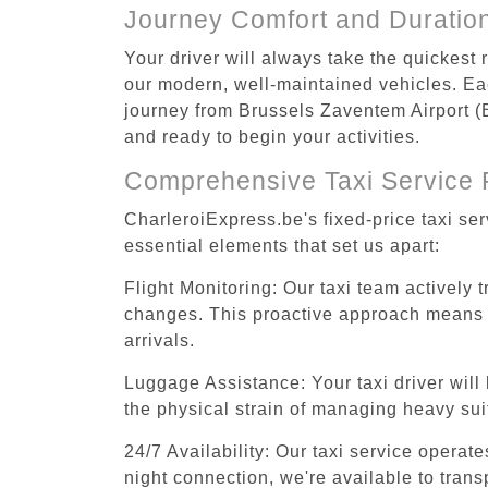
Journey Comfort and Duratio
Your driver will always take the quickest
our modern, well-maintained vehicles. Each
journey from Brussels Zaventem Airport (BR
and ready to begin your activities.
Comprehensive Taxi Service 
CharleroiExpress.be's fixed-price taxi se
essential elements that set us apart:
Flight Monitoring: Our taxi team actively 
changes. This proactive approach means you
arrivals.
Luggage Assistance: Your taxi driver will 
the physical strain of managing heavy suit
24/7 Availability: Our taxi service operat
night connection, we're available to tran