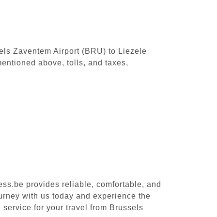
sels Zaventem Airport (BRU) to Liezele
entioned above, tolls, and taxes,
ess.be provides reliable, comfortable, and
ourney with us today and experience the
 service for your travel from Brussels