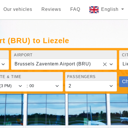
Our vehicles
Reviews
FAQ
English
t (BRU) to Liezele
AIRPORT
CI
Brussels Zaventem Airport (BRU)
Li
TE & TIME
PASSENGERS
Ch
: