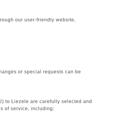
rough our user-friendly website,
changes or special requests can be
) to Liezele are carefully selected and
 of service, including: