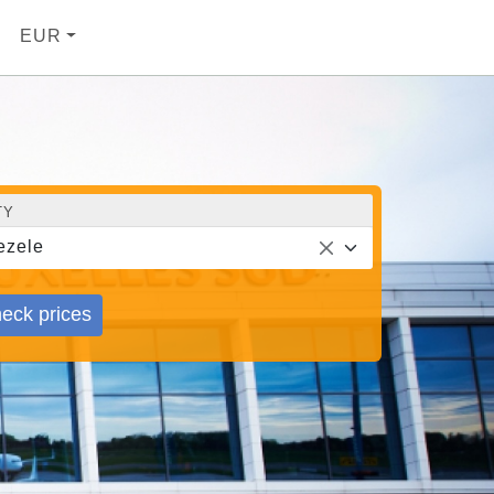
EUR
TY
ezele
eck prices