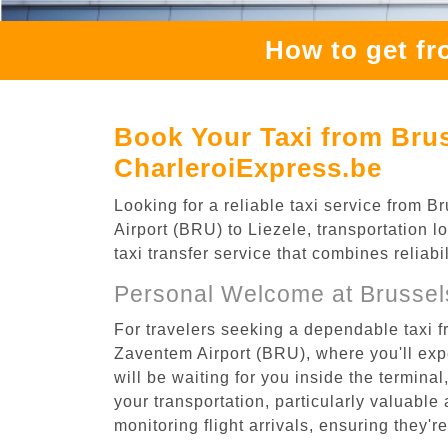
How to get fr
Book Your Taxi from Brus
CharleroiExpress.be
Looking for a reliable taxi service from
Airport (BRU) to Liezele, transportation l
taxi transfer service that combines reliab
Personal Welcome at Brussel
For travelers seeking a dependable taxi f
Zaventem Airport (BRU), where you'll expe
will be waiting for you inside the termina
your transportation, particularly valuable 
monitoring flight arrivals, ensuring they'