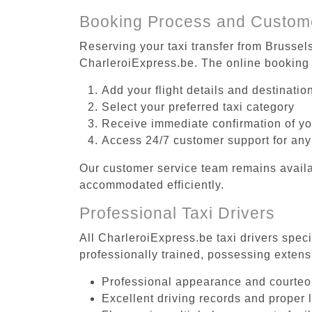
Booking Process and Custom
Reserving your taxi transfer from Brussel
CharleroiExpress.be. The online booking 
Add your flight details and destinati
Select your preferred taxi category
Receive immediate confirmation of y
Access 24/7 customer support for any
Our customer service team remains availa
accommodated efficiently.
Professional Taxi Drivers
All CharleroiExpress.be taxi drivers spec
professionally trained, possessing extens
Professional appearance and courte
Excellent driving records and proper 