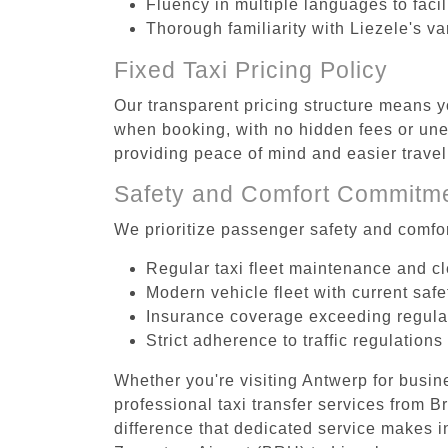
Fluency in multiple languages to faci
Thorough familiarity with Liezele's va
Fixed Taxi Pricing Policy
Our transparent pricing structure means y
when booking, with no hidden fees or unex
providing peace of mind and easier trav
Safety and Comfort Commitm
We prioritize passenger safety and comfor
Regular taxi fleet maintenance and c
Modern vehicle fleet with current safe
Insurance coverage exceeding regula
Strict adherence to traffic regulations
Whether you're visiting Antwerp for busin
professional taxi transfer services from 
difference that dedicated service makes in