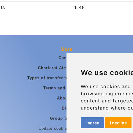
ats
1-48
More
Contact
Charleroi Airport Transfers
We use cooki
Types of transfer to Charleroi Airport
We use cookies and 
Terms and Conditions
browsing experience
About Us
content and targeted
understand where ou
Blog
Group transfers
I agree
I decline
Update cookies preferences