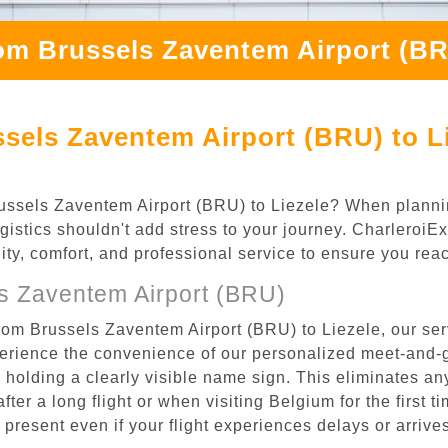
om Brussels Zaventem Airport (BR
sels Zaventem Airport (BRU) to Li
 Brussels Zaventem Airport (BRU) to Liezele? When plann
ogistics shouldn't add stress to your journey. Charleroi
ility, comfort, and professional service to ensure you rea
s Zaventem Airport (BRU)
rom Brussels Zaventem Airport (BRU) to Liezele, our ser
rience the convenience of our personalized meet-and-gr
l, holding a clearly visible name sign. This eliminates a
after a long flight or when visiting Belgium for the first 
re present even if your flight experiences delays or arriv