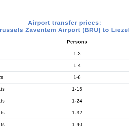
Airport transfer prices:
russels Zaventem Airport (BRU) to Lieze
Persons
1-3
1-4
ts
1-8
ats
1-16
ats
1-24
ats
1-32
ats
1-40