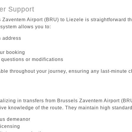
er Support
s Zaventem Airport (BRU) to Liezele is straightforward th
system allows you to:
on address
our booking
 questions or modifications
ble throughout your journey, ensuring any last-minute 
ializing in transfers from Brussels Zaventem Airport (BRU
ive knowledge of the route. They maintain high standards
ous demeanor
licensing