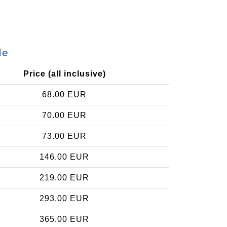
le
Price (all inclusive)
68.00 EUR
70.00 EUR
73.00 EUR
146.00 EUR
219.00 EUR
293.00 EUR
365.00 EUR