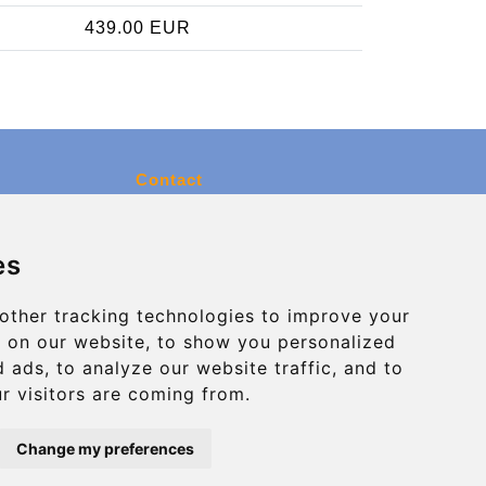
439.00 EUR
Contact
info@charleroiexpress.be
es
Secure Payment with STRIPE
other tracking technologies to improve your
 on our website, to show you personalized
 ads, to analyze our website traffic, and to
r visitors are coming from.
Change my preferences