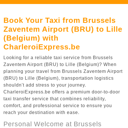
Book Your Taxi from Brussels
Zaventem Airport (BRU) to Lille
(Belgium) with
CharleroiExpress.be
Looking for a reliable taxi service from Brussels
Zaventem Airport (BRU) to Lille (Belgium)? When
planning your travel from Brussels Zaventem Airport
(BRU) to Lille (Belgium), transportation logistics
shouldn't add stress to your journey.
CharleroiExpress.be offers a premium door-to-door
taxi transfer service that combines reliability,
comfort, and professional service to ensure you
reach your destination with ease.
Personal Welcome at Brussels