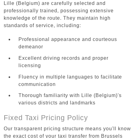
Lille (Belgium) are carefully selected and
professionally trained, possessing extensive
knowledge of the route. They maintain high
standards of service, including:
Professional appearance and courteous
demeanor
Excellent driving records and proper
licensing
Fluency in multiple languages to facilitate
communication
Thorough familiarity with Lille (Belgium)'s
various districts and landmarks
Fixed Taxi Pricing Policy
Our transparent pricing structure means you'll know
the exact cost of your taxi transfer from Brussels