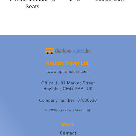
Seats
Kraken Travel Ltd.
www.uptransfers.com
Office 1, 91 Market Street
Hoylake, CH47 5AA, UK
Company number: 07800530
© 2026 Kraken Travel Ltd.
More
Contact