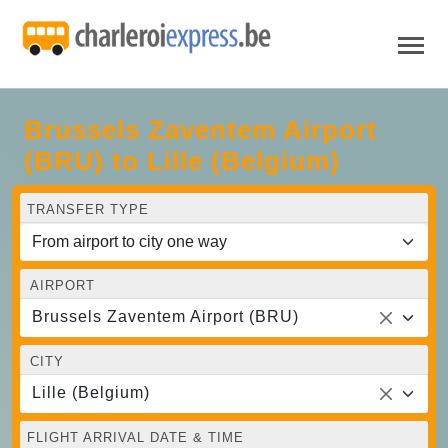
Brussels Zaventem Airport
(BRU) to Lille (Belgium)
TRANSFER TYPE
AIRPORT
Brussels Zaventem Airport (BRU)
CITY
Lille (Belgium)
FLIGHT ARRIVAL DATE & TIME