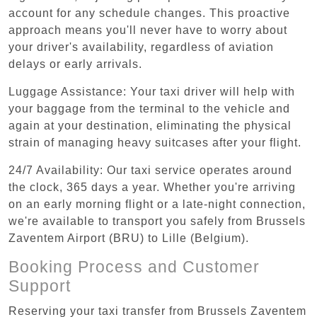
account for any schedule changes. This proactive
approach means you'll never have to worry about
your driver's availability, regardless of aviation
delays or early arrivals.
Luggage Assistance: Your taxi driver will help with
your baggage from the terminal to the vehicle and
again at your destination, eliminating the physical
strain of managing heavy suitcases after your flight.
24/7 Availability: Our taxi service operates around
the clock, 365 days a year. Whether you're arriving
on an early morning flight or a late-night connection,
we're available to transport you safely from Brussels
Zaventem Airport (BRU) to Lille (Belgium).
Booking Process and Customer
Support
Reserving your taxi transfer from Brussels Zaventem