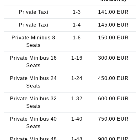
Private Taxi
1-3
141.00 EUR
Private Taxi
1-4
145.00 EUR
Private Minibus 8
1-8
150.00 EUR
Seats
Private Minibus 16
1-16
300.00 EUR
Seats
Private Minibus 24
1-24
450.00 EUR
Seats
Private Minibus 32
1-32
600.00 EUR
Seats
Private Minibus 40
1-40
750.00 EUR
Seats
Private Minibus 48
1-48
900.00 EUR