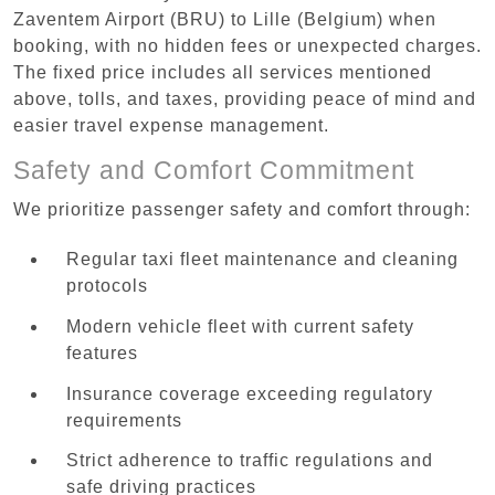
Zaventem Airport (BRU) to Lille (Belgium) when
booking, with no hidden fees or unexpected charges.
The fixed price includes all services mentioned
above, tolls, and taxes, providing peace of mind and
easier travel expense management.
Safety and Comfort Commitment
We prioritize passenger safety and comfort through:
Regular taxi fleet maintenance and cleaning
protocols
Modern vehicle fleet with current safety
features
Insurance coverage exceeding regulatory
requirements
Strict adherence to traffic regulations and
safe driving practices