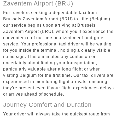
Zaventem Airport (BRU)
For travelers seeking a dependable taxi from
Brussels Zaventem Airport (BRU) to Lille (Belgium),
our service begins upon arriving at Brussels
Zaventem Airport (BRU), where you'll experience the
convenience of our personalized meet-and-greet
service. Your professional taxi driver will be waiting
for you inside the terminal, holding a clearly visible
name sign. This eliminates any confusion or
uncertainty about finding your transportation,
particularly valuable after a long flight or when
visiting Belgium for the first time. Our taxi drivers are
experienced in monitoring flight arrivals, ensuring
they're present even if your flight experiences delays
or arrives ahead of schedule.
Journey Comfort and Duration
Your driver will always take the quickest route from