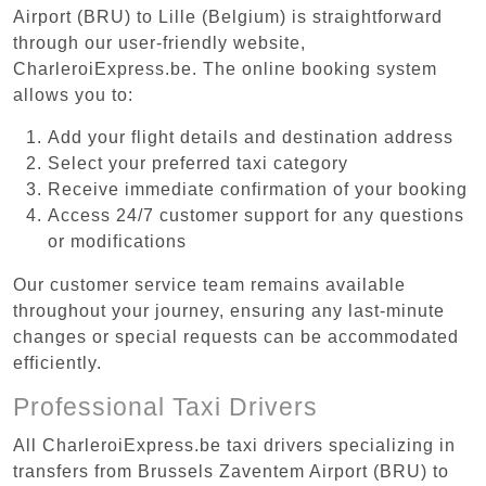
Airport (BRU) to Lille (Belgium) is straightforward
through our user-friendly website,
CharleroiExpress.be. The online booking system
allows you to:
Add your flight details and destination address
Select your preferred taxi category
Receive immediate confirmation of your booking
Access 24/7 customer support for any questions
or modifications
Our customer service team remains available
throughout your journey, ensuring any last-minute
changes or special requests can be accommodated
efficiently.
Professional Taxi Drivers
All CharleroiExpress.be taxi drivers specializing in
transfers from Brussels Zaventem Airport (BRU) to