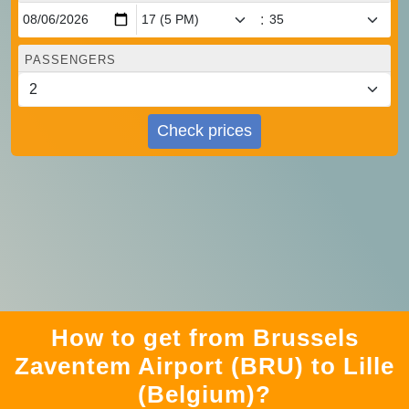
:
PASSENGERS
Check prices
How to get from Brussels
Zaventem Airport (BRU) to Lille
(Belgium)?