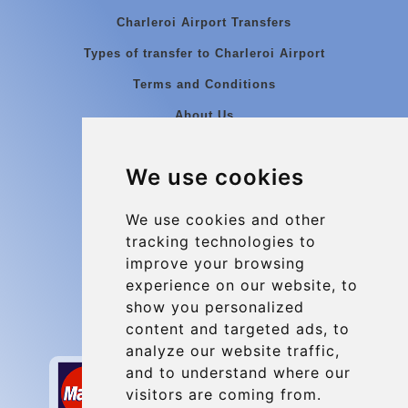
Charleroi Airport Transfers
Types of transfer to Charleroi Airport
Terms and Conditions
About Us
Blog
We use cookies
Group transfers
Update cookies preferences
We use cookies and other
tracking technologies to
improve your browsing
Contact
experience on our website, to
info@charleroiexpress.be
show you personalized
content and targeted ads, to
Secure Payment with STRIPE
analyze our website traffic,
and to understand where our
visitors are coming from.