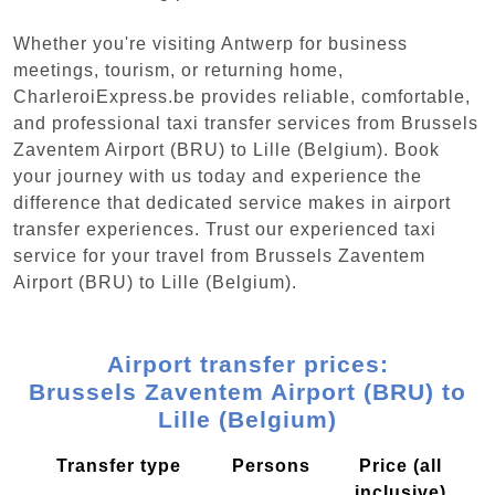
Whether you're visiting Antwerp for business
meetings, tourism, or returning home,
CharleroiExpress.be provides reliable, comfortable,
and professional taxi transfer services from Brussels
Zaventem Airport (BRU) to Lille (Belgium). Book
your journey with us today and experience the
difference that dedicated service makes in airport
transfer experiences. Trust our experienced taxi
service for your travel from Brussels Zaventem
Airport (BRU) to Lille (Belgium).
Airport transfer prices:
Brussels Zaventem Airport (BRU) to
Lille (Belgium)
Transfer type
Persons
Price (all
inclusive)