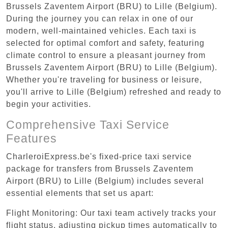
Brussels Zaventem Airport (BRU) to Lille (Belgium).
During the journey you can relax in one of our
modern, well-maintained vehicles. Each taxi is
selected for optimal comfort and safety, featuring
climate control to ensure a pleasant journey from
Brussels Zaventem Airport (BRU) to Lille (Belgium).
Whether you're traveling for business or leisure,
you'll arrive to Lille (Belgium) refreshed and ready to
begin your activities.
Comprehensive Taxi Service
Features
CharleroiExpress.be's fixed-price taxi service
package for transfers from Brussels Zaventem
Airport (BRU) to Lille (Belgium) includes several
essential elements that set us apart:
Flight Monitoring: Our taxi team actively tracks your
flight status, adjusting pickup times automatically to