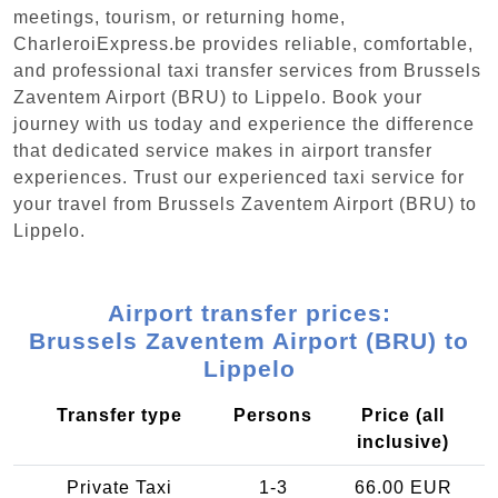
meetings, tourism, or returning home,
CharleroiExpress.be provides reliable, comfortable,
and professional taxi transfer services from Brussels
Zaventem Airport (BRU) to Lippelo. Book your
journey with us today and experience the difference
that dedicated service makes in airport transfer
experiences. Trust our experienced taxi service for
your travel from Brussels Zaventem Airport (BRU) to
Lippelo.
Airport transfer prices:
Brussels Zaventem Airport (BRU) to
Lippelo
Transfer type
Persons
Price (all
inclusive)
Private Taxi
1-3
66.00 EUR