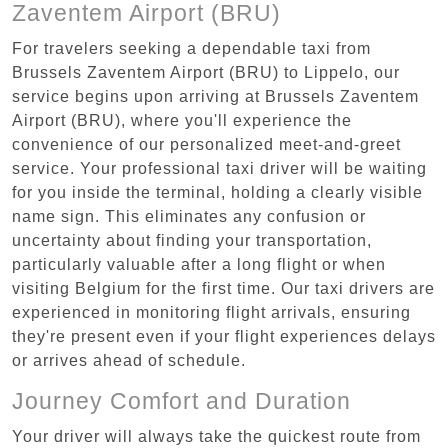
Zaventem Airport (BRU)
For travelers seeking a dependable taxi from
Brussels Zaventem Airport (BRU) to Lippelo, our
service begins upon arriving at Brussels Zaventem
Airport (BRU), where you'll experience the
convenience of our personalized meet-and-greet
service. Your professional taxi driver will be waiting
for you inside the terminal, holding a clearly visible
name sign. This eliminates any confusion or
uncertainty about finding your transportation,
particularly valuable after a long flight or when
visiting Belgium for the first time. Our taxi drivers are
experienced in monitoring flight arrivals, ensuring
they're present even if your flight experiences delays
or arrives ahead of schedule.
Journey Comfort and Duration
Your driver will always take the quickest route from