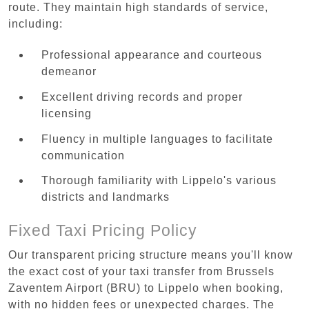
route. They maintain high standards of service,
including:
Professional appearance and courteous
demeanor
Excellent driving records and proper
licensing
Fluency in multiple languages to facilitate
communication
Thorough familiarity with Lippelo's various
districts and landmarks
Fixed Taxi Pricing Policy
Our transparent pricing structure means you'll know
the exact cost of your taxi transfer from Brussels
Zaventem Airport (BRU) to Lippelo when booking,
with no hidden fees or unexpected charges. The