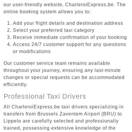
our user-friendly website, CharleroiExpress.be. The
online booking system allows you to:
Add your flight details and destination address
Select your preferred taxi category
Receive immediate confirmation of your booking
Access 24/7 customer support for any questions
or modifications
Our customer service team remains available
throughout your journey, ensuring any last-minute
changes or special requests can be accommodated
efficiently.
Professional Taxi Drivers
All CharleroiExpress.be taxi drivers specializing in
transfers from Brussels Zaventem Airport (BRU) to
Lippelo are carefully selected and professionally
trained, possessing extensive knowledge of the