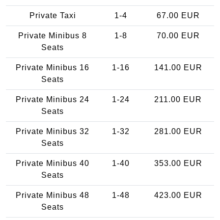
Private Taxi
1-4
67.00 EUR
Private Minibus 8
1-8
70.00 EUR
Seats
Private Minibus 16
1-16
141.00 EUR
Seats
Private Minibus 24
1-24
211.00 EUR
Seats
Private Minibus 32
1-32
281.00 EUR
Seats
Private Minibus 40
1-40
353.00 EUR
Seats
Private Minibus 48
1-48
423.00 EUR
Seats