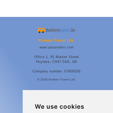
Kraken Travel Ltd.
www.uptransfers.com
Office 1, 91 Market Street
Hoylake, CH47 5AA, UK
Company number: 07800530
© 2026 Kraken Travel Ltd.
More
Contact
We use cookies
Charleroi Airport Transfers