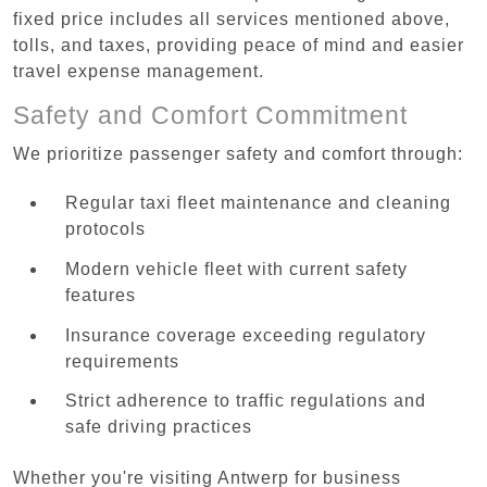
fixed price includes all services mentioned above,
tolls, and taxes, providing peace of mind and easier
travel expense management.
Safety and Comfort Commitment
We prioritize passenger safety and comfort through:
Regular taxi fleet maintenance and cleaning
protocols
Modern vehicle fleet with current safety
features
Insurance coverage exceeding regulatory
requirements
Strict adherence to traffic regulations and
safe driving practices
Whether you're visiting Antwerp for business