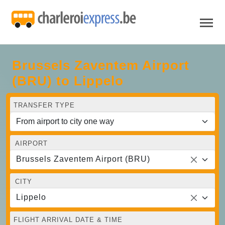
Brussels Zaventem Airport
(BRU) to Lippelo
TRANSFER TYPE
AIRPORT
Brussels Zaventem Airport (BRU)
CITY
Lippelo
FLIGHT ARRIVAL DATE & TIME