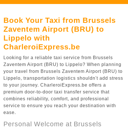
Book Your Taxi from Brussels
Zaventem Airport (BRU) to
Lippelo with
CharleroiExpress.be
Looking for a reliable taxi service from Brussels
Zaventem Airport (BRU) to Lippelo? When planning
your travel from Brussels Zaventem Airport (BRU) to
Lippelo, transportation logistics shouldn't add stress
to your journey. CharleroiExpress.be offers a
premium door-to-door taxi transfer service that
combines reliability, comfort, and professional
service to ensure you reach your destination with
ease.
Personal Welcome at Brussels