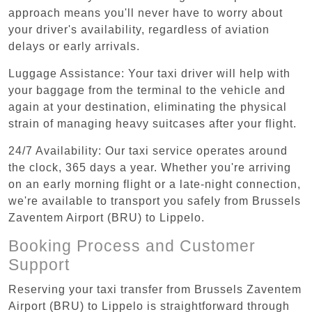
approach means you'll never have to worry about
your driver's availability, regardless of aviation
delays or early arrivals.
Luggage Assistance: Your taxi driver will help with
your baggage from the terminal to the vehicle and
again at your destination, eliminating the physical
strain of managing heavy suitcases after your flight.
24/7 Availability: Our taxi service operates around
the clock, 365 days a year. Whether you're arriving
on an early morning flight or a late-night connection,
we're available to transport you safely from Brussels
Zaventem Airport (BRU) to Lippelo.
Booking Process and Customer
Support
Reserving your taxi transfer from Brussels Zaventem
Airport (BRU) to Lippelo is straightforward through