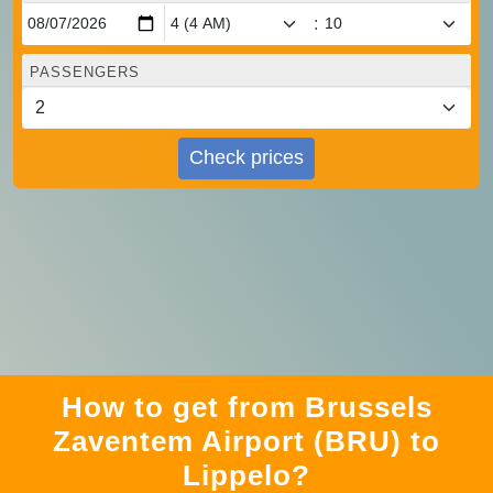
:
PASSENGERS
Check prices
How to get from Brussels
Zaventem Airport (BRU) to
Lippelo?