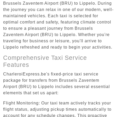
Brussels Zaventem Airport (BRU) to Lippelo. During
the journey you can relax in one of our modern, well-
maintained vehicles. Each taxi is selected for
optimal comfort and safety, featuring climate control
to ensure a pleasant journey from Brussels
Zaventem Airport (BRU) to Lippelo. Whether you're
traveling for business or leisure, you'll arrive to
Lippelo refreshed and ready to begin your activities.
Comprehensive Taxi Service
Features
CharleroiExpress.be's fixed-price taxi service
package for transfers from Brussels Zaventem
Airport (BRU) to Lippelo includes several essential
elements that set us apart:
Flight Monitoring: Our taxi team actively tracks your
flight status, adjusting pickup times automatically to
account for any schedule changes. This proactive