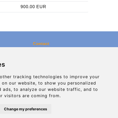
900.00 EUR
Contact
info@charleroiexpress.be
es
Secure Payment with STRIPE
other tracking technologies to improve your
 on our website, to show you personalized
 ads, to analyze our website traffic, and to
r visitors are coming from.
Change my preferences