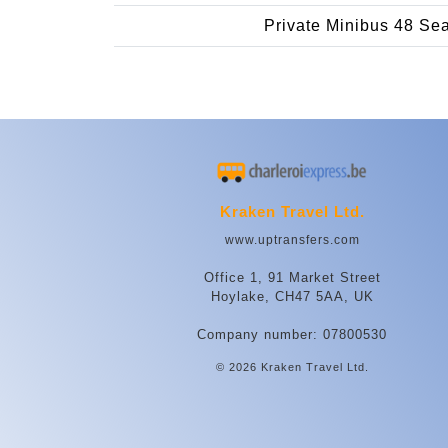
Private Minibus 48 Se
Kraken Travel Ltd.
www.uptransfers.com
Office 1, 91 Market Street
Hoylake, CH47 5AA, UK
Company number: 07800530
© 2026 Kraken Travel Ltd.