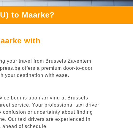
RU) to Maarke?
aarke with
ing your travel from Brussels Zaventem
Express.be offers a premium door-to-door
ch your destination with ease.
vice begins upon arriving at Brussels
eet service. Your professional taxi driver
ny confusion or uncertainty about finding
time. Our taxi drivers are experienced in
es ahead of schedule.