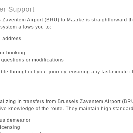
er Support
s Zaventem Airport (BRU) to Maarke is straightforward th
system allows you to:
on address
our booking
 questions or modifications
ble throughout your journey, ensuring any last-minute 
ializing in transfers from Brussels Zaventem Airport (BR
ive knowledge of the route. They maintain high standards
ous demeanor
licensing