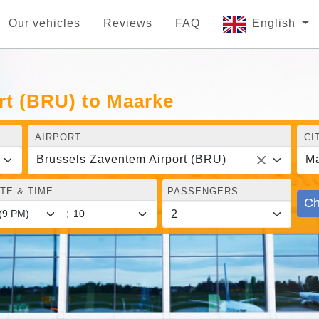
Our vehicles
Reviews
FAQ
English
rt (BRU) to Maarke
AIRPORT
CI
Brussels Zaventem Airport (BRU)
M
TE & TIME
PASSENGERS
Ch
: