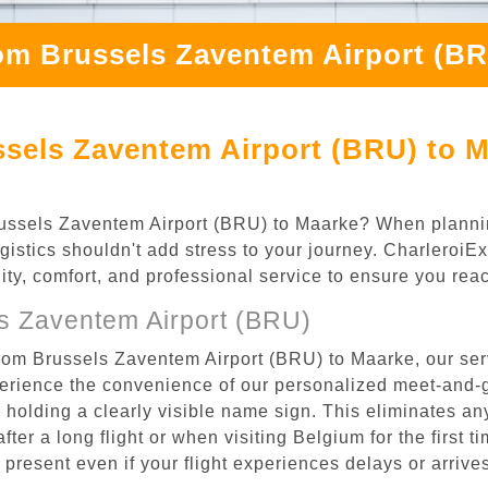
om Brussels Zaventem Airport (B
ssels Zaventem Airport (BRU) to M
 Brussels Zaventem Airport (BRU) to Maarke? When plann
ogistics shouldn't add stress to your journey. Charleroi
ility, comfort, and professional service to ensure you rea
s Zaventem Airport (BRU)
from Brussels Zaventem Airport (BRU) to Maarke, our ser
rience the convenience of our personalized meet-and-gr
l, holding a clearly visible name sign. This eliminates a
after a long flight or when visiting Belgium for the first 
re present even if your flight experiences delays or arriv