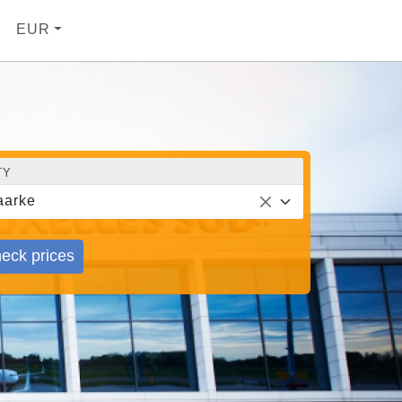
EUR
TY
aarke
eck prices