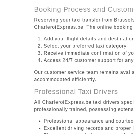
Booking Process and Custom
Reserving your taxi transfer from Brussel
CharleroiExpress.be. The online booking 
Add your flight details and destinati
Select your preferred taxi category
Receive immediate confirmation of y
Access 24/7 customer support for any
Our customer service team remains availa
accommodated efficiently.
Professional Taxi Drivers
All CharleroiExpress.be taxi drivers spec
professionally trained, possessing extens
Professional appearance and courte
Excellent driving records and proper 