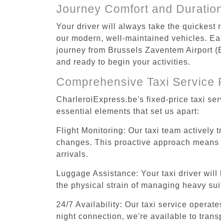
Journey Comfort and Duratio
Your driver will always take the quickest
our modern, well-maintained vehicles. Each
journey from Brussels Zaventem Airport (B
and ready to begin your activities.
Comprehensive Taxi Service 
CharleroiExpress.be's fixed-price taxi se
essential elements that set us apart:
Flight Monitoring: Our taxi team actively 
changes. This proactive approach means you
arrivals.
Luggage Assistance: Your taxi driver will 
the physical strain of managing heavy suit
24/7 Availability: Our taxi service operat
night connection, we're available to tran