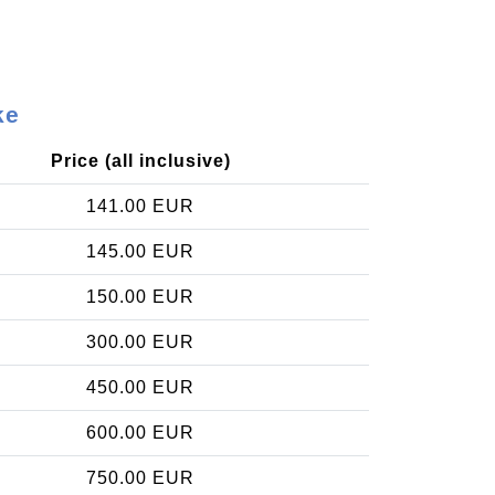
ke
Price (all inclusive)
141.00 EUR
145.00 EUR
150.00 EUR
300.00 EUR
450.00 EUR
600.00 EUR
750.00 EUR