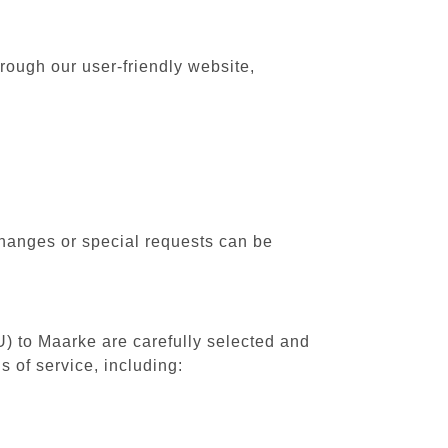
rough our user-friendly website,
changes or special requests can be
U) to Maarke are carefully selected and
 of service, including: