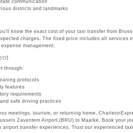
litate communication
rious districts and landmarks
ou'll know the exact cost of your taxi transfer from Bru
pected charges. The fixed price includes all services m
el expense management.
ent
t through:
leaning protocols
ty features
tory requirements
 and safe driving practices
ess meetings, tourism, or returning home, CharleroiExpr
 Brussels Zaventem Airport (BRU) to Maarke. Book your j
 airport transfer experiences. Trust our experienced taxi