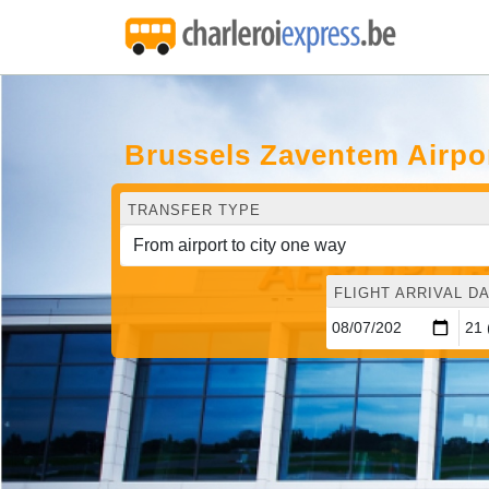
Brussels Zaventem Airpo
TRANSFER TYPE
FLIGHT ARRIVAL DA