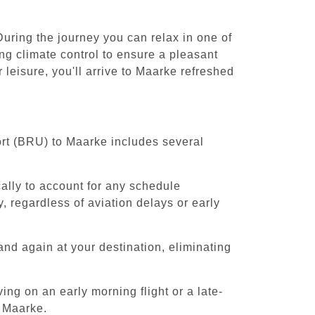
uring the journey you can relax in one of
ing climate control to ensure a pleasant
leisure, you'll arrive to Maarke refreshed
ort (BRU) to Maarke includes several
cally to account for any schedule
, regardless of aviation delays or early
and again at your destination, eliminating
ing on an early morning flight or a late-
o Maarke.