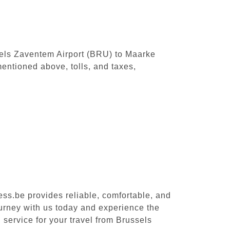
ssels Zaventem Airport (BRU) to Maarke
entioned above, tolls, and taxes,
ess.be provides reliable, comfortable, and
ourney with us today and experience the
 service for your travel from Brussels