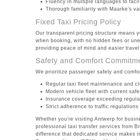
Fluency in multiple languages to faci
Thorough familiarity with Maarke's va
Fixed Taxi Pricing Policy
Our transparent pricing structure means y
when booking, with no hidden fees or unex
providing peace of mind and easier trav
Safety and Comfort Commitm
We prioritize passenger safety and comfor
Regular taxi fleet maintenance and c
Modern vehicle fleet with current safe
Insurance coverage exceeding regula
Strict adherence to traffic regulations
Whether you're visiting Antwerp for busin
professional taxi transfer services from
difference that dedicated service makes in