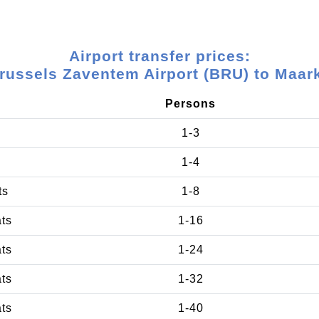
Airport transfer prices:
russels Zaventem Airport (BRU) to Maar
Persons
1-3
1-4
ts
1-8
ats
1-16
ats
1-24
ats
1-32
ats
1-40