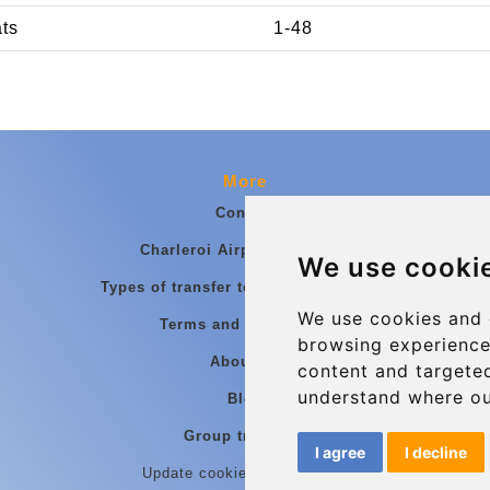
ats
1-48
More
Contact
Charleroi Airport Transfers
We use cooki
Types of transfer to Charleroi Airport
We use cookies and 
Terms and Conditions
browsing experience
About Us
content and targeted
understand where ou
Blog
Group transfers
I agree
I decline
Update cookies preferences