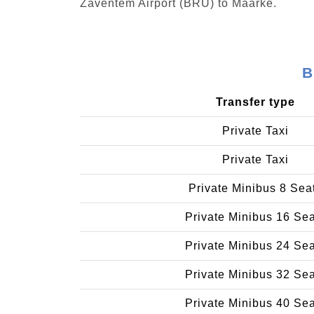
Zaventem Airport (BRU) to Maarke.
B
Transfer type
Private Taxi
Private Taxi
Private Minibus 8 Sea
Private Minibus 16 Se
Private Minibus 24 Se
Private Minibus 32 Se
Private Minibus 40 Se