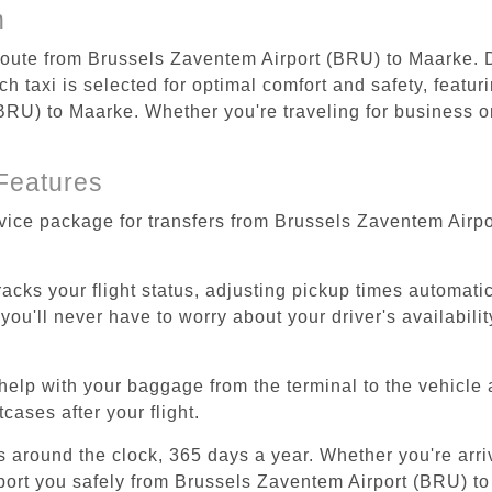
n
 route from Brussels Zaventem Airport (BRU) to Maarke. D
 taxi is selected for optimal comfort and safety, featur
RU) to Maarke. Whether you're traveling for business or 
Features
rvice package for transfers from Brussels Zaventem Airp
tracks your flight status, adjusting pickup times automati
'll never have to worry about your driver's availability
help with your baggage from the terminal to the vehicle 
cases after your flight.
es around the clock, 365 days a year. Whether you're arriv
sport you safely from Brussels Zaventem Airport (BRU) t