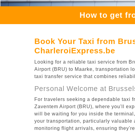
How to get fr
Book Your Taxi from Bru
CharleroiExpress.be
Looking for a reliable taxi service from
Airport (BRU) to Maarke, transportation l
taxi transfer service that combines reliab
Personal Welcome at Brussel
For travelers seeking a dependable taxi 
Zaventem Airport (BRU), where you'll expe
will be waiting for you inside the termina
your transportation, particularly valuable 
monitoring flight arrivals, ensuring they'