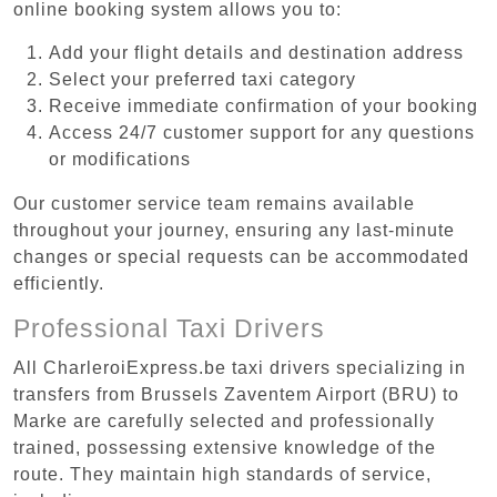
online booking system allows you to:
Add your flight details and destination address
Select your preferred taxi category
Receive immediate confirmation of your booking
Access 24/7 customer support for any questions
or modifications
Our customer service team remains available
throughout your journey, ensuring any last-minute
changes or special requests can be accommodated
efficiently.
Professional Taxi Drivers
All CharleroiExpress.be taxi drivers specializing in
transfers from Brussels Zaventem Airport (BRU) to
Marke are carefully selected and professionally
trained, possessing extensive knowledge of the
route. They maintain high standards of service,