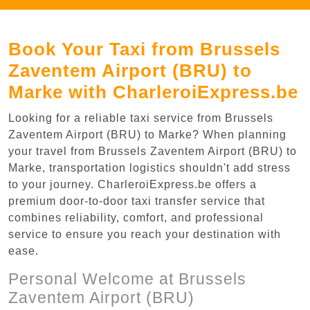
Book Your Taxi from Brussels
Zaventem Airport (BRU) to
Marke with CharleroiExpress.be
Looking for a reliable taxi service from Brussels
Zaventem Airport (BRU) to Marke? When planning
your travel from Brussels Zaventem Airport (BRU) to
Marke, transportation logistics shouldn't add stress
to your journey. CharleroiExpress.be offers a
premium door-to-door taxi transfer service that
combines reliability, comfort, and professional
service to ensure you reach your destination with
ease.
Personal Welcome at Brussels
Zaventem Airport (BRU)