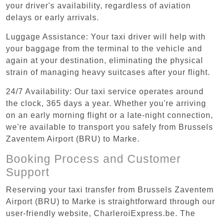
your driver's availability, regardless of aviation
delays or early arrivals.
Luggage Assistance: Your taxi driver will help with
your baggage from the terminal to the vehicle and
again at your destination, eliminating the physical
strain of managing heavy suitcases after your flight.
24/7 Availability: Our taxi service operates around
the clock, 365 days a year. Whether you're arriving
on an early morning flight or a late-night connection,
we're available to transport you safely from Brussels
Zaventem Airport (BRU) to Marke.
Booking Process and Customer
Support
Reserving your taxi transfer from Brussels Zaventem
Airport (BRU) to Marke is straightforward through our
user-friendly website, CharleroiExpress.be. The