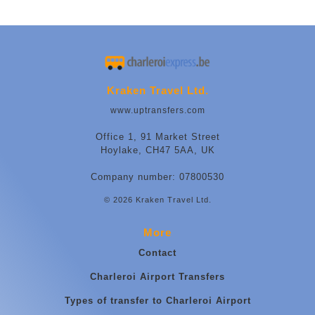
Kraken Travel Ltd.
www.uptransfers.com
Office 1, 91 Market Street
Hoylake, CH47 5AA, UK
Company number: 07800530
© 2026 Kraken Travel Ltd.
More
Contact
Charleroi Airport Transfers
Types of transfer to Charleroi Airport