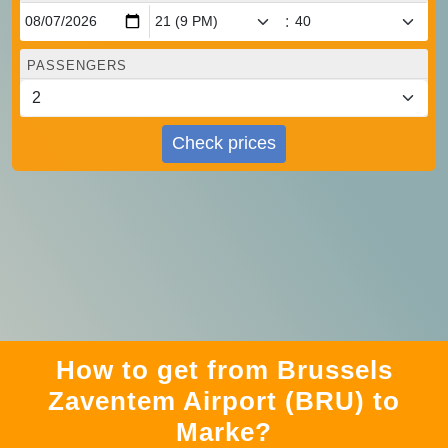
:
PASSENGERS
Check prices
How to get from Brussels
Zaventem Airport (BRU) to
Marke?