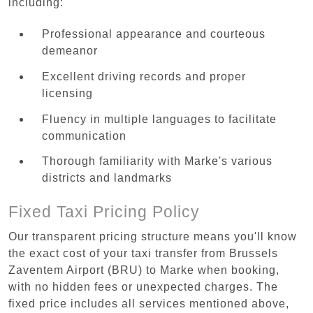
including:
Professional appearance and courteous
demeanor
Excellent driving records and proper
licensing
Fluency in multiple languages to facilitate
communication
Thorough familiarity with Marke's various
districts and landmarks
Fixed Taxi Pricing Policy
Our transparent pricing structure means you'll know
the exact cost of your taxi transfer from Brussels
Zaventem Airport (BRU) to Marke when booking,
with no hidden fees or unexpected charges. The
fixed price includes all services mentioned above,