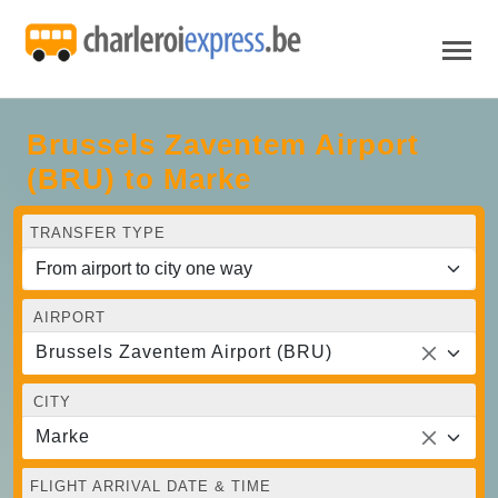
Brussels Zaventem Airport
(BRU) to Marke
TRANSFER TYPE
AIRPORT
Brussels Zaventem Airport (BRU)
CITY
Marke
FLIGHT ARRIVAL DATE & TIME