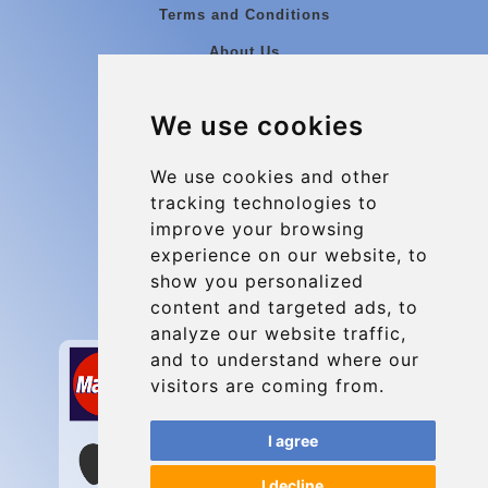
Terms and Conditions
About Us
Blog
We use cookies
Group transfers
Update cookies preferences
We use cookies and other
tracking technologies to
improve your browsing
Contact
experience on our website, to
info@charleroiexpress.be
show you personalized
content and targeted ads, to
Secure Payment with STRIPE
analyze our website traffic,
and to understand where our
visitors are coming from.
I agree
I decline