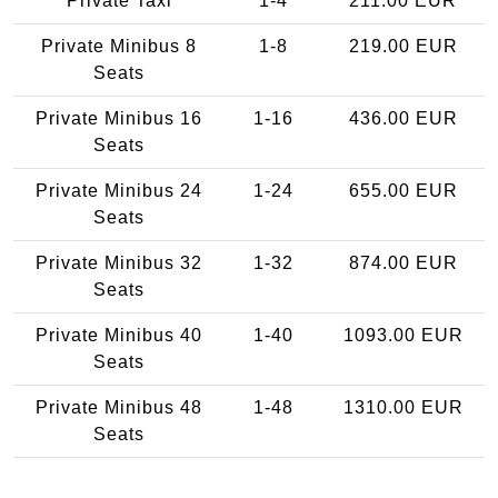
Private Taxi
1-4
211.00 EUR
Private Minibus 8
1-8
219.00 EUR
Seats
Private Minibus 16
1-16
436.00 EUR
Seats
Private Minibus 24
1-24
655.00 EUR
Seats
Private Minibus 32
1-32
874.00 EUR
Seats
Private Minibus 40
1-40
1093.00 EUR
Seats
Private Minibus 48
1-48
1310.00 EUR
Seats