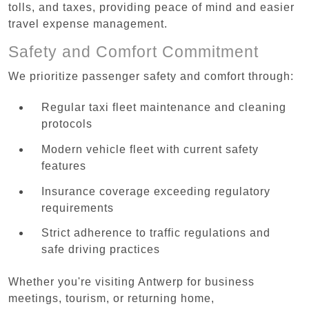
tolls, and taxes, providing peace of mind and easier
travel expense management.
Safety and Comfort Commitment
We prioritize passenger safety and comfort through:
Regular taxi fleet maintenance and cleaning
protocols
Modern vehicle fleet with current safety
features
Insurance coverage exceeding regulatory
requirements
Strict adherence to traffic regulations and
safe driving practices
Whether you're visiting Antwerp for business
meetings, tourism, or returning home,