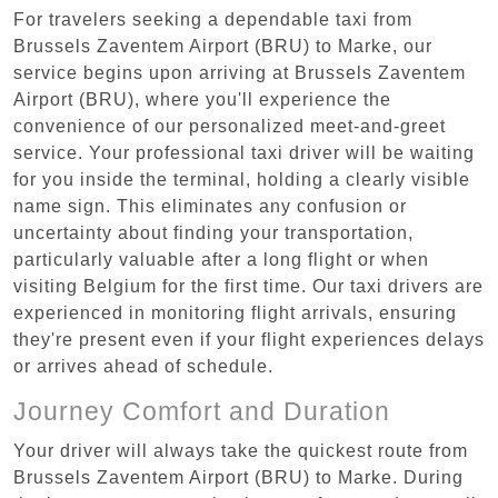
For travelers seeking a dependable taxi from
Brussels Zaventem Airport (BRU) to Marke, our
service begins upon arriving at Brussels Zaventem
Airport (BRU), where you'll experience the
convenience of our personalized meet-and-greet
service. Your professional taxi driver will be waiting
for you inside the terminal, holding a clearly visible
name sign. This eliminates any confusion or
uncertainty about finding your transportation,
particularly valuable after a long flight or when
visiting Belgium for the first time. Our taxi drivers are
experienced in monitoring flight arrivals, ensuring
they're present even if your flight experiences delays
or arrives ahead of schedule.
Journey Comfort and Duration
Your driver will always take the quickest route from
Brussels Zaventem Airport (BRU) to Marke. During