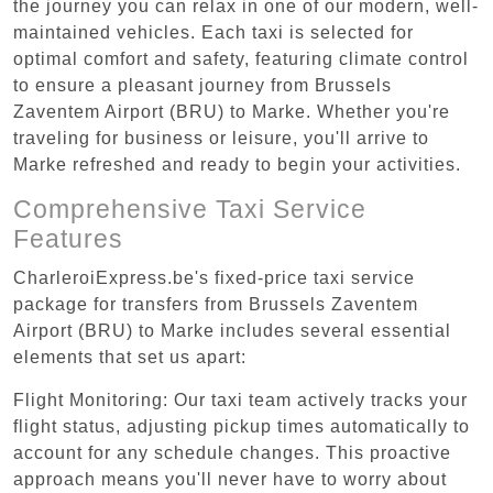
the journey you can relax in one of our modern, well-
maintained vehicles. Each taxi is selected for
optimal comfort and safety, featuring climate control
to ensure a pleasant journey from Brussels
Zaventem Airport (BRU) to Marke. Whether you're
traveling for business or leisure, you'll arrive to
Marke refreshed and ready to begin your activities.
Comprehensive Taxi Service
Features
CharleroiExpress.be's fixed-price taxi service
package for transfers from Brussels Zaventem
Airport (BRU) to Marke includes several essential
elements that set us apart:
Flight Monitoring: Our taxi team actively tracks your
flight status, adjusting pickup times automatically to
account for any schedule changes. This proactive
approach means you'll never have to worry about