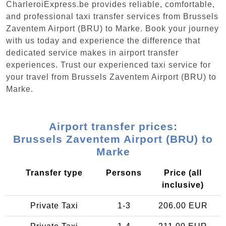
CharleroiExpress.be provides reliable, comfortable,
and professional taxi transfer services from Brussels
Zaventem Airport (BRU) to Marke. Book your journey
with us today and experience the difference that
dedicated service makes in airport transfer
experiences. Trust our experienced taxi service for
your travel from Brussels Zaventem Airport (BRU) to
Marke.
Airport transfer prices:
Brussels Zaventem Airport (BRU) to
Marke
Transfer type
Persons
Price (all
inclusive)
Private Taxi
1-3
206.00 EUR