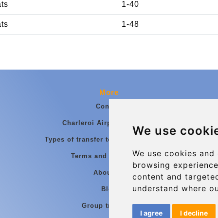
ats
1-40
ats
1-48
More
Contact
Charleroi Airport Transfers
We use cooki
Types of transfer to Charleroi Airport
We use cookies and 
Terms and Conditions
browsing experience
About Us
content and targeted
understand where ou
Blog
Group transfers
I agree
I decline