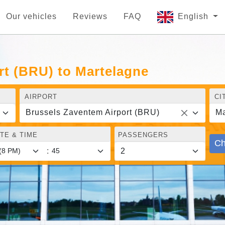
Our vehicles
Reviews
FAQ
English
rt (BRU) to Martelagne
AIRPORT
CI
Brussels Zaventem Airport (BRU)
Ma
TE & TIME
PASSENGERS
Ch
: