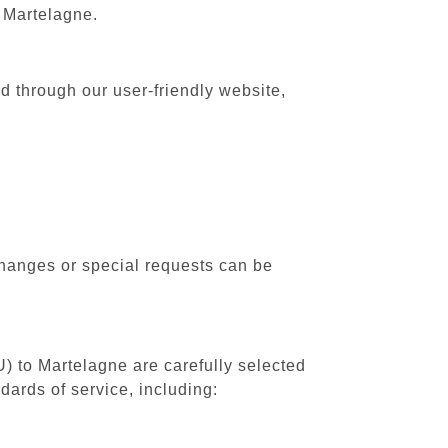
o Martelagne.
d through our user-friendly website,
changes or special requests can be
U) to Martelagne are carefully selected
dards of service, including: