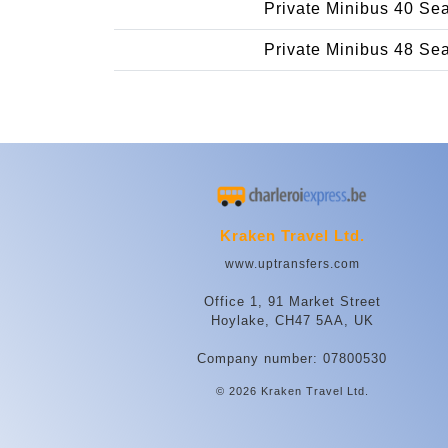
Private Minibus 40 Se
Private Minibus 48 Se
Kraken Travel Ltd.
www.uptransfers.com
Office 1, 91 Market Street
Hoylake, CH47 5AA, UK
Company number: 07800530
© 2026 Kraken Travel Ltd.