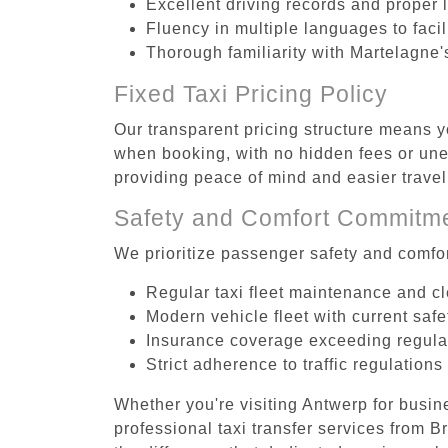
Excellent driving records and proper 
Fluency in multiple languages to faci
Thorough familiarity with Martelagne'
Fixed Taxi Pricing Policy
Our transparent pricing structure means y
when booking, with no hidden fees or unex
providing peace of mind and easier trav
Safety and Comfort Commitm
We prioritize passenger safety and comfor
Regular taxi fleet maintenance and c
Modern vehicle fleet with current safe
Insurance coverage exceeding regula
Strict adherence to traffic regulations
Whether you're visiting Antwerp for busin
professional taxi transfer services from