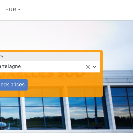
EUR
TY
rtelagne
eck prices