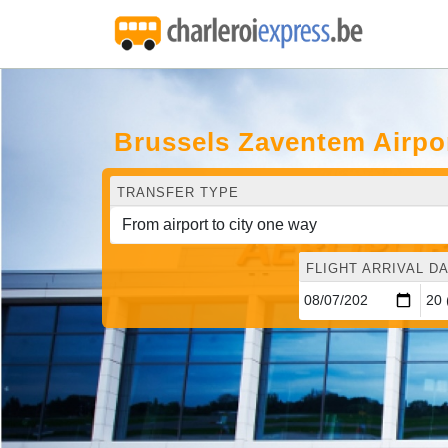
Brussels Zaventem Airpo
TRANSFER TYPE
FLIGHT ARRIVAL DA