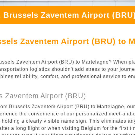
 Brussels Zaventem Airport (BRU)
sels Zaventem Airport (BRU) to M
 Brussels Zaventem Airport (BRU) to Martelagne? When pl
nsportation logistics shouldn't add stress to your journ
mbines reliability, comfort, and professional service to e
s Zaventem Airport (BRU)
from Brussels Zaventem Airport (BRU) to Martelagne, our
rience the convenience of our personalized meet-and-gr
l, holding a clearly visible name sign. This eliminates a
after a long flight or when visiting Belgium for the first 