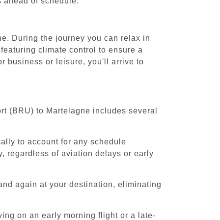
es ahead of schedule.
e. During the journey you can relax in
featuring climate control to ensure a
business or leisure, you'll arrive to
ort (BRU) to Martelagne includes several
cally to account for any schedule
, regardless of aviation delays or early
and again at your destination, eliminating
ing on an early morning flight or a late-