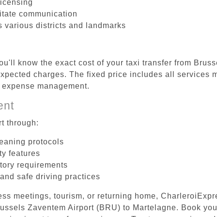
licensing
litate communication
s various districts and landmarks
ou'll know the exact cost of your taxi transfer from Bru
pected charges. The fixed price includes all services m
el expense management.
ent
t through:
leaning protocols
ty features
tory requirements
 and safe driving practices
ess meetings, tourism, or returning home, CharleroiExpr
 Brussels Zaventem Airport (BRU) to Martelagne. Book yo