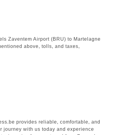
ssels Zaventem Airport (BRU) to Martelagne
entioned above, tolls, and taxes,
ess.be provides reliable, comfortable, and
ur journey with us today and experience