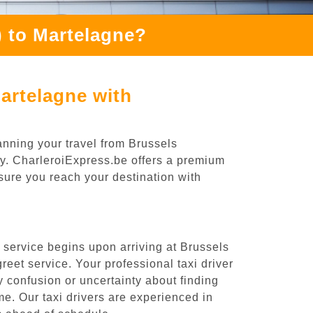
 to Martelagne?
artelagne with
anning your travel from Brussels
ey. CharleroiExpress.be offers a premium
nsure you reach your destination with
 service begins upon arriving at Brussels
eet service. Your professional taxi driver
ny confusion or uncertainty about finding
time. Our taxi drivers are experienced in