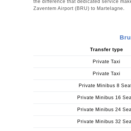
the difference that dedicated service make
Zaventem Airport (BRU) to Martelagne.
Bru
Transfer type
Private Taxi
Private Taxi
Private Minibus 8 Sea
Private Minibus 16 Se
Private Minibus 24 Se
Private Minibus 32 Se