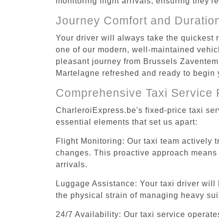
monitoring flight arrivals, ensuring they'
Journey Comfort and Duratio
Your driver will always take the quickest
one of our modern, well-maintained vehicle
pleasant journey from Brussels Zaventem A
Martelagne refreshed and ready to begin y
Comprehensive Taxi Service 
CharleroiExpress.be's fixed-price taxi se
essential elements that set us apart:
Flight Monitoring: Our taxi team actively 
changes. This proactive approach means you
arrivals.
Luggage Assistance: Your taxi driver will 
the physical strain of managing heavy suit
24/7 Availability: Our taxi service operat