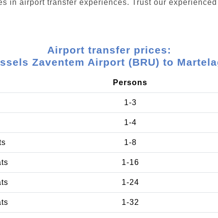
s in airport transfer experiences. Trust our experienced 
Airport transfer prices:
ssels Zaventem Airport (BRU) to Martel
Persons
1-3
1-4
ts
1-8
ats
1-16
ats
1-24
ats
1-32