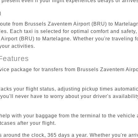
re present even if your flight experiences delays or arriv
n
 route from Brussels Zaventem Airport (BRU) to Martelagn
s. Each taxi is selected for optimal comfort and safety, 
irport (BRU) to Martelagne. Whether you're traveling for 
our activities.
Features
rvice package for transfers from Brussels Zaventem Airp
tracks your flight status, adjusting pickup times automati
'll never have to worry about your driver's availability
help with your baggage from the terminal to the vehicle 
cases after your flight.
es around the clock, 365 days a year. Whether you're arriv