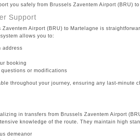
sport you safely from Brussels Zaventem Airport (BRU) t
er Support
s Zaventem Airport (BRU) to Martelagne is straightforwar
system allows you to:
on address
our booking
 questions or modifications
ble throughout your journey, ensuring any last-minute 
ializing in transfers from Brussels Zaventem Airport (BR
tensive knowledge of the route. They maintain high stan
ous demeanor