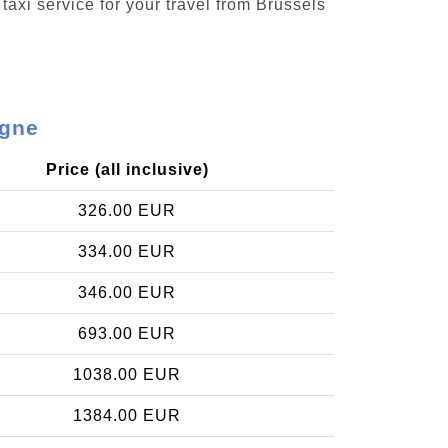
taxi service for your travel from Brussels
agne
Price (all inclusive)
326.00 EUR
334.00 EUR
346.00 EUR
693.00 EUR
1038.00 EUR
1384.00 EUR