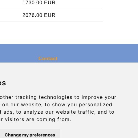
1730.00 EUR
2076.00 EUR
Contact
info@charleroiexpress.be
es
Secure Payment with STRIPE
other tracking technologies to improve your
 on our website, to show you personalized
 ads, to analyze our website traffic, and to
r visitors are coming from.
Change my preferences