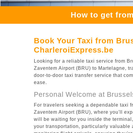
How to get from
Book Your Taxi from Brus
CharleroiExpress.be
Looking for a reliable taxi service from
Zaventem Airport (BRU) to Martelagne, tra
door-to-door taxi transfer service that co
ease.
Personal Welcome at Brussel
For travelers seeking a dependable taxi 
Zaventem Airport (BRU), where you'll expe
will be waiting for you inside the termina
your transportation, particularly valuable 