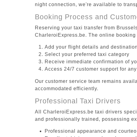
night connection, we're available to tran
Booking Process and Custom
Reserving your taxi transfer from Brussel
CharleroiExpress.be. The online booking 
Add your flight details and destinati
Select your preferred taxi category
Receive immediate confirmation of y
Access 24/7 customer support for any
Our customer service team remains availa
accommodated efficiently.
Professional Taxi Drivers
All CharleroiExpress.be taxi drivers spec
and professionally trained, possessing ex
Professional appearance and courte