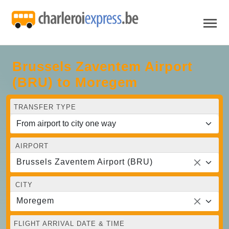
Brussels Zaventem Airport
(BRU) to Moregem
TRANSFER TYPE
AIRPORT
Brussels Zaventem Airport (BRU)
CITY
Moregem
FLIGHT ARRIVAL DATE & TIME