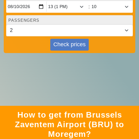
:
PASSENGERS
Check prices
How to get from Brussels
Zaventem Airport (BRU) to
Moregem?