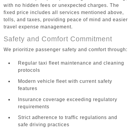
with no hidden fees or unexpected charges. The
fixed price includes all services mentioned above,
tolls, and taxes, providing peace of mind and easier
travel expense management.
Safety and Comfort Commitment
We prioritize passenger safety and comfort through:
Regular taxi fleet maintenance and cleaning
protocols
Modern vehicle fleet with current safety
features
Insurance coverage exceeding regulatory
requirements
Strict adherence to traffic regulations and
safe driving practices