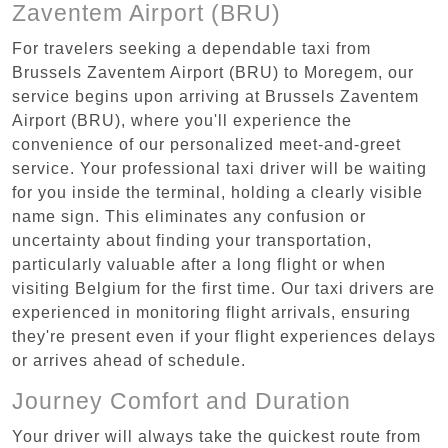
Zaventem Airport (BRU)
For travelers seeking a dependable taxi from
Brussels Zaventem Airport (BRU) to Moregem, our
service begins upon arriving at Brussels Zaventem
Airport (BRU), where you'll experience the
convenience of our personalized meet-and-greet
service. Your professional taxi driver will be waiting
for you inside the terminal, holding a clearly visible
name sign. This eliminates any confusion or
uncertainty about finding your transportation,
particularly valuable after a long flight or when
visiting Belgium for the first time. Our taxi drivers are
experienced in monitoring flight arrivals, ensuring
they're present even if your flight experiences delays
or arrives ahead of schedule.
Journey Comfort and Duration
Your driver will always take the quickest route from