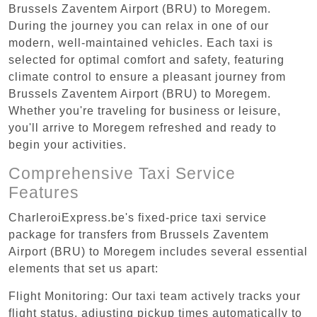
Brussels Zaventem Airport (BRU) to Moregem.
During the journey you can relax in one of our
modern, well-maintained vehicles. Each taxi is
selected for optimal comfort and safety, featuring
climate control to ensure a pleasant journey from
Brussels Zaventem Airport (BRU) to Moregem.
Whether you're traveling for business or leisure,
you'll arrive to Moregem refreshed and ready to
begin your activities.
Comprehensive Taxi Service
Features
CharleroiExpress.be's fixed-price taxi service
package for transfers from Brussels Zaventem
Airport (BRU) to Moregem includes several essential
elements that set us apart:
Flight Monitoring: Our taxi team actively tracks your
flight status, adjusting pickup times automatically to