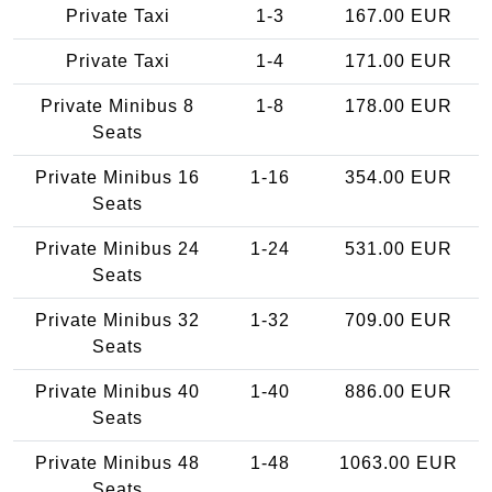
Private Taxi
1-3
167.00 EUR
Private Taxi
1-4
171.00 EUR
Private Minibus 8
1-8
178.00 EUR
Seats
Private Minibus 16
1-16
354.00 EUR
Seats
Private Minibus 24
1-24
531.00 EUR
Seats
Private Minibus 32
1-32
709.00 EUR
Seats
Private Minibus 40
1-40
886.00 EUR
Seats
Private Minibus 48
1-48
1063.00 EUR
Seats