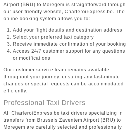
Airport (BRU) to Moregem is straightforward through
our user-friendly website, CharleroiExpress.be. The
online booking system allows you to:
Add your flight details and destination address
Select your preferred taxi category
Receive immediate confirmation of your booking
Access 24/7 customer support for any questions
or modifications
Our customer service team remains available
throughout your journey, ensuring any last-minute
changes or special requests can be accommodated
efficiently.
Professional Taxi Drivers
All CharleroiExpress.be taxi drivers specializing in
transfers from Brussels Zaventem Airport (BRU) to
Moregem are carefully selected and professionally