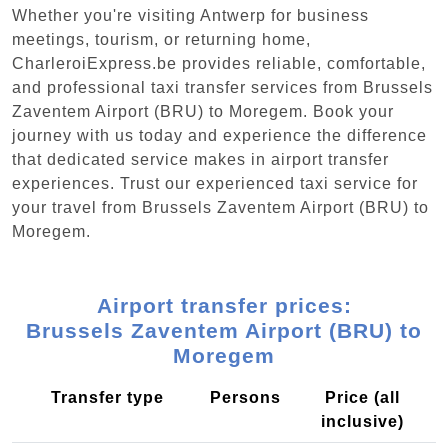
Whether you're visiting Antwerp for business
meetings, tourism, or returning home,
CharleroiExpress.be provides reliable, comfortable,
and professional taxi transfer services from Brussels
Zaventem Airport (BRU) to Moregem. Book your
journey with us today and experience the difference
that dedicated service makes in airport transfer
experiences. Trust our experienced taxi service for
your travel from Brussels Zaventem Airport (BRU) to
Moregem.
Airport transfer prices:
Brussels Zaventem Airport (BRU) to
Moregem
Transfer type
Persons
Price (all
inclusive)