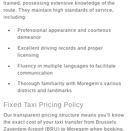
trained, possessing extensive knowledge of the
route. They maintain high standards of service,
including:
Professional appearance and courteous
demeanor
Excellent driving records and proper
licensing
Fluency in multiple languages to facilitate
communication
Thorough familiarity with Moregem's various
districts and landmarks
Fixed Taxi Pricing Policy
Our transparent pricing structure means you'll know
the exact cost of your taxi transfer from Brussels
Zaventem Airport (BRU) to Moregem when booking,