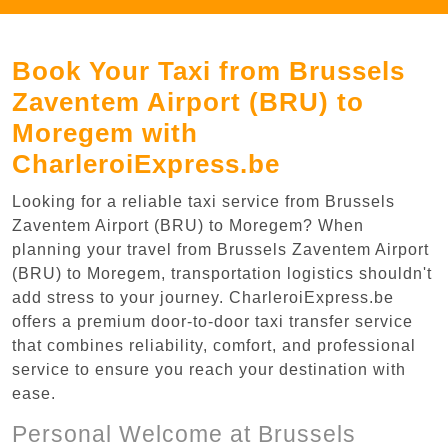
Book Your Taxi from Brussels
Zaventem Airport (BRU) to
Moregem with
CharleroiExpress.be
Looking for a reliable taxi service from Brussels
Zaventem Airport (BRU) to Moregem? When
planning your travel from Brussels Zaventem Airport
(BRU) to Moregem, transportation logistics shouldn't
add stress to your journey. CharleroiExpress.be
offers a premium door-to-door taxi transfer service
that combines reliability, comfort, and professional
service to ensure you reach your destination with
ease.
Personal Welcome at Brussels