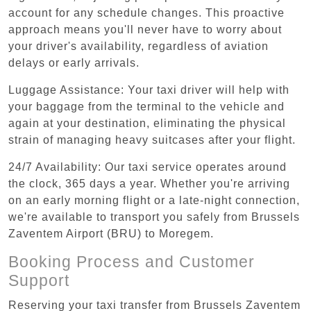
account for any schedule changes. This proactive
approach means you'll never have to worry about
your driver's availability, regardless of aviation
delays or early arrivals.
Luggage Assistance: Your taxi driver will help with
your baggage from the terminal to the vehicle and
again at your destination, eliminating the physical
strain of managing heavy suitcases after your flight.
24/7 Availability: Our taxi service operates around
the clock, 365 days a year. Whether you're arriving
on an early morning flight or a late-night connection,
we're available to transport you safely from Brussels
Zaventem Airport (BRU) to Moregem.
Booking Process and Customer
Support
Reserving your taxi transfer from Brussels Zaventem