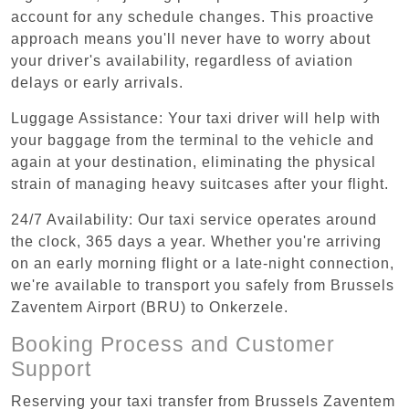
account for any schedule changes. This proactive
approach means you'll never have to worry about
your driver's availability, regardless of aviation
delays or early arrivals.
Luggage Assistance: Your taxi driver will help with
your baggage from the terminal to the vehicle and
again at your destination, eliminating the physical
strain of managing heavy suitcases after your flight.
24/7 Availability: Our taxi service operates around
the clock, 365 days a year. Whether you're arriving
on an early morning flight or a late-night connection,
we're available to transport you safely from Brussels
Zaventem Airport (BRU) to Onkerzele.
Booking Process and Customer
Support
Reserving your taxi transfer from Brussels Zaventem