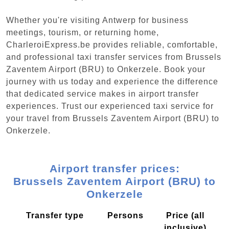
Whether you're visiting Antwerp for business
meetings, tourism, or returning home,
CharleroiExpress.be provides reliable, comfortable,
and professional taxi transfer services from Brussels
Zaventem Airport (BRU) to Onkerzele. Book your
journey with us today and experience the difference
that dedicated service makes in airport transfer
experiences. Trust our experienced taxi service for
your travel from Brussels Zaventem Airport (BRU) to
Onkerzele.
Airport transfer prices:
Brussels Zaventem Airport (BRU) to
Onkerzele
Transfer type
Persons
Price (all
inclusive)