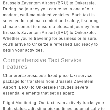
Brussels Zaventem Airport (BRU) to Onkerzele.
During the journey you can relax in one of our
modern, well-maintained vehicles. Each taxi is
selected for optimal comfort and safety, featuring
climate control to ensure a pleasant journey from
Brussels Zaventem Airport (BRU) to Onkerzele.
Whether you're traveling for business or leisure,
you'll arrive to Onkerzele refreshed and ready to
begin your activities.
Comprehensive Taxi Service
Features
CharleroiExpress.be's fixed-price taxi service
package for transfers from Brussels Zaventem
Airport (BRU) to Onkerzele includes several
essential elements that set us apart:
Flight Monitoring: Our taxi team actively tracks your
flight status, adjusting pickup times automatically to