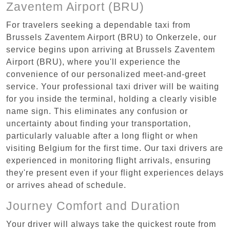
Zaventem Airport (BRU)
For travelers seeking a dependable taxi from
Brussels Zaventem Airport (BRU) to Onkerzele, our
service begins upon arriving at Brussels Zaventem
Airport (BRU), where you'll experience the
convenience of our personalized meet-and-greet
service. Your professional taxi driver will be waiting
for you inside the terminal, holding a clearly visible
name sign. This eliminates any confusion or
uncertainty about finding your transportation,
particularly valuable after a long flight or when
visiting Belgium for the first time. Our taxi drivers are
experienced in monitoring flight arrivals, ensuring
they're present even if your flight experiences delays
or arrives ahead of schedule.
Journey Comfort and Duration
Your driver will always take the quickest route from