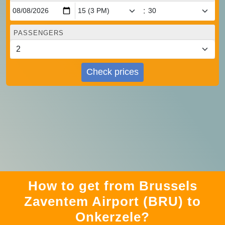
:
PASSENGERS
Check prices
How to get from Brussels
Zaventem Airport (BRU) to
Onkerzele?