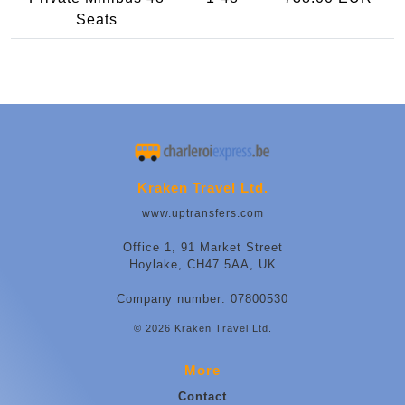
Seats
Kraken Travel Ltd.
www.uptransfers.com
Office 1, 91 Market Street
Hoylake, CH47 5AA, UK
Company number: 07800530
© 2026 Kraken Travel Ltd.
More
Contact