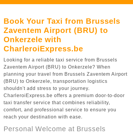
Book Your Taxi from Brussels
Zaventem Airport (BRU) to
Onkerzele with
CharleroiExpress.be
Looking for a reliable taxi service from Brussels
Zaventem Airport (BRU) to Onkerzele? When
planning your travel from Brussels Zaventem Airport
(BRU) to Onkerzele, transportation logistics
shouldn't add stress to your journey.
CharleroiExpress.be offers a premium door-to-door
taxi transfer service that combines reliability,
comfort, and professional service to ensure you
reach your destination with ease.
Personal Welcome at Brussels