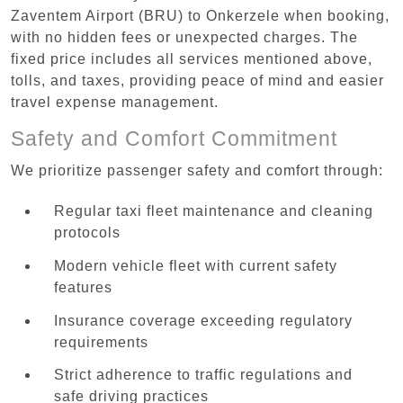
Zaventem Airport (BRU) to Onkerzele when booking,
with no hidden fees or unexpected charges. The
fixed price includes all services mentioned above,
tolls, and taxes, providing peace of mind and easier
travel expense management.
Safety and Comfort Commitment
We prioritize passenger safety and comfort through:
Regular taxi fleet maintenance and cleaning
protocols
Modern vehicle fleet with current safety
features
Insurance coverage exceeding regulatory
requirements
Strict adherence to traffic regulations and
safe driving practices