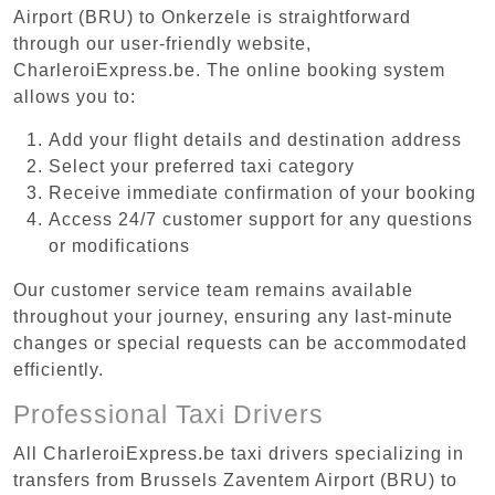
Airport (BRU) to Onkerzele is straightforward
through our user-friendly website,
CharleroiExpress.be. The online booking system
allows you to:
Add your flight details and destination address
Select your preferred taxi category
Receive immediate confirmation of your booking
Access 24/7 customer support for any questions
or modifications
Our customer service team remains available
throughout your journey, ensuring any last-minute
changes or special requests can be accommodated
efficiently.
Professional Taxi Drivers
All CharleroiExpress.be taxi drivers specializing in
transfers from Brussels Zaventem Airport (BRU) to