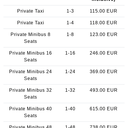
Private Taxi
1-3
115.00 EUR
Private Taxi
1-4
118.00 EUR
Private Minibus 8
1-8
123.00 EUR
Seats
Private Minibus 16
1-16
246.00 EUR
Seats
Private Minibus 24
1-24
369.00 EUR
Seats
Private Minibus 32
1-32
493.00 EUR
Seats
Private Minibus 40
1-40
615.00 EUR
Seats
Private Minibus 48
1-48
738.00 EUR