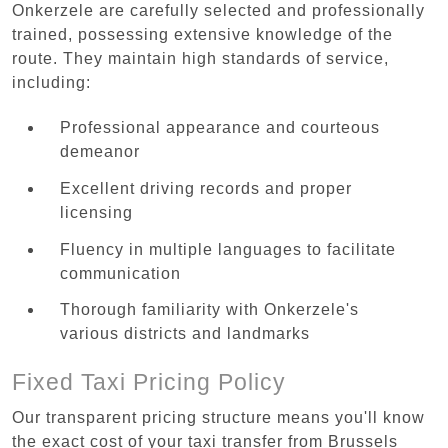
Onkerzele are carefully selected and professionally
trained, possessing extensive knowledge of the
route. They maintain high standards of service,
including:
Professional appearance and courteous
demeanor
Excellent driving records and proper
licensing
Fluency in multiple languages to facilitate
communication
Thorough familiarity with Onkerzele's
various districts and landmarks
Fixed Taxi Pricing Policy
Our transparent pricing structure means you'll know
the exact cost of your taxi transfer from Brussels