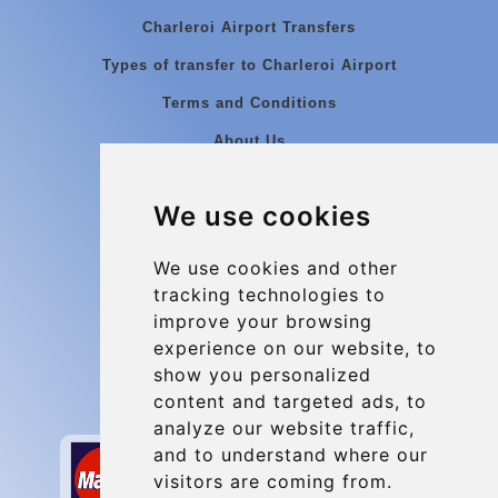
Charleroi Airport Transfers
Types of transfer to Charleroi Airport
Terms and Conditions
About Us
Blog
We use cookies
Group transfers
Update cookies preferences
We use cookies and other
tracking technologies to
improve your browsing
Contact
experience on our website, to
info@charleroiexpress.be
show you personalized
content and targeted ads, to
Secure Payment with STRIPE
analyze our website traffic,
and to understand where our
visitors are coming from.