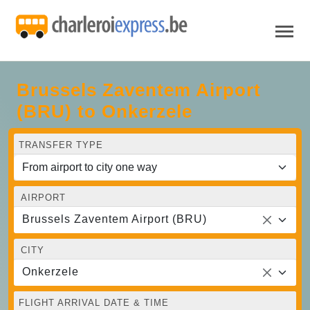
Brussels Zaventem Airport
(BRU) to Onkerzele
TRANSFER TYPE
AIRPORT
Brussels Zaventem Airport (BRU)
CITY
Onkerzele
FLIGHT ARRIVAL DATE & TIME