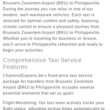
Brussels Zaventem Airport (BRU) to Philippeville.
During the journey you can relax in one of our
modern, well-maintained vehicles. Each taxi is
selected for optimal comfort and safety, featuring
climate control to ensure a pleasant journey from
Brussels Zaventem Airport (BRU) to Philippeville.
Whether you're traveling for business or leisure,
you'll arrive to Philippeville refreshed and ready to
begin your activities.
Comprehensive Taxi Service
Features
CharleroiExpress.be's fixed-price taxi service
package for transfers from Brussels Zaventem
Airport (BRU) to Philippeville includes several
essential elements that set us apart:
Flight Monitoring: Our taxi team actively tracks your
flight status, adjusting pickup times automatically to