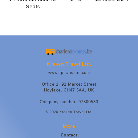
Seats
Kraken Travel Ltd.
www.uptransfers.com
Office 1, 91 Market Street
Hoylake, CH47 5AA, UK
Company number: 07800530
© 2026 Kraken Travel Ltd.
More
Contact