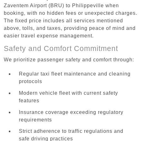
Zaventem Airport (BRU) to Philippeville when
booking, with no hidden fees or unexpected charges.
The fixed price includes all services mentioned
above, tolls, and taxes, providing peace of mind and
easier travel expense management.
Safety and Comfort Commitment
We prioritize passenger safety and comfort through:
Regular taxi fleet maintenance and cleaning
protocols
Modern vehicle fleet with current safety
features
Insurance coverage exceeding regulatory
requirements
Strict adherence to traffic regulations and
safe driving practices