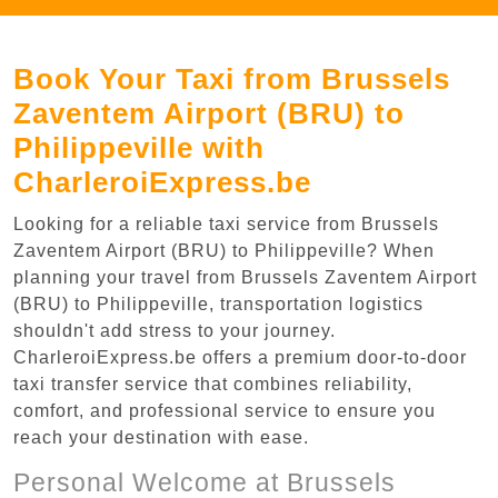
Book Your Taxi from Brussels
Zaventem Airport (BRU) to
Philippeville with
CharleroiExpress.be
Looking for a reliable taxi service from Brussels
Zaventem Airport (BRU) to Philippeville? When
planning your travel from Brussels Zaventem Airport
(BRU) to Philippeville, transportation logistics
shouldn't add stress to your journey.
CharleroiExpress.be offers a premium door-to-door
taxi transfer service that combines reliability,
comfort, and professional service to ensure you
reach your destination with ease.
Personal Welcome at Brussels