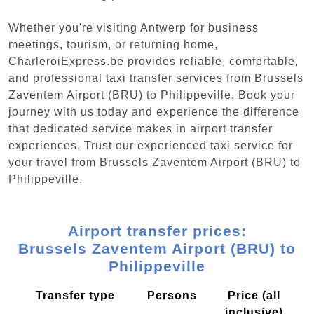
Whether you're visiting Antwerp for business
meetings, tourism, or returning home,
CharleroiExpress.be provides reliable, comfortable,
and professional taxi transfer services from Brussels
Zaventem Airport (BRU) to Philippeville. Book your
journey with us today and experience the difference
that dedicated service makes in airport transfer
experiences. Trust our experienced taxi service for
your travel from Brussels Zaventem Airport (BRU) to
Philippeville.
Airport transfer prices:
Brussels Zaventem Airport (BRU) to
Philippeville
Transfer type
Persons
Price (all
inclusive)