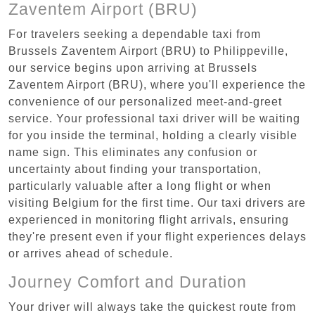
Zaventem Airport (BRU)
For travelers seeking a dependable taxi from
Brussels Zaventem Airport (BRU) to Philippeville,
our service begins upon arriving at Brussels
Zaventem Airport (BRU), where you'll experience the
convenience of our personalized meet-and-greet
service. Your professional taxi driver will be waiting
for you inside the terminal, holding a clearly visible
name sign. This eliminates any confusion or
uncertainty about finding your transportation,
particularly valuable after a long flight or when
visiting Belgium for the first time. Our taxi drivers are
experienced in monitoring flight arrivals, ensuring
they're present even if your flight experiences delays
or arrives ahead of schedule.
Journey Comfort and Duration
Your driver will always take the quickest route from