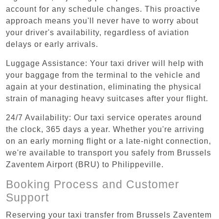
account for any schedule changes. This proactive
approach means you'll never have to worry about
your driver's availability, regardless of aviation
delays or early arrivals.
Luggage Assistance: Your taxi driver will help with
your baggage from the terminal to the vehicle and
again at your destination, eliminating the physical
strain of managing heavy suitcases after your flight.
24/7 Availability: Our taxi service operates around
the clock, 365 days a year. Whether you're arriving
on an early morning flight or a late-night connection,
we're available to transport you safely from Brussels
Zaventem Airport (BRU) to Philippeville.
Booking Process and Customer
Support
Reserving your taxi transfer from Brussels Zaventem