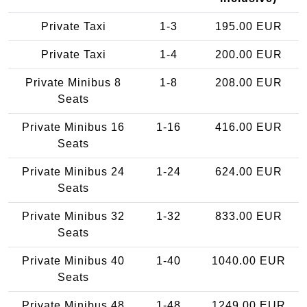
Private Taxi
1-3
195.00 EUR
Private Taxi
1-4
200.00 EUR
Private Minibus 8
1-8
208.00 EUR
Seats
Private Minibus 16
1-16
416.00 EUR
Seats
Private Minibus 24
1-24
624.00 EUR
Seats
Private Minibus 32
1-32
833.00 EUR
Seats
Private Minibus 40
1-40
1040.00 EUR
Seats
Private Minibus 48
1-48
1249.00 EUR