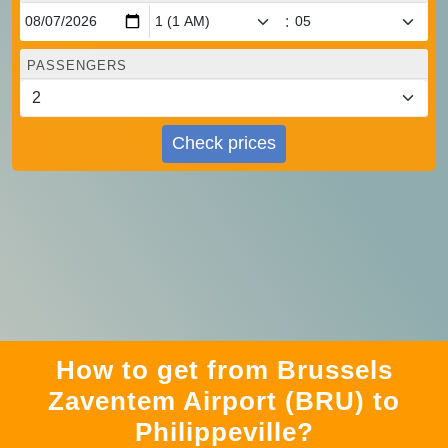
:
PASSENGERS
Check prices
How to get from Brussels
Zaventem Airport (BRU) to
Philippeville?