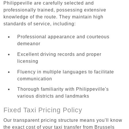
Philippeville are carefully selected and
professionally trained, possessing extensive
knowledge of the route. They maintain high
standards of service, including:
Professional appearance and courteous
demeanor
Excellent driving records and proper
licensing
Fluency in multiple languages to facilitate
communication
Thorough familiarity with Philippeville's
various districts and landmarks
Fixed Taxi Pricing Policy
Our transparent pricing structure means you'll know
the exact cost of your taxi transfer from Brussels