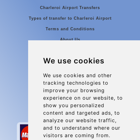
Charleroi Airport Transfers
Types of transfer to Charleroi Airport
Terms and Conditions
About Us
Blog
We use cookies
Group transfers
Update cookies preferences
We use cookies and other
tracking technologies to
improve your browsing
Contact
experience on our website, to
info@charleroiexpress.be
show you personalized
content and targeted ads, to
Secure Payment with STRIPE
analyze our website traffic,
and to understand where our
visitors are coming from.