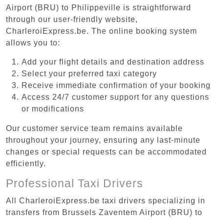
Airport (BRU) to Philippeville is straightforward
through our user-friendly website,
CharleroiExpress.be. The online booking system
allows you to:
Add your flight details and destination address
Select your preferred taxi category
Receive immediate confirmation of your booking
Access 24/7 customer support for any questions
or modifications
Our customer service team remains available
throughout your journey, ensuring any last-minute
changes or special requests can be accommodated
efficiently.
Professional Taxi Drivers
All CharleroiExpress.be taxi drivers specializing in
transfers from Brussels Zaventem Airport (BRU) to