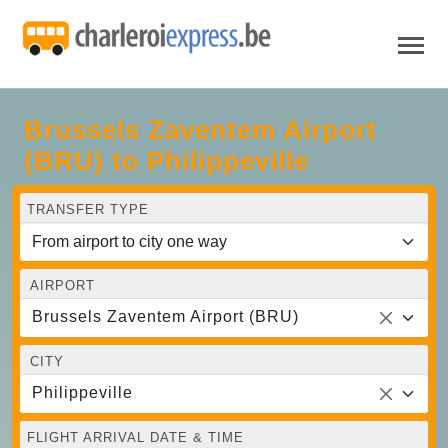
Brussels Zaventem Airport
(BRU) to Philippeville
TRANSFER TYPE
AIRPORT
Brussels Zaventem Airport (BRU)
CITY
Philippeville
FLIGHT ARRIVAL DATE & TIME