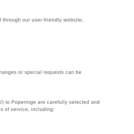
 through our user-friendly website,
changes or special requests can be
U) to Poperinge are carefully selected and
 of service, including: