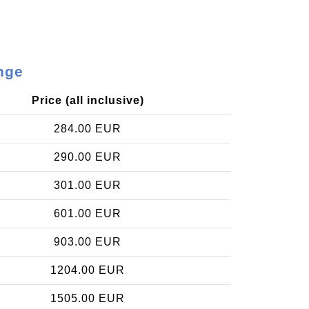
nge
Price (all inclusive)
284.00 EUR
290.00 EUR
301.00 EUR
601.00 EUR
903.00 EUR
1204.00 EUR
1505.00 EUR