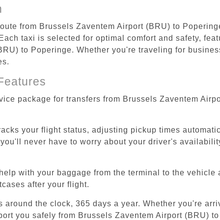
n
 route from Brussels Zaventem Airport (BRU) to Popering
ach taxi is selected for optimal comfort and safety, feat
RU) to Poperinge. Whether you're traveling for business 
es.
Features
rvice package for transfers from Brussels Zaventem Airp
tracks your flight status, adjusting pickup times automati
'll never have to worry about your driver's availability
help with your baggage from the terminal to the vehicle 
cases after your flight.
es around the clock, 365 days a year. Whether you're arriv
sport you safely from Brussels Zaventem Airport (BRU) t