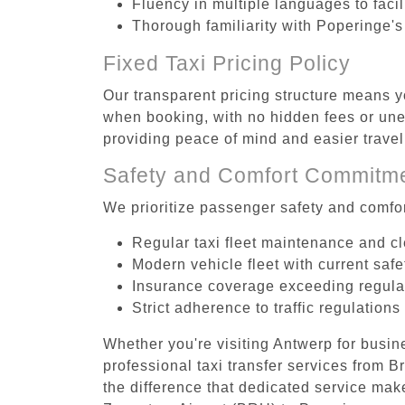
Fluency in multiple languages to faci
Thorough familiarity with Poperinge's
Fixed Taxi Pricing Policy
Our transparent pricing structure means y
when booking, with no hidden fees or unex
providing peace of mind and easier trav
Safety and Comfort Commitm
We prioritize passenger safety and comfor
Regular taxi fleet maintenance and c
Modern vehicle fleet with current safe
Insurance coverage exceeding regula
Strict adherence to traffic regulations
Whether you're visiting Antwerp for busin
professional taxi transfer services from
the difference that dedicated service make