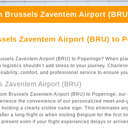
m Brussels Zaventem Airport (BRU
sels Zaventem Airport (BRU) to P
 Brussels Zaventem Airport (BRU) to Poperinge? When pl
n logistics shouldn't add stress to your journey. Charler
eliability, comfort, and professional service to ensure y
s Zaventem Airport (BRU)
from Brussels Zaventem Airport (BRU) to Poperinge, our 
rience the convenience of our personalized meet-and-gr
l, holding a clearly visible name sign. This eliminates a
after a long flight or when visiting Belgium for the first 
re present even if your flight experiences delays or arriv