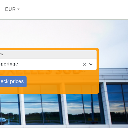
EUR
TY
peringe
eck prices