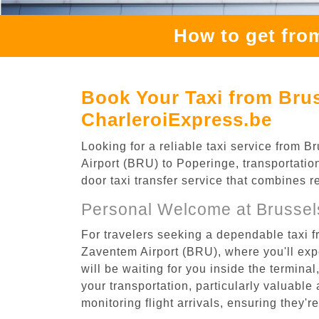
How to get fro
Book Your Taxi from Brus
CharleroiExpress.be
Looking for a reliable taxi service from
Airport (BRU) to Poperinge, transportatio
door taxi transfer service that combines r
Personal Welcome at Brussel
For travelers seeking a dependable taxi 
Zaventem Airport (BRU), where you'll expe
will be waiting for you inside the termina
your transportation, particularly valuable 
monitoring flight arrivals, ensuring they'