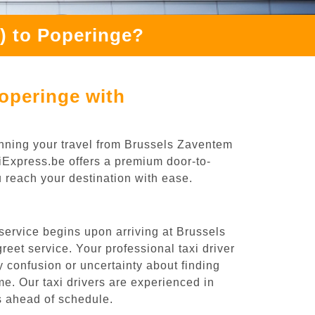
) to Poperinge?
operinge with
anning your travel from Brussels Zaventem
oiExpress.be offers a premium door-to-
ou reach your destination with ease.
service begins upon arriving at Brussels
eet service. Your professional taxi driver
ny confusion or uncertainty about finding
time. Our taxi drivers are experienced in
es ahead of schedule.