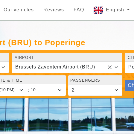
Our vehicles
Reviews
FAQ
English
rt (BRU) to Poperinge
AIRPORT
CI
Brussels Zaventem Airport (BRU)
Po
TE & TIME
PASSENGERS
Ch
: