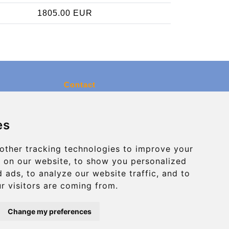
1805.00 EUR
Contact
info@charleroiexpress.be
es
Secure Payment with STRIPE
other tracking technologies to improve your
 on our website, to show you personalized
 ads, to analyze our website traffic, and to
r visitors are coming from.
Change my preferences