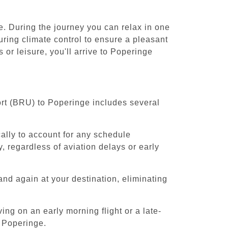
e. During the journey you can relax in one
uring climate control to ensure a pleasant
or leisure, you'll arrive to Poperinge
ort (BRU) to Poperinge includes several
cally to account for any schedule
, regardless of aviation delays or early
and again at your destination, eliminating
ing on an early morning flight or a late-
o Poperinge.