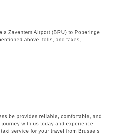
ssels Zaventem Airport (BRU) to Poperinge
entioned above, tolls, and taxes,
ess.be provides reliable, comfortable, and
r journey with us today and experience
taxi service for your travel from Brussels