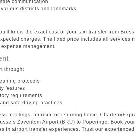
litate communication
 various districts and landmarks
ou'll know the exact cost of your taxi transfer from Bru
pected charges. The fixed price includes all services m
el expense management.
ent
t through:
leaning protocols
ty features
tory requirements
 and safe driving practices
ess meetings, tourism, or returning home, CharleroiExpr
 Brussels Zaventem Airport (BRU) to Poperinge. Book you
s in airport transfer experiences. Trust our experienced 