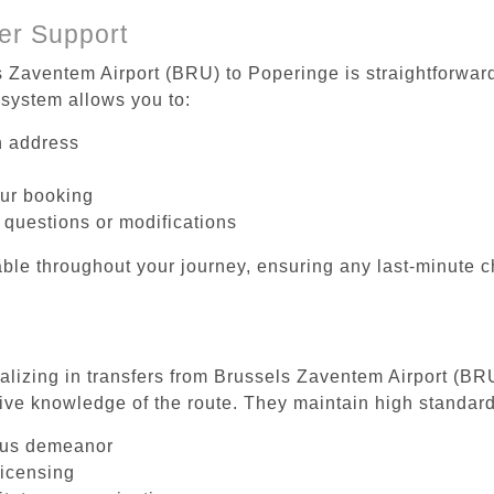
er Support
s Zaventem Airport (BRU) to Poperinge is straightforward
system allows you to:
on address
our booking
 questions or modifications
ble throughout your journey, ensuring any last-minute 
ializing in transfers from Brussels Zaventem Airport (BR
ive knowledge of the route. They maintain high standards
ous demeanor
licensing