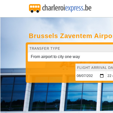
Brussels Zaventem Airpo
TRANSFER TYPE
FLIGHT ARRIVAL DA