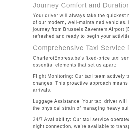
Journey Comfort and Duratio
Your driver will always take the quickest
of our modern, well-maintained vehicles. E
journey from Brussels Zaventem Airport (B
refreshed and ready to begin your activiti
Comprehensive Taxi Service 
CharleroiExpress.be's fixed-price taxi se
essential elements that set us apart:
Flight Monitoring: Our taxi team actively 
changes. This proactive approach means you
arrivals.
Luggage Assistance: Your taxi driver will 
the physical strain of managing heavy suit
24/7 Availability: Our taxi service operat
night connection, we're available to tran