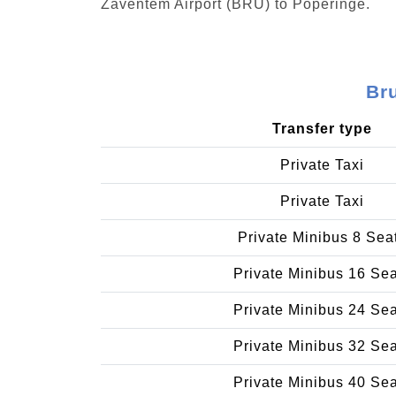
Zaventem Airport (BRU) to Poperinge.
Br
Transfer type
Private Taxi
Private Taxi
Private Minibus 8 Sea
Private Minibus 16 Se
Private Minibus 24 Se
Private Minibus 32 Se
Private Minibus 40 Se