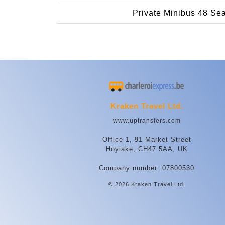
Private Minibus 48 Se
Kraken Travel Ltd.
www.uptransfers.com
Office 1, 91 Market Street
Hoylake, CH47 5AA, UK
Company number: 07800530
© 2026 Kraken Travel Ltd.