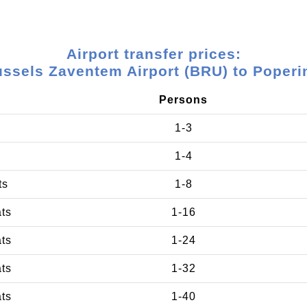
Airport transfer prices:
ussels Zaventem Airport (BRU) to Poperi
Persons
1-3
1-4
ts
1-8
ats
1-16
ats
1-24
ats
1-32
ats
1-40