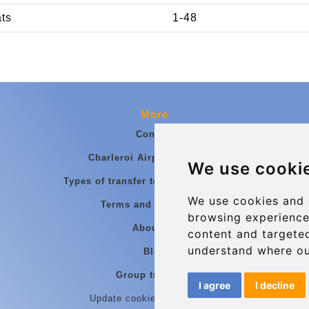
ats
1-48
More
Contact
Charleroi Airport Transfers
We use cooki
Types of transfer to Charleroi Airport
We use cookies and 
Terms and Conditions
browsing experience
About Us
content and targeted
understand where ou
Blog
Group transfers
I agree
I decline
Update cookies preferences