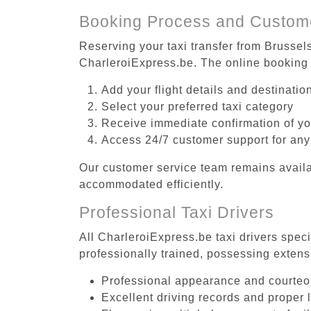
Booking Process and Custom
Reserving your taxi transfer from Brussel
CharleroiExpress.be. The online booking 
Add your flight details and destinati
Select your preferred taxi category
Receive immediate confirmation of y
Access 24/7 customer support for any
Our customer service team remains availa
accommodated efficiently.
Professional Taxi Drivers
All CharleroiExpress.be taxi drivers spec
professionally trained, possessing extens
Professional appearance and courte
Excellent driving records and proper 