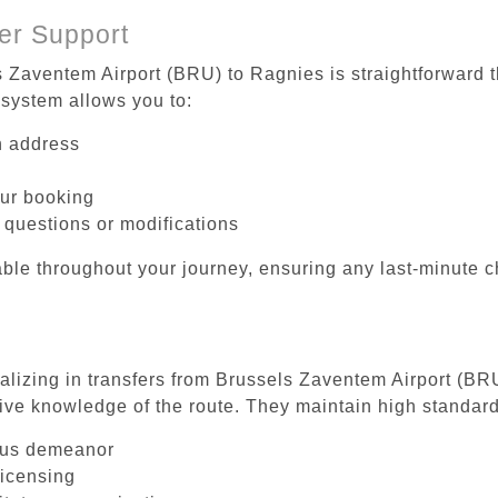
er Support
s Zaventem Airport (BRU) to Ragnies is straightforward t
system allows you to:
on address
our booking
 questions or modifications
ble throughout your journey, ensuring any last-minute 
ializing in transfers from Brussels Zaventem Airport (BR
ive knowledge of the route. They maintain high standards
ous demeanor
licensing