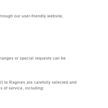
hrough our user-friendly website,
changes or special requests can be
U) to Ragnies are carefully selected and
 of service, including: