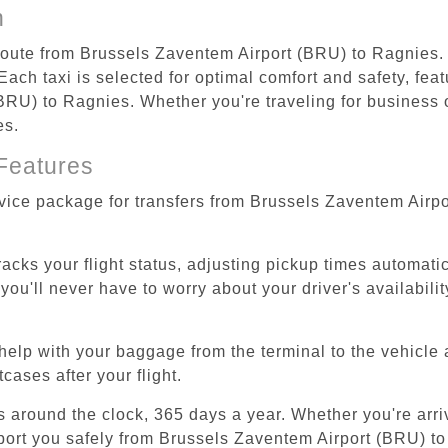
n
 route from Brussels Zaventem Airport (BRU) to Ragnies.
ach taxi is selected for optimal comfort and safety, feat
RU) to Ragnies. Whether you're traveling for business or
es.
Features
rvice package for transfers from Brussels Zaventem Airp
tracks your flight status, adjusting pickup times automati
'll never have to worry about your driver's availability
help with your baggage from the terminal to the vehicle 
cases after your flight.
es around the clock, 365 days a year. Whether you're arriv
sport you safely from Brussels Zaventem Airport (BRU) t