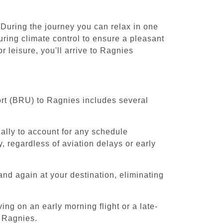
 During the journey you can relax in one
uring climate control to ensure a pleasant
 leisure, you'll arrive to Ragnies
ort (BRU) to Ragnies includes several
cally to account for any schedule
, regardless of aviation delays or early
and again at your destination, eliminating
ing on an early morning flight or a late-
o Ragnies.