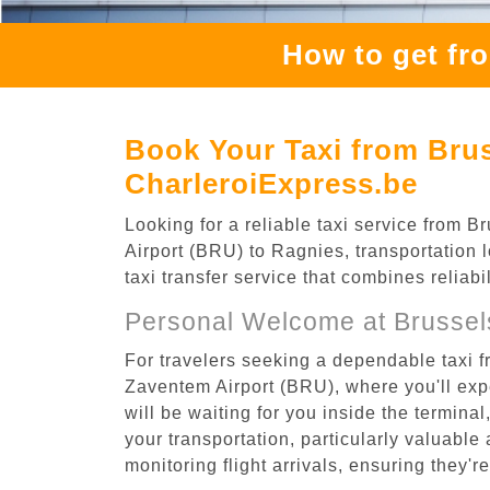
How to get fr
Book Your Taxi from Brus
CharleroiExpress.be
Looking for a reliable taxi service from
Airport (BRU) to Ragnies, transportation 
taxi transfer service that combines reliab
Personal Welcome at Brussel
For travelers seeking a dependable taxi 
Zaventem Airport (BRU), where you'll expe
will be waiting for you inside the termina
your transportation, particularly valuable 
monitoring flight arrivals, ensuring they'