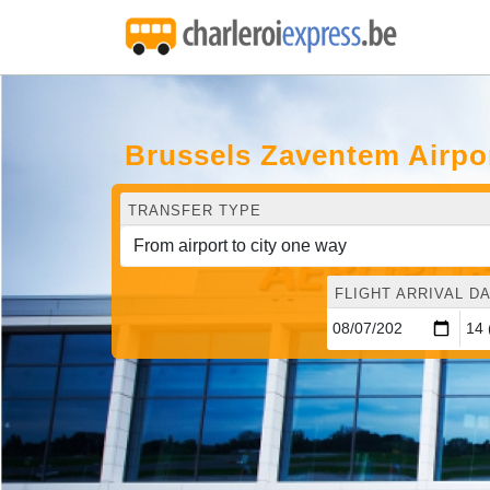
Brussels Zaventem Airpo
TRANSFER TYPE
FLIGHT ARRIVAL DA