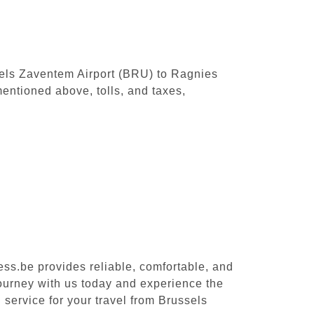
ssels Zaventem Airport (BRU) to Ragnies
entioned above, tolls, and taxes,
ess.be provides reliable, comfortable, and
journey with us today and experience the
 service for your travel from Brussels