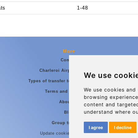
ats
1-48
More
Contact
Charleroi Airport Transfers
We use cooki
Types of transfer to Charleroi Airport
We use cookies and 
Terms and Conditions
browsing experience
About Us
content and targeted
understand where ou
Blog
Group transfers
I agree
I decline
Update cookies preferences