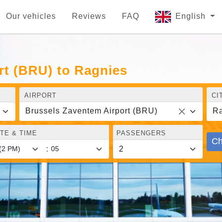
Our vehicles
Reviews
FAQ
English
rt (BRU) to Ragnies
AIRPORT
CI
Brussels Zaventem Airport (BRU)
Ra
TE & TIME
PASSENGERS
Ch
: