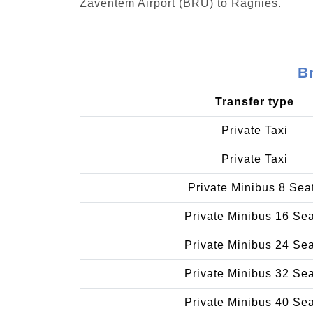
Zaventem Airport (BRU) to Ragnies.
B
Transfer type
Private Taxi
Private Taxi
Private Minibus 8 Sea
Private Minibus 16 Se
Private Minibus 24 Se
Private Minibus 32 Se
Private Minibus 40 Se