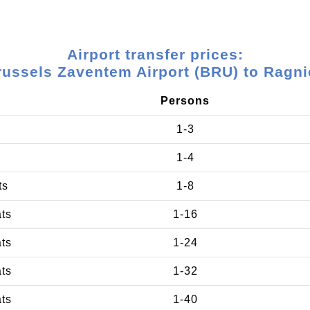
Airport transfer prices:
russels Zaventem Airport (BRU) to Ragni
Persons
1-3
1-4
ts
1-8
ats
1-16
ats
1-24
ats
1-32
ats
1-40