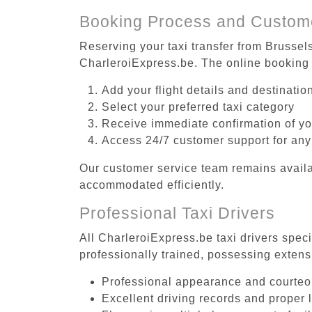
Booking Process and Custom
Reserving your taxi transfer from Brussel
CharleroiExpress.be. The online booking 
Add your flight details and destinati
Select your preferred taxi category
Receive immediate confirmation of y
Access 24/7 customer support for any
Our customer service team remains availa
accommodated efficiently.
Professional Taxi Drivers
All CharleroiExpress.be taxi drivers spec
professionally trained, possessing extens
Professional appearance and courte
Excellent driving records and proper 