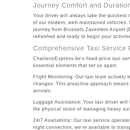
Journey Comfort and Duratio
Your driver will always take the quickest
of our modern, well-maintained vehicles. E
journey from Brussels Zaventem Airport (B
refreshed and ready to begin your activiti
Comprehensive Taxi Service 
CharleroiExpress.be's fixed-price taxi se
essential elements that set us apart:
Flight Monitoring: Our taxi team actively 
changes. This proactive approach means you
arrivals.
Luggage Assistance: Your taxi driver will 
the physical strain of managing heavy suit
24/7 Availability: Our taxi service operat
night connection, we're available to tran