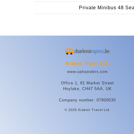
Private Minibus 48 Se
Kraken Travel Ltd.
www.uptransfers.com
Office 1, 91 Market Street
Hoylake, CH47 5AA, UK
Company number: 07800530
© 2026 Kraken Travel Ltd.