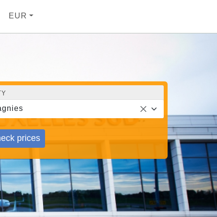
EUR
TY
gnies
eck prices