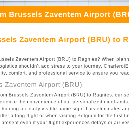
om Brussels Zaventem Airport (BR
sels Zaventem Airport (BRU) to R
 Brussels Zaventem Airport (BRU) to Ragnies? When plan
logistics shouldn't add stress to your journey. Charlero
ility, comfort, and professional service to ensure you rea
s Zaventem Airport (BRU)
from Brussels Zaventem Airport (BRU) to Ragnies, our se
rience the convenience of our personalized meet-and-gr
l, holding a clearly visible name sign. This eliminates a
after a long flight or when visiting Belgium for the first 
re present even if your flight experiences delays or arriv