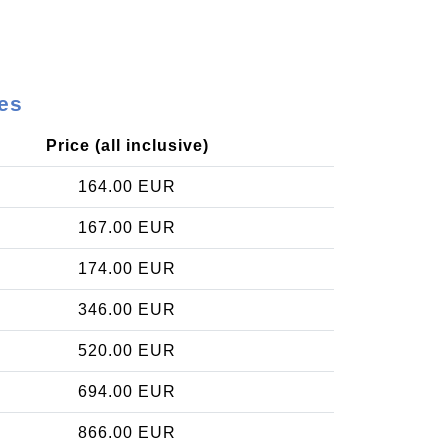
es
Price (all inclusive)
164.00 EUR
167.00 EUR
174.00 EUR
346.00 EUR
520.00 EUR
694.00 EUR
866.00 EUR