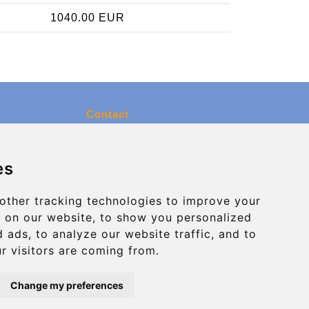
1040.00 EUR
Contact
info@charleroiexpress.be
es
Secure Payment with STRIPE
other tracking technologies to improve your
 on our website, to show you personalized
 ads, to analyze our website traffic, and to
r visitors are coming from.
Change my preferences