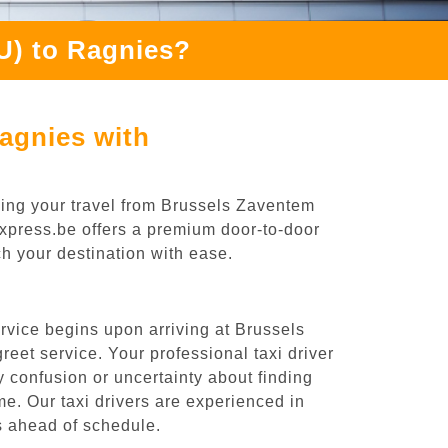
U) to Ragnies?
agnies with
ning your travel from Brussels Zaventem
iExpress.be offers a premium door-to-door
ch your destination with ease.
rvice begins upon arriving at Brussels
eet service. Your professional taxi driver
ny confusion or uncertainty about finding
time. Our taxi drivers are experienced in
es ahead of schedule.