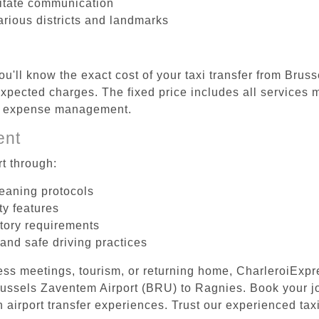
litate communication
arious districts and landmarks
ou'll know the exact cost of your taxi transfer from Bru
pected charges. The fixed price includes all services m
el expense management.
ent
t through:
leaning protocols
ty features
tory requirements
 and safe driving practices
ess meetings, tourism, or returning home, CharleroiExpr
 Brussels Zaventem Airport (BRU) to Ragnies. Book your 
 airport transfer experiences. Trust our experienced taxi