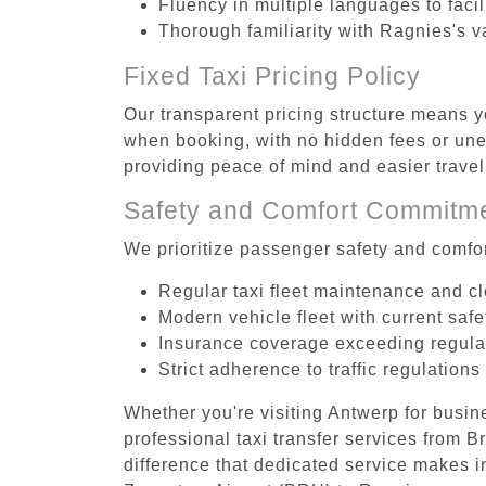
Fluency in multiple languages to faci
Thorough familiarity with Ragnies's v
Fixed Taxi Pricing Policy
Our transparent pricing structure means y
when booking, with no hidden fees or unex
providing peace of mind and easier trav
Safety and Comfort Commitm
We prioritize passenger safety and comfor
Regular taxi fleet maintenance and c
Modern vehicle fleet with current safe
Insurance coverage exceeding regula
Strict adherence to traffic regulations
Whether you're visiting Antwerp for busin
professional taxi transfer services from
difference that dedicated service makes in