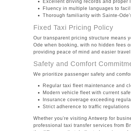
Excellent driving records and proper 
Fluency in multiple languages to faci
Thorough familiarity with Sainte-Ode'
Fixed Taxi Pricing Policy
Our transparent pricing structure means y
Ode when booking, with no hidden fees or
providing peace of mind and easier trav
Safety and Comfort Commitm
We prioritize passenger safety and comfor
Regular taxi fleet maintenance and c
Modern vehicle fleet with current safe
Insurance coverage exceeding regula
Strict adherence to traffic regulations
Whether you're visiting Antwerp for busin
professional taxi transfer services from