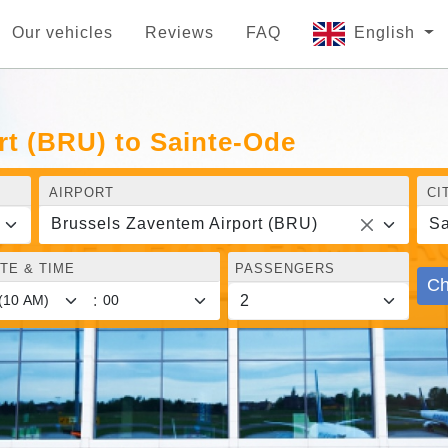
Our vehicles
Reviews
FAQ
English
rt (BRU) to Sainte-Ode
AIRPORT
CI
Brussels Zaventem Airport (BRU)
Sa
TE & TIME
PASSENGERS
Ch
: