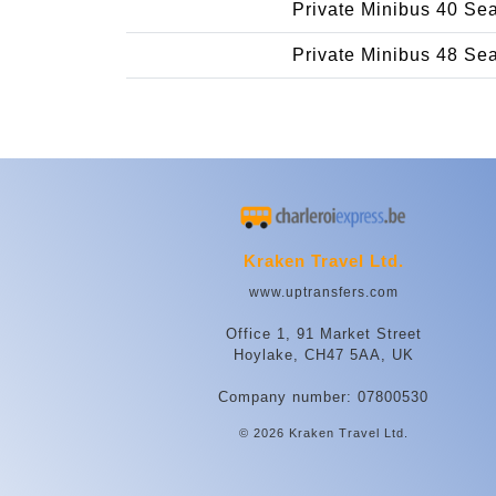
Private Minibus 40 Se
Private Minibus 48 Se
Kraken Travel Ltd.
www.uptransfers.com
Office 1, 91 Market Street
Hoylake, CH47 5AA, UK
Company number: 07800530
© 2026 Kraken Travel Ltd.