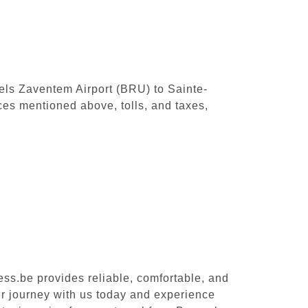
sels Zaventem Airport (BRU) to Sainte-
ces mentioned above, tolls, and taxes,
ess.be provides reliable, comfortable, and
ur journey with us today and experience