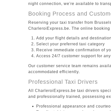
night connection, we're available to tran
Booking Process and Custom
Reserving your taxi transfer from Brussel
CharleroiExpress.be. The online booking 
Add your flight details and destinati
Select your preferred taxi category
Receive immediate confirmation of y
Access 24/7 customer support for any
Our customer service team remains availa
accommodated efficiently.
Professional Taxi Drivers
All CharleroiExpress.be taxi drivers spec
and professionally trained, possessing ex
Professional appearance and courte