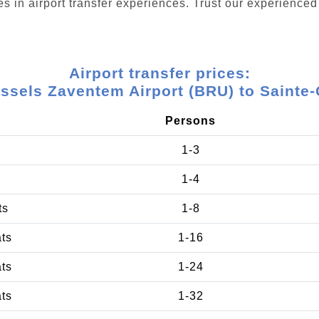
s in airport transfer experiences. Trust our experienced 
Airport transfer prices:
ssels Zaventem Airport (BRU) to Sainte
Persons
1-3
1-4
ts
1-8
ats
1-16
ats
1-24
ats
1-32