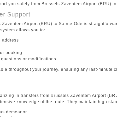
sport you safely from Brussels Zaventem Airport (BRU) t
er Support
s Zaventem Airport (BRU) to Sainte-Ode is straightforwar
system allows you to:
on address
our booking
 questions or modifications
ble throughout your journey, ensuring any last-minute 
ializing in transfers from Brussels Zaventem Airport (BR
tensive knowledge of the route. They maintain high stan
ous demeanor