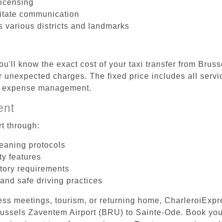
licensing
litate communication
s various districts and landmarks
ou'll know the exact cost of your taxi transfer from Brus
 unexpected charges. The fixed price includes all servi
el expense management.
ent
t through:
leaning protocols
ty features
tory requirements
 and safe driving practices
ess meetings, tourism, or returning home, CharleroiExpr
 Brussels Zaventem Airport (BRU) to Sainte-Ode. Book yo