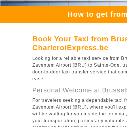
How to get from
Book Your Taxi from Brus
CharleroiExpress.be
Looking for a reliable taxi service from
Zaventem Airport (BRU) to Sainte-Ode, tra
door-to-door taxi transfer service that co
ease.
Personal Welcome at Brussel
For travelers seeking a dependable taxi 
Zaventem Airport (BRU), where you'll expe
will be waiting for you inside the termina
your transportation, particularly valuable 