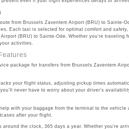
re present even if your flight experiences delays or arriv
n
 route from Brussels Zaventem Airport (BRU) to Sainte-O
s. Each taxi is selected for optimal comfort and safety, 
irport (BRU) to Sainte-Ode. Whether you're traveling for 
our activities.
Features
rvice package for transfers from Brussels Zaventem Airp
tracks your flight status, adjusting pickup times automati
'll never have to worry about your driver's availability
help with your baggage from the terminal to the vehicle 
cases after your flight.
es around the clock, 365 days a year. Whether you're arriv