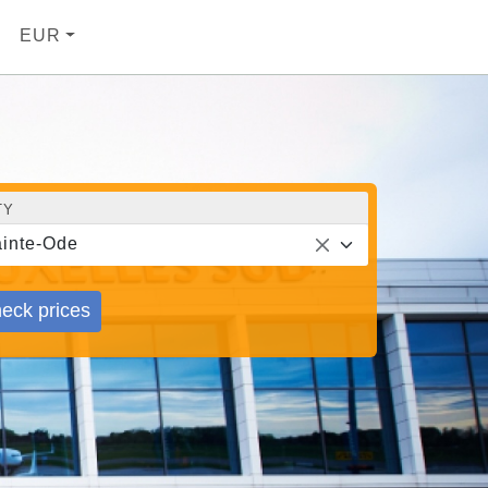
EUR
TY
inte-Ode
eck prices