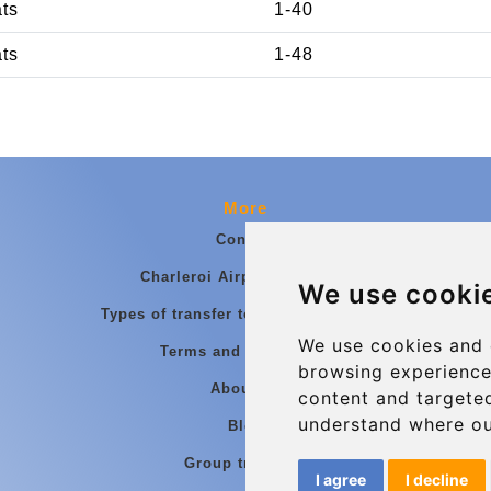
ats
1-40
ats
1-48
More
Contact
Charleroi Airport Transfers
We use cooki
Types of transfer to Charleroi Airport
We use cookies and 
Terms and Conditions
browsing experience
About Us
content and targeted
understand where ou
Blog
Group transfers
I agree
I decline