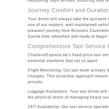
monitoring flight arrivals, ensuring they'
Journey Comfort and Duratio
Your driver will always take the quickest
one of our modern, well-maintained vehicle
pleasant journey from Brussels Zaventem A
Sainte-Ode refreshed and ready to begin y
Comprehensive Taxi Service 
CharleroiExpress.be's fixed-price taxi se
essential elements that set us apart:
Flight Monitoring: Our taxi team actively 
changes. This proactive approach means you
arrivals.
Luggage Assistance: Your taxi driver will 
the physical strain of managing heavy suit
24/7 Availability: Our taxi service operat