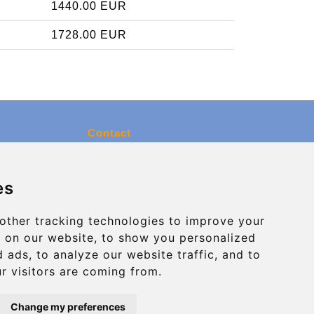
1440.00 EUR
1728.00 EUR
Contact
info@charleroiexpress.be
es
Secure Payment with STRIPE
other tracking technologies to improve your
 on our website, to show you personalized
 ads, to analyze our website traffic, and to
r visitors are coming from.
Change my preferences