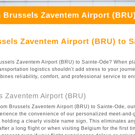
 Brussels Zaventem Airport (BRU)
sels Zaventem Airport (BRU) to S
 Brussels Zaventem Airport (BRU) to Sainte-Ode? When pl
nsportation logistics shouldn't add stress to your jour
mbines reliability, comfort, and professional service to e
s Zaventem Airport (BRU)
from Brussels Zaventem Airport (BRU) to Sainte-Ode, our
rience the convenience of our personalized meet-and-gr
l, holding a clearly visible name sign. This eliminates a
after a long flight or when visiting Belgium for the first 