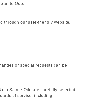
o Sainte-Ode.
d through our user-friendly website,
changes or special requests can be
U) to Sainte-Ode are carefully selected
dards of service, including: