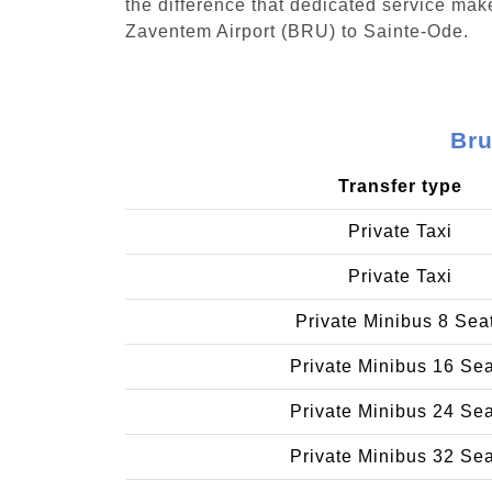
the difference that dedicated service make
Zaventem Airport (BRU) to Sainte-Ode.
Bru
Transfer type
Private Taxi
Private Taxi
Private Minibus 8 Sea
Private Minibus 16 Se
Private Minibus 24 Se
Private Minibus 32 Se