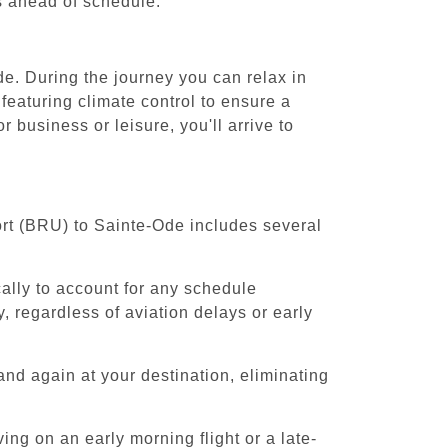
es ahead of schedule.
de. During the journey you can relax in
featuring climate control to ensure a
business or leisure, you'll arrive to
ort (BRU) to Sainte-Ode includes several
cally to account for any schedule
, regardless of aviation delays or early
and again at your destination, eliminating
ing on an early morning flight or a late-