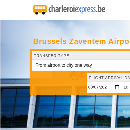
Brussels Zaventem Airpo
TRANSFER TYPE
FLIGHT ARRIVAL DA