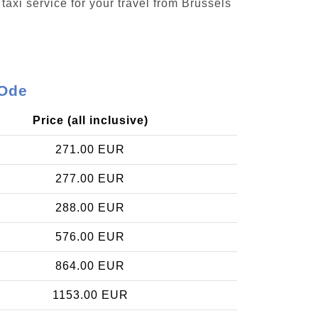
taxi service for your travel from Brussels
-Ode
Price (all inclusive)
271.00 EUR
277.00 EUR
288.00 EUR
576.00 EUR
864.00 EUR
1153.00 EUR