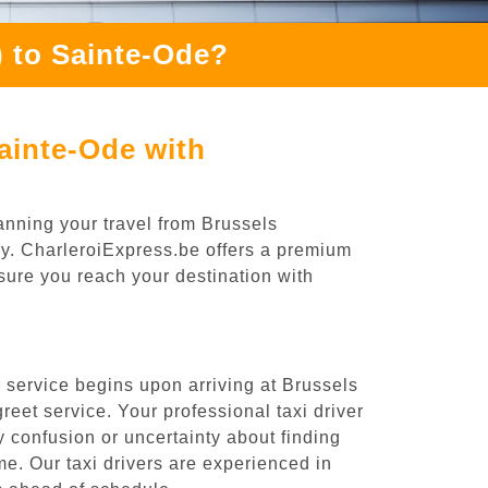
 to Sainte-Ode?
ainte-Ode with
anning your travel from Brussels
ney. CharleroiExpress.be offers a premium
nsure you reach your destination with
 service begins upon arriving at Brussels
eet service. Your professional taxi driver
ny confusion or uncertainty about finding
time. Our taxi drivers are experienced in