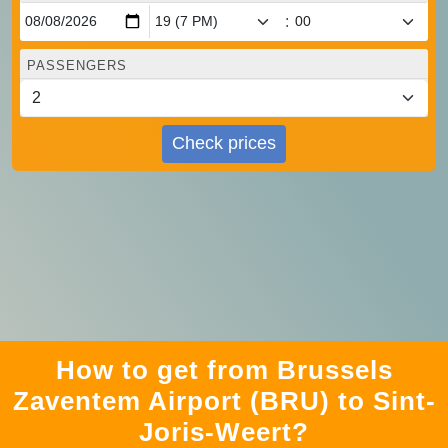
:
PASSENGERS
Check prices
How to get from Brussels
Zaventem Airport (BRU) to Sint-
Joris-Weert?