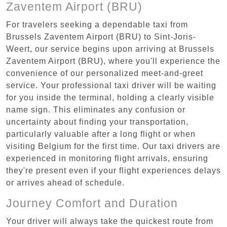
Zaventem Airport (BRU)
For travelers seeking a dependable taxi from
Brussels Zaventem Airport (BRU) to Sint-Joris-
Weert, our service begins upon arriving at Brussels
Zaventem Airport (BRU), where you'll experience the
convenience of our personalized meet-and-greet
service. Your professional taxi driver will be waiting
for you inside the terminal, holding a clearly visible
name sign. This eliminates any confusion or
uncertainty about finding your transportation,
particularly valuable after a long flight or when
visiting Belgium for the first time. Our taxi drivers are
experienced in monitoring flight arrivals, ensuring
they're present even if your flight experiences delays
or arrives ahead of schedule.
Journey Comfort and Duration
Your driver will always take the quickest route from