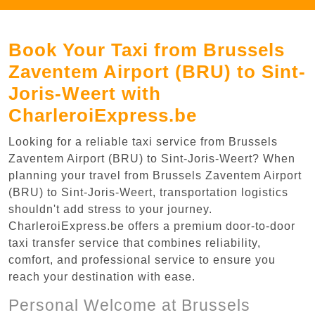
Book Your Taxi from Brussels
Zaventem Airport (BRU) to Sint-
Joris-Weert with
CharleroiExpress.be
Looking for a reliable taxi service from Brussels
Zaventem Airport (BRU) to Sint-Joris-Weert? When
planning your travel from Brussels Zaventem Airport
(BRU) to Sint-Joris-Weert, transportation logistics
shouldn't add stress to your journey.
CharleroiExpress.be offers a premium door-to-door
taxi transfer service that combines reliability,
comfort, and professional service to ensure you
reach your destination with ease.
Personal Welcome at Brussels