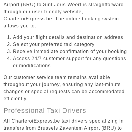
Airport (BRU) to Sint-Joris-Weert is straightforward
through our user-friendly website,
CharleroiExpress.be. The online booking system
allows you to:
Add your flight details and destination address
Select your preferred taxi category
Receive immediate confirmation of your booking
Access 24/7 customer support for any questions
or modifications
Our customer service team remains available
throughout your journey, ensuring any last-minute
changes or special requests can be accommodated
efficiently.
Professional Taxi Drivers
All CharleroiExpress.be taxi drivers specializing in
transfers from Brussels Zaventem Airport (BRU) to