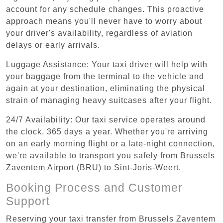
account for any schedule changes. This proactive
approach means you'll never have to worry about
your driver's availability, regardless of aviation
delays or early arrivals.
Luggage Assistance: Your taxi driver will help with
your baggage from the terminal to the vehicle and
again at your destination, eliminating the physical
strain of managing heavy suitcases after your flight.
24/7 Availability: Our taxi service operates around
the clock, 365 days a year. Whether you're arriving
on an early morning flight or a late-night connection,
we're available to transport you safely from Brussels
Zaventem Airport (BRU) to Sint-Joris-Weert.
Booking Process and Customer
Support
Reserving your taxi transfer from Brussels Zaventem