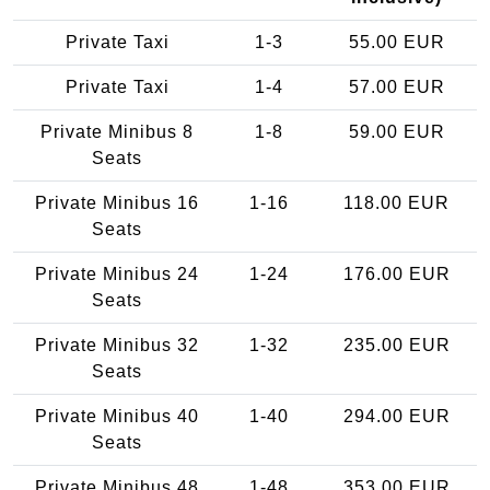
Private Taxi
1-3
55.00 EUR
Private Taxi
1-4
57.00 EUR
Private Minibus 8
1-8
59.00 EUR
Seats
Private Minibus 16
1-16
118.00 EUR
Seats
Private Minibus 24
1-24
176.00 EUR
Seats
Private Minibus 32
1-32
235.00 EUR
Seats
Private Minibus 40
1-40
294.00 EUR
Seats
Private Minibus 48
1-48
353.00 EUR