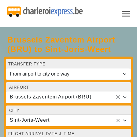
Brussels Zaventem Airport
(BRU) to Sint-Joris-Weert
TRANSFER TYPE
AIRPORT
Brussels Zaventem Airport (BRU)
CITY
Sint-Joris-Weert
FLIGHT ARRIVAL DATE & TIME