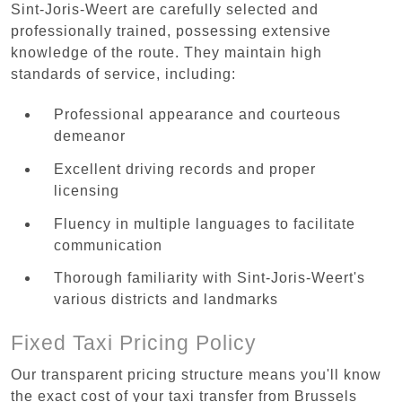
Sint-Joris-Weert are carefully selected and
professionally trained, possessing extensive
knowledge of the route. They maintain high
standards of service, including:
Professional appearance and courteous
demeanor
Excellent driving records and proper
licensing
Fluency in multiple languages to facilitate
communication
Thorough familiarity with Sint-Joris-Weert's
various districts and landmarks
Fixed Taxi Pricing Policy
Our transparent pricing structure means you'll know
the exact cost of your taxi transfer from Brussels