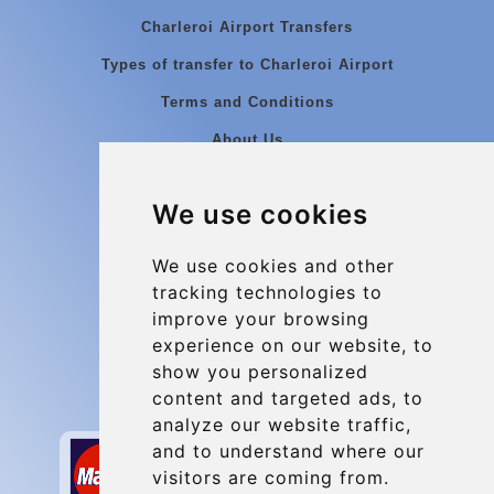
Charleroi Airport Transfers
Types of transfer to Charleroi Airport
Terms and Conditions
About Us
Blog
We use cookies
Group transfers
Update cookies preferences
We use cookies and other
tracking technologies to
improve your browsing
Contact
experience on our website, to
info@charleroiexpress.be
show you personalized
content and targeted ads, to
Secure Payment with STRIPE
analyze our website traffic,
and to understand where our
visitors are coming from.