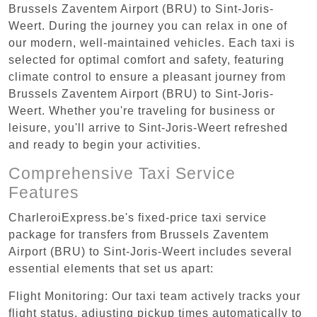
Brussels Zaventem Airport (BRU) to Sint-Joris-
Weert. During the journey you can relax in one of
our modern, well-maintained vehicles. Each taxi is
selected for optimal comfort and safety, featuring
climate control to ensure a pleasant journey from
Brussels Zaventem Airport (BRU) to Sint-Joris-
Weert. Whether you're traveling for business or
leisure, you'll arrive to Sint-Joris-Weert refreshed
and ready to begin your activities.
Comprehensive Taxi Service
Features
CharleroiExpress.be's fixed-price taxi service
package for transfers from Brussels Zaventem
Airport (BRU) to Sint-Joris-Weert includes several
essential elements that set us apart:
Flight Monitoring: Our taxi team actively tracks your
flight status, adjusting pickup times automatically to