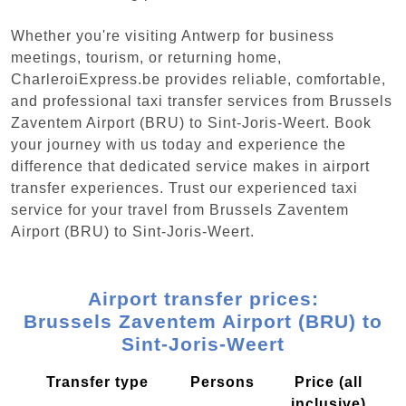
Whether you're visiting Antwerp for business
meetings, tourism, or returning home,
CharleroiExpress.be provides reliable, comfortable,
and professional taxi transfer services from Brussels
Zaventem Airport (BRU) to Sint-Joris-Weert. Book
your journey with us today and experience the
difference that dedicated service makes in airport
transfer experiences. Trust our experienced taxi
service for your travel from Brussels Zaventem
Airport (BRU) to Sint-Joris-Weert.
Airport transfer prices:
Brussels Zaventem Airport (BRU) to
Sint-Joris-Weert
Transfer type
Persons
Price (all
inclusive)