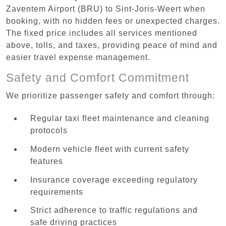
Zaventem Airport (BRU) to Sint-Joris-Weert when
booking, with no hidden fees or unexpected charges.
The fixed price includes all services mentioned
above, tolls, and taxes, providing peace of mind and
easier travel expense management.
Safety and Comfort Commitment
We prioritize passenger safety and comfort through:
Regular taxi fleet maintenance and cleaning
protocols
Modern vehicle fleet with current safety
features
Insurance coverage exceeding regulatory
requirements
Strict adherence to traffic regulations and
safe driving practices