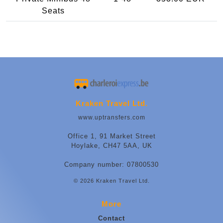
Seats
Kraken Travel Ltd.
www.uptransfers.com
Office 1, 91 Market Street
Hoylake, CH47 5AA, UK
Company number: 07800530
© 2026 Kraken Travel Ltd.
More
Contact