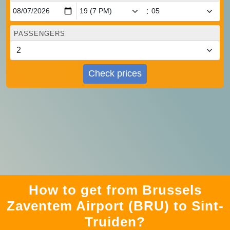
:
PASSENGERS
Check prices
How to get from Brussels
Zaventem Airport (BRU) to Sint-
Truiden?