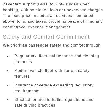
Zaventem Airport (BRU) to Sint-Truiden when
booking, with no hidden fees or unexpected charges.
The fixed price includes all services mentioned
above, tolls, and taxes, providing peace of mind and
easier travel expense management.
Safety and Comfort Commitment
We prioritize passenger safety and comfort through:
Regular taxi fleet maintenance and cleaning
protocols
Modern vehicle fleet with current safety
features
Insurance coverage exceeding regulatory
requirements
Strict adherence to traffic regulations and
safe driving practices