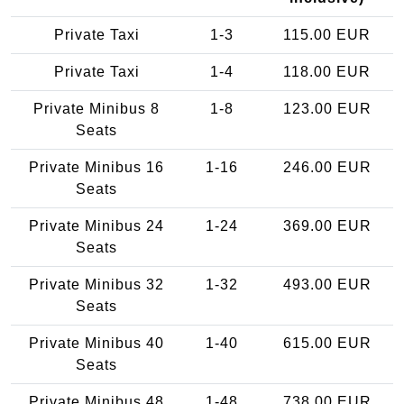
Private Taxi
1-3
115.00 EUR
Private Taxi
1-4
118.00 EUR
Private Minibus 8
1-8
123.00 EUR
Seats
Private Minibus 16
1-16
246.00 EUR
Seats
Private Minibus 24
1-24
369.00 EUR
Seats
Private Minibus 32
1-32
493.00 EUR
Seats
Private Minibus 40
1-40
615.00 EUR
Seats
Private Minibus 48
1-48
738.00 EUR