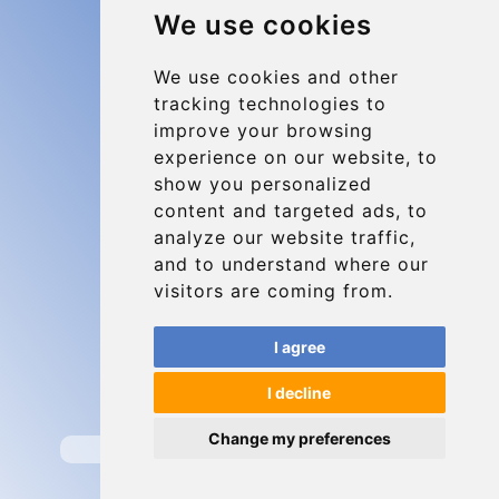
We use cookies
Charleroi Airport Transfers
Types of transfer to Charleroi Airport
We use cookies and other
tracking technologies to
Terms and Conditions
improve your browsing
About Us
experience on our website, to
Blog
show you personalized
content and targeted ads, to
Group transfers
analyze our website traffic,
Update cookies preferences
and to understand where our
visitors are coming from.
Contact
I agree
info@charleroiexpress.be
I decline
Secure Payment with STRIPE
Change my preferences