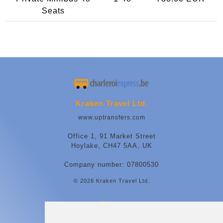
Seats
Kraken Travel Ltd.
www.uptransfers.com
Office 1, 91 Market Street
Hoylake, CH47 5AA, UK
Company number: 07800530
© 2026 Kraken Travel Ltd.
More
Contact