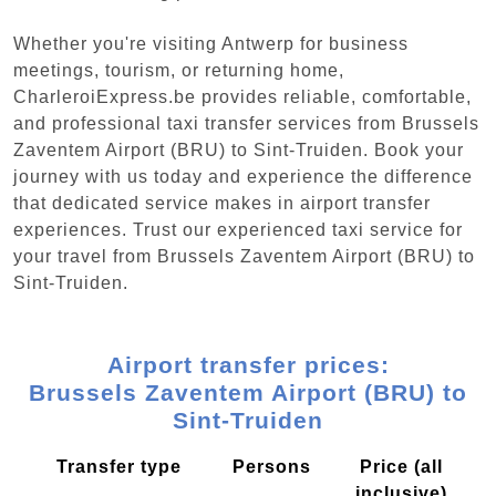
Whether you're visiting Antwerp for business
meetings, tourism, or returning home,
CharleroiExpress.be provides reliable, comfortable,
and professional taxi transfer services from Brussels
Zaventem Airport (BRU) to Sint-Truiden. Book your
journey with us today and experience the difference
that dedicated service makes in airport transfer
experiences. Trust our experienced taxi service for
your travel from Brussels Zaventem Airport (BRU) to
Sint-Truiden.
Airport transfer prices:
Brussels Zaventem Airport (BRU) to
Sint-Truiden
Transfer type
Persons
Price (all
inclusive)