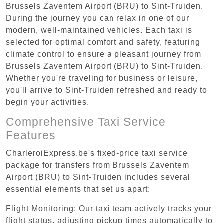
Brussels Zaventem Airport (BRU) to Sint-Truiden.
During the journey you can relax in one of our
modern, well-maintained vehicles. Each taxi is
selected for optimal comfort and safety, featuring
climate control to ensure a pleasant journey from
Brussels Zaventem Airport (BRU) to Sint-Truiden.
Whether you're traveling for business or leisure,
you'll arrive to Sint-Truiden refreshed and ready to
begin your activities.
Comprehensive Taxi Service
Features
CharleroiExpress.be's fixed-price taxi service
package for transfers from Brussels Zaventem
Airport (BRU) to Sint-Truiden includes several
essential elements that set us apart:
Flight Monitoring: Our taxi team actively tracks your
flight status, adjusting pickup times automatically to