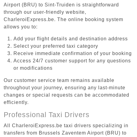
Airport (BRU) to Sint-Truiden is straightforward
through our user-friendly website,
CharleroiExpress.be. The online booking system
allows you to:
Add your flight details and destination address
Select your preferred taxi category
Receive immediate confirmation of your booking
Access 24/7 customer support for any questions
or modifications
Our customer service team remains available
throughout your journey, ensuring any last-minute
changes or special requests can be accommodated
efficiently.
Professional Taxi Drivers
All CharleroiExpress.be taxi drivers specializing in
transfers from Brussels Zaventem Airport (BRU) to