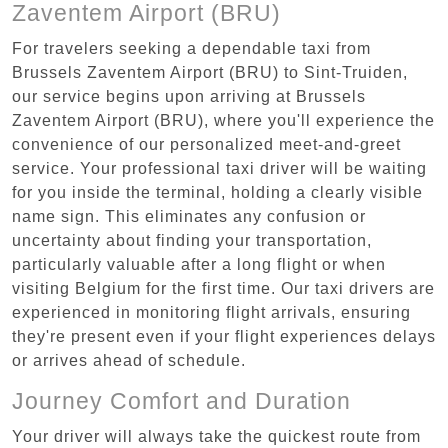
Zaventem Airport (BRU)
For travelers seeking a dependable taxi from
Brussels Zaventem Airport (BRU) to Sint-Truiden,
our service begins upon arriving at Brussels
Zaventem Airport (BRU), where you'll experience the
convenience of our personalized meet-and-greet
service. Your professional taxi driver will be waiting
for you inside the terminal, holding a clearly visible
name sign. This eliminates any confusion or
uncertainty about finding your transportation,
particularly valuable after a long flight or when
visiting Belgium for the first time. Our taxi drivers are
experienced in monitoring flight arrivals, ensuring
they're present even if your flight experiences delays
or arrives ahead of schedule.
Journey Comfort and Duration
Your driver will always take the quickest route from