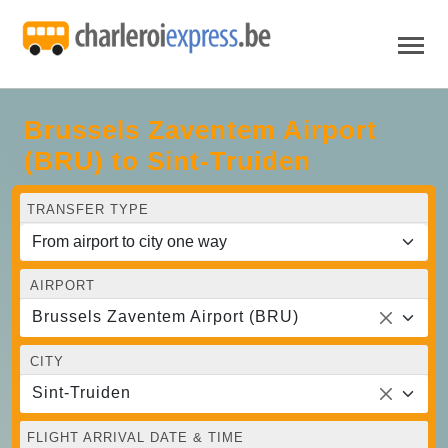
Brussels Zaventem Airport
(BRU) to Sint-Truiden
TRANSFER TYPE
AIRPORT
Brussels Zaventem Airport (BRU)
CITY
Sint-Truiden
FLIGHT ARRIVAL DATE & TIME