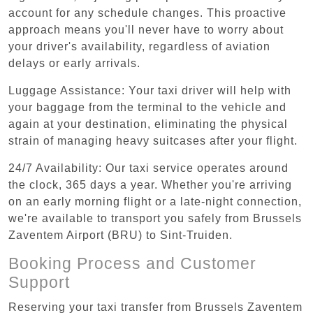
account for any schedule changes. This proactive
approach means you'll never have to worry about
your driver's availability, regardless of aviation
delays or early arrivals.
Luggage Assistance: Your taxi driver will help with
your baggage from the terminal to the vehicle and
again at your destination, eliminating the physical
strain of managing heavy suitcases after your flight.
24/7 Availability: Our taxi service operates around
the clock, 365 days a year. Whether you're arriving
on an early morning flight or a late-night connection,
we're available to transport you safely from Brussels
Zaventem Airport (BRU) to Sint-Truiden.
Booking Process and Customer
Support
Reserving your taxi transfer from Brussels Zaventem