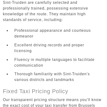
Sint-Truiden are carefully selected and
professionally trained, possessing extensive
knowledge of the route. They maintain high
standards of service, including:
Professional appearance and courteous
demeanor
Excellent driving records and proper
licensing
Fluency in multiple languages to facilitate
communication
Thorough familiarity with Sint-Truiden's
various districts and landmarks
Fixed Taxi Pricing Policy
Our transparent pricing structure means you'll know
the exact cost of your taxi transfer from Brussels