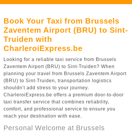
Book Your Taxi from Brussels
Zaventem Airport (BRU) to Sint-
Truiden with
CharleroiExpress.be
Looking for a reliable taxi service from Brussels
Zaventem Airport (BRU) to Sint-Truiden? When
planning your travel from Brussels Zaventem Airport
(BRU) to Sint-Truiden, transportation logistics
shouldn't add stress to your journey.
CharleroiExpress.be offers a premium door-to-door
taxi transfer service that combines reliability,
comfort, and professional service to ensure you
reach your destination with ease.
Personal Welcome at Brussels