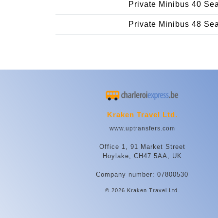
Private Minibus 40 Se
Private Minibus 48 Se
Kraken Travel Ltd.
www.uptransfers.com
Office 1, 91 Market Street
Hoylake, CH47 5AA, UK
Company number: 07800530
© 2026 Kraken Travel Ltd.