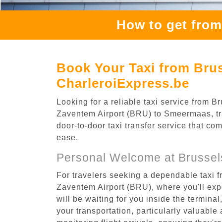
How to get fro
Book Your Taxi from Bru
CharleroiExpress.be
Looking for a reliable taxi service from
Zaventem Airport (BRU) to Smeermaas, tra
door-to-door taxi transfer service that co
ease.
Personal Welcome at Brussel
For travelers seeking a dependable taxi 
Zaventem Airport (BRU), where you'll expe
will be waiting for you inside the termina
your transportation, particularly valuable 