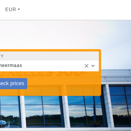
EUR
TY
meermaas
eck prices