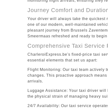
monitoring flight arrivals, ensuring they'
Journey Comfort and Duratio
Your driver will always take the quickes
one of our modern, well-maintained vehicle
pleasant journey from Brussels Zaventem A
Smeermaas refreshed and ready to begin y
Comprehensive Taxi Service 
CharleroiExpress.be's fixed-price taxi s
essential elements that set us apart:
Flight Monitoring: Our taxi team actively 
changes. This proactive approach means you
arrivals.
Luggage Assistance: Your taxi driver will 
the physical strain of managing heavy suit
24/7 Availability: Our taxi service operat