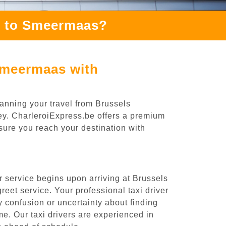
) to Smeermaas?
Smeermaas with
anning your travel from Brussels
ney. CharleroiExpress.be offers a premium
nsure you reach your destination with
 service begins upon arriving at Brussels
eet service. Your professional taxi driver
ny confusion or uncertainty about finding
time. Our taxi drivers are experienced in