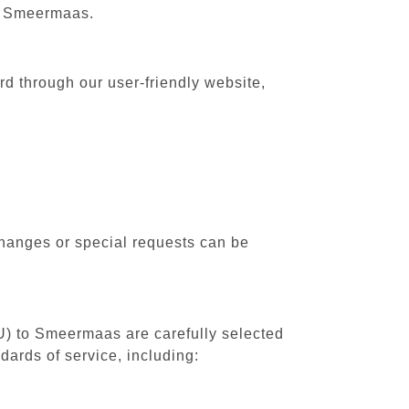
to Smeermaas.
d through our user-friendly website,
changes or special requests can be
RU) to Smeermaas are carefully selected
dards of service, including: