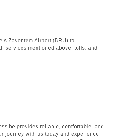
sels Zaventem Airport (BRU) to
l services mentioned above, tolls, and
ess.be provides reliable, comfortable, and
ur journey with us today and experience