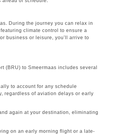
es ahead of schedule.
as. During the journey you can relax in
featuring climate control to ensure a
business or leisure, you'll arrive to
port (BRU) to Smeermaas includes several
cally to account for any schedule
, regardless of aviation delays or early
and again at your destination, eliminating
ing on an early morning flight or a late-