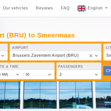
Our vehicles
Reviews
FAQ
English
rt (BRU) to Smeermaas
AIRPORT
CI
Brussels Zaventem Airport (BRU)
S
TE & TIME
PASSENGERS
Ch
: