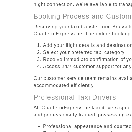
night connection, we're available to tra
Booking Process and Custom
Reserving your taxi transfer from Brussel
CharleroiExpress.be. The online booking 
Add your flight details and destinati
Select your preferred taxi category
Receive immediate confirmation of y
Access 24/7 customer support for any
Our customer service team remains availa
accommodated efficiently.
Professional Taxi Drivers
All CharleroiExpress.be taxi drivers spec
and professionally trained, possessing ex
Professional appearance and courte