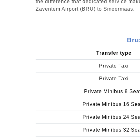
the difference that dedicated service make
Zaventem Airport (BRU) to Smeermaas.
Bru
Transfer type
Private Taxi
Private Taxi
Private Minibus 8 Sea
Private Minibus 16 Se
Private Minibus 24 Se
Private Minibus 32 Se