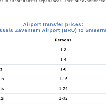
s in airport transfer experiences. Trust our experienced 
Airport transfer prices:
ssels Zaventem Airport (BRU) to Smeer
Persons
1-3
1-4
ts
1-8
ats
1-16
ats
1-24
ats
1-32