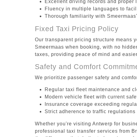
Excellent driving records and proper 
Fluency in multiple languages to faci
Thorough familiarity with Smeermaas'
Fixed Taxi Pricing Policy
Our transparent pricing structure means y
Smeermaas when booking, with no hidden f
taxes, providing peace of mind and easi
Safety and Comfort Commitm
We prioritize passenger safety and comfor
Regular taxi fleet maintenance and c
Modern vehicle fleet with current safe
Insurance coverage exceeding regula
Strict adherence to traffic regulations
Whether you're visiting Antwerp for busin
professional taxi transfer services from