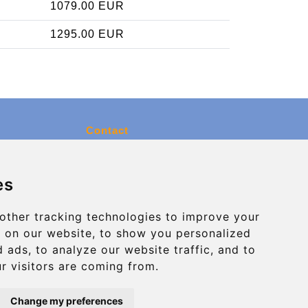
1079.00 EUR
1295.00 EUR
Contact
info@charleroiexpress.be
es
Secure Payment with STRIPE
other tracking technologies to improve your
 on our website, to show you personalized
 ads, to analyze our website traffic, and to
r visitors are coming from.
Change my preferences