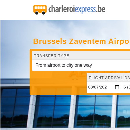
Brussels Zaventem Airpo
TRANSFER TYPE
FLIGHT ARRIVAL DA