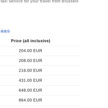
taxi service for your travel from Brussels
maas
Price (all inclusive)
204.00 EUR
208.00 EUR
216.00 EUR
431.00 EUR
648.00 EUR
864.00 EUR