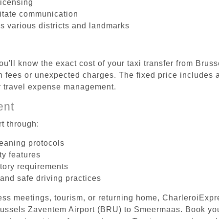
licensing
litate communication
s various districts and landmarks
ou'll know the exact cost of your taxi transfer from Brus
ees or unexpected charges. The fixed price includes al
er travel expense management.
ent
t through:
leaning protocols
ty features
tory requirements
 and safe driving practices
ess meetings, tourism, or returning home, CharleroiExpr
 Brussels Zaventem Airport (BRU) to Smeermaas. Book yo