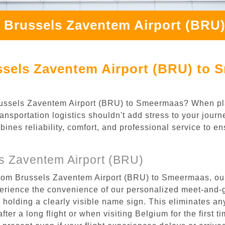
m Brussels Zaventem Airport (BRU
ssels Zaventem Airport (BRU) to 
 Brussels Zaventem Airport (BRU) to Smeermaas? When pl
nsportation logistics shouldn't add stress to your jour
mbines reliability, comfort, and professional service to e
s Zaventem Airport (BRU)
from Brussels Zaventem Airport (BRU) to Smeermaas, our
rience the convenience of our personalized meet-and-gr
l, holding a clearly visible name sign. This eliminates a
after a long flight or when visiting Belgium for the first 