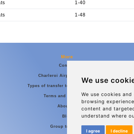
ats
1-40
ats
1-48
More
Contact
Charleroi Airport Transfers
We use cooki
Types of transfer to Charleroi Airport
We use cookies and 
Terms and Conditions
browsing experience
About Us
content and targeted
understand where ou
Blog
Group transfers
I agree
I decline