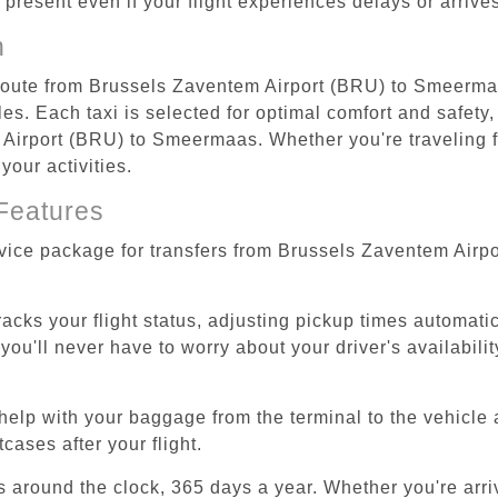
re present even if your flight experiences delays or arriv
n
t route from Brussels Zaventem Airport (BRU) to Smeerma
s. Each taxi is selected for optimal comfort and safety, 
irport (BRU) to Smeermaas. Whether you're traveling for 
our activities.
Features
ervice package for transfers from Brussels Zaventem Air
tracks your flight status, adjusting pickup times automati
'll never have to worry about your driver's availability
help with your baggage from the terminal to the vehicle 
cases after your flight.
es around the clock, 365 days a year. Whether you're arriv