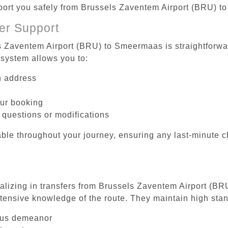
nsport you safely from Brussels Zaventem Airport (BRU) 
er Support
s Zaventem Airport (BRU) to Smeermaas is straightforwar
system allows you to:
on address
our booking
 questions or modifications
ble throughout your journey, ensuring any last-minute 
ializing in transfers from Brussels Zaventem Airport (B
tensive knowledge of the route. They maintain high stan
ous demeanor