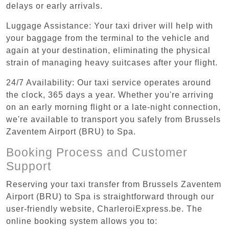
delays or early arrivals.
Luggage Assistance: Your taxi driver will help with
your baggage from the terminal to the vehicle and
again at your destination, eliminating the physical
strain of managing heavy suitcases after your flight.
24/7 Availability: Our taxi service operates around
the clock, 365 days a year. Whether you're arriving
on an early morning flight or a late-night connection,
we're available to transport you safely from Brussels
Zaventem Airport (BRU) to Spa.
Booking Process and Customer
Support
Reserving your taxi transfer from Brussels Zaventem
Airport (BRU) to Spa is straightforward through our
user-friendly website, CharleroiExpress.be. The
online booking system allows you to: