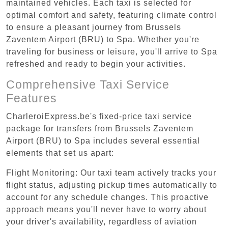
maintained vehicles. Each taxi is selected for
optimal comfort and safety, featuring climate control
to ensure a pleasant journey from Brussels
Zaventem Airport (BRU) to Spa. Whether you're
traveling for business or leisure, you'll arrive to Spa
refreshed and ready to begin your activities.
Comprehensive Taxi Service
Features
CharleroiExpress.be's fixed-price taxi service
package for transfers from Brussels Zaventem
Airport (BRU) to Spa includes several essential
elements that set us apart:
Flight Monitoring: Our taxi team actively tracks your
flight status, adjusting pickup times automatically to
account for any schedule changes. This proactive
approach means you'll never have to worry about
your driver's availability, regardless of aviation