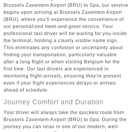
Brussels Zaventem Airport (BRU) to Spa, our service
begins upon arriving at Brussels Zaventem Airport
(BRU), where you'll experience the convenience of
our personalized meet-and-greet service. Your
professional taxi driver will be waiting for you inside
the terminal, holding a clearly visible name sign.
This eliminates any confusion or uncertainty about
finding your transportation, particularly valuable
after a long flight or when visiting Belgium for the
first time. Our taxi drivers are experienced in
monitoring flight arrivals, ensuring they're present
even if your flight experiences delays or arrives
ahead of schedule.
Journey Comfort and Duration
Your driver will always take the quickest route from
Brussels Zaventem Airport (BRU) to Spa. During the
journey you can relax in one of our modern, well-