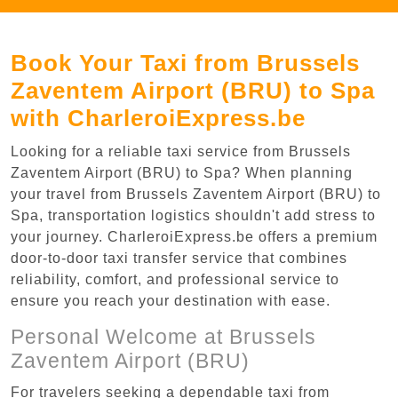
Book Your Taxi from Brussels
Zaventem Airport (BRU) to Spa
with CharleroiExpress.be
Looking for a reliable taxi service from Brussels
Zaventem Airport (BRU) to Spa? When planning
your travel from Brussels Zaventem Airport (BRU) to
Spa, transportation logistics shouldn't add stress to
your journey. CharleroiExpress.be offers a premium
door-to-door taxi transfer service that combines
reliability, comfort, and professional service to
ensure you reach your destination with ease.
Personal Welcome at Brussels
Zaventem Airport (BRU)
For travelers seeking a dependable taxi from