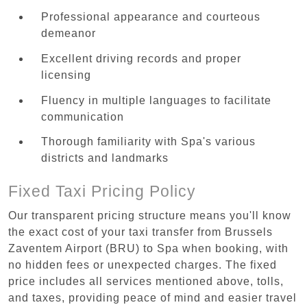
Professional appearance and courteous
demeanor
Excellent driving records and proper
licensing
Fluency in multiple languages to facilitate
communication
Thorough familiarity with Spa's various
districts and landmarks
Fixed Taxi Pricing Policy
Our transparent pricing structure means you'll know
the exact cost of your taxi transfer from Brussels
Zaventem Airport (BRU) to Spa when booking, with
no hidden fees or unexpected charges. The fixed
price includes all services mentioned above, tolls,
and taxes, providing peace of mind and easier travel