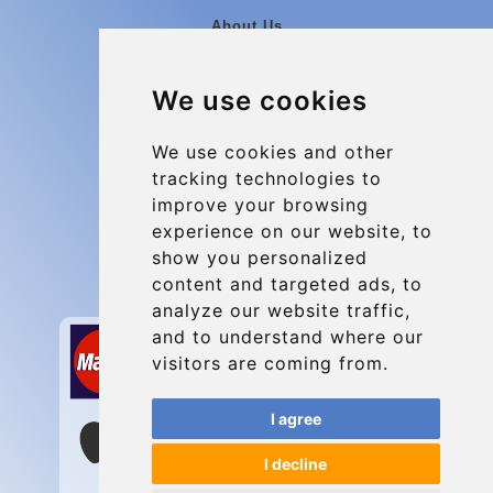
About Us
Blog
We use cookies
Group transfers
Update cookies preferences
We use cookies and other
tracking technologies to
improve your browsing
Contact
experience on our website, to
info@charleroiexpress.be
show you personalized
content and targeted ads, to
Secure Payment with STRIPE
analyze our website traffic,
and to understand where our
visitors are coming from.
I agree
I decline