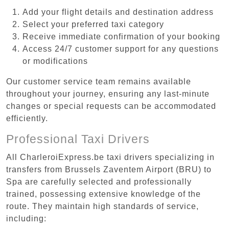
Add your flight details and destination address
Select your preferred taxi category
Receive immediate confirmation of your booking
Access 24/7 customer support for any questions
or modifications
Our customer service team remains available
throughout your journey, ensuring any last-minute
changes or special requests can be accommodated
efficiently.
Professional Taxi Drivers
All CharleroiExpress.be taxi drivers specializing in
transfers from Brussels Zaventem Airport (BRU) to
Spa are carefully selected and professionally
trained, possessing extensive knowledge of the
route. They maintain high standards of service,
including: