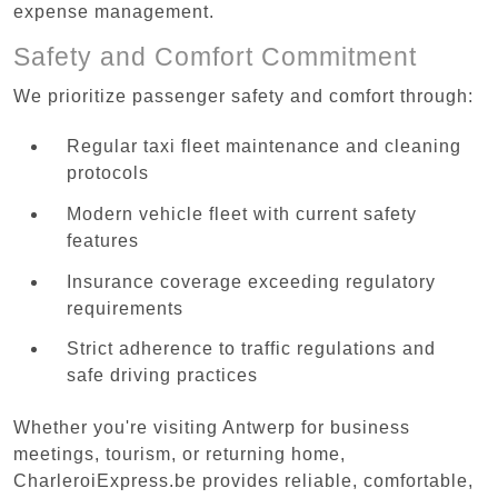
expense management.
Safety and Comfort Commitment
We prioritize passenger safety and comfort through:
Regular taxi fleet maintenance and cleaning
protocols
Modern vehicle fleet with current safety
features
Insurance coverage exceeding regulatory
requirements
Strict adherence to traffic regulations and
safe driving practices
Whether you're visiting Antwerp for business
meetings, tourism, or returning home,
CharleroiExpress.be provides reliable, comfortable,