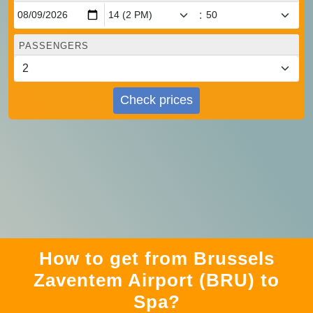
:
PASSENGERS
Check prices
How to get from Brussels
Zaventem Airport (BRU) to
Spa?