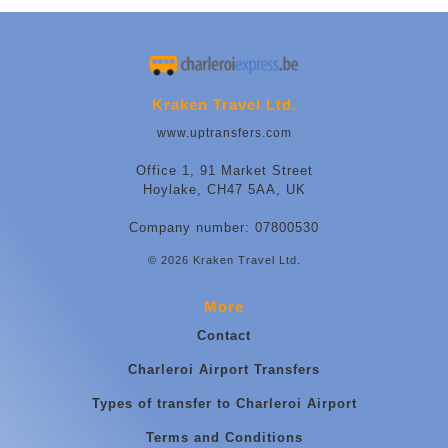
Kraken Travel Ltd.
www.uptransfers.com
Office 1, 91 Market Street
Hoylake, CH47 5AA, UK
Company number: 07800530
© 2026 Kraken Travel Ltd.
More
Contact
Charleroi Airport Transfers
Types of transfer to Charleroi Airport
Terms and Conditions