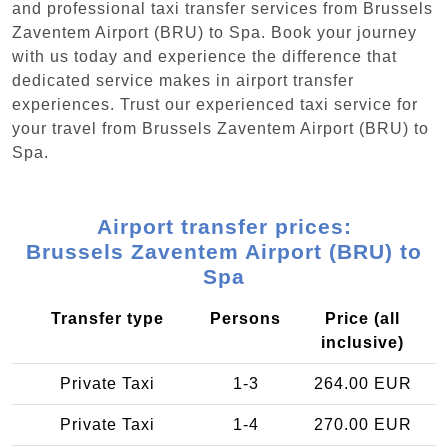
and professional taxi transfer services from Brussels
Zaventem Airport (BRU) to Spa. Book your journey
with us today and experience the difference that
dedicated service makes in airport transfer
experiences. Trust our experienced taxi service for
your travel from Brussels Zaventem Airport (BRU) to
Spa.
Airport transfer prices:
Brussels Zaventem Airport (BRU) to
Spa
Transfer type
Persons
Price (all
inclusive)
Private Taxi
1-3
264.00 EUR
Private Taxi
1-4
270.00 EUR