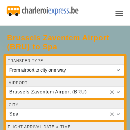
Brussels Zaventem Airport
(BRU) to Spa
TRANSFER TYPE
AIRPORT
Brussels Zaventem Airport (BRU)
CITY
Spa
FLIGHT ARRIVAL DATE & TIME