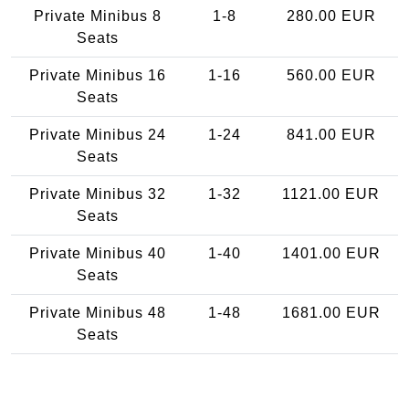
Private Minibus 8
1-8
280.00 EUR
Seats
Private Minibus 16
1-16
560.00 EUR
Seats
Private Minibus 24
1-24
841.00 EUR
Seats
Private Minibus 32
1-32
1121.00 EUR
Seats
Private Minibus 40
1-40
1401.00 EUR
Seats
Private Minibus 48
1-48
1681.00 EUR
Seats