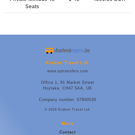
Seats
Kraken Travel Ltd.
www.uptransfers.com
Office 1, 91 Market Street
Hoylake, CH47 5AA, UK
Company number: 07800530
© 2026 Kraken Travel Ltd.
More
Contact