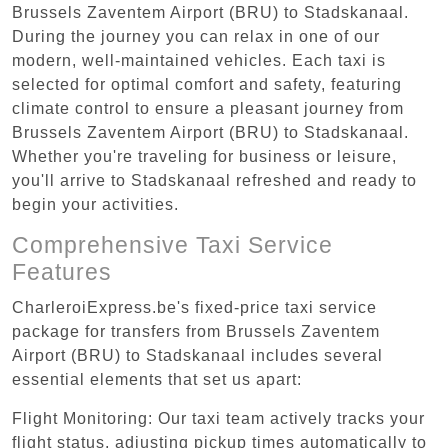
Brussels Zaventem Airport (BRU) to Stadskanaal.
During the journey you can relax in one of our
modern, well-maintained vehicles. Each taxi is
selected for optimal comfort and safety, featuring
climate control to ensure a pleasant journey from
Brussels Zaventem Airport (BRU) to Stadskanaal.
Whether you're traveling for business or leisure,
you'll arrive to Stadskanaal refreshed and ready to
begin your activities.
Comprehensive Taxi Service
Features
CharleroiExpress.be's fixed-price taxi service
package for transfers from Brussels Zaventem
Airport (BRU) to Stadskanaal includes several
essential elements that set us apart:
Flight Monitoring: Our taxi team actively tracks your
flight status, adjusting pickup times automatically to