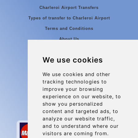
Charleroi Airport Transfers
Types of transfer to Charleroi Airport
Terms and Conditions
About Us
Blog
We use cookies
Group transfers
Update cookies preferences
We use cookies and other
tracking technologies to
improve your browsing
Contact
experience on our website, to
info@charleroiexpress.be
show you personalized
content and targeted ads, to
Secure Payment with STRIPE
analyze our website traffic,
and to understand where our
visitors are coming from.