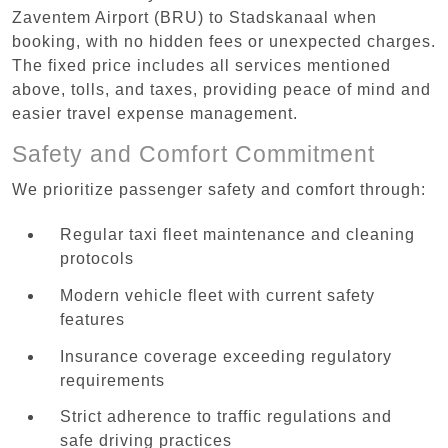
Zaventem Airport (BRU) to Stadskanaal when
booking, with no hidden fees or unexpected charges.
The fixed price includes all services mentioned
above, tolls, and taxes, providing peace of mind and
easier travel expense management.
Safety and Comfort Commitment
We prioritize passenger safety and comfort through:
Regular taxi fleet maintenance and cleaning
protocols
Modern vehicle fleet with current safety
features
Insurance coverage exceeding regulatory
requirements
Strict adherence to traffic regulations and
safe driving practices