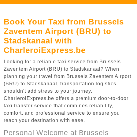
Book Your Taxi from Brussels
Zaventem Airport (BRU) to
Stadskanaal with
CharleroiExpress.be
Looking for a reliable taxi service from Brussels
Zaventem Airport (BRU) to Stadskanaal? When
planning your travel from Brussels Zaventem Airport
(BRU) to Stadskanaal, transportation logistics
shouldn't add stress to your journey.
CharleroiExpress.be offers a premium door-to-door
taxi transfer service that combines reliability,
comfort, and professional service to ensure you
reach your destination with ease.
Personal Welcome at Brussels