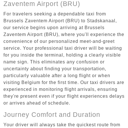
Zaventem Airport (BRU)
For travelers seeking a dependable taxi from
Brussels Zaventem Airport (BRU) to Stadskanaal,
our service begins upon arriving at Brussels
Zaventem Airport (BRU), where you'll experience the
convenience of our personalized meet-and-greet
service. Your professional taxi driver will be waiting
for you inside the terminal, holding a clearly visible
name sign. This eliminates any confusion or
uncertainty about finding your transportation,
particularly valuable after a long flight or when
visiting Belgium for the first time. Our taxi drivers are
experienced in monitoring flight arrivals, ensuring
they're present even if your flight experiences delays
or arrives ahead of schedule.
Journey Comfort and Duration
Your driver will always take the quickest route from