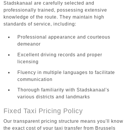
Stadskanaal are carefully selected and
professionally trained, possessing extensive
knowledge of the route. They maintain high
standards of service, including:
Professional appearance and courteous
demeanor
Excellent driving records and proper
licensing
Fluency in multiple languages to facilitate
communication
Thorough familiarity with Stadskanaal's
various districts and landmarks
Fixed Taxi Pricing Policy
Our transparent pricing structure means you'll know
the exact cost of your taxi transfer from Brussels