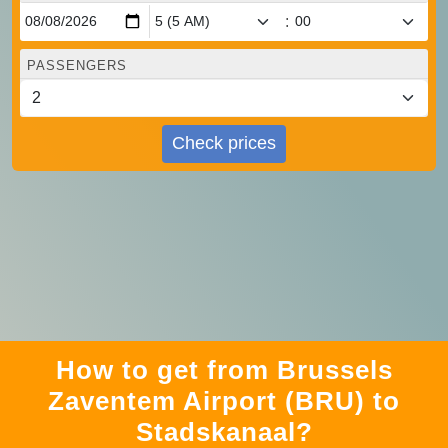
:
PASSENGERS
Check prices
How to get from Brussels
Zaventem Airport (BRU) to
Stadskanaal?